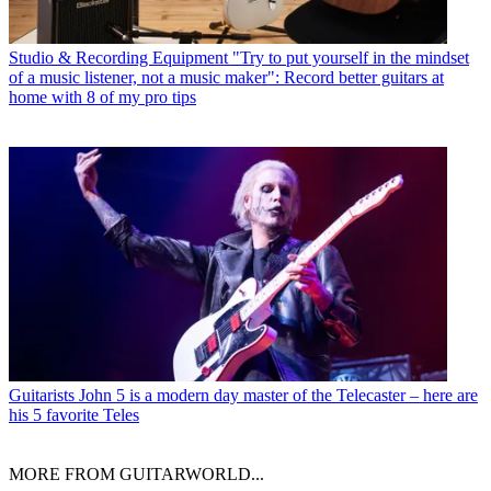
Studio & Recording Equipment
"Try to put yourself in the mindset
of a music listener, not a music maker": Record better guitars at
home with 8 of my pro tips
Guitarists
John 5 is a modern day master of the Telecaster – here are
his 5 favorite Teles
MORE FROM GUITARWORLD...