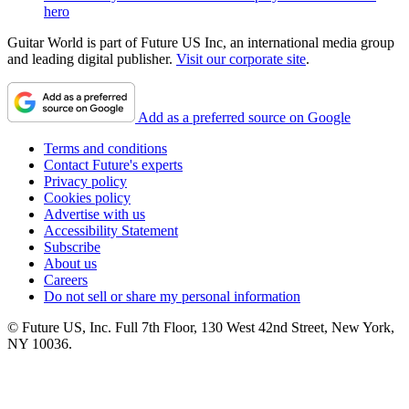
hero
Guitar World is part of Future US Inc, an international media group
and leading digital publisher.
Visit our corporate site
.
Add as a preferred source on Google
Terms and conditions
Contact Future's experts
Privacy policy
Cookies policy
Advertise with us
Accessibility Statement
Subscribe
About us
Careers
Do not sell or share my personal information
© Future US, Inc. Full 7th Floor, 130 West 42nd Street, New York,
NY 10036.