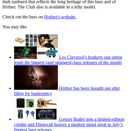
dark sunburst that reflects the long heritage of this bass and of
Höfner. The Club also is available in a lefty model.
Check out the bass on
Hofner's website.
You may like
Les Claypool’s bonkers one-string
leads the biggest (and strangest) bass releases of the month
Höfner has been bought out after
filing for bankruptcy
Geezer Butler gets a limited-edition
combo and Dingwall honors a modern metal great in July’s
biggest bass releases