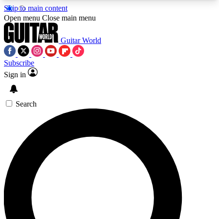
Skip to main content
5
24/7
10.5K+
Open menu
Close main menu
PREMIUM BENEFITS
ACCESS AVAILABLE
ACTIVE MEMBERS
Guitar World
Subscribe
Sign in
AAA Content
Curated Newsle
Exclusive lessons, interviews, presales
Handpicked guitar news,
and features from the GW archive
gear highligh
Search
SIGN UP TO GUITAR WORLD
BACKSTAGE PASS
For the quickest way to join, enter your email
below. We’ll send a confirmation email and sign
you up to Guitar World newsletters with the latest
news, gear reviews, lessons and exclusive offers.