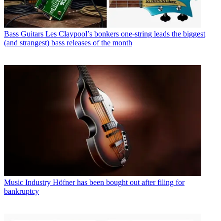
Bass Guitars
Les Claypool’s bonkers one-string leads the biggest
(and strangest) bass releases of the month
Music Industry
Höfner has been bought out after filing for
bankruptcy