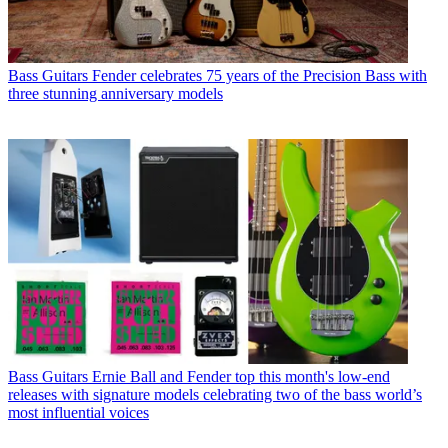
Bass Guitars
Fender celebrates 75 years of the Precision Bass with
three stunning anniversary models
Bass Guitars
Ernie Ball and Fender top this month's low-end
releases with signature models celebrating two of the bass world’s
most influential voices