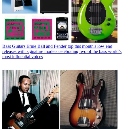
Bass Guitars
Ernie Ball and Fender top this month's low-end
releases with signature models celebrating two of the bass world’s
most influential voices