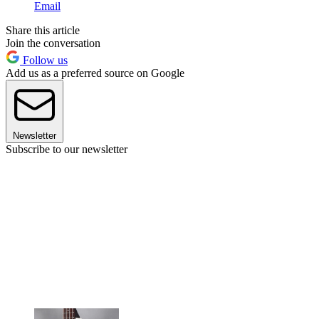
Email
Share this article
Join the conversation
Follow us
Add us as a preferred source on Google
Newsletter
Subscribe to our newsletter