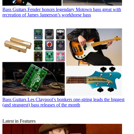
Bass Guitars
Fender honors legendary Motown bass great with
recreation of James Jamerson’s workhorse bass
Bass Guitars
Les Claypool’s bonkers one-string leads the biggest
(and strangest) bass releases of the month
Latest in Features