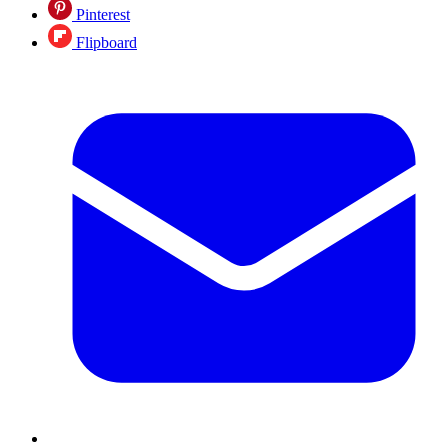
Pinterest
Flipboard