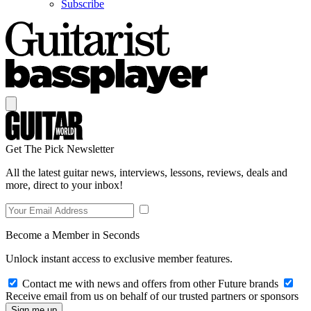
Subscribe
Get The Pick Newsletter
All the latest guitar news, interviews, lessons, reviews, deals and
more, direct to your inbox!
Become a Member in Seconds
Unlock instant access to exclusive member features.
Contact me with news and offers from other Future brands
Receive email from us on behalf of our trusted partners or sponsors