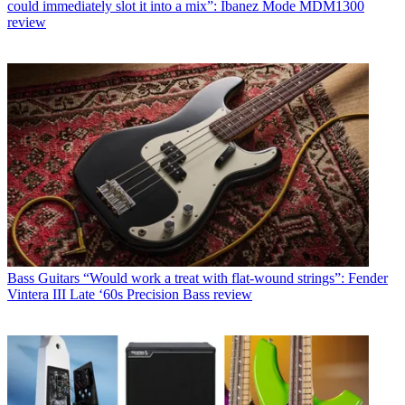
could immediately slot it into a mix”: Ibanez Mode MDM1300
review
Bass Guitars
“Would work a treat with flat-wound strings”: Fender
Vintera III Late ‘60s Precision Bass review