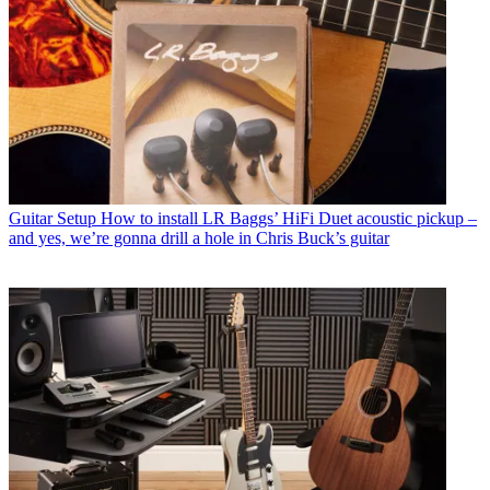
Guitar Setup
How to install LR Baggs’ HiFi Duet acoustic pickup –
and yes, we’re gonna drill a hole in Chris Buck’s guitar