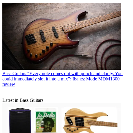
Bass Guitars
“Every note comes out with punch and clarity. You
could immediately slot it into a mix”: Ibanez Mode MDM1300
review
Latest in Bass Guitars