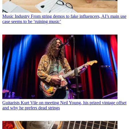
Music Industry
From string demos to fake influencers, AI’s main use
case seems to be ‘ruining music’
Guitarists
Kurt Vile on meeting Neil Young, his prized vintage offset
and why he prefers dead strings