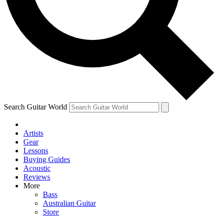
Contact me with news and offers from other Future
brands
By submitting your information you agree to the
Terms & Conditions
and
Privacy Policy
and are aged 16 or over.
Search Guitar World
Artists
Gear
Lessons
Buying Guides
Acoustic
Reviews
More
Bass
Australian Guitar
Store