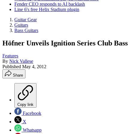
Fender CEO responds to AI backlash
Line 6's free Helix Stadium plugin
Guitar Gear
Guitars
Bass Guitars
Höfner Unveils Ignition Series Club Bass
Features
By
Nick Vallese
Published
May 4, 2012
Share
Copy link
Facebook
X
Whatsapp