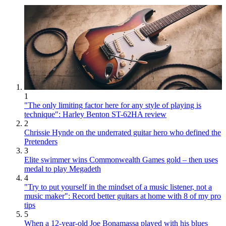
1
"The only limiting factor here for any style of playing is
technique": Harley Benton ST-62HA review
2
Chrissie Hynde on the underrated guitar hero who defined the
Pretenders
3
Elite swimmer wins Commonwealth Games gold – then uses
medal to play Megadeth
4
"Try to put yourself in the mindset of a music listener, not a
music maker": Record better guitars at home with 8 of my pro
tips
5
When a 12-year-old Joe Bonamassa played with his blues