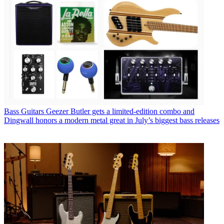
Bass Guitars
Geezer Butler gets a limited-edition combo and
Dingwall honors a modern metal great in July’s biggest bass releases