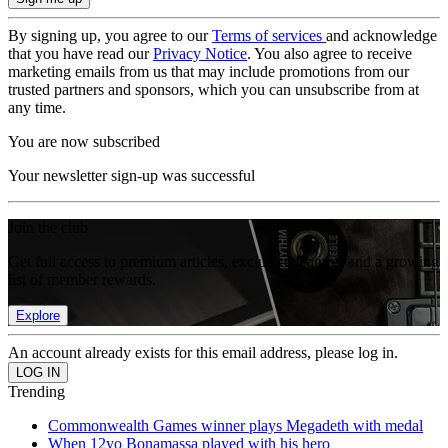
By signing up, you agree to our
Terms of services
and acknowledge
that you have read our
Privacy Notice
. You also agree to receive
marketing emails from us that may include promotions from our
trusted partners and sponsors, which you can unsubscribe from at
any time.
You are now subscribed
Your newsletter sign-up was successful
Join the club
Get full access to premium articles, exclusive features and a growing
list of member rewards.
Explore
An account already exists for this email address, please log in.
Trending
Commonwealth Games winner plays Megadeth with medal
When 12yo Bonamassa played with his hero