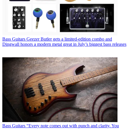
Bass Guitars
Geezer Butler gets a limited-edition combo and
Dingwall honors a modern metal great in July’s biggest bass releases
Bass Guitars
“Every note comes out with punch and clarity. You