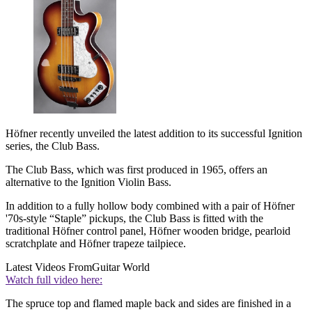
Höfner recently unveiled the latest addition to its successful Ignition
series, the Club Bass.
The Club Bass, which was first produced in 1965, offers an
alternative to the Ignition Violin Bass.
In addition to a fully hollow body combined with a pair of Höfner
'70s-style “Staple” pickups, the Club Bass is fitted with the
traditional Höfner control panel, Höfner wooden bridge, pearloid
scratchplate and Höfner trapeze tailpiece.
Latest Videos From
Guitar World
Watch full video here:
The spruce top and flamed maple back and sides are finished in a