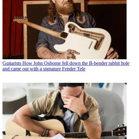
Guitarists
How John Osborne fell down the B-bender rabbit hole
and came out with a signature Fender Tele