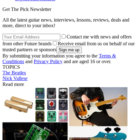
Get The Pick Newsletter
All the latest guitar news, interviews, lessons, reviews, deals and
more, direct to your inbox!
Contact me with news and offers
from other Future brands
Receive email from us on behalf of our
trusted partners or sponsors
By submitting your information you agree to the
Terms &
Conditions
and
Privacy Policy
and are aged 16 or over.
TOPICS
The Beatles
Nick Vallese
Read more