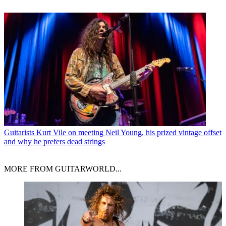
Guitarists
Kurt Vile on meeting Neil Young, his prized vintage offset
and why he prefers dead strings
MORE FROM GUITARWORLD...