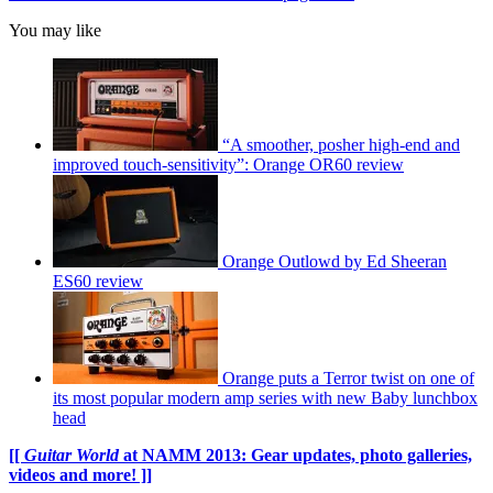
You may like
“A smoother, posher high-end and
improved touch-sensitivity”: Orange OR60 review
Orange Outlowd by Ed Sheeran
ES60 review
Orange puts a Terror twist on one of
its most popular modern amp series with new Baby lunchbox
head
[[
Guitar World
at NAMM 2013: Gear updates, photo galleries,
videos and more! ]]