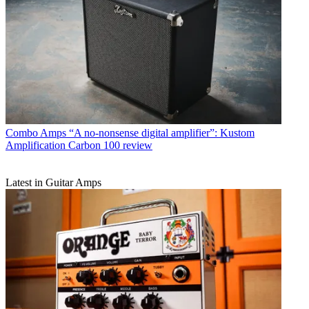
Combo Amps
“A no-nonsense digital amplifier”: Kustom
Amplification Carbon 100 review
Latest in Guitar Amps