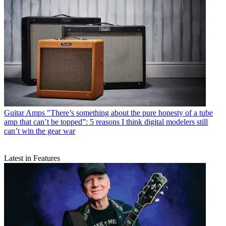
Guitar Amps
"There’s something about the pure honesty of a tube
amp that can’t be topped”: 5 reasons I think digital modelers still
can’t win the gear war
Latest in Features