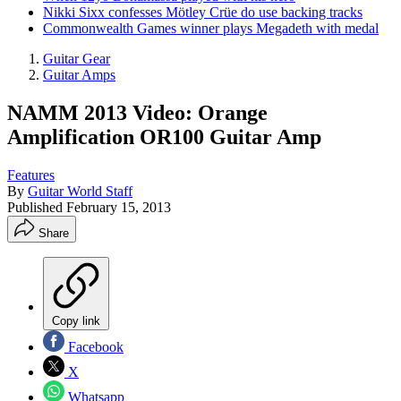
Nikki Sixx confesses Mötley Crüe do use backing tracks
Commonwealth Games winner plays Megadeth with medal
Guitar Gear
Guitar Amps
NAMM 2013 Video: Orange
Amplification OR100 Guitar Amp
Features
By
Guitar World Staff
Published
February 15, 2013
Share
Copy link
Facebook
X
Whatsapp