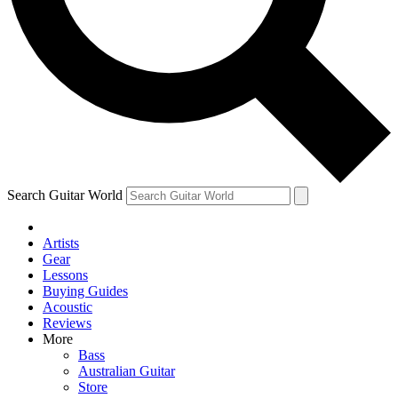
Contact me with news and offers from other Future
brands
By submitting your information you agree to the
Terms & Conditions
and
Privacy Policy
and are aged 16 or over.
Search Guitar World
Artists
Gear
Lessons
Buying Guides
Acoustic
Reviews
More
Bass
Australian Guitar
Store