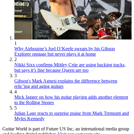
1
Why Airbourne’s Joel O’Keefe swears by his Gibson
Explorer onstage but never plays it at home
2
Nikki Sixx confirms Mötley Crüe are using backing tracks,
but says it’s fine because Queen are too
3
Gibson's Mark Agnesi explains the difference between
relic’ing and aging guitars
4
Mick Jagger on how his guitar playing adds another element
to the Rolling Stones
5
Julian Lage reacts to surprise praise from Mark Tremonti and
Myles Kennedy
Guitar World is part of Future US Inc, an international media group