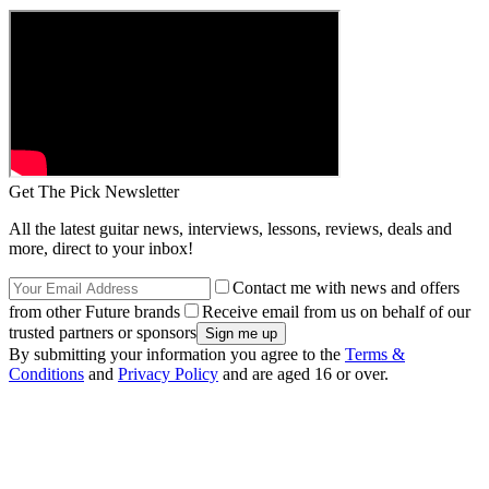
Get The Pick Newsletter
All the latest guitar news, interviews, lessons, reviews, deals and
more, direct to your inbox!
Contact me with news and offers
from other Future brands
Receive email from us on behalf of our
trusted partners or sponsors
By submitting your information you agree to the
Terms &
Conditions
and
Privacy Policy
and are aged 16 or over.