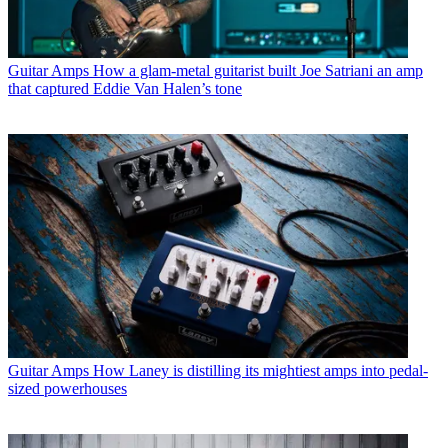
Guitar Amps
How a glam-metal guitarist built Joe Satriani an amp
that captured Eddie Van Halen’s tone
Guitar Amps
How Laney is distilling its mightiest amps into pedal-
sized powerhouses