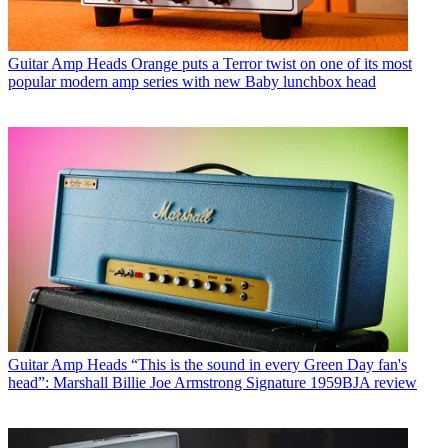
Guitar Amp Heads
Orange puts a Terror twist on one of its most
popular modern amp series with new Baby lunchbox head
Guitar Amp Heads
“This is the sound in every Green Day fan's
head”: Marshall Billie Joe Armstrong Signature 1959BJA review