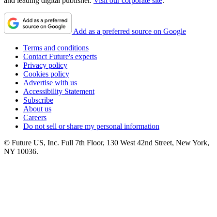
and leading digital publisher.
Visit our corporate site
.
Add as a preferred source on Google
Terms and conditions
Contact Future's experts
Privacy policy
Cookies policy
Advertise with us
Accessibility Statement
Subscribe
About us
Careers
Do not sell or share my personal information
© Future US, Inc. Full 7th Floor, 130 West 42nd Street, New York,
NY 10036.