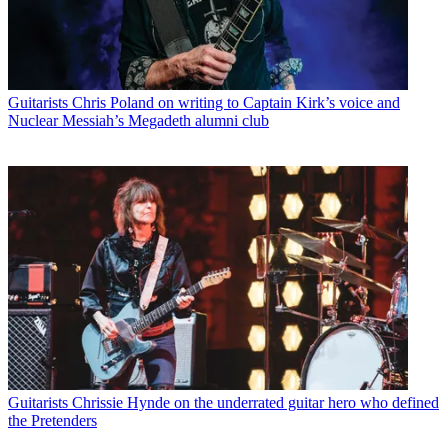
Guitarists
Chris Poland on writing to Captain Kirk’s voice and
Nuclear Messiah’s Megadeth alumni club
Guitarists
Chrissie Hynde on the underrated guitar hero who defined
the Pretenders