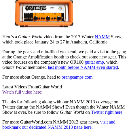
Here's a
Guitar World
video from the 2013 Winter
NAMM
Show,
which took place January 24 to 27 in Anaheim, California.
During the gear- and rain-filled weekend, we paid a visit to the gang
at the Orange Amplification booth to check out some new gear. This
video focuses on the company's new OR100
guitar amp
, which
Guitar World
mentioned
last month before NAMM even started
.
For more about Orange, head to
orangeamps.com.
Latest Videos From
Guitar World
Watch full video here:
Thanks for following along with our NAMM 2013 coverage on
Twitter during the NAMM Show! Even though the Winter NAMM
Show is over, be sure to follow
Guitar World
on
Twitter right here.
For more GuitarWorld.com NAMM 2013 gear news,
visit and
bookmark our dedicated NAMM 2013 page here.