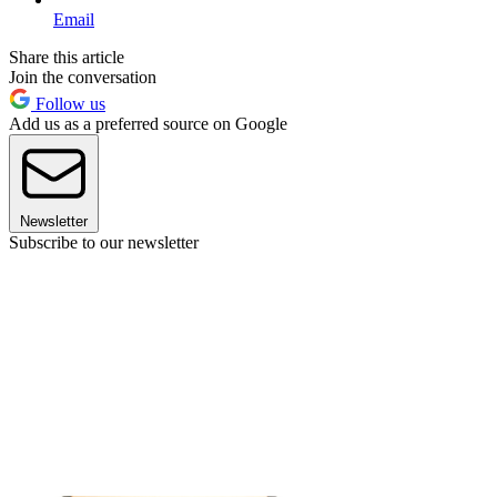
Email
Share this article
Join the conversation
Follow us
Add us as a preferred source on Google
Newsletter
Subscribe to our newsletter