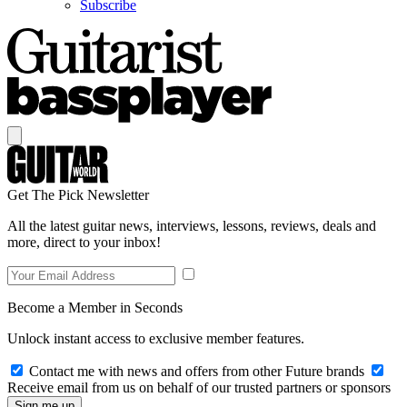
Subscribe
Get The Pick Newsletter
All the latest guitar news, interviews, lessons, reviews, deals and
more, direct to your inbox!
Become a Member in Seconds
Unlock instant access to exclusive member features.
Contact me with news and offers from other Future brands
Receive email from us on behalf of our trusted partners or sponsors