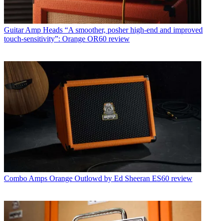
Guitar Amp Heads
“A smoother, posher high-end and improved
touch-sensitivity”: Orange OR60 review
Combo Amps
Orange Outlowd by Ed Sheeran ES60 review