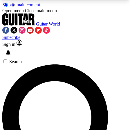
Skip to main content
5
24/7
10.5K+
Open menu
Close main menu
PREMIUM BENEFITS
ACCESS AVAILABLE
ACTIVE MEMBERS
Guitar World
Subscribe
Sign in
AAA Content
Curated Newsle
Exclusive lessons, interviews, presales
Handpicked guitar news,
and features from the GW archive
gear highligh
Search
SIGN UP TO GUITAR WORLD
BACKSTAGE PASS
For the quickest way to join, enter your email
below. We’ll send a confirmation email and sign
you up to Guitar World newsletters with the latest
news, gear reviews, lessons and exclusive offers.