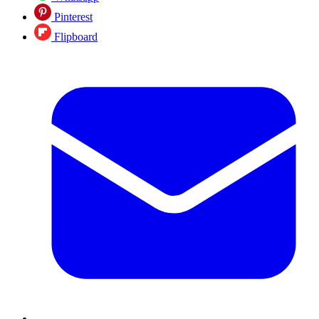
Pinterest
Flipboard