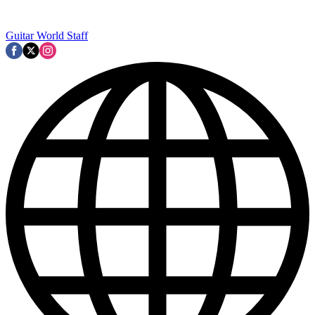
Guitar World Staff