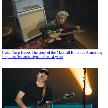
Guitar Amp Heads
The story of the Marshall Billie Joe Armstrong
amp – its first artist signature in 14 years