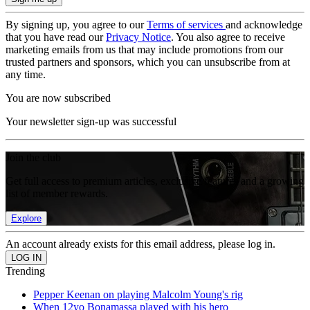
By signing up, you agree to our
Terms of services
and acknowledge
that you have read our
Privacy Notice
. You also agree to receive
marketing emails from us that may include promotions from our
trusted partners and sponsors, which you can unsubscribe from at
any time.
You are now subscribed
Your newsletter sign-up was successful
Join the club
Get full access to premium articles, exclusive features and a growing
list of member rewards.
Explore
An account already exists for this email address, please log in.
Trending
Pepper Keenan on playing Malcolm Young's rig
When 12yo Bonamassa played with his hero