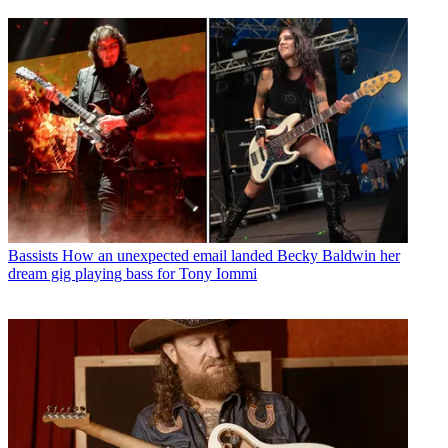
Bassists
How an unexpected email landed Becky Baldwin her
dream gig playing bass for Tony Iommi