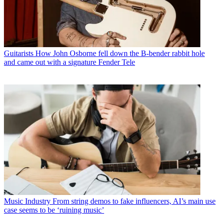
Guitarists
How John Osborne fell down the B-bender rabbit hole
and came out with a signature Fender Tele
Music Industry
From string demos to fake influencers, AI’s main use
case seems to be ‘ruining music’