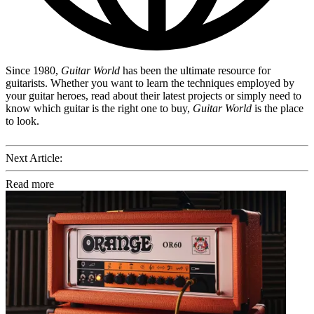
Since 1980,
Guitar World
has been the ultimate resource for
guitarists. Whether you want to learn the techniques employed by
your guitar heroes, read about their latest projects or simply need to
know which guitar is the right one to buy,
Guitar World
is the place
to look.
Next Article:
Read more