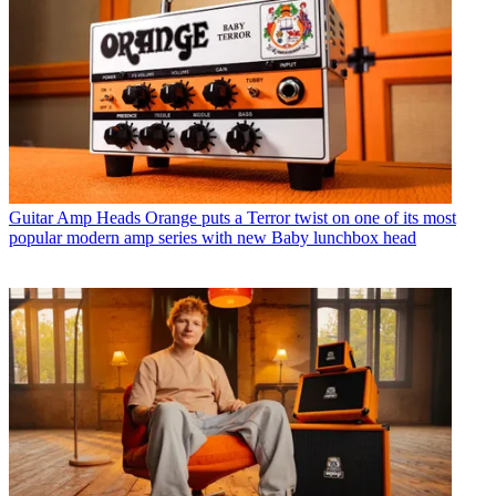
Guitar Amp Heads
Orange puts a Terror twist on one of its most
popular modern amp series with new Baby lunchbox head