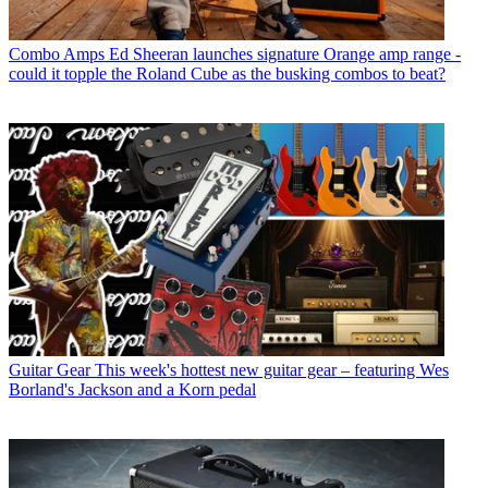
Combo Amps
Ed Sheeran launches signature Orange amp range -
could it topple the Roland Cube as the busking combos to beat?
Guitar Gear
This week's hottest new guitar gear – featuring Wes
Borland's Jackson and a Korn pedal