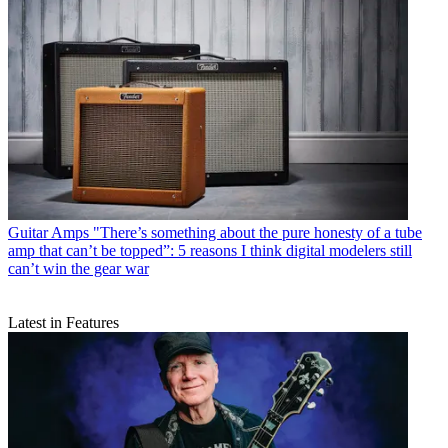
Guitar Amps
"There’s something about the pure honesty of a tube
amp that can’t be topped”: 5 reasons I think digital modelers still
can’t win the gear war
Latest in Features