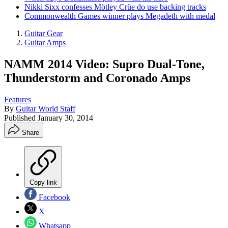
Nikki Sixx confesses Mötley Crüe do use backing tracks
Commonwealth Games winner plays Megadeth with medal
Guitar Gear
Guitar Amps
NAMM 2014 Video: Supro Dual-Tone,
Thunderstorm and Coronado Amps
Features
By
Guitar World Staff
Published
January 30, 2014
Share
Copy link
Facebook
X
Whatsapp