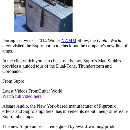
During last week's 2014 Winter
NAMM
Show, the
Guitar World
crew visited the Supro booth to check out the company's new line of
amps.
In the clip, which you can check out below, Supro's Matt Smith's
provides a guided tour of the Dual-Tone, Thunderstorm and
Coronado.
From Supro:
Latest Videos From
Guitar World
Watch full video here:
Absara Audio, the New York-based manufacturer of Pigtronix
effects and Supro amplifiers, has unveiled its debut lineup of re-issue
Supro tube amps.
The new Supro amps — reimagined by award-winning product