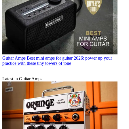
Guitar Amps
Best mini amps for guitar 2026: power up your
practice with these tiny towers of tone
Latest in Guitar Amps