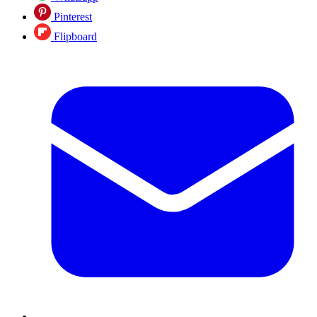
Pinterest
Flipboard