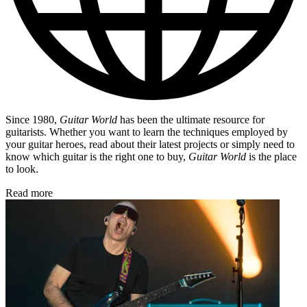
Since 1980,
Guitar World
has been the ultimate resource for
guitarists. Whether you want to learn the techniques employed by
your guitar heroes, read about their latest projects or simply need to
know which guitar is the right one to buy,
Guitar World
is the place
to look.
Read more