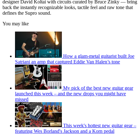
designer David Koltai with circuits curated by Bruce Zinky — bring
back the instantly recognizable looks, tactile feel and raw tone that
defines the Supro sound.
You may like
How a glam-metal guitarist built Joe
Satriani an amp that captured Eddie Van Halen’s tone
My pick of the best new guitar gear
launched this week – and the new drops you might have
missed
This week's hottest new guitar gear –
featuring Wes Borland's Jackson and a Korn pedal