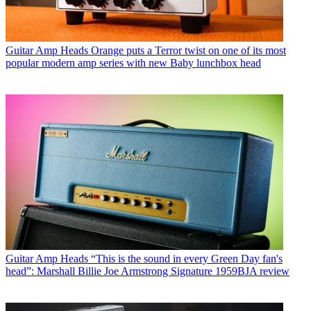
Guitar Amp Heads
Orange puts a Terror twist on one of its most
popular modern amp series with new Baby lunchbox head
Guitar Amp Heads
“This is the sound in every Green Day fan's
head”: Marshall Billie Joe Armstrong Signature 1959BJA review