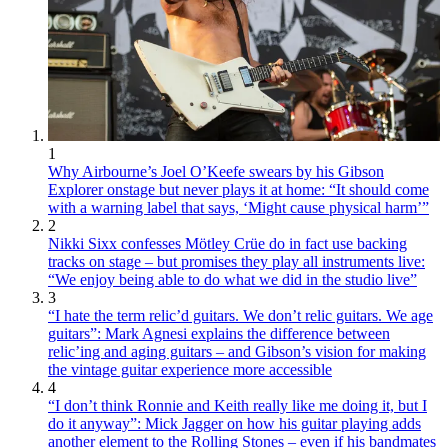
1
Why Airbourne’s Joel O’Keefe swears by his Gibson
Explorer onstage but never plays it at home: “It should come
with a warning label that says, ‘Might cause physical harm’”
2
Nikki Sixx confesses Mötley Crüe do in fact use backing
tracks on stage – but promises they play all instruments live:
“We enjoy being able to do what we did in the studio live”
3
“I hate the term relic’d guitars. We don’t relic guitars. We age
guitars”: Mark Agnesi explains the difference between
relic’ing and aging guitars – and Gibson’s vision for making
the vintage guitar experience more accessible
4
“I don’t think Ronnie and Keith really like me doing it, but I
do it anyway”: Mick Jagger on how his guitar playing adds
another element to the Rolling Stones – even if his bandmates