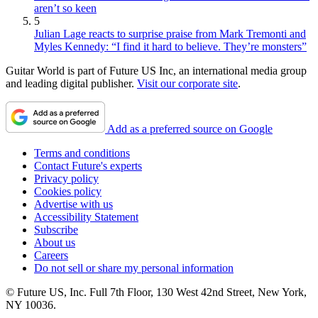
aren’t so keen
5
Julian Lage reacts to surprise praise from Mark Tremonti and
Myles Kennedy: “I find it hard to believe. They’re monsters”
Guitar World is part of Future US Inc, an international media group
and leading digital publisher.
Visit our corporate site
.
Add as a preferred source on Google
Terms and conditions
Contact Future's experts
Privacy policy
Cookies policy
Advertise with us
Accessibility Statement
Subscribe
About us
Careers
Do not sell or share my personal information
© Future US, Inc. Full 7th Floor, 130 West 42nd Street, New York,
NY 10036.