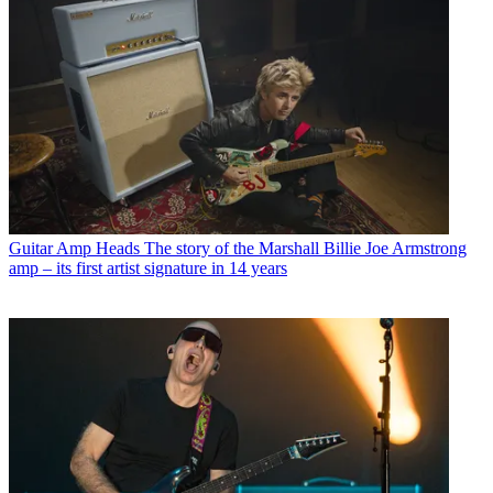
Guitar Amp Heads
The story of the Marshall Billie Joe Armstrong
amp – its first artist signature in 14 years