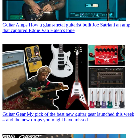
Guitar Amps
How a glam-metal guitarist built Joe Satriani an amp
that captured Eddie Van Halen’s tone
Guitar Gear
My pick of the best new guitar gear launched this week
– and the new drops you might have missed