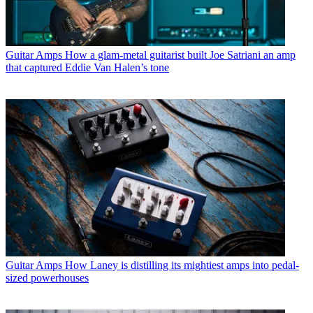
Guitar Amps
How a glam-metal guitarist built Joe Satriani an amp
that captured Eddie Van Halen’s tone
Guitar Amps
How Laney is distilling its mightiest amps into pedal-
sized powerhouses