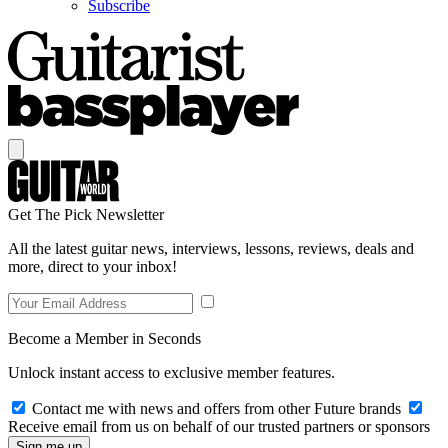
Subscribe
Get The Pick Newsletter
All the latest guitar news, interviews, lessons, reviews, deals and
more, direct to your inbox!
Become a Member in Seconds
Unlock instant access to exclusive member features.
Contact me with news and offers from other Future brands
Receive email from us on behalf of our trusted partners or sponsors