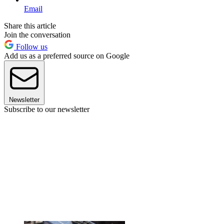
Email
Share this article
Join the conversation
Follow us
Add us as a preferred source on Google
Newsletter
Subscribe to our newsletter