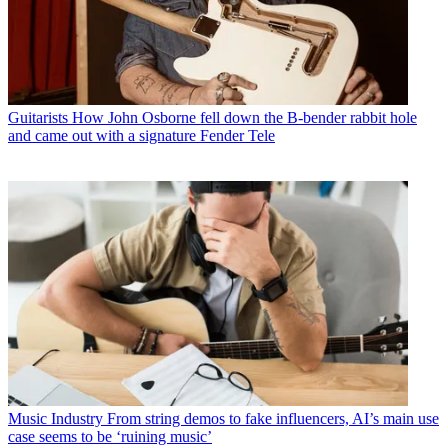
Guitarists
How John Osborne fell down the B-bender rabbit hole
and came out with a signature Fender Tele
Music Industry
From string demos to fake influencers, AI’s main use
case seems to be ‘ruining music’