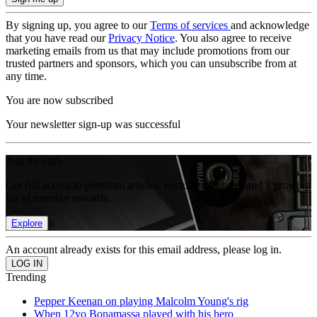
By signing up, you agree to our
Terms of services
and acknowledge
that you have read our
Privacy Notice
. You also agree to receive
marketing emails from us that may include promotions from our
trusted partners and sponsors, which you can unsubscribe from at
any time.
You are now subscribed
Your newsletter sign-up was successful
Join the club
Get full access to premium articles, exclusive features and a growing
list of member rewards.
Explore
An account already exists for this email address, please log in.
Trending
Pepper Keenan on playing Malcolm Young's rig
When 12yo Bonamassa played with his hero