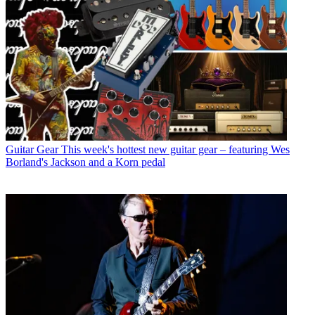
Guitar Gear
This week's hottest new guitar gear – featuring Wes
Borland's Jackson and a Korn pedal