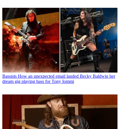
Bassists
How an unexpected email landed Becky Baldwin her
dream gig playing bass for Tony Iommi