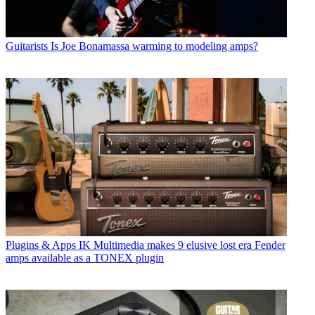
Guitarists
Is Joe Bonamassa warming to modeling amps?
Plugins & Apps
IK Multimedia makes 9 elusive lost era Fender
amps available as a TONEX plugin