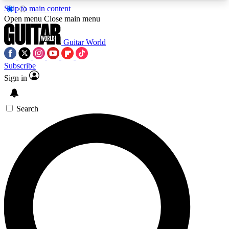
Skip to main content
5
24/7
10.5K+
Open menu
Close main menu
PREMIUM BENEFITS
ACCESS AVAILABLE
ACTIVE MEMBERS
Guitar World
Subscribe
Sign in
AAA Content
Curated Newsle
Exclusive lessons, interviews, presales
Handpicked guitar news,
and features from the GW archive
gear highligh
Search
SIGN UP TO GUITAR WORLD
BACKSTAGE PASS
For the quickest way to join, enter your email
below. We’ll send a confirmation email and sign
you up to Guitar World newsletters with the latest
news, gear reviews, lessons and exclusive offers.