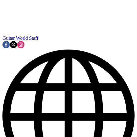
Guitar World Staff