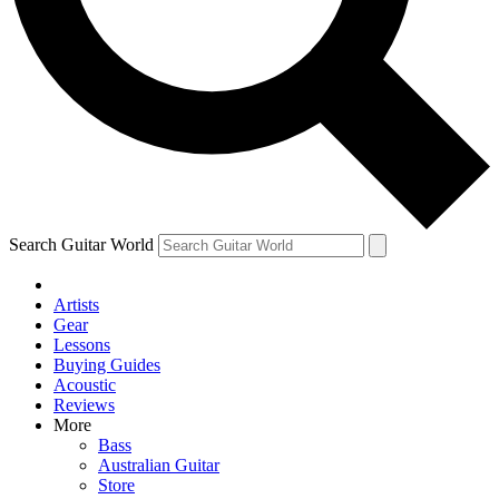
Contact me with news and offers from other Future
brands
By submitting your information you agree to the
Terms & Conditions
and
Privacy Policy
and are aged 16 or over.
Search Guitar World
Artists
Gear
Lessons
Buying Guides
Acoustic
Reviews
More
Bass
Australian Guitar
Store