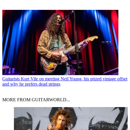
Guitarists
Kurt Vile on meeting Neil Young, his prized vintage offset
and why he prefers dead strings
MORE FROM GUITARWORLD...