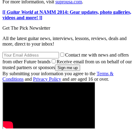
For more information, visit
suprousa.com
.
[[
Guitar World
at NAMM 2014: Gear updates, photo galleries,
videos and more! ]]
Get The Pick Newsletter
All the latest guitar news, interviews, lessons, reviews, deals and
more, direct to your inbox!
Contact me with news and offers
from other Future brands
Receive email from us on behalf of our
trusted partners or sponsors
By submitting your information you agree to the
Terms &
Conditions
and
Privacy Policy
and are aged 16 or over.