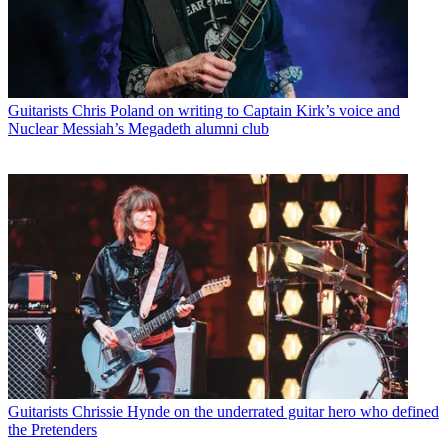
Guitarists
Chris Poland on writing to Captain Kirk’s voice and
Nuclear Messiah’s Megadeth alumni club
Guitarists
Chrissie Hynde on the underrated guitar hero who defined
the Pretenders