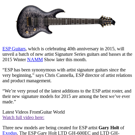
ESP Guitars
, which is celebrating 40th anniversary in 2015, will
unveil a batch of new artist Signature Series guitars and basses at the
2015 Winter
NAMM
Show later this month.
“ESP has been synonymous with artist signature guitars since the
very beginning,” says Chris Cannella, ESP director of artist relations
and product management.
“We’re very proud of the latest additions to the ESP artist roster, and
their new signature models for 2015 are among the best we’ve ever
made.”
Latest Videos From
Guitar World
Watch full video here:
Three new models are being created for ESP artist
Gary Holt
of
Exodus
. The ESP Gary Holt LTD GH-600EC and LTD GH-