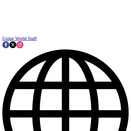
Guitar World Staff