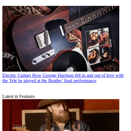
Electric Guitars
How George Harrison fell in and out of love with
the Tele he played at the Beatles’ final performance
Latest in Features