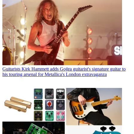
Guitarists
Kirk Hammett adds Gojira guitarist's signature guitar to
his touring arsenal for Metallica's London extravaganza