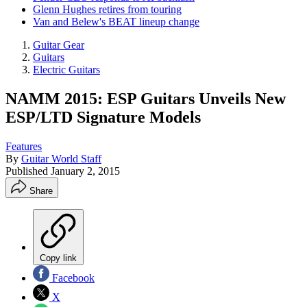
Glenn Hughes retires from touring
Van and Belew's BEAT lineup change
Guitar Gear
Guitars
Electric Guitars
NAMM 2015: ESP Guitars Unveils New
ESP/LTD Signature Models
Features
By
Guitar World Staff
Published
January 2, 2015
Share
Copy link
Facebook
X