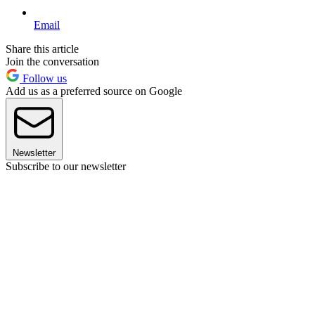
Email
Share this article
Join the conversation
Follow us
Add us as a preferred source on Google
Newsletter
Subscribe to our newsletter