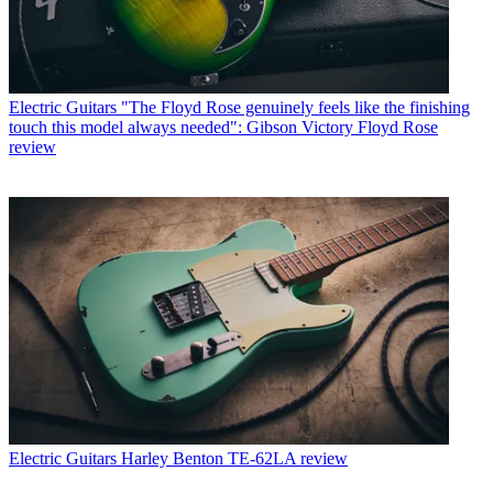
Electric Guitars
"The Floyd Rose genuinely feels like the finishing
touch this model always needed": Gibson Victory Floyd Rose
review
Electric Guitars
Harley Benton TE-62LA review