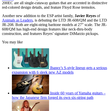
200EC are all single-cutaway guitars that are accented in distinctive
red-colored design details, and feature Floyd Rose tremolos.
Another new addition to the ESP artist family,
Javier Reyes
of
Animals as Leaders
, is debuting the LTD JR-608/QM and the LTD
JR-208. Both are eight-string baritone models at 27” scale. The JR-
608/QM has high-end design features like neck-thru-body
construction, and features Reyes’ signature DiMarzio pickups.
You may like
Ibanez’s S-style lineup gets a serious
expansion with 6 sleek new AZ models
Inside 60 years of Yamaha guitars –
how the Japanese firm forged its own six-string path