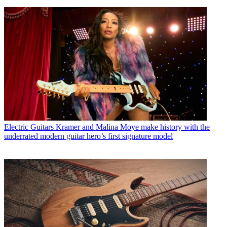
Electric Guitars
Kramer and Malina Moye make history with the
underrated modern guitar hero’s first signature model