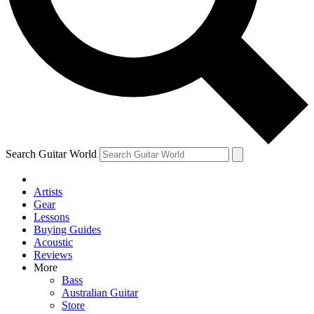
Contact me with news and off
By submitting your information you agree to 
Search Guitar World
Artists
Gear
Lessons
Buying Guides
Acoustic
Reviews
More
Bass
Australian Guitar
Store