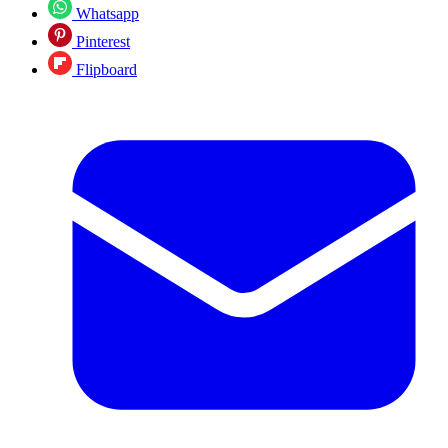
Whatsapp
Pinterest
Flipboard