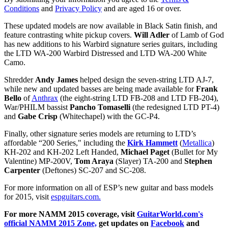
Conditions
and
Privacy Policy
and are aged 16 or over.
These updated models are now available in Black Satin finish, and
feature contrasting white pickup covers.
Will Adler
of Lamb of God
has new additions to his Warbird signature series guitars, including
the LTD WA-200 Warbird Distressed and LTD WA-200 White
Camo.
Shredder
Andy James
helped design the seven-string LTD AJ-7,
while new and updated basses are being made available for
Frank
Bello
of
Anthrax
(the eight-string LTD FB-208 and LTD FB-204),
War/PHILM bassist
Pancho Tomaselli
(the redesigned LTD PT-4)
and
Gabe Crisp
(Whitechapel) with the GC-P4.
Finally, other signature series models are returning to LTD’s
affordable “200 Series," including the
Kirk Hammett
(
Metallica
)
KH-202 and KH-202 Left Handed,
Michael Paget
(Bullet for My
Valentine) MP-200V,
Tom Araya
(Slayer) TA-200 and
Stephen
Carpenter
(Deftones) SC-207 and SC-208.
For more information on all of ESP’s new guitar and bass models
for 2015, visit
espguitars.com.
For more NAMM 2015 coverage, visit
GuitarWorld.com's
official NAMM 2015 Zone,
get updates on
Facebook
and