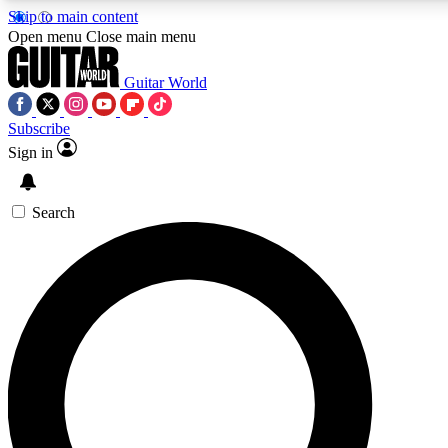
Skip to main content
Open menu
Close main menu
Guitar World
Subscribe
Sign in
AAA Content
Exclusive lessons, interviews, pre
and features from the GW archi
Search
SIGN UP TO GUIT
For the quickest way to join, 
offers.