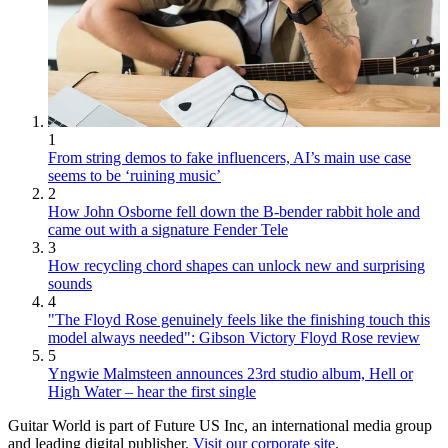
1
From string demos to fake influencers, AI’s main use case
seems to be ‘ruining music’
2
How John Osborne fell down the B-bender rabbit hole and
came out with a signature Fender Tele
3
How recycling chord shapes can unlock new and surprising
sounds
4
"The Floyd Rose genuinely feels like the finishing touch this
model always needed": Gibson Victory Floyd Rose review
5
Yngwie Malmsteen announces 23rd studio album, Hell or
High Water – hear the first single
Guitar World is part of Future US Inc, an international media group
and leading digital publisher.
Visit our corporate site
.