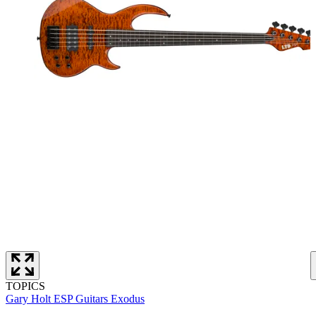
TOPICS
Gary Holt
ESP Guitars
Exodus