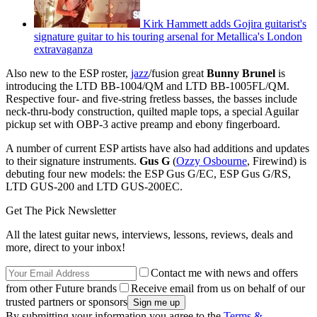
Kirk Hammett adds Gojira guitarist's
signature guitar to his touring arsenal for Metallica's London
extravaganza
Also new to the ESP roster,
jazz
/fusion great
Bunny Brunel
is
introducing the LTD BB-1004/QM and LTD BB-1005FL/QM.
Respective four- and five-string fretless basses, the basses include
neck-thru-body construction, quilted maple tops, a special Aguilar
pickup set with OBP-3 active preamp and ebony fingerboard.
A number of current ESP artists have also had additions and updates
to their signature instruments.
Gus G
(
Ozzy Osbourne
, Firewind) is
debuting four new models: the ESP Gus G/EC, ESP Gus G/RS,
LTD GUS-200 and LTD GUS-200EC.
Get The Pick Newsletter
All the latest guitar news, interviews, lessons, reviews, deals and
more, direct to your inbox!
Contact me with news and offers
from other Future brands
Receive email from us on behalf of our
trusted partners or sponsors
By submitting your information you agree to the
Terms &