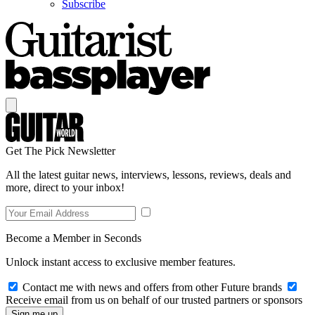
Subscribe
Get The Pick Newsletter
All the latest guitar news, interviews, lessons, reviews, deals and
more, direct to your inbox!
Become a Member in Seconds
Unlock instant access to exclusive member features.
Contact me with news and offers from other Future brands
Receive email from us on behalf of our trusted partners or sponsors