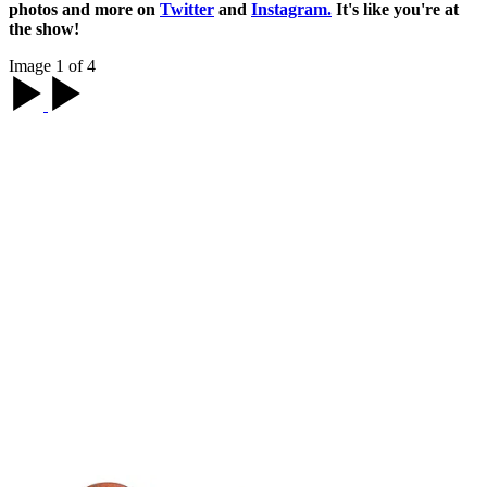
photos and more on
Twitter
and
Instagram.
It's like you're at
the show!
Image 1 of 4