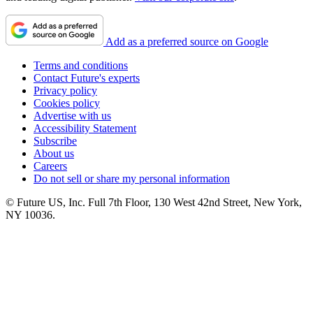
Add as a preferred source on Google
Terms and conditions
Contact Future's experts
Privacy policy
Cookies policy
Advertise with us
Accessibility Statement
Subscribe
About us
Careers
Do not sell or share my personal information
© Future US, Inc. Full 7th Floor, 130 West 42nd Street, New York,
NY 10036.