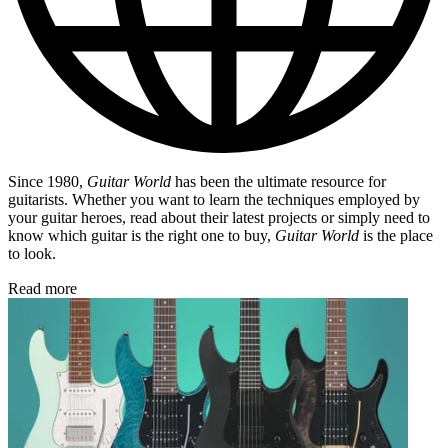
Since 1980,
Guitar World
has been the ultimate resource for
guitarists. Whether you want to learn the techniques employed by
your guitar heroes, read about their latest projects or simply need to
know which guitar is the right one to buy,
Guitar World
is the place
to look.
Read more