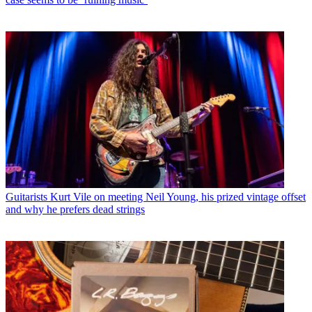
Guitarists
Kurt Vile on meeting Neil Young, his prized vintage offset
and why he prefers dead strings