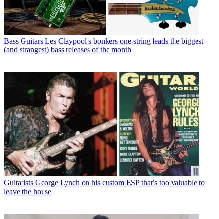
Bass Guitars
Les Claypool’s bonkers one-string leads the biggest
(and strangest) bass releases of the month
Guitarists
George Lynch on his custom ESP that’s too valuable to
leave the house