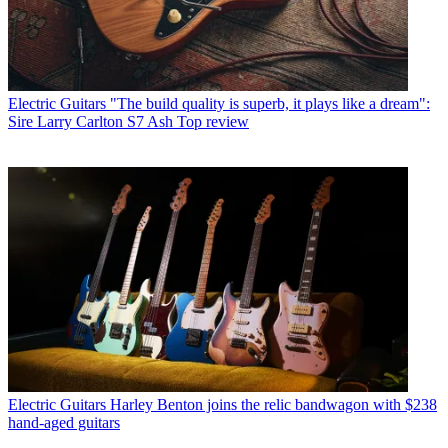
Electric Guitars
"The build quality is superb, it plays like a dream":
Sire Larry Carlton S7 Ash Top review
Electric Guitars
Harley Benton joins the relic bandwagon with $238
hand-aged guitars