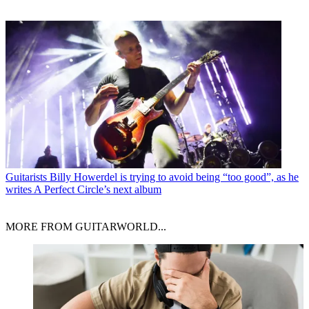
Guitarists
Billy Howerdel is trying to avoid being “too good”, as he
writes A Perfect Circle’s next album
MORE FROM GUITARWORLD...