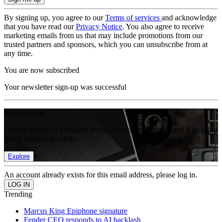
By signing up, you agree to our
Terms of services
and acknowledge
that you have read our
Privacy Notice
. You also agree to receive
marketing emails from us that may include promotions from our
trusted partners and sponsors, which you can unsubscribe from at
any time.
You are now subscribed
Your newsletter sign-up was successful
Join the club
Get full access to premium articles, exclusive features and a growing
list of member rewards.
Explore
An account already exists for this email address, please log in.
Trending
Marcus King Epiphone signature
Fender CEO responds to AI backlash