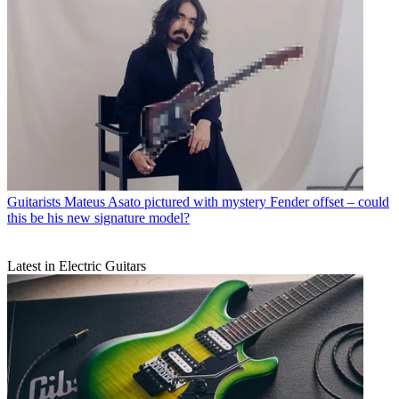
Guitarists
Mateus Asato pictured with mystery Fender offset – could
this be his new signature model?
Latest in Electric Guitars