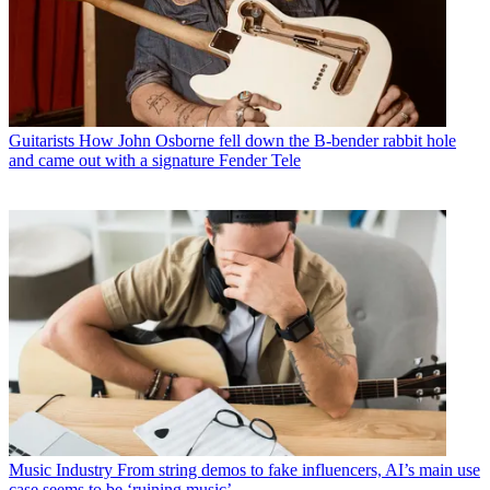
Guitarists
How John Osborne fell down the B-bender rabbit hole
and came out with a signature Fender Tele
Music Industry
From string demos to fake influencers, AI’s main use
case seems to be ‘ruining music’