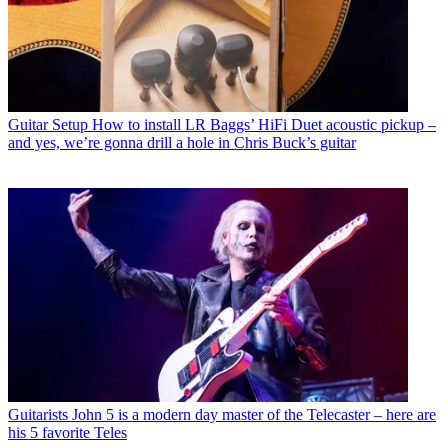
Guitar Setup
How to install LR Baggs’ HiFi Duet acoustic pickup –
and yes, we’re gonna drill a hole in Chris Buck’s guitar
Guitarists
John 5 is a modern day master of the Telecaster – here are
his 5 favorite Teles