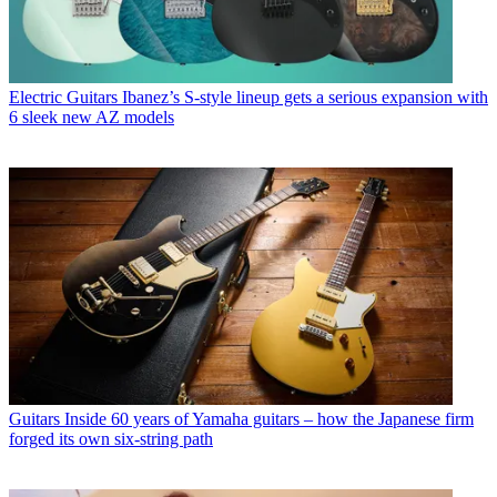
Electric Guitars
Ibanez’s S-style lineup gets a serious expansion with
6 sleek new AZ models
Guitars
Inside 60 years of Yamaha guitars – how the Japanese firm
forged its own six-string path