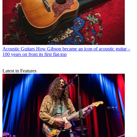
Acoustic Guitars
How Gibson became an icon of acoustic guitar –
100 years on from its first flat-top
Latest in Features