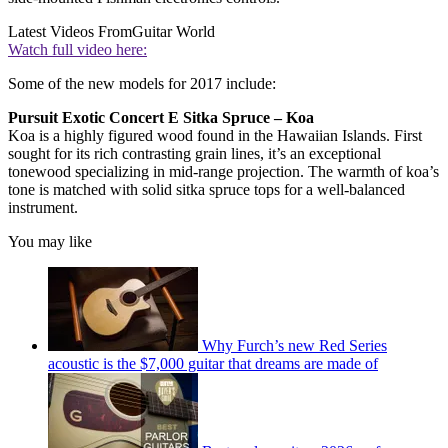
Latest Videos From
Guitar World
Watch full video here:
Some of the new models for 2017 include:
Pursuit Exotic Concert E Sitka Spruce – Koa
Koa is a highly figured wood found in the Hawaiian Islands. First
sought for its rich contrasting grain lines, it’s an exceptional
tonewood specializing in mid-range projection. The warmth of koa’s
tone is matched with solid sitka spruce tops for a well-balanced
instrument.
You may like
Why Furch’s new Red Series
acoustic is the $7,000 guitar that dreams are made of