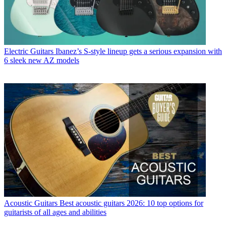
Electric Guitars
Ibanez’s S-style lineup gets a serious expansion with
6 sleek new AZ models
Acoustic Guitars
Best acoustic guitars 2026: 10 top options for
guitarists of all ages and abilities