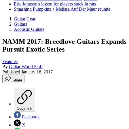
Eric Johnson's lesson for players stuck in ruts
Smashing Pumpkins + Melissa Auf Der Maur reunite
Guitar Gear
Guitars
Acoustic Guitars
NAMM 2017: Breedlove Guitars Expands
Pursuit Exotic Series
Features
By
Guitar World Staff
Published
January 16, 2017
Share
Copy link
Facebook
X