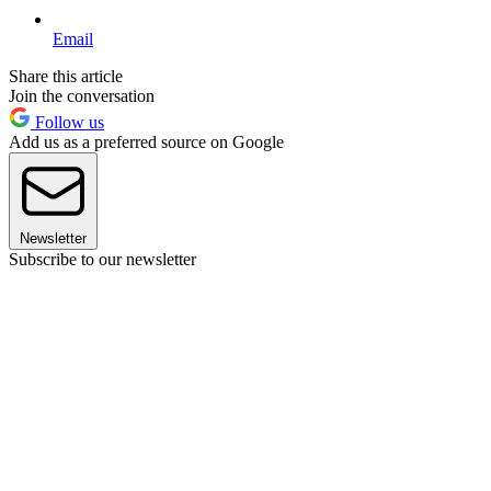
Email
Share this article
Join the conversation
Follow us
Add us as a preferred source on Google
Newsletter
Subscribe to our newsletter