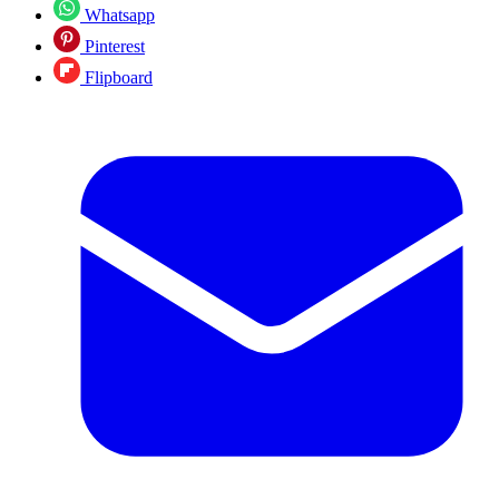
Whatsapp
Pinterest
Flipboard