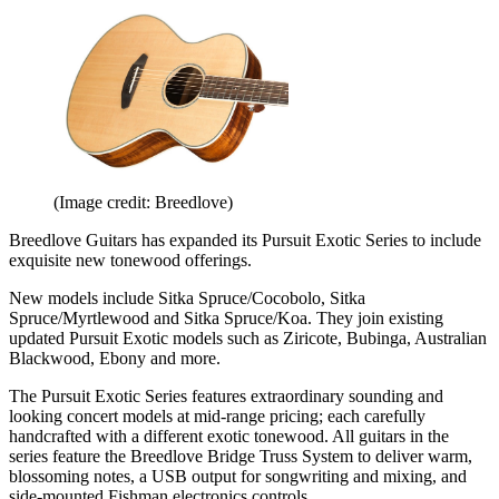
(Image credit: Breedlove)
Breedlove Guitars has expanded its Pursuit Exotic Series to include
exquisite new tonewood offerings.
New models include Sitka Spruce/Cocobolo, Sitka
Spruce/Myrtlewood and Sitka Spruce/Koa. They join existing
updated Pursuit Exotic models such as Ziricote, Bubinga, Australian
Blackwood, Ebony and more.
The Pursuit Exotic Series features extraordinary sounding and
looking concert models at mid-range pricing; each carefully
handcrafted with a different exotic tonewood. All guitars in the
series feature the Breedlove Bridge Truss System to deliver warm,
blossoming notes, a USB output for songwriting and mixing, and
side-mounted Fishman electronics controls.