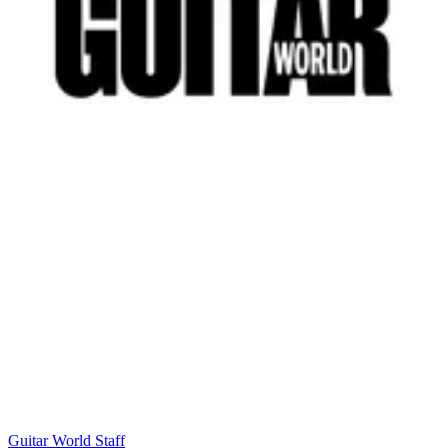
Guitar World Staff