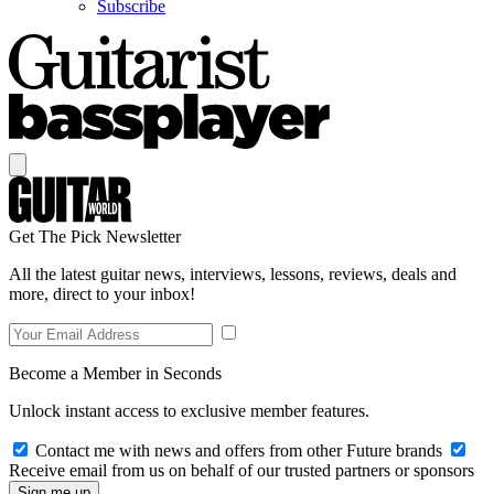
Subscribe
Get The Pick Newsletter
All the latest guitar news, interviews, lessons, reviews, deals and
more, direct to your inbox!
Become a Member in Seconds
Unlock instant access to exclusive member features.
Contact me with news and offers from other Future brands
Receive email from us on behalf of our trusted partners or sponsors