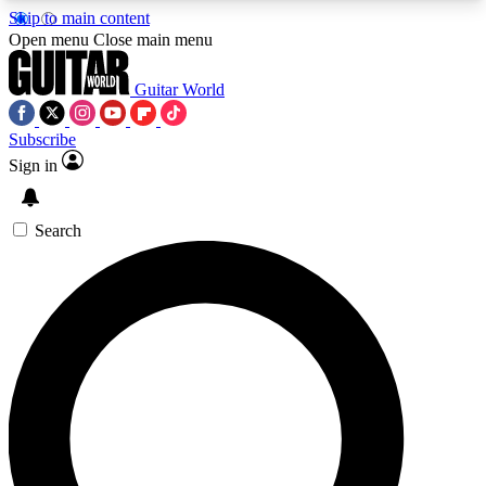
Skip to main content
5
24/7
10.5K+
Open menu
Close main menu
PREMIUM BENEFITS
ACCESS AVAILABLE
ACTIVE MEMBERS
Guitar World
Subscribe
Sign in
AAA Content
Curated Newsle
Exclusive lessons, interviews, presales
Handpicked guitar news,
and features from the GW archive
gear highligh
Search
SIGN UP TO GUITAR WORLD
BACKSTAGE PASS
For the quickest way to join, enter your email
below. We’ll send a confirmation email and sign
you up to Guitar World newsletters with the latest
news, gear reviews, lessons and exclusive offers.