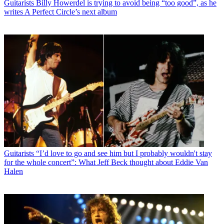
Guitarists
Billy Howerdel is trying to avoid being “too good”, as he
writes A Perfect Circle’s next album
Guitarists
“I’d love to go and see him but I probably wouldn't stay
for the whole concert”: What Jeff Beck thought about Eddie Van
Halen