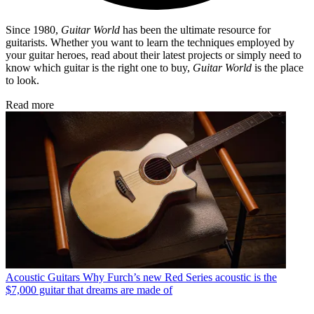
Since 1980,
Guitar World
has been the ultimate resource for
guitarists. Whether you want to learn the techniques employed by
your guitar heroes, read about their latest projects or simply need to
know which guitar is the right one to buy,
Guitar World
is the place
to look.
Read more
Acoustic Guitars
Why Furch’s new Red Series acoustic is the
$7,000 guitar that dreams are made of