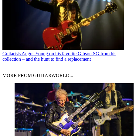
Guitarists
Angus Young on his favorite Gibson SG from his
collection – and the hunt to find a replacement
MORE FROM GUITARWORLD...