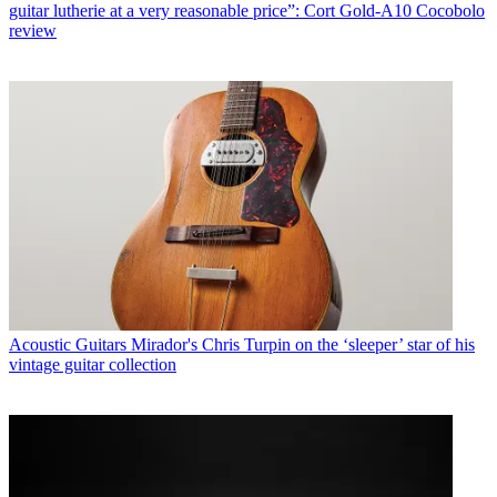
guitar lutherie at a very reasonable price”: Cort Gold-A10 Cocobolo
review
Acoustic Guitars
Mirador's Chris Turpin on the ‘sleeper’ star of his
vintage guitar collection