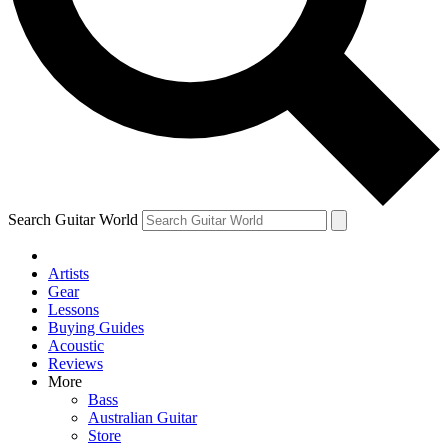
Contact me with news and offers from other Future
brands
By submitting your information you agree to the
Terms & Conditions
and
Privacy Policy
and are aged 16 or over.
Search Guitar World
Artists
Gear
Lessons
Buying Guides
Acoustic
Reviews
More
Bass
Australian Guitar
Store