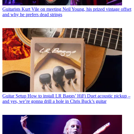
Guitarists
Kurt Vile on meeting Neil Young, his prized vintage offset
and why he prefers dead strings
Guitar Setup
How to install LR Baggs’ HiFi Duet acoustic pickup –
and yes, we’re gonna drill a hole in Chris Buck’s guitar