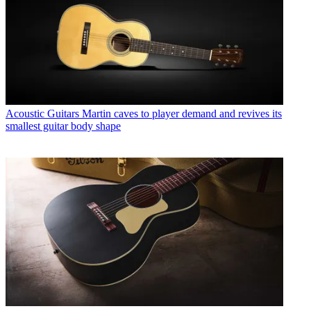
Acoustic Guitars
Martin caves to player demand and revives its
smallest guitar body shape