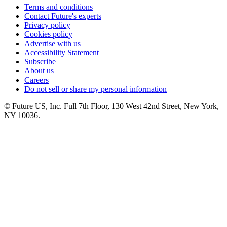
Terms and conditions
Contact Future's experts
Privacy policy
Cookies policy
Advertise with us
Accessibility Statement
Subscribe
About us
Careers
Do not sell or share my personal information
© Future US, Inc. Full 7th Floor, 130 West 42nd Street, New York,
NY 10036.