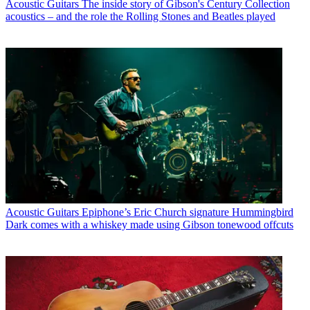
Acoustic Guitars
The inside story of Gibson's Century Collection
acoustics – and the role the Rolling Stones and Beatles played
Acoustic Guitars
Epiphone’s Eric Church signature Hummingbird
Dark comes with a whiskey made using Gibson tonewood offcuts