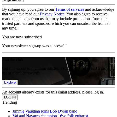
By signing up, you agree to our
Terms of services
and acknowledge
that you have read our
Privacy Notice
. You also agree to receive
marketing emails from us that may include promotions from our
trusted partners and sponsors, which you can unsubscribe from at
any time.
You are now subscribed
Your newsletter sign-up was successful
Join the club
Get full access to premium articles, exclusive features and a growing
list of member rewards.
Explore
An account already exists for this email address, please log in.
Trending
Jimmie Vaughan joins Bob Dylan band
Vai and Navarro champion 16yo folk guitarist