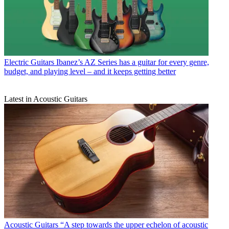
Electric Guitars
Ibanez’s AZ Series has a guitar for every genre,
budget, and playing level – and it keeps getting better
Latest in Acoustic Guitars
Acoustic Guitars
“A step towards the upper echelon of acoustic