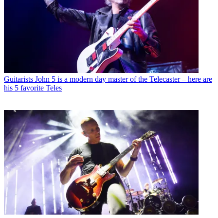
Guitarists
John 5 is a modern day master of the Telecaster – here are
his 5 favorite Teles