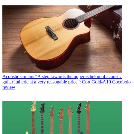
Acoustic Guitars
“A step towards the upper echelon of acoustic
guitar lutherie at a very reasonable price”: Cort Gold-A10 Cocobolo
review