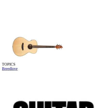
TOPICS
Breedlove