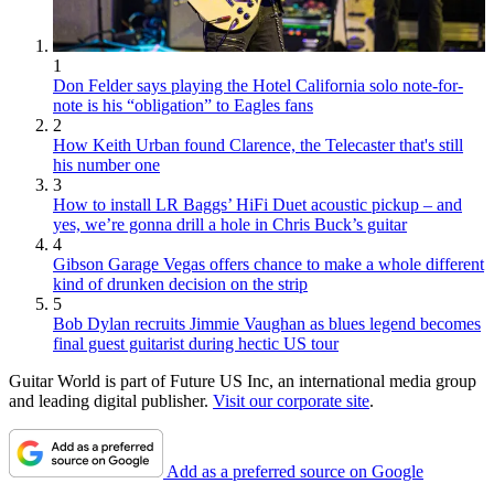
1
Don Felder says playing the Hotel California solo note-for-
note is his “obligation” to Eagles fans
2
How Keith Urban found Clarence, the Telecaster that's still
his number one
3
How to install LR Baggs’ HiFi Duet acoustic pickup – and
yes, we’re gonna drill a hole in Chris Buck’s guitar
4
Gibson Garage Vegas offers chance to make a whole different
kind of drunken decision on the strip
5
Bob Dylan recruits Jimmie Vaughan as blues legend becomes
final guest guitarist during hectic US tour
Guitar World is part of Future US Inc, an international media group
and leading digital publisher.
Visit our corporate site
.
Add as a preferred source on Google