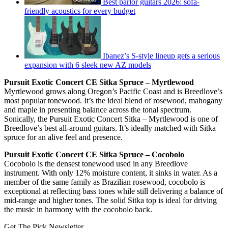
Best parlor guitars 2026: sofa-
friendly acoustics for every budget
Ibanez’s S-style lineup gets a serious
expansion with 6 sleek new AZ models
Pursuit Exotic Concert CE Sitka Spruce – Myrtlewood
Myrtlewood grows along Oregon’s Pacific Coast and is Breedlove’s
most popular tonewood. It’s the ideal blend of rosewood, mahogany
and maple in presenting balance across the tonal spectrum.
Sonically, the Pursuit Exotic Concert Sitka – Myrtlewood is one of
Breedlove’s best all-around guitars. It’s ideally matched with Sitka
spruce for an alive feel and presence.
Pursuit Exotic Concert CE Sitka Spruce – Cocobolo
Cocobolo is the densest tonewood used in any Breedlove
instrument. With only 12% moisture content, it sinks in water. As a
member of the same family as Brazilian rosewood, cocobolo is
exceptional at reflecting bass tones while still delivering a balance of
mid-range and higher tones. The solid Sitka top is ideal for driving
the music in harmony with the cocobolo back.
Get The Pick Newsletter