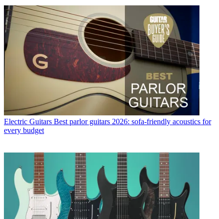
Electric Guitars
Best parlor guitars 2026: sofa-friendly acoustics for
every budget