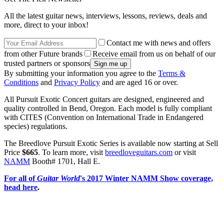
All the latest guitar news, interviews, lessons, reviews, deals and
more, direct to your inbox!
Contact me with news and offers
from other Future brands
Receive email from us on behalf of our
trusted partners or sponsors
By submitting your information you agree to the
Terms &
Conditions
and
Privacy Policy
and are aged 16 or over.
All Pursuit Exotic Concert guitars are designed, engineered and
quality controlled in Bend, Oregon. Each model is fully compliant
with CITES (Convention on International Trade in Endangered
species) regulations.
The Breedlove Pursuit Exotic Series is available now starting at Sell
Price
$665
. To learn more, visit
breedloveguitars.com
or visit
NAMM
Booth# 1701, Hall E.
For all of
Guitar World
's 2017 Winter NAMM Show coverage,
head here
.