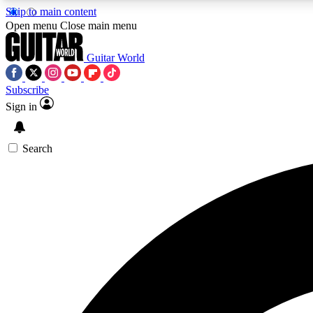
Skip to main content
Open menu
Close main menu
Guitar World
Subscribe
Sign in
AA
Exclusive lessons, interviews, 
Search
Curate
Handpicked guitar new