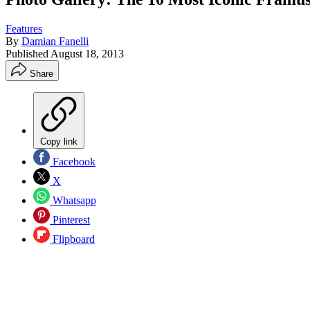
Features
By
Damian Fanelli
Published
August 18, 2013
Share
Copy link
Facebook
X
Whatsapp
Pinterest
Flipboard