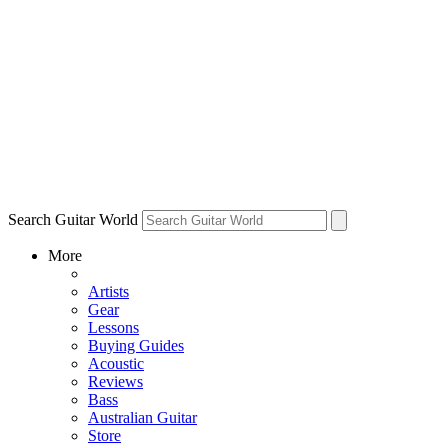
Search Guitar World
More
Artists
Gear
Lessons
Buying Guides
Acoustic
Reviews
Bass
Australian Guitar
Store