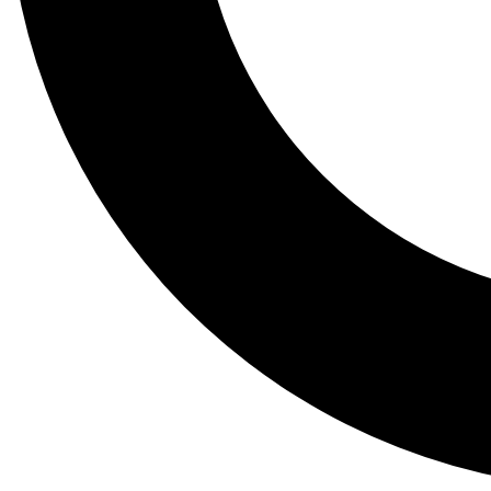
Tail
Lessons, gear a