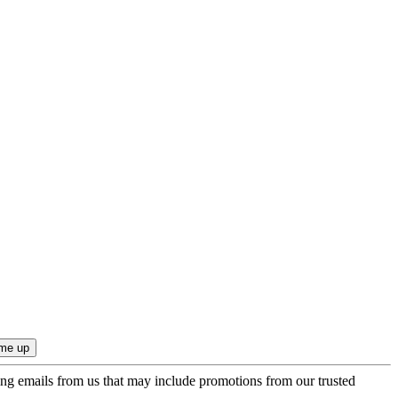
ing emails from us that may include promotions from our trusted