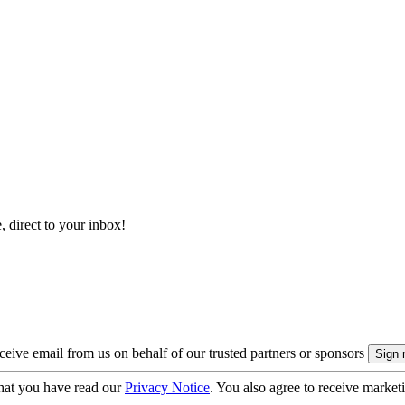
, direct to your inbox!
eive email from us on behalf of our trusted partners or sponsors
hat you have read our
Privacy Notice
. You also agree to receive market