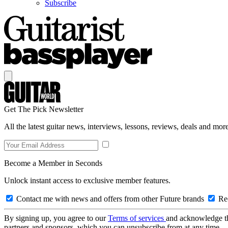
Subscribe
Get The Pick Newsletter
All the latest guitar news, interviews, lessons, reviews, deals and more
Become a Member in Seconds
Unlock instant access to exclusive member features.
Contact me with news and offers from other Future brands
Rec
By signing up, you agree to our
Terms of services
and acknowledge t
partners and sponsors, which you can unsubscribe from at any time.