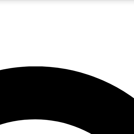
5
24/7
10.5K+
PREMIUM BENEFITS
ACCESS AVAILABLE
ACTIVE MEMBERS
A Content
presales and features from the GW archive
d Newsletters
s, lessons and gear highlights