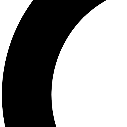
Ea
Our biggest stories will 
Ac
Unlock badges a
Join th
Connect with fello