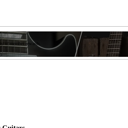
list of member rewards.
 Guitars