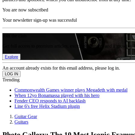
You are now subscribed
Your newsletter sign-up was successful
Join the club
Get full access to premium articles, exclusive features and a growing 
Explore
An account already exists for this email address, please log in.
Trending
Commonwealth Games winner plays Megadeth with medal
When 12yo Bonamassa played with his hero
Fender CEO responds to AI backlash
Line 6's free Helix Stadium plugin
Guitar Gear
Guitars
Photo Gallery: The 10 Most Iconic Framus