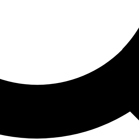
ored For You
nd stories picked for you