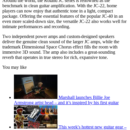
Around the world, the Roland JC series is renowned as the
benchmark in clean guitar amplification. With the JC-22, home
players can now enjoy that authentic tone in a light, compact
package. Offering the essential features of the popular JC-40 in an
even more scaled-down size, the versatile JC-22 also works well for
intimate performances and recording.
Two independent power amps and custom-designed speakers
deliver the genuine clean sound of the larger JC amps, while the
trademark Dimensional Space Chorus effect fills the room with
immersive 3D sound. The amp also includes a great-sounding
reverb that operates in true stereo for rich, expansive tone.
You may like
Marshall launches Billie Joe
Armstrong artist head – and it’s inspired by his first guitar
This week's hottest new guitar gear –