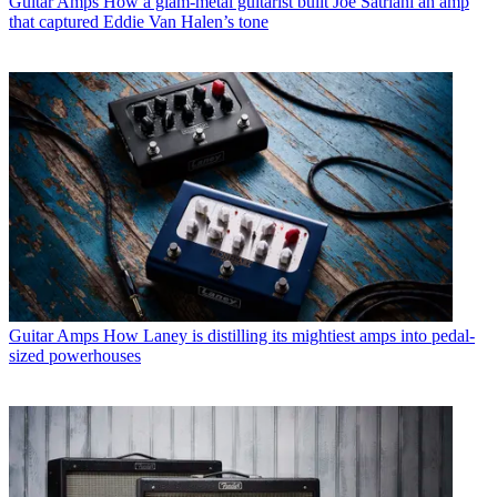
Guitar Amps
How a glam-metal guitarist built Joe Satriani an amp
that captured Eddie Van Halen’s tone
Guitar Amps
How Laney is distilling its mightiest amps into pedal-
sized powerhouses