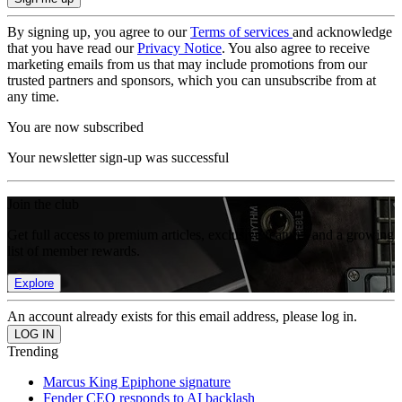
By signing up, you agree to our
Terms of services
and acknowledge
that you have read our
Privacy Notice
. You also agree to receive
marketing emails from us that may include promotions from our
trusted partners and sponsors, which you can unsubscribe from at
any time.
You are now subscribed
Your newsletter sign-up was successful
Join the club
Get full access to premium articles, exclusive features and a growing
list of member rewards.
Explore
An account already exists for this email address, please log in.
Trending
Marcus King Epiphone signature
Fender CEO responds to AI backlash