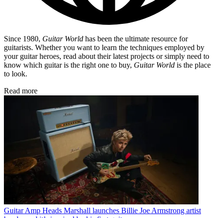
Since 1980,
Guitar World
has been the ultimate resource for
guitarists. Whether you want to learn the techniques employed by
your guitar heroes, read about their latest projects or simply need to
know which guitar is the right one to buy,
Guitar World
is the place
to look.
Read more
Guitar Amp Heads
Marshall launches Billie Joe Armstrong artist