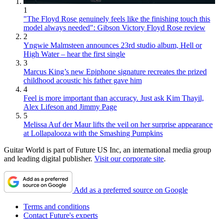
1
"The Floyd Rose genuinely feels like the finishing touch this
model always needed": Gibson Victory Floyd Rose review
2
Yngwie Malmsteen announces 23rd studio album, Hell or
High Water – hear the first single
3
Marcus King’s new Epiphone signature recreates the prized
childhood acoustic his father gave him
4
Feel is more important than accuracy. Just ask Kim Thayil,
Alex Lifeson and Jimmy Page
5
Melissa Auf der Maur lifts the veil on her surprise appearance
at Lollapalooza with the Smashing Pumpkins
Guitar World is part of Future US Inc, an international media group
and leading digital publisher.
Visit our corporate site
.
Add as a preferred source on Google
Terms and conditions
Contact Future's experts