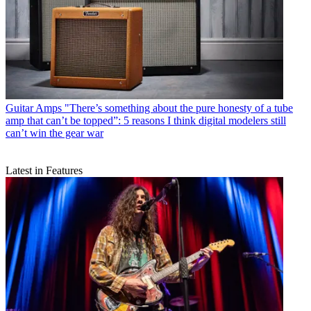
Guitar Amps
"There’s something about the pure honesty of a tube
amp that can’t be topped”: 5 reasons I think digital modelers still
can’t win the gear war
Latest in Features