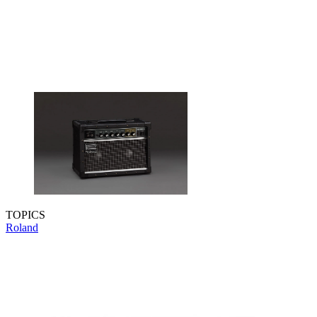
TOPICS
Roland