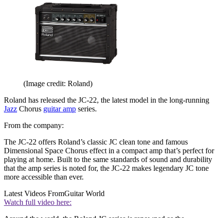
(Image credit: Roland)
Roland has released the JC-22, the latest model in the long-running
Jazz
Chorus
guitar amp
series.
From the company:
The JC-22 offers Roland’s classic JC clean tone and famous
Dimensional Space Chorus effect in a compact amp that’s perfect for
playing at home. Built to the same standards of sound and durability
that the amp series is noted for, the JC-22 makes legendary JC tone
more accessible than ever.
Latest Videos From
Guitar World
Watch full video here: