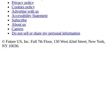
Privacy policy
Cookies policy
Advertise with us
Accessibility Statement
Subscribe
About us
Careers
Do not sell or share my personal information
© Future US, Inc. Full 7th Floor, 130 West 42nd Street, New York,
NY 10036.