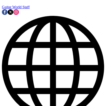
Guitar World Staff