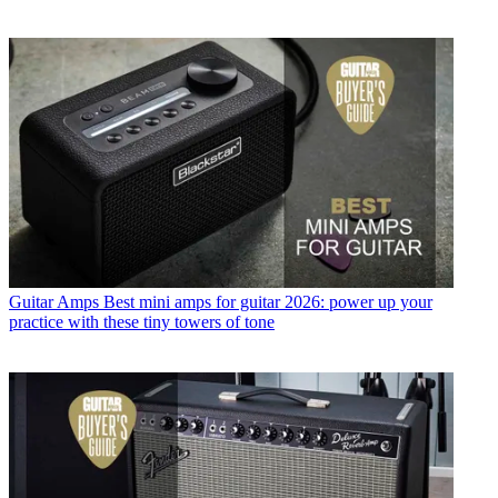
Guitar Amps
Best mini amps for guitar 2026: power up your
practice with these tiny towers of tone