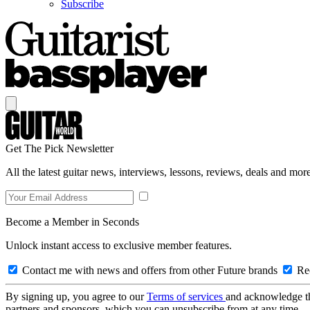
Subscribe
Get The Pick Newsletter
All the latest guitar news, interviews, lessons, reviews, deals and more
Become a Member in Seconds
Unlock instant access to exclusive member features.
Contact me with news and offers from other Future brands
Rec
By signing up, you agree to our
Terms of services
and acknowledge t
partners and sponsors, which you can unsubscribe from at any time.