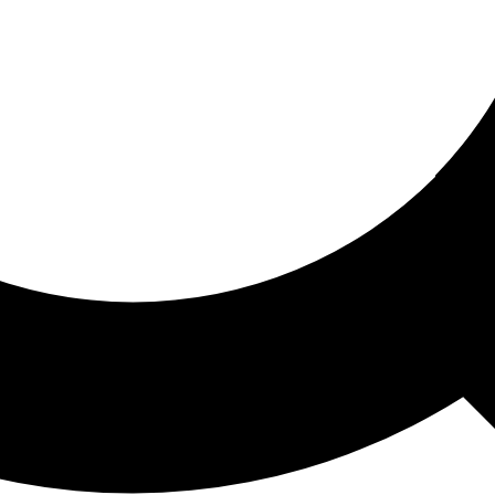
ored For You
nd stories picked for you