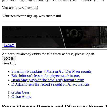
You are now subscribed
Your newsletter sign-up was successful
Join the club
Get full access to premium articles, exclusive features and a growing 
Explore
An account already exists for this email address, please log in.
Trending
Smashing Pumpkins + Melissa Auf Der Maur reunite
Eric Johnson's lesson for players stuck in ruts
Brian May plays on the new Tony Iommi album
D'Addario sets the record straight on AI accusations
Guitar Gear
Guitar Amps
Steve Stevens Demos and Discusses Supr