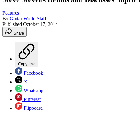
Features
By
Guitar World Staff
Published
October 17, 2014
Share
Copy link
Facebook
X
Whatsapp
Pinterest
Flipboard