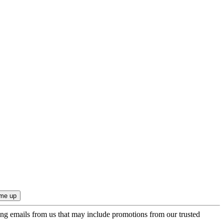
ing emails from us that may include promotions from our trusted