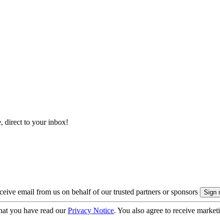
, direct to your inbox!
eive email from us on behalf of our trusted partners or sponsors
hat you have read our
Privacy Notice
. You also agree to receive market