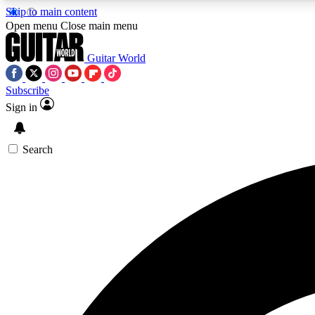
Skip to main content
Open menu
Close main menu
Guitar World
Subscribe
Sign in
AA
Exclusive lessons, interviews, 
Search
Curate
Handpicked guitar new