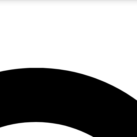
5
24/7
10.5K+
PREMIUM BENEFITS
ACCESS AVAILABLE
ACTIVE MEMBERS
A Content
presales and features from the GW archive
d Newsletters
s, lessons and gear highlights