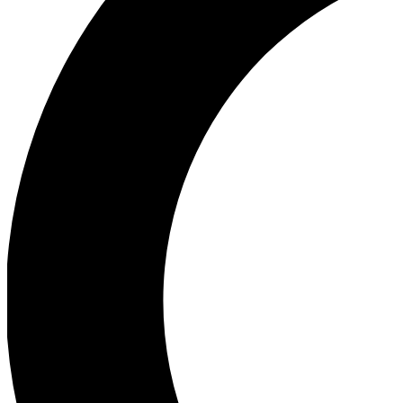
Ea
Our biggest stories will 
Ac
Unlock badges a
Join th
Connect with fello