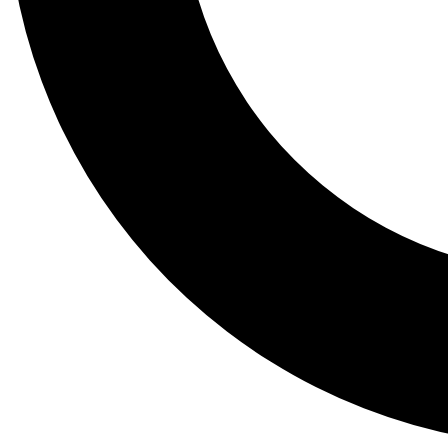
Tail
Lessons, gear a