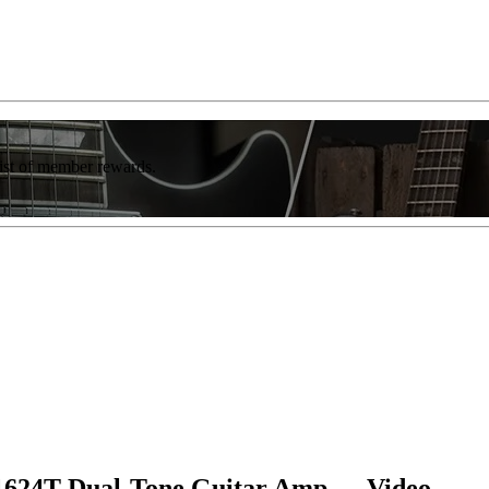
list of member rewards.
o 1624T Dual-Tone Guitar Amp — Video