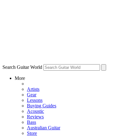
Search Guitar World
More
Artists
Gear
Lessons
Buying Guides
Acoustic
Reviews
Bass
Australian Guitar
Store