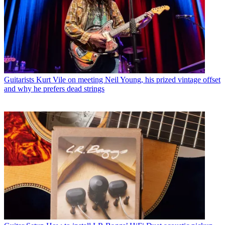
Guitarists
Kurt Vile on meeting Neil Young, his prized vintage offset
and why he prefers dead strings