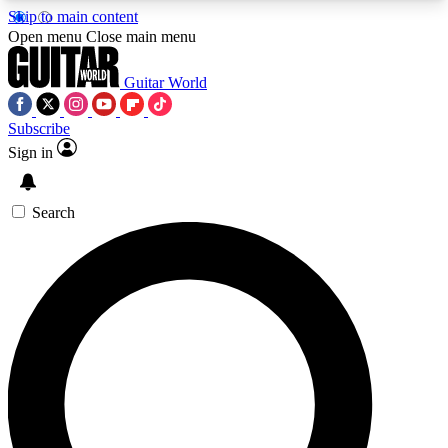
Skip to main content
5
24/7
10.5K+
Open menu
Close main menu
PREMIUM BENEFITS
ACCESS AVAILABLE
ACTIVE MEMBERS
Guitar World
Subscribe
Sign in
AAA Content
Curated Newsle
Exclusive lessons, interviews, presales
Handpicked guitar news,
and features from the GW archive
gear highligh
Search
SIGN UP TO GUITAR WORLD
BACKSTAGE PASS
For the quickest way to join, enter your email
below. We’ll send a confirmation email and sign
you up to Guitar World newsletters with the latest
news, gear reviews, lessons and exclusive offers.