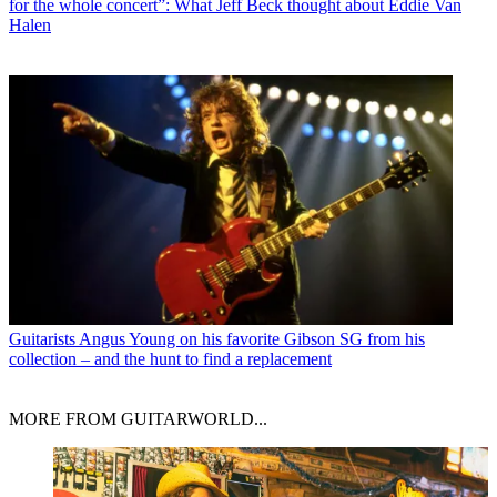
for the whole concert”: What Jeff Beck thought about Eddie Van
Halen
Guitarists
Angus Young on his favorite Gibson SG from his
collection – and the hunt to find a replacement
MORE FROM GUITARWORLD...