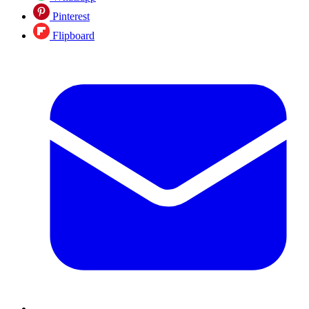
Pinterest
Flipboard