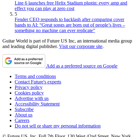
Line 6 launches free Helix Stadium plugin: every amp and
effect you can play at zero cost
5
Fender CEO responds to backlash after comparing cover
bands to AI: “Great songs are born out of people’s lives –
something no machine can ever replicate”
Guitar World is part of Future US Inc, an international media group
and leading digital publisher.
Visit our corporate site
.
Add as a preferred source on Google
Terms and conditions
Contact Future's experts
Privacy policy
Cookies policy
Advertise with us
Accessibility Statement
Subscribe
About us
Careers
Do not sell or share my personal information
© Future US, Inc. Full 7th Floor, 130 West 42nd Street, New York,