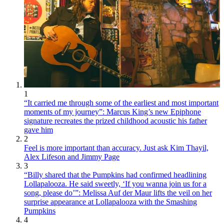
1
“It carried me through some of the earliest and most important
moments of my journey”: Marcus King’s new Epiphone
signature recreates the prized childhood acoustic his father
gave him
2
Feel is more important than accuracy. Just ask Kim Thayil,
Alex Lifeson and Jimmy Page
3
“Billy shared that the Pumpkins had confirmed headlining
Lollapalooza. He said sweetly, ‘If you wanna join us for a
song, please do’”: Melissa Auf der Maur lifts the veil on her
surprise appearance at Lollapalooza with the Smashing
Pumpkins
4