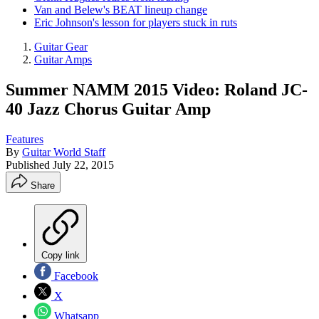
Van and Belew's BEAT lineup change
Eric Johnson's lesson for players stuck in ruts
Guitar Gear
Guitar Amps
Summer NAMM 2015 Video: Roland JC-
40 Jazz Chorus Guitar Amp
Features
By
Guitar World Staff
Published
July 22, 2015
Share
Copy link
Facebook
X
Whatsapp