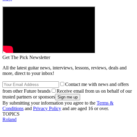
Get The Pick Newsletter
All the latest guitar news, interviews, lessons, reviews, deals and
more, direct to your inbox!
Contact me with news and offers
from other Future brands
Receive email from us on behalf of our
trusted partners or sponsors
By submitting your information you agree to the
Terms &
Conditions
and
Privacy Policy
and are aged 16 or over.
TOPICS
Roland