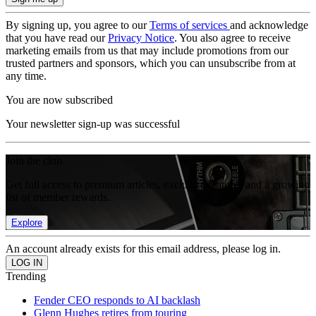
By signing up, you agree to our
Terms of services
and acknowledge
that you have read our
Privacy Notice
. You also agree to receive
marketing emails from us that may include promotions from our
trusted partners and sponsors, which you can unsubscribe from at
any time.
You are now subscribed
Your newsletter sign-up was successful
Join the club
Get full access to premium articles, exclusive features and a growing
list of member rewards.
Explore
An account already exists for this email address, please log in.
Trending
Fender CEO responds to AI backlash
Glenn Hughes retires from touring