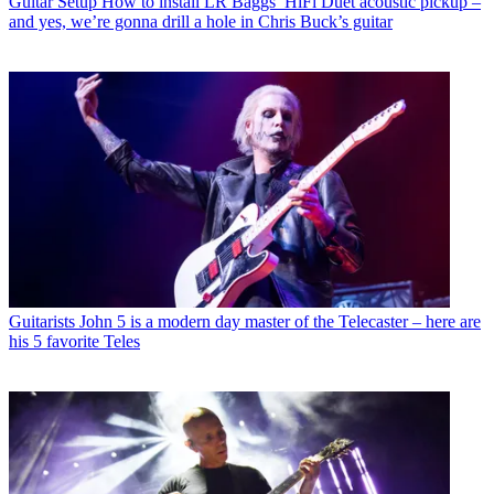
Guitar Setup
How to install LR Baggs’ HiFi Duet acoustic pickup –
and yes, we’re gonna drill a hole in Chris Buck’s guitar
Guitarists
John 5 is a modern day master of the Telecaster – here are
his 5 favorite Teles