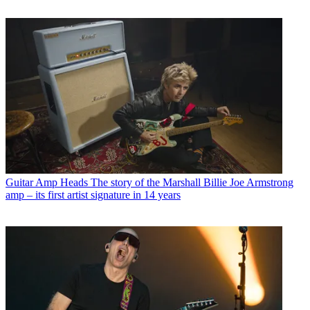
Guitar Amp Heads
The story of the Marshall Billie Joe Armstrong
amp – its first artist signature in 14 years