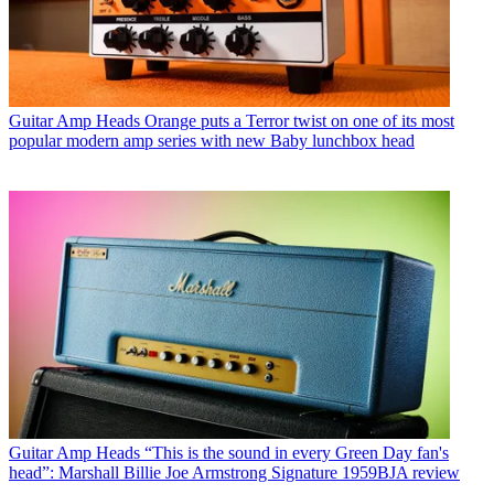
Guitar Amp Heads
Orange puts a Terror twist on one of its most
popular modern amp series with new Baby lunchbox head
Guitar Amp Heads
“This is the sound in every Green Day fan's
head”: Marshall Billie Joe Armstrong Signature 1959BJA review