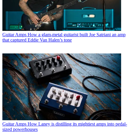
Guitar Amps
How a glam-metal guitarist built Joe Satriani an amp
that captured Eddie Van Halen’s tone
Guitar Amps
How Laney is distilling its mightiest amps into pedal-
sized powerhouses