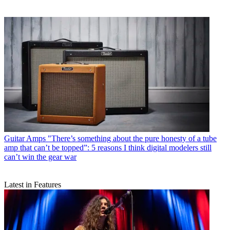
Guitar Amps
"There’s something about the pure honesty of a tube
amp that can’t be topped”: 5 reasons I think digital modelers still
can’t win the gear war
Latest in Features