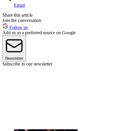
Email
Share this article
Join the conversation
Follow us
Add us as a preferred source on Google
Newsletter
Subscribe to our newsletter