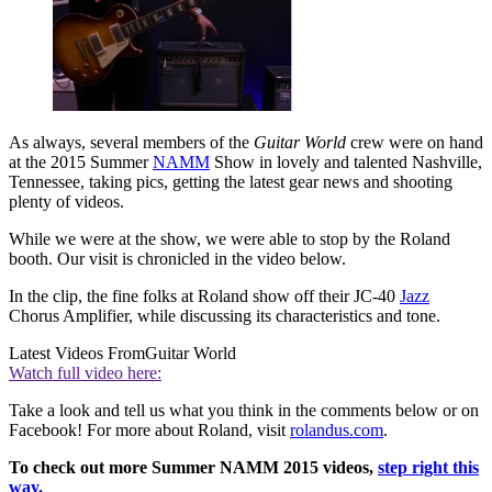
As always, several members of the
Guitar World
crew were on hand
at the 2015 Summer
NAMM
Show in lovely and talented Nashville,
Tennessee, taking pics, getting the latest gear news and shooting
plenty of videos.
While we were at the show, we were able to stop by the Roland
booth. Our visit is chronicled in the video below.
In the clip, the fine folks at Roland show off their JC-40
Jazz
Chorus Amplifier, while discussing its characteristics and tone.
Latest Videos From
Guitar World
Watch full video here:
Take a look and tell us what you think in the comments below or on
Facebook! For more about Roland, visit
rolandus.com
.
To check out more Summer NAMM 2015 videos,
step right this
way.