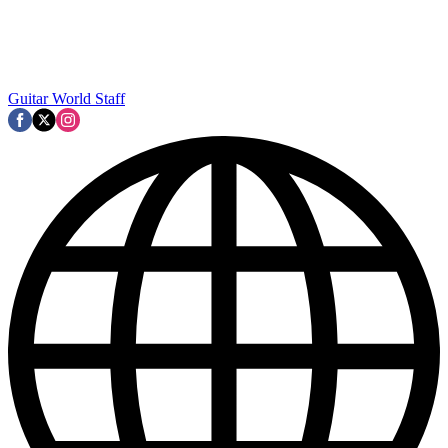
Guitar World Staff