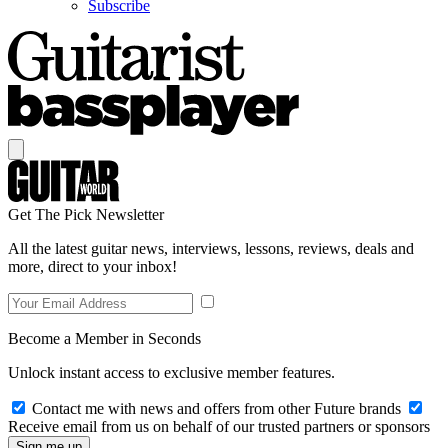
Subscribe
Get The Pick Newsletter
All the latest guitar news, interviews, lessons, reviews, deals and
more, direct to your inbox!
Become a Member in Seconds
Unlock instant access to exclusive member features.
Contact me with news and offers from other Future brands
Receive email from us on behalf of our trusted partners or sponsors