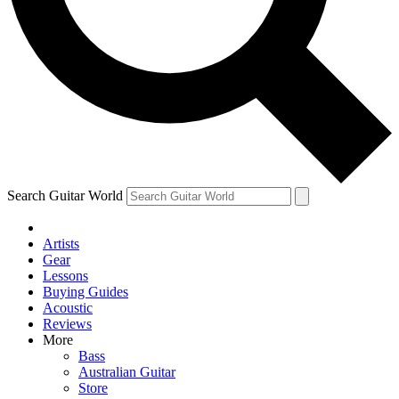
Contact me with news and offers from other Future
brands
By submitting your information you agree to the
Terms & Conditions
and
Privacy Policy
and are aged 16 or over.
Search Guitar World
Artists
Gear
Lessons
Buying Guides
Acoustic
Reviews
More
Bass
Australian Guitar
Store