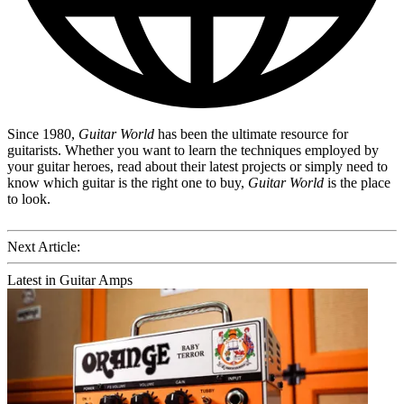
Since 1980,
Guitar World
has been the ultimate resource for
guitarists. Whether you want to learn the techniques employed by
your guitar heroes, read about their latest projects or simply need to
know which guitar is the right one to buy,
Guitar World
is the place
to look.
Next Article:
Latest in Guitar Amps