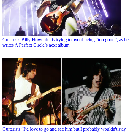
Guitarists
Billy Howerdel is trying to avoid being “too good”, as he
writes A Perfect Circle’s next album
Guitarists
“I’d love to go and see him but I probably wouldn't stay