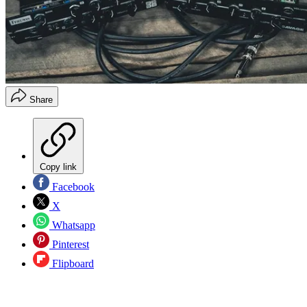
Share
Copy link
Facebook
X
Whatsapp
Pinterest
Flipboard