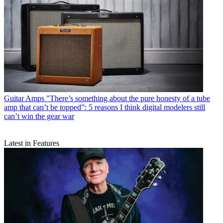
Guitar Amps
"There’s something about the pure honesty of a tube
amp that can’t be topped”: 5 reasons I think digital modelers still
can’t win the gear war
Latest in Features