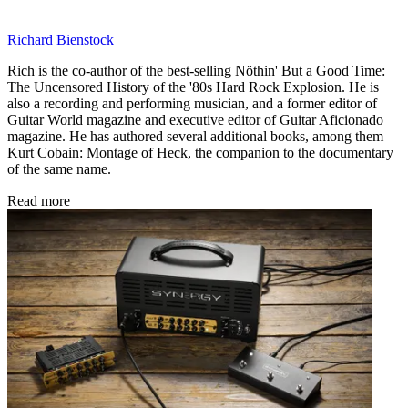
Richard Bienstock
Rich is the co-author of the best-selling Nöthin' But a Good Time:
The Uncensored History of the '80s Hard Rock Explosion. He is
also a recording and performing musician, and a former editor of
Guitar World magazine and executive editor of Guitar Aficionado
magazine. He has authored several additional books, among them
Kurt Cobain: Montage of Heck, the companion to the documentary
of the same name.
Read more