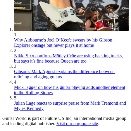
1
Why Airbourne’s Joel O’Keefe swears by his Gibson
Explorer onstage but never plays it at home
2
Nikki Sixx confirms Mötley Crüe are using backing tracks,
but says it’s fine because Queen are too
3
Gibson's Mark Agnesi explains the difference between
relic’ing and aging guitars
4
Mick Jagger on how his guitar playing adds another element
to the Rolling Stones
5
Julian Lage reacts to surprise praise from Mark Tremonti and
Myles Kennedy
Guitar World is part of Future US Inc, an international media group
and leading digital publisher.
Visit our corporate site
.