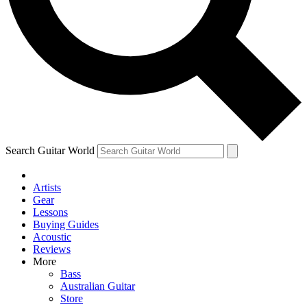
Contact me with news and offers from other Future
brands
By submitting your information you agree to the
Terms & Conditions
and
Privacy
Policy
and are aged 16 or over.
Search Guitar World
Artists
Gear
Lessons
Buying Guides
Acoustic
Reviews
More
Bass
Australian Guitar
Store