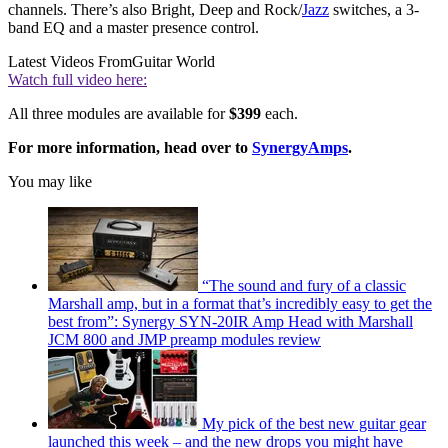
channels. There’s also Bright, Deep and Rock/
Jazz
switches, a 3-
band EQ and a master presence control.
Latest Videos From
Guitar World
Watch full video here:
All three modules are available for
$399
each.
For more information, head over to
SynergyAmps
.
You may like
“The sound and fury of a classic
Marshall amp, but in a format that’s incredibly easy to get the
best from”: Synergy SYN-20IR Amp Head with Marshall
JCM 800 and JMP preamp modules review
My pick of the best new guitar gear
launched this week – and the new drops you might have