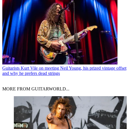
Guitarists
Kurt Vile on meeting Neil Young, his prized vintage offset
and why he prefers dead strings
MORE FROM GUITARWORLD...