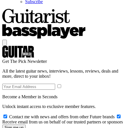
Subscribe
Get The Pick Newsletter
All the latest guitar news, interviews, lessons, reviews, deals and
more, direct to your inbox!
Become a Member in Seconds
Unlock instant access to exclusive member features.
Contact me with news and offers from other Future brands
Receive email from us on behalf of our trusted partners or sponsors