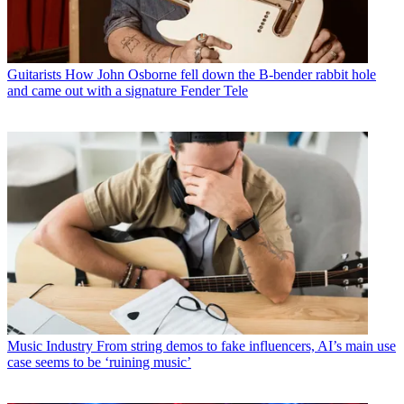
Guitarists
How John Osborne fell down the B-bender rabbit hole
and came out with a signature Fender Tele
Music Industry
From string demos to fake influencers, AI’s main use
case seems to be ‘ruining music’