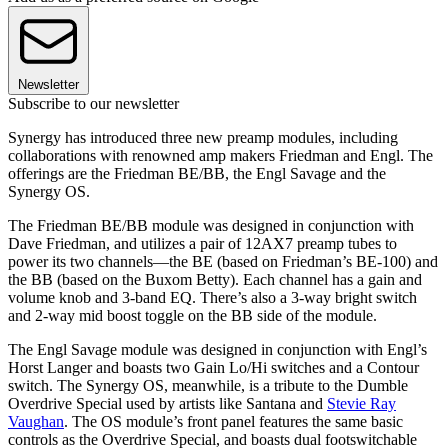
Newsletter
Subscribe to our newsletter
Synergy has introduced three new preamp modules, including
collaborations with renowned amp makers Friedman and Engl. The
offerings are the Friedman BE/BB, the Engl Savage and the
Synergy OS.
The Friedman BE/BB module was designed in conjunction with
Dave Friedman, and utilizes a pair of 12AX7 preamp tubes to
power its two channels—the BE (based on Friedman’s BE-100) and
the BB (based on the Buxom Betty). Each channel has a gain and
volume knob and 3-band EQ. There’s also a 3-way bright switch
and 2-way mid boost toggle on the BB side of the module.
The Engl Savage module was designed in conjunction with Engl’s
Horst Langer and boasts two Gain Lo/Hi switches and a Contour
switch. The Synergy OS, meanwhile, is a tribute to the Dumble
Overdrive Special used by artists like Santana and
Stevie Ray
Vaughan
. The OS module’s front panel features the same basic
controls as the Overdrive Special, and boasts dual footswitchable