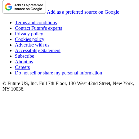
Add as a preferred source on Google
Terms and conditions
Contact Future's experts
Privacy policy
Cookies policy
Advertise with us
Accessibility Statement
Subscribe
About us
Careers
Do not sell or share my personal information
© Future US, Inc. Full 7th Floor, 130 West 42nd Street, New York,
NY 10036.