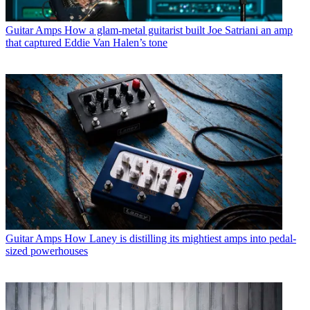
Guitar Amps
How a glam-metal guitarist built Joe Satriani an amp
that captured Eddie Van Halen’s tone
Guitar Amps
How Laney is distilling its mightiest amps into pedal-
sized powerhouses