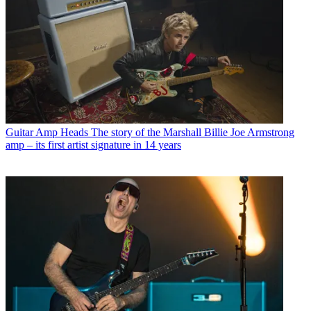
Guitar Amp Heads
The story of the Marshall Billie Joe Armstrong
amp – its first artist signature in 14 years