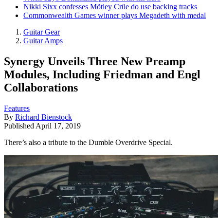
Nikki Sixx confesses Mötley Crüe do use backing tracks
Commonwealth Games winner plays Megadeth with medal
Guitar Gear
Guitar Amps
Synergy Unveils Three New Preamp
Modules, Including Friedman and Engl
Collaborations
Features
By
Richard Bienstock
Published
April 17, 2019
There’s also a tribute to the Dumble Overdrive Special.