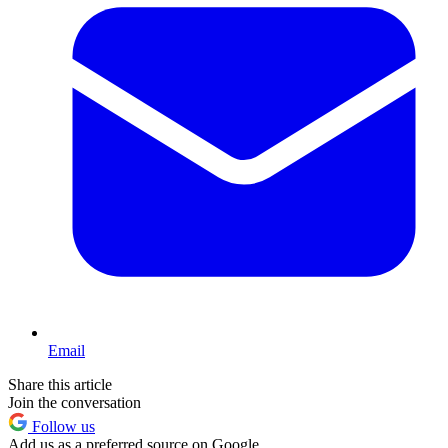
Email
Share this article
Join the conversation
Follow us
Add us as a preferred source on Google