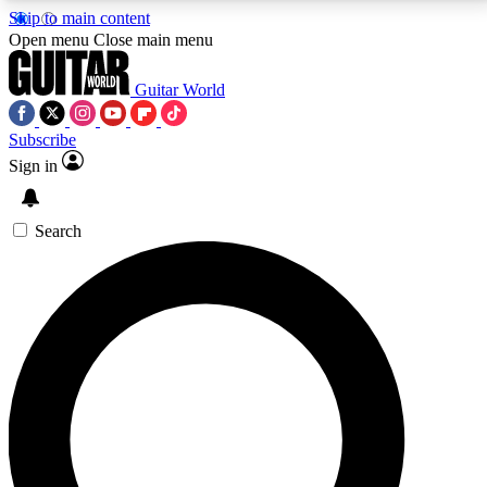
Skip to main content
5
24/7
10.5K+
Open menu
Close main menu
PREMIUM BENEFITS
ACCESS AVAILABLE
ACTIVE MEMBERS
Guitar World
Subscribe
Sign in
AAA Content
Curated Newsle
Exclusive lessons, interviews, presales
Handpicked guitar news,
and features from the GW archive
gear highligh
Search
SIGN UP TO GUITAR WORLD
BACKSTAGE PASS
For the quickest way to join, enter your email below.
We’ll send a confirmation email and sign you up to
Guitar World newsletters with the latest news, gear
reviews, lessons and exclusive offers.