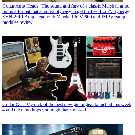
Guitar Amp Heads
“The sound and fury of a classic Marshall amp,
but in a format that’s incredibly easy to get the best from”: Synergy
SYN-20IR Amp Head with Marshall JCM 800 and JMP preamp
modules review
Guitar Gear
My pick of the best new guitar gear launched this week
– and the new drops you might have missed