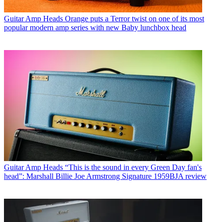
Guitar Amp Heads
Orange puts a Terror twist on one of its most
popular modern amp series with new Baby lunchbox head
Guitar Amp Heads
“This is the sound in every Green Day fan's
head”: Marshall Billie Joe Armstrong Signature 1959BJA review