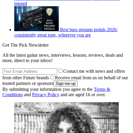
missed
Best bass preamp pedals 2026:
consistently great tone, wherever you are
Get The Pick Newsletter
All the latest guitar news, interviews, lessons, reviews, deals and
more, direct to your inbox!
Contact me with news and offers
from other Future brands
Receive email from us on behalf of our
trusted partners or sponsors
By submitting your information you agree to the
Terms &
Conditions
and
Privacy Policy
and are aged 16 or over.