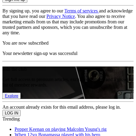
By signing up, you agree to our
Terms of services
and acknowledge
that you have read our
Privacy Notice
. You also agree to receive
marketing emails from us that may include promotions from our
trusted partners and sponsors, which you can unsubscribe from at
any time.
You are now subscribed
Your newsletter sign-up was successful
Join the club
Get full access to premium articles, exclusive features and a growing
list of member rewards.
Explore
An account already exists for this email address, please log in.
Trending
Pepper Keenan on playing Malcolm Young's rig
When 12yo Bonamassa played with his hero