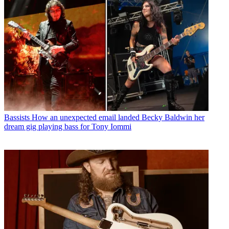
Bassists
How an unexpected email landed Becky Baldwin her
dream gig playing bass for Tony Iommi