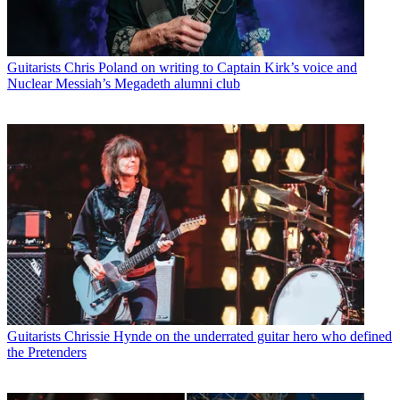
Guitarists
Chris Poland on writing to Captain Kirk’s voice and
Nuclear Messiah’s Megadeth alumni club
Guitarists
Chrissie Hynde on the underrated guitar hero who defined
the Pretenders