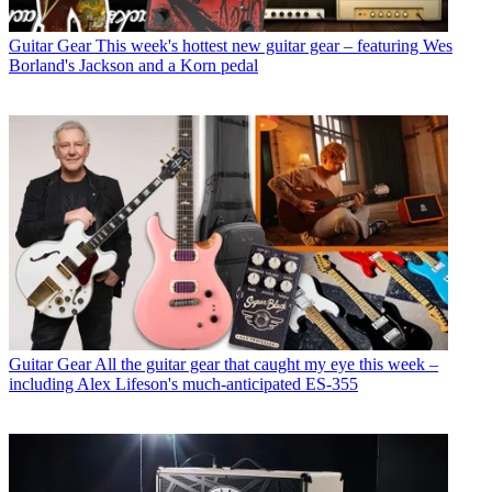
Guitar Gear
This week's hottest new guitar gear – featuring Wes
Borland's Jackson and a Korn pedal
Guitar Gear
All the guitar gear that caught my eye this week –
including Alex Lifeson's much-anticipated ES-355