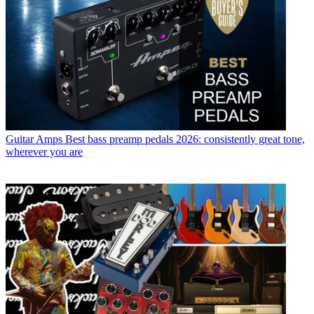
Guitar Amps
Best bass preamp pedals 2026: consistently great tone,
wherever you are