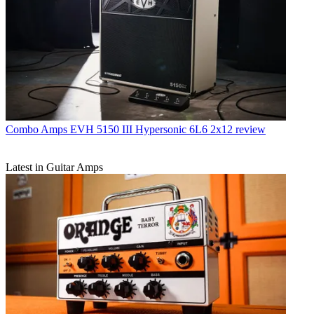
Combo Amps
EVH 5150 III Hypersonic 6L6 2x12 review
Latest in Guitar Amps