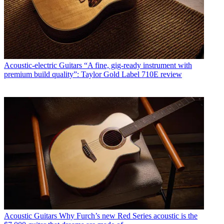
Acoustic-electric Guitars
“A fine, gig-ready instrument with
premium build quality”: Taylor Gold Label 710E review
Acoustic Guitars
Why Furch’s new Red Series acoustic is the