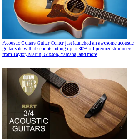
Acoustic Guitars
Guitar Center just launched an awesome acoustic
guitar sale with discounts hitting up to 30% off premier strummers
from Taylor, Martin, Gibson, Yamaha, and more