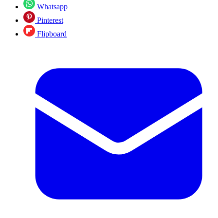
Whatsapp
Pinterest
Flipboard