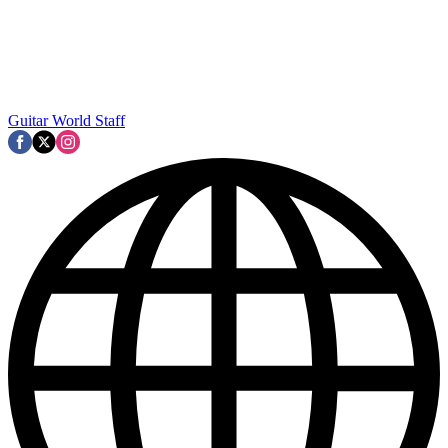
Guitar World Staff