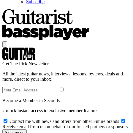
Subscribe
Get The Pick Newsletter
All the latest guitar news, interviews, lessons, reviews, deals and
more, direct to your inbox!
Become a Member in Seconds
Unlock instant access to exclusive member features.
Contact me with news and offers from other Future brands
Receive email from us on behalf of our trusted partners or sponsors