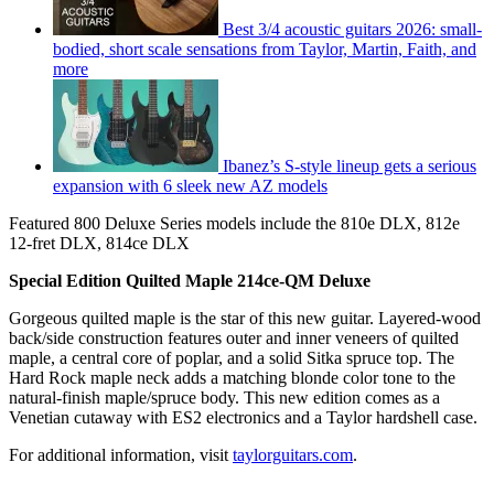
Best 3/4 acoustic guitars 2026: small-
bodied, short scale sensations from Taylor, Martin, Faith, and
more
Ibanez’s S-style lineup gets a serious
expansion with 6 sleek new AZ models
Featured 800 Deluxe Series models include the 810e DLX, 812e
12-fret DLX, 814ce DLX
Special Edition Quilted Maple 214ce-QM Deluxe
Gorgeous quilted maple is the star of this new guitar. Layered-wood
back/side construction features outer and inner veneers of quilted
maple, a central core of poplar, and a solid Sitka spruce top. The
Hard Rock maple neck adds a matching blonde color tone to the
natural-finish maple/spruce body. This new edition comes as a
Venetian cutaway with ES2 electronics and a Taylor hardshell case.
For additional information, visit
taylorguitars.com
.