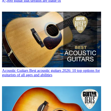
$7,000 guitar that dreams are made of
Acoustic Guitars
Best acoustic guitars 2026: 10 top options for
guitarists of all ages and abilities