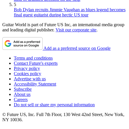
5
Bob Dylan recruits Jimmie Vaughan as blues legend becomes
final guest guitarist during hectic US tour
Guitar World is part of Future US Inc, an international media group
and leading digital publisher.
Visit our corporate site
.
Add as a preferred source on Google
Terms and conditions
Contact Future's experts
Privacy policy
Cookies policy
Advertise with us
Accessibility Statement
Subscribe
About us
Careers
Do not sell or share my personal information
© Future US, Inc. Full 7th Floor, 130 West 42nd Street, New York,
NY 10036.