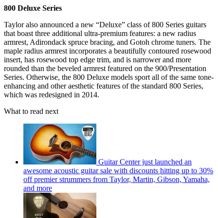
800 Deluxe Series
Taylor also announced a new “Deluxe” class of 800 Series guitars
that boast three additional ultra-premium features: a new radius
armrest, Adirondack spruce bracing, and Gotoh chrome tuners. The
maple radius armrest incorporates a beautifully contoured rosewood
insert, has rosewood top edge trim, and is narrower and more
rounded than the beveled armrest featured on the 900/Presentation
Series. Otherwise, the 800 Deluxe models sport all of the same tone-
enhancing and other aesthetic features of the standard 800 Series,
which was redesigned in 2014.
What to read next
Guitar Center just launched an
awesome acoustic guitar sale with discounts hitting up to 30%
off premier strummers from Taylor, Martin, Gibson, Yamaha,
and more