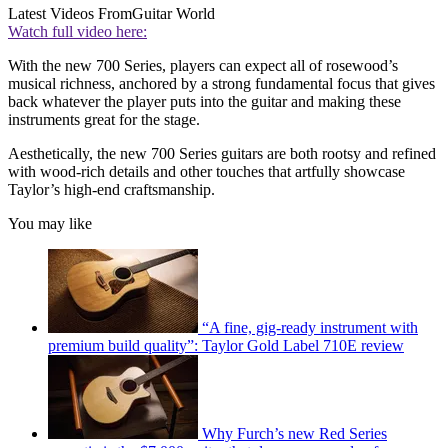
Latest Videos From
Guitar World
Watch full video here:
With the new 700 Series, players can expect all of rosewood’s
musical richness, anchored by a strong fundamental focus that gives
back whatever the player puts into the guitar and making these
instruments great for the stage.
Aesthetically, the new 700 Series guitars are both rootsy and refined
with wood-rich details and other touches that artfully showcase
Taylor’s high-end craftsmanship.
You may like
“A fine, gig-ready instrument with
premium build quality”: Taylor Gold Label 710E review
Why Furch’s new Red Series