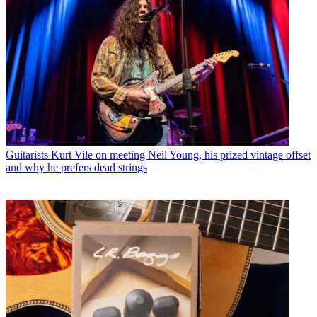
Guitarists
Kurt Vile on meeting Neil Young, his prized vintage offset
and why he prefers dead strings