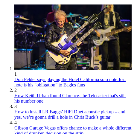
1
Don Felder says playing the Hotel California solo note-for-
note is his “obligation” to Eagles fans
2
How Keith Urban found Clarence, the Telecaster that's still
his number one
3
How to install LR Baggs’ HiFi Duet acoustic pickup – and
yes, we’re gonna drill a hole in Chris Buck’s guitar
4
Gibson Garage Vegas offers chance to make a whole different
kind of drunken decision on the strip