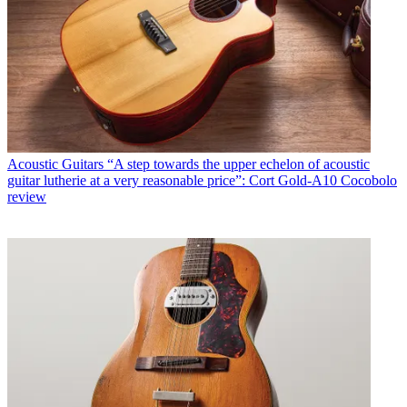
Acoustic Guitars
“A step towards the upper echelon of acoustic
guitar lutherie at a very reasonable price”: Cort Gold-A10 Cocobolo
review