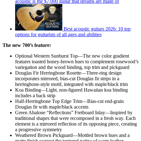
acoustic is the $7,000 guitar that dreams are made of
Best acoustic guitars 2026: 10 top
options for guitarists of all ages and abilities
The new 700’s feature:
Optional Western Sunburst Top—The new color gradient
features toasted honey-brown hues to complement rosewood’s
variegation and the wood binding, top trim and pickguard
Douglas Fir Herringbone Rosette—Three-ring design
incorporates mirrored, bias-cut Douglas fir strips in a
herringbone-style motif, integrated with maple/black trim
Koa Binding—Light, non-figured Hawaiian koa binding
includes a back strip
Half-Herringbone Top Edge Trim—Bias-cut end-grain
Douglas fir with maple/black accents
Green Abalone “Reflections” Fretboard Inlay—Inspired by
traditional shapes that were recomposed in a fresh way. Each
element is a mirrored reflection of its opposing piece, creating
a progressive symmetry
Weathered Brown Pickguard—Mottled brown hues and a
matte finish suggest the textured patina of worn leather