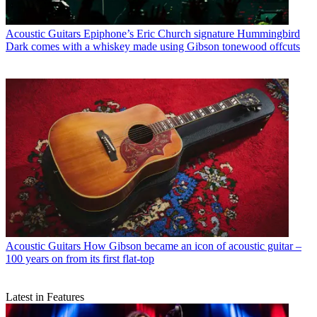
Acoustic Guitars
Epiphone’s Eric Church signature Hummingbird
Dark comes with a whiskey made using Gibson tonewood offcuts
Acoustic Guitars
How Gibson became an icon of acoustic guitar –
100 years on from its first flat-top
Latest in Features