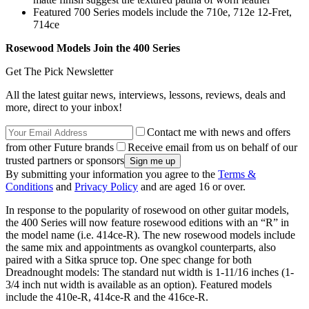
Featured 700 Series models include the 710e, 712e 12-Fret,
714ce
Rosewood Models Join the 400 Series
Get The Pick Newsletter
All the latest guitar news, interviews, lessons, reviews, deals and
more, direct to your inbox!
Contact me with news and offers
from other Future brands
Receive email from us on behalf of our
trusted partners or sponsors
By submitting your information you agree to the
Terms &
Conditions
and
Privacy Policy
and are aged 16 or over.
In response to the popularity of rosewood on other guitar models,
the 400 Series will now feature rosewood editions with an “R” in
the model name (i.e. 414ce-R). The new rosewood models include
the same mix and appointments as ovangkol counterparts, also
paired with a Sitka spruce top. One spec change for both
Dreadnought models: The standard nut width is 1-11/16 inches (1-
3/4 inch nut width is available as an option). Featured models
include the 410e-R, 414ce-R and the 416ce-R.