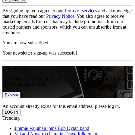
By signing up, you agree to our
Terms of services
and acknowledge
that you have read our
Privacy Notice
. You also agree to receive
marketing emails from us that may include promotions from our
trusted partners and sponsors, which you can unsubscribe from at
any time.
You are now subscribed
Your newsletter sign-up was successful
Join the club
Get full access to premium articles, exclusive features and a growing
list of member rewards.
Explore
An account already exists for this email address, please log in.
Trending
Jimmie Vaughan joins Bob Dylan band
Vai and Navarro champion 16yo folk guitarist