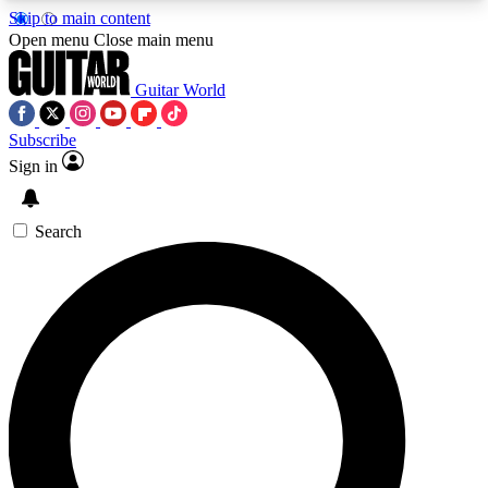
Skip to main content
5
24/7
10.5K+
Open menu
Close main menu
PREMIUM BENEFITS
ACCESS AVAILABLE
ACTIVE MEMBERS
Guitar World
Subscribe
Sign in
AAA Content
Curated Newsle
Exclusive lessons, interviews, presales
Handpicked guitar news,
and features from the GW archive
gear highligh
Search
SIGN UP TO GUITAR WORLD
BACKSTAGE PASS
For the quickest way to join, enter your email
below. We’ll send a confirmation email and sign
you up to Guitar World newsletters with the latest
news, gear reviews, lessons and exclusive offers.