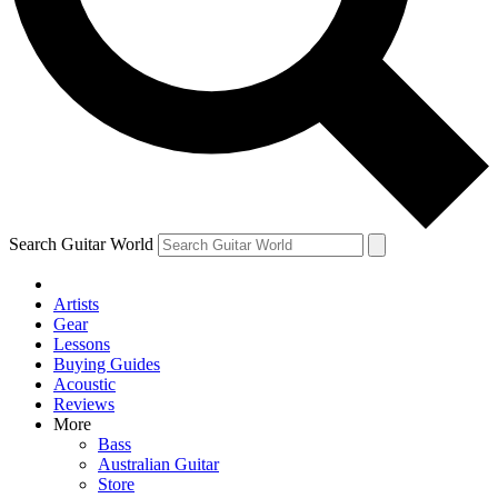
Contact me with news and offers from other Future
brands
By submitting your information you agree to the
Terms & Conditions
and
Privacy Policy
and are aged 16 or over.
Search Guitar World
Artists
Gear
Lessons
Buying Guides
Acoustic
Reviews
More
Bass
Australian Guitar
Store