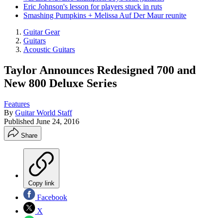
Eric Johnson's lesson for players stuck in ruts
Smashing Pumpkins + Melissa Auf Der Maur reunite
Guitar Gear
Guitars
Acoustic Guitars
Taylor Announces Redesigned 700 and
New 800 Deluxe Series
Features
By
Guitar World Staff
Published
June 24, 2016
Share
Copy link
Facebook
X