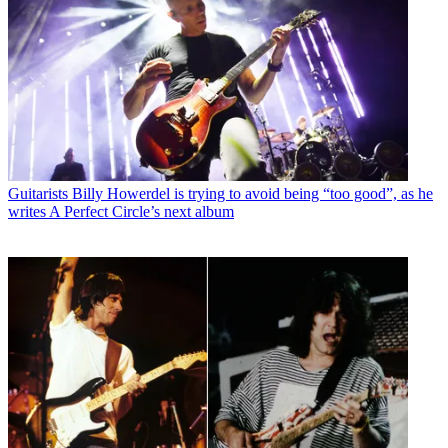
Guitarists
Billy Howerdel is trying to avoid being “too good”, as he
writes A Perfect Circle’s next album