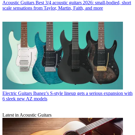
Acoustic Guitars
Best 3/4 acoustic guitars 2026: small-bodied, short
scale sensations from Taylor, Martin, Faith, and more
Electric Guitars
Ibanez’s S-style lineup gets a serious expansion with
6 sleek new AZ models
Latest in Acoustic Guitars