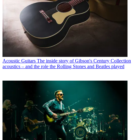
Acoustic Guitars
The inside story of Gibson's Century Collection
acoustics – and the role the Rolling Stones and Beatles played