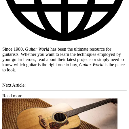
Since 1980,
Guitar World
has been the ultimate resource for
guitarists. Whether you want to learn the techniques employed by
your guitar heroes, read about their latest projects or simply need to
know which guitar is the right one to buy,
Guitar World
is the place
to look.
Next Article:
Read more