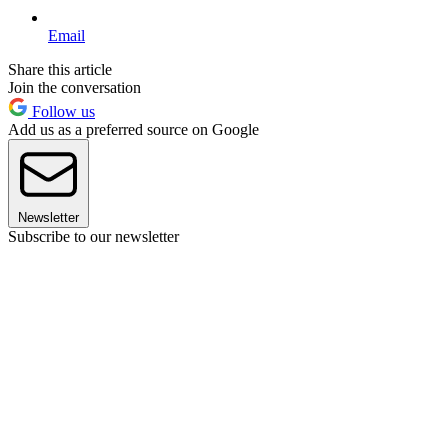
Email
Share this article
Join the conversation
Follow us
Add us as a preferred source on Google
Newsletter
Subscribe to our newsletter