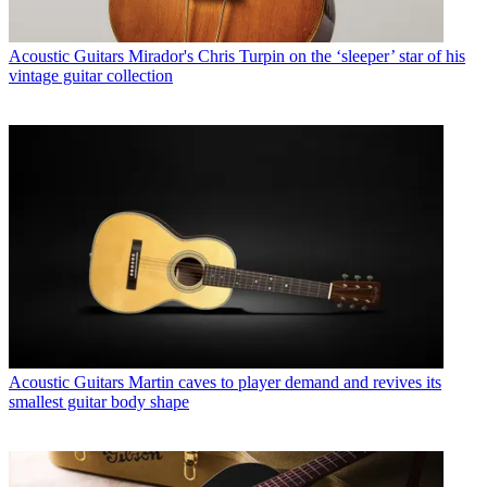
Acoustic Guitars
Mirador's Chris Turpin on the ‘sleeper’ star of his
vintage guitar collection
Acoustic Guitars
Martin caves to player demand and revives its
smallest guitar body shape