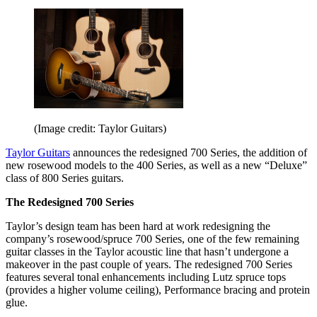
(Image credit: Taylor Guitars)
Taylor Guitars
announces the redesigned 700 Series, the addition of
new rosewood models to the 400 Series, as well as a new “Deluxe”
class of 800 Series guitars.
The Redesigned 700 Series
Taylor’s design team has been hard at work redesigning the
company’s rosewood/spruce 700 Series, one of the few remaining
guitar classes in the Taylor acoustic line that hasn’t undergone a
makeover in the past couple of years. The redesigned 700 Series
features several tonal enhancements including Lutz spruce tops
(provides a higher volume ceiling), Performance bracing and protein
glue.