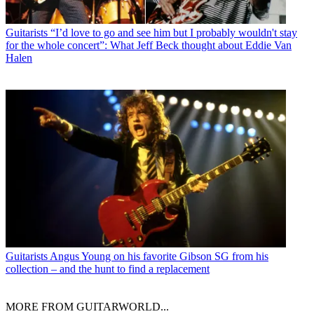
Guitarists
“I’d love to go and see him but I probably wouldn't stay
for the whole concert”: What Jeff Beck thought about Eddie Van
Halen
Guitarists
Angus Young on his favorite Gibson SG from his
collection – and the hunt to find a replacement
MORE FROM GUITARWORLD...