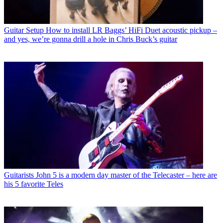
Guitar Setup
How to install LR Baggs’ HiFi Duet acoustic pickup –
and yes, we’re gonna drill a hole in Chris Buck’s guitar
Guitarists
John 5 is a modern day master of the Telecaster – here are
his 5 favorite Teles