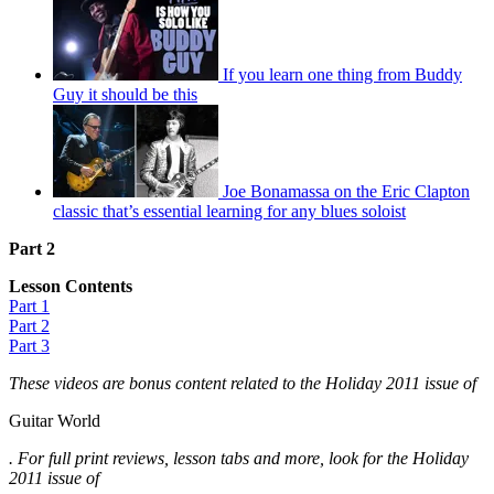
If you learn one thing from Buddy
Guy it should be this
Joe Bonamassa on the Eric Clapton
classic that’s essential learning for any blues soloist
Part 2
Lesson Contents
Part 1
Part 2
Part 3
These videos are bonus content related to the Holiday 2011 issue of
Guitar World
. For full print reviews, lesson tabs and more, look for the Holiday
2011 issue of