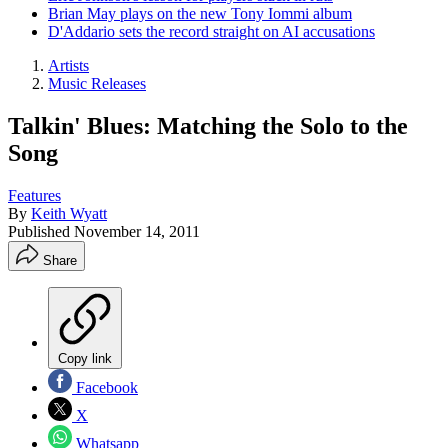
Brian May plays on the new Tony Iommi album
D'Addario sets the record straight on AI accusations
Artists
Music Releases
Talkin' Blues: Matching the Solo to the
Song
Features
By
Keith Wyatt
Published
November 14, 2011
Share
Copy link
Facebook
X
Whatsapp