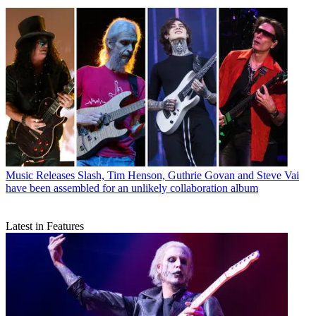
Music Releases
Slash, Tim Henson, Guthrie Govan and Steve Vai
have been assembled for an unlikely collaboration album
Latest in Features