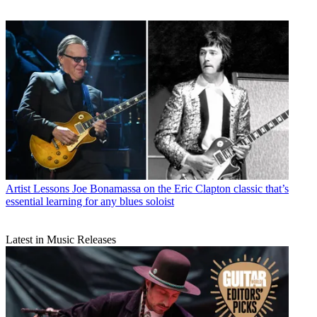
Artist Lessons
Joe Bonamassa on the Eric Clapton classic that’s
essential learning for any blues soloist
Latest in Music Releases