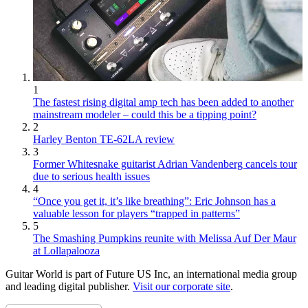
1
The fastest rising digital amp tech has been added to another
mainstream modeler – could this be a tipping point?
2
Harley Benton TE-62LA review
3
Former Whitesnake guitarist Adrian Vandenberg cancels tour
due to serious health issues
4
“Once you get it, it’s like breathing”: Eric Johnson has a
valuable lesson for players “trapped in patterns”
5
The Smashing Pumpkins reunite with Melissa Auf Der Maur
at Lollapalooza
Guitar World is part of Future US Inc, an international media group
and leading digital publisher.
Visit our corporate site
.