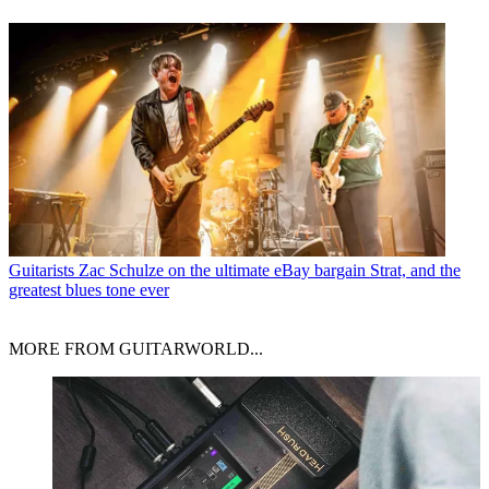
Guitarists
Zac Schulze on the ultimate eBay bargain Strat, and the
greatest blues tone ever
MORE FROM GUITARWORLD...