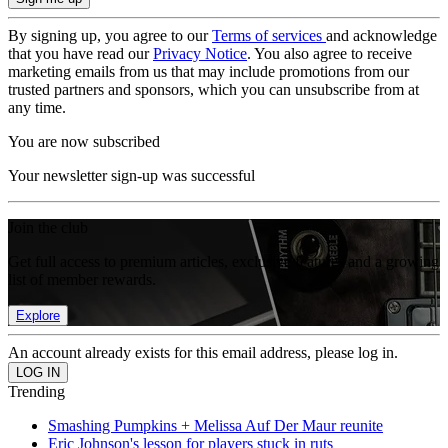
By signing up, you agree to our
Terms of services
and acknowledge
that you have read our
Privacy Notice
. You also agree to receive
marketing emails from us that may include promotions from our
trusted partners and sponsors, which you can unsubscribe from at
any time.
You are now subscribed
Your newsletter sign-up was successful
Join the club
Get full access to premium articles, exclusive features and a growing
list of member rewards.
Explore
An account already exists for this email address, please log in.
Trending
Smashing Pumpkins + Melissa Auf Der Maur reunite
Eric Johnson's lesson for players stuck in ruts