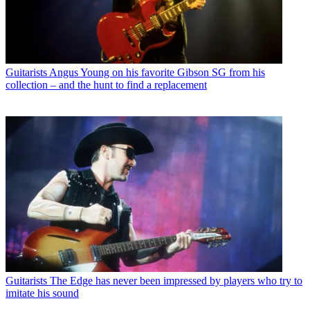
Guitarists
Angus Young on his favorite Gibson SG from his
collection – and the hunt to find a replacement
Guitarists
The Edge has never been impressed by players who try to
imitate his sound