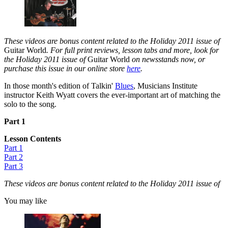
These videos are bonus content related to the Holiday 2011 issue of
Guitar World
. For full print reviews, lesson tabs and more, look for
the Holiday 2011 issue of
Guitar World
on newsstands now, or
purchase this issue in our online store
here
.
In those month's edition of Talkin'
Blues
, Musicians Institute
instructor Keith Wyatt covers the ever-important art of matching the
solo to the song.
Part 1
Lesson Contents
Part 1
Part 2
Part 3
These videos are bonus content related to the Holiday 2011 issue of
You may like