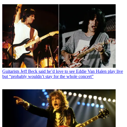
Guitarists
Jeff Beck said he’d love to see Eddie Van Halen play live
but “probably wouldn’t stay for the whole concert”