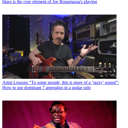
blues is the core element of Joe Bonamassa's playing
Artist Lessons
“To some people, this is more of a ‘jazzy’ sound”:
How to use dominant 7 arpeggios in a guitar solo