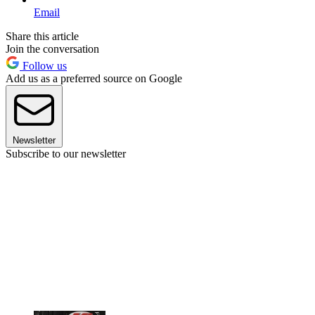
Email
Share this article
Join the conversation
Follow us
Add us as a preferred source on Google
Newsletter
Subscribe to our newsletter