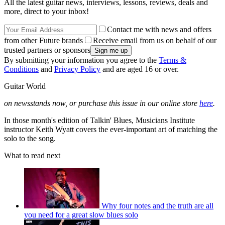
All the latest guitar news, interviews, lessons, reviews, deals and
more, direct to your inbox!
Contact me with news and offers
from other Future brands
Receive email from us on behalf of our
trusted partners or sponsors
By submitting your information you agree to the
Terms &
Conditions
and
Privacy Policy
and are aged 16 or over.
Guitar World
on newsstands now, or purchase this issue in our online store
here
.
In those month's edition of Talkin' Blues, Musicians Institute
instructor Keith Wyatt covers the ever-important art of matching the
solo to the song.
What to read next
Why four notes and the truth are all
you need for a great slow blues solo