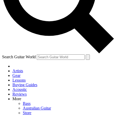
Contact me with news and offers from other Future
brands
By submitting your information you agree to the
Terms & Conditions
and
Privacy Policy
and are aged 16 or over.
Search Guitar World
Artists
Gear
Lessons
Buying Guides
Acoustic
Reviews
More
Bass
Australian Guitar
Store