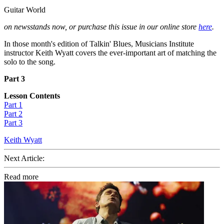
Guitar World
on newsstands now, or purchase this issue in our online store
here
.
In those month's edition of Talkin' Blues, Musicians Institute
instructor Keith Wyatt covers the ever-important art of matching the
solo to the song.
Part 3
Lesson Contents
Part 1
Part 2
Part 3
Keith Wyatt
Next Article:
Read more