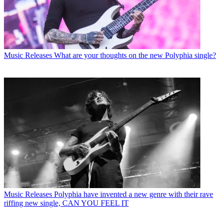
Music Releases
What are your thoughts on the new Polyphia single?
Music Releases
Polyphia have invented a new genre with their rave
riffing new single, CAN YOU FEEL IT