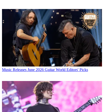
Music Releases
June 2026 Guitar World Editors' Picks