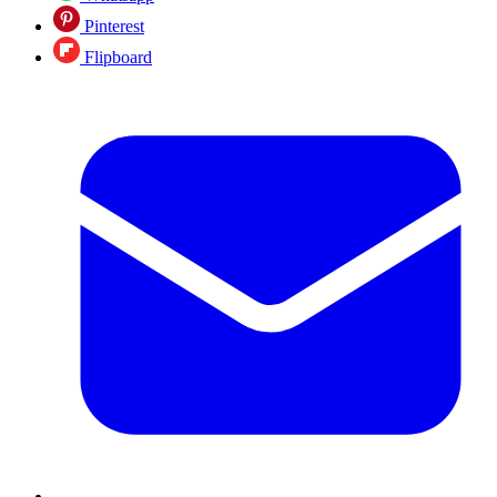
Pinterest
Flipboard