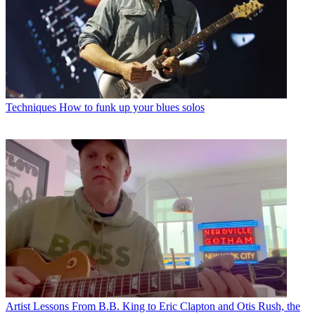
Techniques
How to funk up your blues solos
Artist Lessons
From B.B. King to Eric Clapton and Otis Rush, the