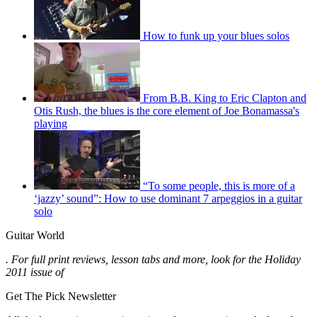
How to funk up your blues solos
From B.B. King to Eric Clapton and
Otis Rush, the blues is the core element of Joe Bonamassa's
playing
“To some people, this is more of a
‘jazzy’ sound”: How to use dominant 7 arpeggios in a guitar
solo
Guitar World
. For full print reviews, lesson tabs and more, look for the Holiday
2011 issue of
Get The Pick Newsletter