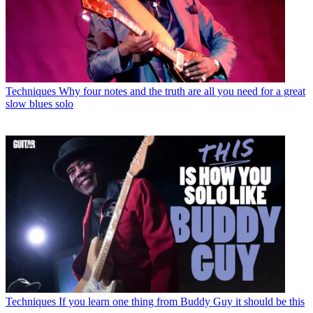
Techniques
Why four notes and the truth are all you need for a great
slow blues solo
Techniques
If you learn one thing from Buddy Guy it should be this