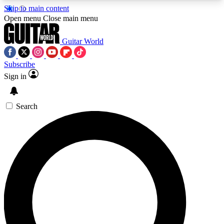
Skip to main content
5
24/7
10.5K+
Open menu
Close main menu
PREMIUM BENEFITS
ACCESS AVAILABLE
ACTIVE MEMBERS
Guitar World
Subscribe
Sign in
AAA Content
Curated Newsle
Exclusive lessons, interviews, presales
Handpicked guitar news,
and features from the GW archive
gear highligh
Search
SIGN UP TO GUITAR WORLD
BACKSTAGE PASS
For the quickest way to join, enter your email
below. We’ll send a confirmation email and sign
you up to Guitar World newsletters with the latest
news, gear reviews, lessons and exclusive offers.