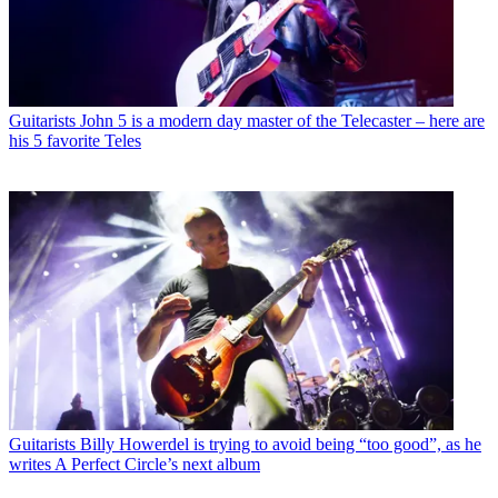
Guitarists
John 5 is a modern day master of the Telecaster – here are
his 5 favorite Teles
Guitarists
Billy Howerdel is trying to avoid being “too good”, as he
writes A Perfect Circle’s next album