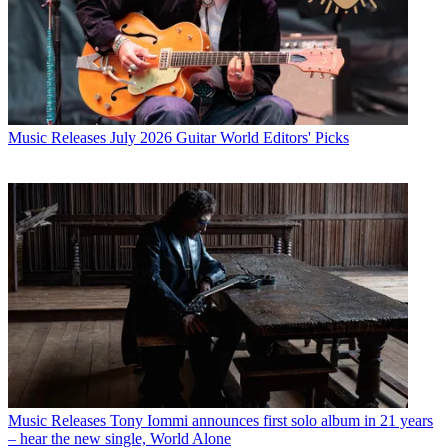
Music Releases
July 2026 Guitar World Editors' Picks
Music Releases
Tony Iommi announces first solo album in 21 years
– hear the new single, World Alone