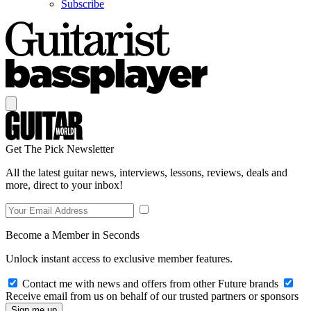
Subscribe
Get The Pick Newsletter
All the latest guitar news, interviews, lessons, reviews, deals and
more, direct to your inbox!
Become a Member in Seconds
Unlock instant access to exclusive member features.
Contact me with news and offers from other Future brands
Receive email from us on behalf of our trusted partners or sponsors