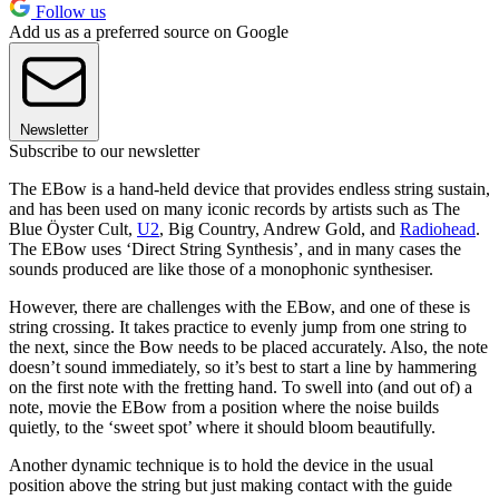
Follow us
Add us as a preferred source on Google
Newsletter
Subscribe to our newsletter
The EBow is a hand-held device that provides endless string sustain,
and has been used on many iconic records by artists such as The
Blue Öyster Cult,
U2
, Big Country, Andrew Gold, and
Radiohead
.
The EBow uses ‘Direct String Synthesis’, and in many cases the
sounds produced are like those of a monophonic synthesiser.
However, there are challenges with the EBow, and one of these is
string crossing. It takes practice to evenly jump from one string to
the next, since the Bow needs to be placed accurately. Also, the note
doesn’t sound immediately, so it’s best to start a line by hammering
on the first note with the fretting hand. To swell into (and out of) a
note, movie the EBow from a position where the noise builds
quietly, to the ‘sweet spot’ where it should bloom beautifully.
Another dynamic technique is to hold the device in the usual
position above the string but just making contact with the guide