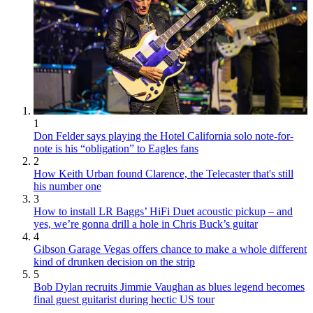
1
Don Felder says playing the Hotel California solo note-for-
note is his “obligation” to Eagles fans
2
How Keith Urban found Clarence, the Telecaster that's still
his number one
3
How to install LR Baggs’ HiFi Duet acoustic pickup – and
yes, we’re gonna drill a hole in Chris Buck’s guitar
4
Gibson Garage Vegas offers chance to make a whole different
kind of drunken decision on the strip
5
Bob Dylan recruits Jimmie Vaughan as blues legend becomes
final guest guitarist during hectic US tour