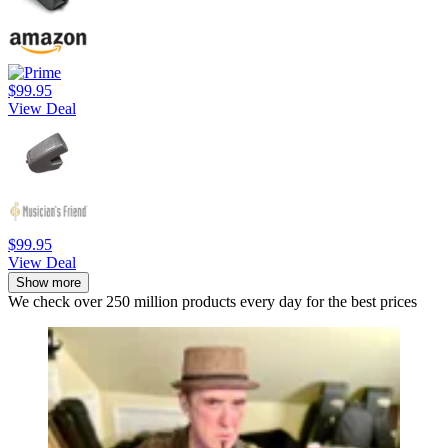
$99.95
View Deal
$99.95
View Deal
Show more
We check over 250 million products every day for the best prices