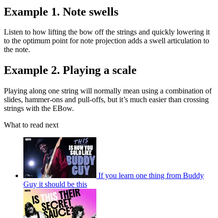
Example 1. Note swells
Listen to how lifting the bow off the strings and quickly lowering it
to the optimum point for note projection adds a swell articulation to
the note.
Example 2. Playing a scale
Playing along one string will normally mean using a combination of
slides, hammer-ons and pull-offs, but it’s much easier than crossing
strings with the EBow.
What to read next
If you learn one thing from Buddy
Guy it should be this