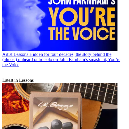
Artist Lessons
Hidden for four decades, the story behind the
(almost) unheard outro solo on John Farnham’s smash hit, You’re
the Voice
Latest in Lessons