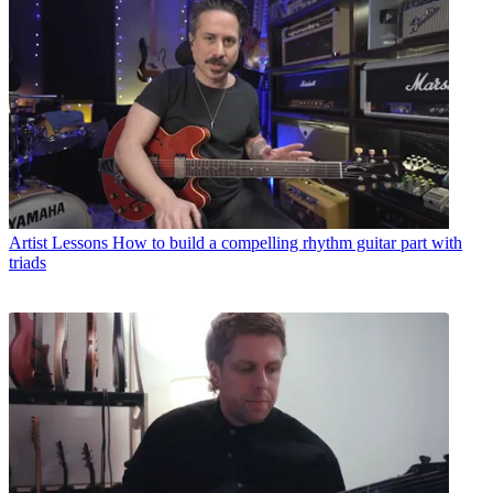
Artist Lessons
How to build a compelling rhythm guitar part with
triads