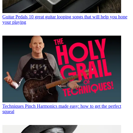
Guitar Pedals
10 great guitar looping songs that will help you hone
your playing
Techniques
Pinch Harmonics made easy: how to get the perfect
squeal