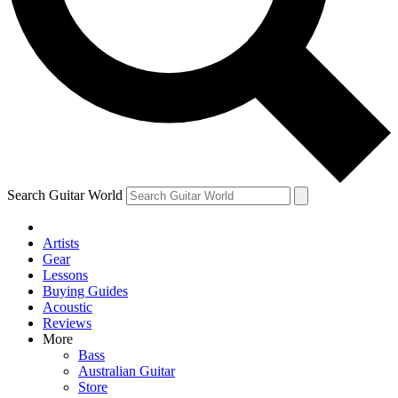
Contact me with news and offers from other Future brands
By submitting your information you agree to the
Terms & Conditions
and
Privacy Policy
and are aged 16 or over.
Search Guitar World
Artists
Gear
Lessons
Buying Guides
Acoustic
Reviews
More
Bass
Australian Guitar
Store