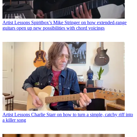
Artist Lessons
Spiritbox’s Mike Stringer on how extended-range
guitars open up new possibilities with chord voicings
Artist Lessons
Charlie Starr on how to turn a simple, catchy riff into
a killer song