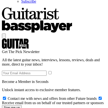
Subscribe
Get The Pick Newsletter
All the latest guitar news, interviews, lessons, reviews, deals and
more, direct to your inbox!
Become a Member in Seconds
Unlock instant access to exclusive member features.
Contact me with news and offers from other Future brands
Receive email from us on behalf of our trusted partners or sponsors