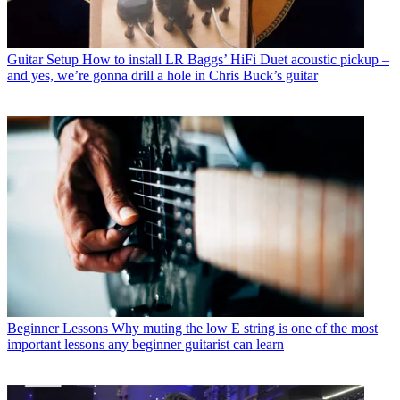
Guitar Setup
How to install LR Baggs’ HiFi Duet acoustic pickup –
and yes, we’re gonna drill a hole in Chris Buck’s guitar
Beginner Lessons
Why muting the low E string is one of the most
important lessons any beginner guitarist can learn