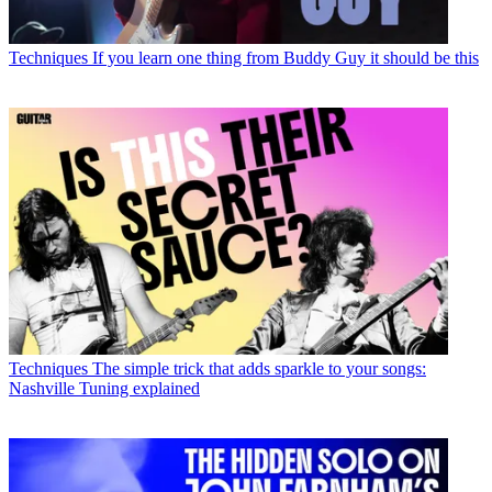
Techniques
If you learn one thing from Buddy Guy it should be this
Techniques
The simple trick that adds sparkle to your songs:
Nashville Tuning explained