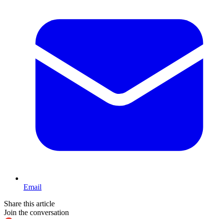
Email
Share this article
Join the conversation