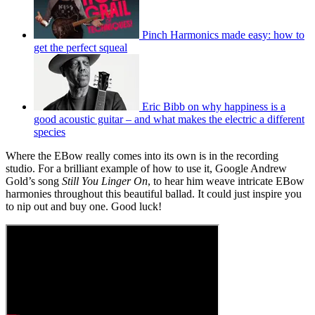
Pinch Harmonics made easy: how to
get the perfect squeal
Eric Bibb on why happiness is a
good acoustic guitar – and what makes the electric a different
species
Where the EBow really comes into its own is in the recording
studio. For a brilliant example of how to use it, Google Andrew
Gold’s song
Still You Linger On
, to hear him weave intricate EBow
harmonies throughout this beautiful ballad. It could just inspire you
to nip out and buy one. Good luck!