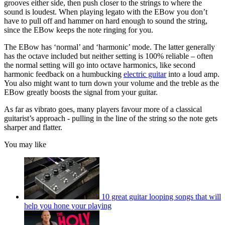
grooves either side, then push closer to the strings to where the
sound is loudest. When playing legato with the EBow you don’t
have to pull off and hammer on hard enough to sound the string,
since the EBow keeps the note ringing for you.
The EBow has ‘normal’ and ‘harmonic’ mode. The latter generally
has the octave included but neither setting is 100% reliable – often
the normal setting will go into octave harmonics, like second
harmonic feedback on a humbucking
electric guitar
into a loud amp.
You also might want to turn down your volume and the treble as the
EBow greatly boosts the signal from your guitar.
As far as vibrato goes, many players favour more of a classical
guitarist’s approach - pulling in the line of the string so the note gets
sharper and flatter.
You may like
10 great guitar looping songs that will
help you hone your playing