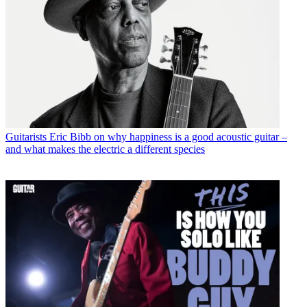
Guitarists
Eric Bibb on why happiness is a good acoustic guitar –
and what makes the electric a different species