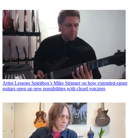
Artist Lessons
Spiritbox’s Mike Stringer on how extended-range
guitars open up new possibilities with chord voicings