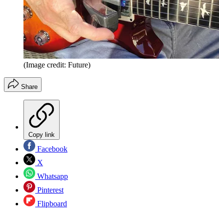
(Image credit: Future)
Share
Copy link
Facebook
X
Whatsapp
Pinterest
Flipboard