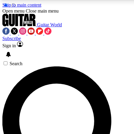
Skip to main content
5
24/7
10.5K+
Open menu
Close main menu
PREMIUM BENEFITS
ACCESS AVAILABLE
ACTIVE MEMBERS
Guitar World
Subscribe
Sign in
AAA Content
Curated Newsle
Exclusive lessons, interviews, presales
Handpicked guitar news,
and features from the GW archive
gear highligh
Search
SIGN UP TO GUITAR WORLD
BACKSTAGE PASS
For the quickest way to join, enter your email below. We’ll
send a confirmation email and sign you up to Guitar World
newsletters with the latest news, gear reviews, lessons and
exclusive offers.