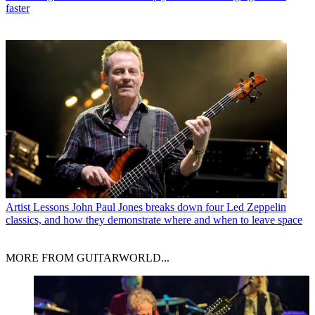
faster
Artist Lessons
John Paul Jones breaks down four Led Zeppelin
classics, and how they demonstrate where and when to leave space
MORE FROM GUITARWORLD...