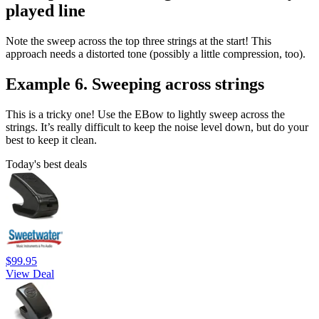
played line
Note the sweep across the top three strings at the start! This
approach needs a distorted tone (possibly a little compression, too).
Example 6. Sweeping across strings
This is a tricky one! Use the EBow to lightly sweep across the
strings. It’s really difficult to keep the noise level down, but do your
best to keep it clean.
Today's best deals
$99.95
View Deal