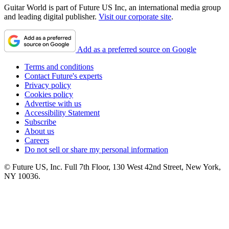
Guitar World is part of Future US Inc, an international media group
and leading digital publisher.
Visit our corporate site
.
Add as a preferred source on Google
Terms and conditions
Contact Future's experts
Privacy policy
Cookies policy
Advertise with us
Accessibility Statement
Subscribe
About us
Careers
Do not sell or share my personal information
© Future US, Inc. Full 7th Floor, 130 West 42nd Street, New York,
NY 10036.