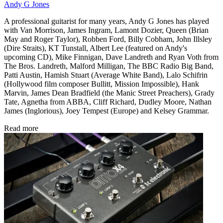
Andy G Jones
A professional guitarist for many years, Andy G Jones has played
with Van Morrison, James Ingram, Lamont Dozier, Queen (Brian
May and Roger Taylor), Robben Ford, Billy Cobham, John Illsley
(Dire Straits), KT Tunstall, Albert Lee (featured on Andy's
upcoming CD), Mike Finnigan, Dave Landreth and Ryan Voth from
The Bros. Landreth, Malford Milligan, The BBC Radio Big Band,
Patti Austin, Hamish Stuart (Average White Band), Lalo Schifrin
(Hollywood film composer Bullitt, Mission Impossible), Hank
Marvin, James Dean Bradfield (the Manic Street Preachers), Grady
Tate, Agnetha from ABBA, Cliff Richard, Dudley Moore, Nathan
James (Inglorious), Joey Tempest (Europe) and Kelsey Grammar.
Read more