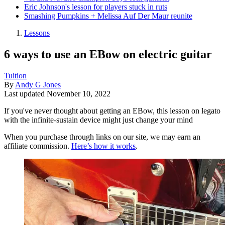
Eric Johnson's lesson for players stuck in ruts
Smashing Pumpkins + Melissa Auf Der Maur reunite
Lessons
6 ways to use an EBow on electric guitar
Tuition
By
Andy G Jones
Last updated
November 10, 2022
If you've never thought about getting an EBow, this lesson on legato
with the infinite-sustain device might just change your mind
When you purchase through links on our site, we may earn an
affiliate commission.
Here’s how it works
.