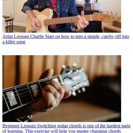
Artist Lessons
Charlie Starr on how to turn a simple, catchy riff into
a killer song
Beginner Lessons
Switching guitar chords is one of the hardest parts
of learning. This exercise will help you master changing chords