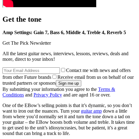
Get the tone
Amp Settings: Gain 7, Bass 6, Middle 4, Treble 4, Reverb 5
Get The Pick Newsletter
All the latest guitar news, interviews, lessons, reviews, deals and
more, direct to your inbox!
Contact me with news and offers
from other Future brands
Receive email from us on behalf of our
trusted partners or sponsors
By submitting your information you agree to the
Terms &
Conditions
and
Privacy Policy
and are aged 16 or over.
One of the EBow’s selling points is that it’s dynamic, so you don’t
want to iron out the nuances. Turn your
guitar amp
down a little
from where you’d normally set it and turn the tone down a tad on
your guitar – the EBow boosts both volume and treble. It takes time
to get used to the unit’s idiosyncrasies, but be patient, it’s a great
sound that can bring a track to life.