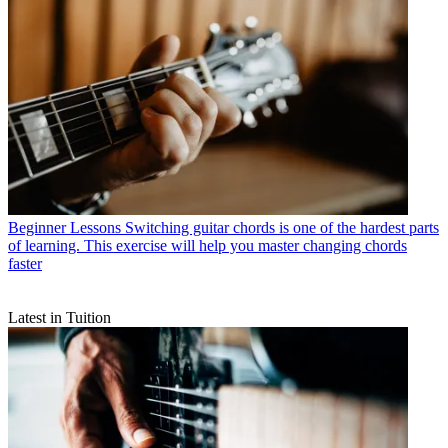
Beginner Lessons
Switching guitar chords is one of the hardest parts
of learning. This exercise will help you master changing chords
faster
Latest in Tuition