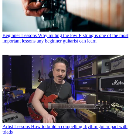
Beginner Lessons
Why muting the low E string is one of the most
important lessons any beginner guitarist can learn
Artist Lessons
How to build a compelling rhythm guitar part with
triads