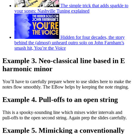
The simple trick that adds sparkle to
your songs: Nashville Tuning explained
Hidden for four decades, the story
behind the (almost) unheard outro solo on John Farnham’s
smash hit, You’re the Voice
Example 3. Neo-classical line based in E
harmonic minor
You’ll have to carefully prepare where to use slides here to make the
notes flow smoothly. The EBow helps by keeping the note ringing.
Example 4. Pull-offs to an open string
This is a spooky-sounding line which mixes wider intervals and
pull-offs to the open second string. Again prep the slides carefully.
Example 5. Mimicking a conventionally