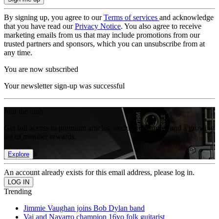
By signing up, you agree to our
Terms of services
and acknowledge
that you have read our
Privacy Notice
. You also agree to receive
marketing emails from us that may include promotions from our
trusted partners and sponsors, which you can unsubscribe from at
any time.
You are now subscribed
Your newsletter sign-up was successful
Join the club
Get full access to premium articles, exclusive features and a growing
list of member rewards.
Explore
An account already exists for this email address, please log in.
Trending
Jimmie Vaughan joins Bob Dylan band
Vai and Navarro champion 16yo folk guitarist