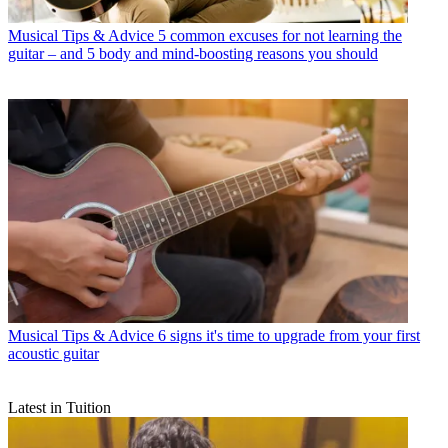
Musical Tips & Advice
5 common excuses for not learning the
guitar – and 5 body and mind-boosting reasons you should
Musical Tips & Advice
6 signs it's time to upgrade from your first
acoustic guitar
Latest in Tuition