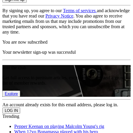
By signing up, you agree to our
Terms of services
and acknowledge
that you have read our
Privacy Notice
. You also agree to receive
marketing emails from us that may include promotions from our
trusted partners and sponsors, which you can unsubscribe from at
any time.
You are now subscribed
Your newsletter sign-up was successful
Join the club
Get full access to premium articles, exclusive features and a growing
list of member rewards.
Explore
An account already exists for this email address, please log in.
Trending
Pepper Keenan on playing Malcolm Young's rig
When 12yo Bonamassa played with his hero