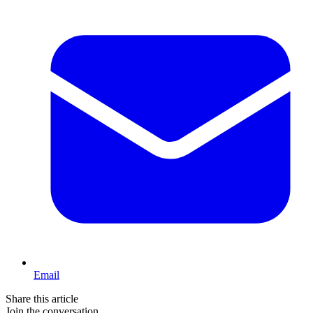
Email
Share this article
Join the conversation