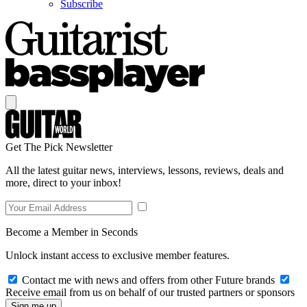
Subscribe
Get The Pick Newsletter
All the latest guitar news, interviews, lessons, reviews, deals and
more, direct to your inbox!
Become a Member in Seconds
Unlock instant access to exclusive member features.
Contact me with news and offers from other Future brands
Receive email from us on behalf of our trusted partners or sponsors