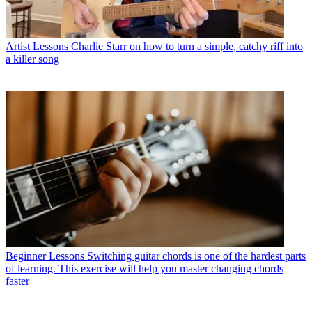
Artist Lessons
Charlie Starr on how to turn a simple, catchy riff into
a killer song
Beginner Lessons
Switching guitar chords is one of the hardest parts
of learning. This exercise will help you master changing chords
faster