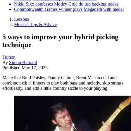
Nikki Sixx confesses Mötley Crüe do use backing tracks
Commonwealth Games winner plays Megadeth with medal
Lessons
Musical Tips & Advice
5 ways to improve your hybrid picking
technique
Tuition
By
Simon Barnard
Published
May 17, 2023
Make like Brad Paisley, Danny Gatton, Brent Mason et al and
combine pick n' fingers to play both bass and melody, skip strings
effortlessly, and add a little country sizzle to your playing