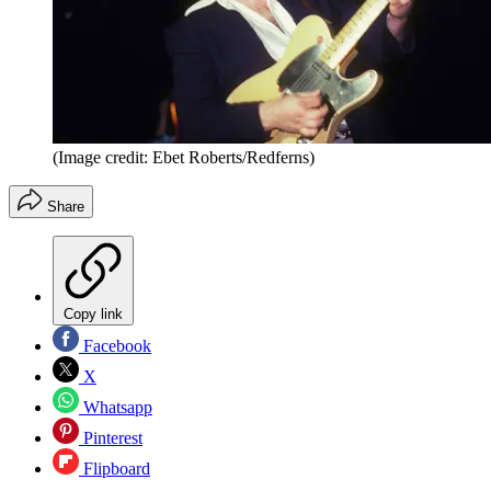
(Image credit: Ebet Roberts/Redferns)
Share
Copy link
Facebook
X
Whatsapp
Pinterest
Flipboard