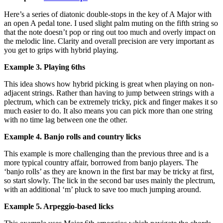
Here’s a series of diatonic double-stops in the key of A Major with
an open A pedal tone. I used slight palm muting on the fifth string so
that the note doesn’t pop or ring out too much and overly impact on
the melodic line. Clarity and overall precision are very important as
you get to grips with hybrid playing.
Example 3. Playing 6ths
This idea shows how hybrid picking is great when playing on non-
adjacent strings. Rather than having to jump between strings with a
plectrum, which can be extremely tricky, pick and finger makes it so
much easier to do. It also means you can pick more than one string
with no time lag between one the other.
Example 4. Banjo rolls and country licks
This example is more challenging than the previous three and is a
more typical country affair, borrowed from banjo players. The
‘banjo rolls’ as they are known in the first bar may be tricky at first,
so start slowly. The lick in the second bar uses mainly the plectrum,
with an additional ‘m’ pluck to save too much jumping around.
Example 5. Arpeggio-based licks