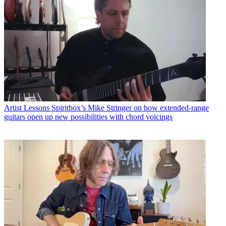
Artist Lessons
Spiritbox’s Mike Stringer on how extended-range
guitars open up new possibilities with chord voicings