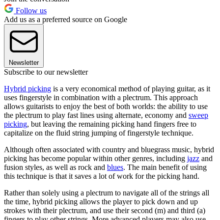
Follow us
Add us as a preferred source on Google
Newsletter
Subscribe to our newsletter
Hybrid picking
is a very economical method of playing guitar, as it
uses fingerstyle in combination with a plectrum. This approach
allows guitarists to enjoy the best of both worlds: the ability to use
the plectrum to play fast lines using alternate, economy and
sweep
picking
, but leaving the remaining picking hand fingers free to
capitalize on the fluid string jumping of fingerstyle technique.
Although often associated with country and bluegrass music, hybrid
picking has become popular within other genres, including
jazz
and
fusion styles, as well as rock and
blues
. The main benefit of using
this technique is that it saves a lot of work for the picking hand.
Rather than solely using a plectrum to navigate all of the strings all
the time, hybrid picking allows the player to pick down and up
strokes with their plectrum, and use their second (m) and third (a)
fingers to play other strings. More advanced players may also use