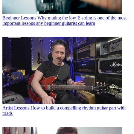
Beginner Lessons
Why muting the low E string is one of the most
important lessons any beginner guitarist can learn
Artist Lessons
How to build a compelling rhythm guitar part with
triads