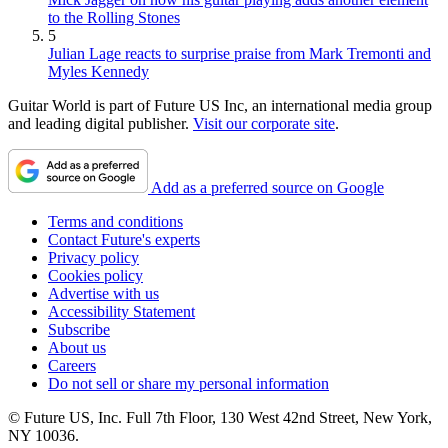
to the Rolling Stones
5
Julian Lage reacts to surprise praise from Mark Tremonti and
Myles Kennedy
Guitar World is part of Future US Inc, an international media group
and leading digital publisher.
Visit our corporate site
.
Add as a preferred source on Google
Terms and conditions
Contact Future's experts
Privacy policy
Cookies policy
Advertise with us
Accessibility Statement
Subscribe
About us
Careers
Do not sell or share my personal information
© Future US, Inc. Full 7th Floor, 130 West 42nd Street, New York,
NY 10036.