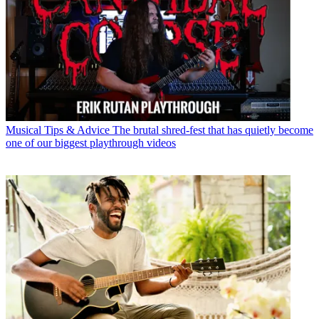
Musical Tips & Advice
The brutal shred-fest that has quietly become
one of our biggest playthrough videos