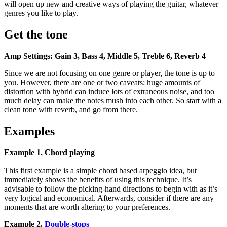
will open up new and creative ways of playing the guitar, whatever
genres you like to play.
Get the tone
Amp Settings: Gain 3, Bass 4, Middle 5, Treble 6, Reverb 4
Since we are not focusing on one genre or player, the tone is up to
you. However, there are one or two caveats: huge amounts of
distortion with hybrid can induce lots of extraneous noise, and too
much delay can make the notes mush into each other. So start with a
clean tone with reverb, and go from there.
Examples
Example 1. Chord playing
This first example is a simple chord based arpeggio idea, but
immediately shows the benefits of using this technique. It’s
advisable to follow the picking-hand directions to begin with as it’s
very logical and economical. Afterwards, consider if there are any
moments that are worth altering to your preferences.
Example 2.
Double-stops