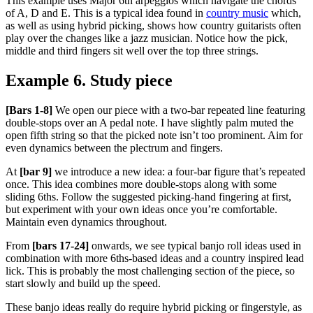
This example uses Major 6th arpeggios which navigate the chords
of A, D and E. This is a typical idea found in
country music
which,
as well as using hybrid picking, shows how country guitarists often
play over the changes like a jazz musician. Notice how the pick,
middle and third fingers sit well over the top three strings.
Example 6. Study piece
[Bars 1-8]
We open our piece with a two-bar repeated line featuring
double-stops over an A pedal note. I have slightly palm muted the
open fifth string so that the picked note isn’t too prominent. Aim for
even dynamics between the plectrum and fingers.
At
[bar 9]
we introduce a new idea: a four-bar figure that’s repeated
once. This idea combines more double-stops along with some
sliding 6ths. Follow the suggested picking-hand fingering at first,
but experiment with your own ideas once you’re comfortable.
Maintain even dynamics throughout.
From
[bars 17-24]
onwards, we see typical banjo roll ideas used in
combination with more 6ths-based ideas and a country inspired lead
lick. This is probably the most challenging section of the piece, so
start slowly and build up the speed.
These banjo ideas really do require hybrid picking or fingerstyle, as