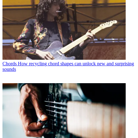
Chords
How recycling chord shapes can unlock new and surprising
sounds