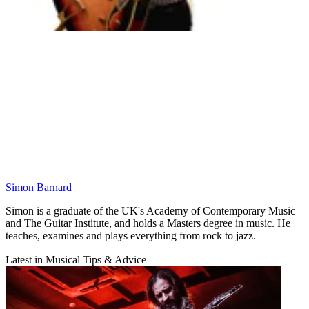
Simon Barnard
Simon is a graduate of the UK's Academy of Contemporary Music
and The Guitar Institute, and holds a Masters degree in music. He
teaches, examines and plays everything from rock to jazz.
Latest in Musical Tips & Advice