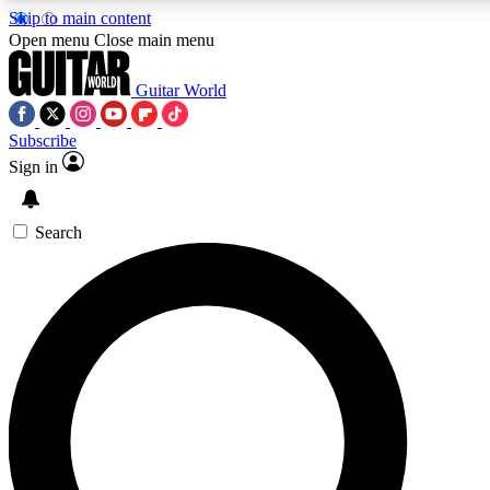
Skip to main content
5
24/7
10.5K+
Open menu
Close main menu
PREMIUM BENEFITS
ACCESS AVAILABLE
ACTIVE MEMBERS
Guitar World
Subscribe
Sign in
AAA Content
Curated Newsle
Exclusive lessons, interviews, presales
Handpicked guitar news,
and features from the GW archive
gear highligh
Search
SIGN UP TO GUITAR WORLD
BACKSTAGE PASS
For the quickest way to join, enter your email below. We’ll
send a confirmation email and sign you up to Guitar World
newsletters with the latest news, gear reviews, lessons and
exclusive offers.