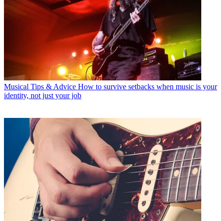
Musical Tips & Advice
How to survive setbacks when music is your
identity, not just your job