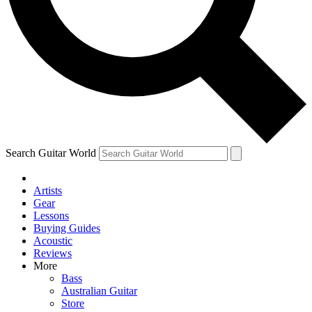
Contact me with news and offers from other Future brands
By submitting your information you agree to the
Terms & Conditions
and
Privacy Policy
and are aged 16 or over.
Search Guitar World
Artists
Gear
Lessons
Buying Guides
Acoustic
Reviews
More
Bass
Australian Guitar
Store