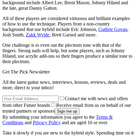
background include Albert Lee, Brent Mason, Johnny Hiland and
the late, great Danny Gatton.
All of these players are considered virtuosos and brilliant examples
of how to use the technique. Players from a non-country
background that use hybrid include Eric Johnson,
Guthrie Govan
,
Josh Smith,
Zakk Wylde
, Brett Garsed and more.
One challenge is to even out the plectrum tone with that of the
fingers. Strong nails will help, but some players, such as Johnny
Hiland, use acrylic add-ons so their fingers produce a similar tone to
their plectrum.
Get The Pick Newsletter
All the latest guitar news, interviews, lessons, reviews, deals and
more, direct to your inbox!
Contact me with news and offers
from other Future brands
Receive email from us on behalf of our
trusted partners or sponsors
By submitting your information you agree to the
Terms &
Conditions
and
Privacy Policy
and are aged 16 or over.
Take it slowly if you are new to the hybrid style. Spending time on it