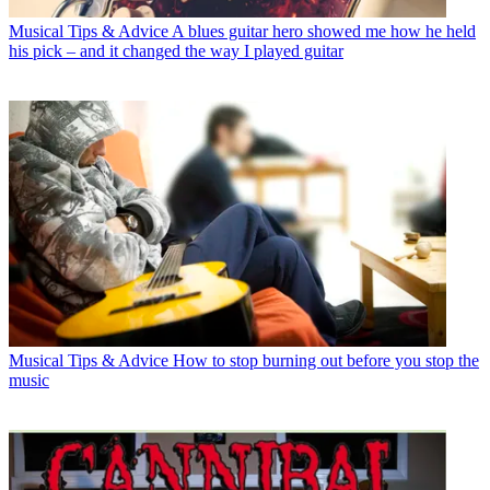
Musical Tips & Advice
A blues guitar hero showed me how he held
his pick – and it changed the way I played guitar
Musical Tips & Advice
How to stop burning out before you stop the
music