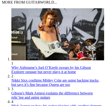
MORE FROM GUITARWORLD...
1
Why Airbourne’s Joel O’Keefe swears by his Gibson
Explorer onstage but never plays it at home
2
Nikki Sixx confirms Mötley Crüe are using backing tracks,
but says it’s fine because Queen are too
3
Gibson's Mark Agnesi explains the difference between
relic’ing and aging guitars
4
Mick Jagger on how his guitar playing adds another element