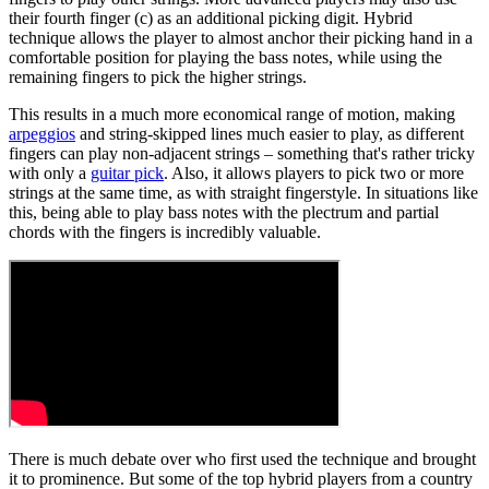
their fourth finger (c) as an additional picking digit. Hybrid
technique allows the player to almost anchor their picking hand in a
comfortable position for playing the bass notes, while using the
remaining fingers to pick the higher strings.
This results in a much more economical range of motion, making
arpeggios
and string-skipped lines much easier to play, as different
fingers can play non-adjacent strings – something that's rather tricky
with only a
guitar pick
. Also, it allows players to pick two or more
strings at the same time, as with straight fingerstyle. In situations like
this, being able to play bass notes with the plectrum and partial
chords with the fingers is incredibly valuable.
There is much debate over who first used the technique and brought
it to prominence. But some of the top hybrid players from a country