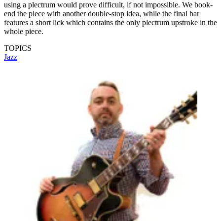
using a plectrum would prove difficult, if not impossible. We book-
end the piece with another double-stop idea, while the final bar
features a short lick which contains the only plectrum upstroke in the
whole piece.
TOPICS
Jazz