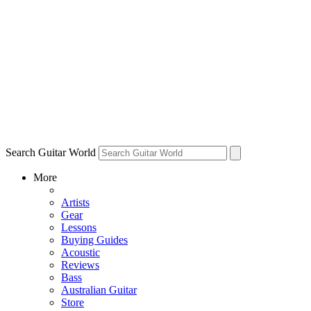
Search Guitar World
More
Artists
Gear
Lessons
Buying Guides
Acoustic
Reviews
Bass
Australian Guitar
Store