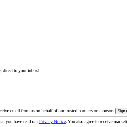
, direct to your inbox!
eive email from us on behalf of our trusted partners or sponsors
hat you have read our
Privacy Notice
. You also agree to receive market