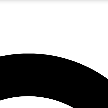
5
24/7
10.5K+
PREMIUM BENEFITS
ACCESS AVAILABLE
ACTIVE MEMBERS
A Content
presales and features from the GW archive
d Newsletters
s, lessons and gear highlights