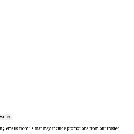
ing emails from us that may include promotions from our trusted