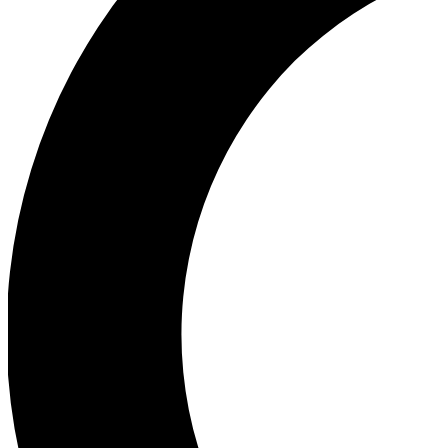
Ea
Our biggest stories will 
Ac
Unlock badges a
Join th
Connect with fello