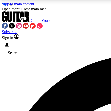
Skip to main content
Open menu
Close main menu
Guitar World
Subscribe
Sign in
AA
Exclusive lessons, interviews, 
Search
Curate
Handpicked guitar new