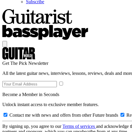
Subscribe
Get The Pick Newsletter
All the latest guitar news, interviews, lessons, reviews, deals and more
Become a Member in Seconds
Unlock instant access to exclusive member features.
Contact me with news and offers from other Future brands
Rec
By signing up, you agree to our
Terms of services
and acknowledge t
partners and sponsors, which you can unsubscribe from at any time.