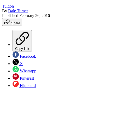
Tuition
By
Dale Turner
Published
February 26, 2016
Share
Copy link
Facebook
X
Whatsapp
Pinterest
Flipboard