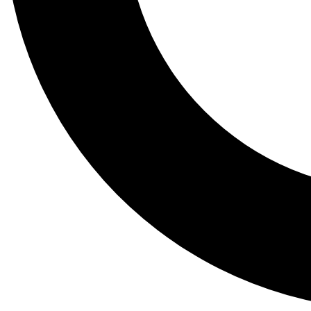
Tail
Lessons, gear a