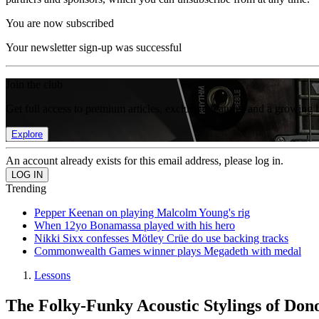
You are now subscribed
Your newsletter sign-up was successful
Join the club
Get full access to premium articles, exclusive features and a growing 
Explore
An account already exists for this email address, please log in.
Trending
Pepper Keenan on playing Malcolm Young's rig
When 12yo Bonamassa played with his hero
Nikki Sixx confesses Mötley Crüe do use backing tracks
Commonwealth Games winner plays Megadeth with medal
Lessons
The Folky-Funky Acoustic Stylings of D