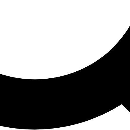
ored For You
nd stories picked for you