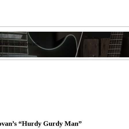
list of member rewards.
onovan’s “Hurdy Gurdy Man”