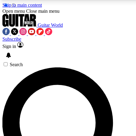
Skip to main content
5
24/7
10.5K+
Open menu
Close main menu
PREMIUM BENEFITS
ACCESS AVAILABLE
ACTIVE MEMBERS
Guitar World
Subscribe
Sign in
AAA Content
Curated Newsle
Exclusive lessons, interviews, presales
Handpicked guitar news,
and features from the GW archive
gear highligh
Search
SIGN UP TO GUITAR WORLD
BACKSTAGE PASS
For the quickest way to join, enter your email below. We’ll
send a confirmation email and sign you up to Guitar World
newsletters with the latest news, gear reviews, lessons and
exclusive offers.