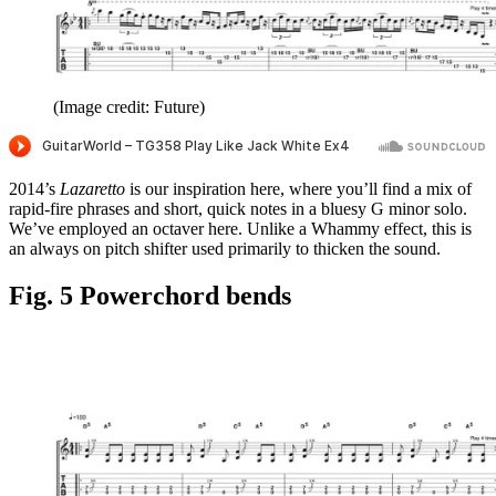
(Image credit: Future)
2014’s
Lazaretto
is our inspiration here, where you’ll find a mix of
rapid-fire phrases and short, quick notes in a bluesy G minor solo.
We’ve employed an octaver here. Unlike a Whammy effect, this is
an always on pitch shifter used primarily to thicken the sound.
Fig. 5 Powerchord bends