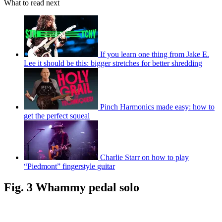
What to read next
If you learn one thing from Jake E.
Lee it should be this: bigger stretches for better shredding
Pinch Harmonics made easy: how to
get the perfect squeal
Charlie Starr on how to play
“Piedmont” fingerstyle guitar
Fig. 3 Whammy pedal solo