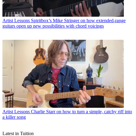
Artist Lessons
Spiritbox’s Mike Stringer on how extended-range
guitars open up new possibilities with chord voicings
Artist Lessons
Charlie Starr on how to turn a simple, catchy riff into
a killer song
Latest in Tuition