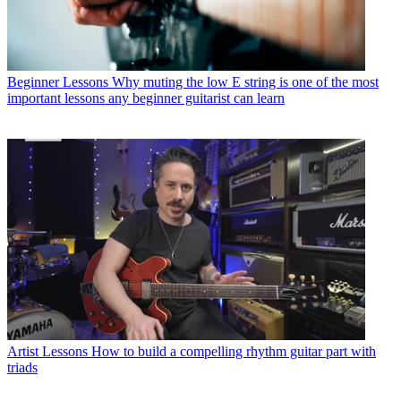
Beginner Lessons
Why muting the low E string is one of the most
important lessons any beginner guitarist can learn
Artist Lessons
How to build a compelling rhythm guitar part with
triads