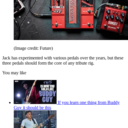
(Image credit: Future)
Jack has experimented with various pedals over the years, but these
three pedals should form the core of any tribute rig.
You may like
If you learn one thing from Buddy
Guy it should be this