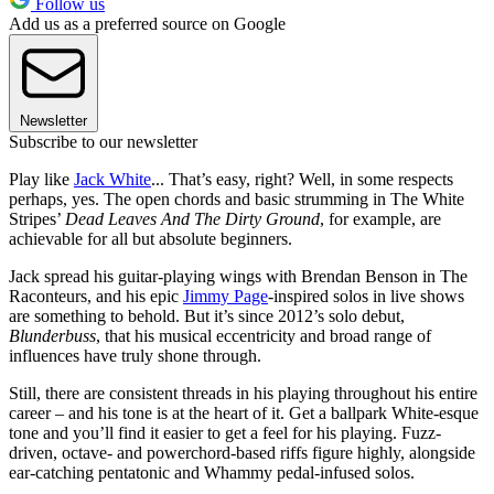
Follow us
Add us as a preferred source on Google
Newsletter
Subscribe to our newsletter
Play like
Jack White
... That’s easy, right? Well, in some respects
perhaps, yes. The open chords and basic strumming in The White
Stripes’
Dead Leaves And The Dirty Ground
, for example, are
achievable for all but absolute beginners.
Jack spread his guitar-playing wings with Brendan Benson in The
Raconteurs, and his epic
Jimmy Page
-inspired solos in live shows
are something to behold. But it’s since 2012’s solo debut,
Blunderbuss
, that his musical eccentricity and broad range of
influences have truly shone through.
Still, there are consistent threads in his playing throughout his entire
career – and his tone is at the heart of it. Get a ballpark White-esque
tone and you’ll find it easier to get a feel for his playing. Fuzz-
driven, octave- and powerchord-based riffs figure highly, alongside
ear-catching pentatonic and Whammy pedal-infused solos.