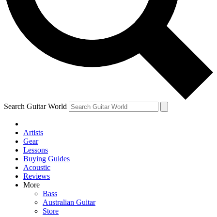
Contact me with news and offers from other Future brands
By submitting your information you agree to the
Terms & Conditions
and
Privacy Policy
and are aged 16 or over.
Search Guitar World
Artists
Gear
Lessons
Buying Guides
Acoustic
Reviews
More
Bass
Australian Guitar
Store