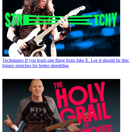
Techniques
If you learn one thing from Jake E. Lee it should be this:
bigger stretches for better shredding