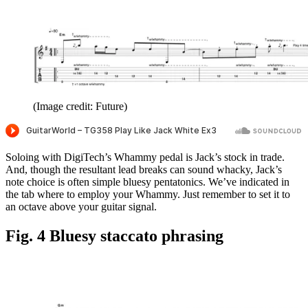
(Image credit: Future)
Soloing with DigiTech’s Whammy pedal is Jack’s stock in trade.
And, though the resultant lead breaks can sound whacky, Jack’s
note choice is often simple bluesy pentatonics. We’ve indicated in
the tab where to employ your Whammy. Just remember to set it to
an octave above your guitar signal.
Fig. 4 Bluesy staccato phrasing