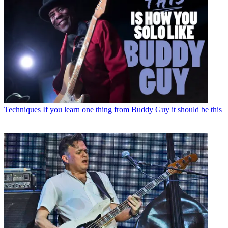
Techniques
If you learn one thing from Buddy Guy it should be this