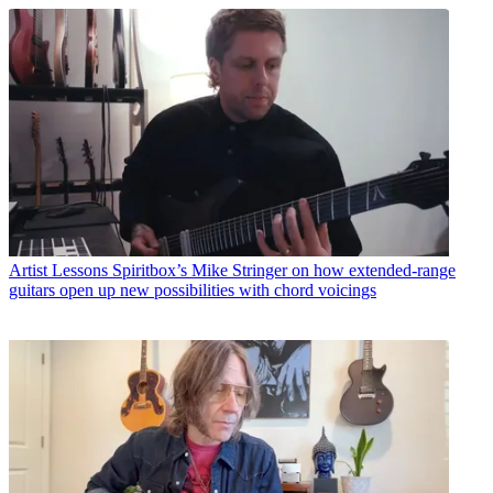
Artist Lessons
Spiritbox’s Mike Stringer on how extended-range
guitars open up new possibilities with chord voicings