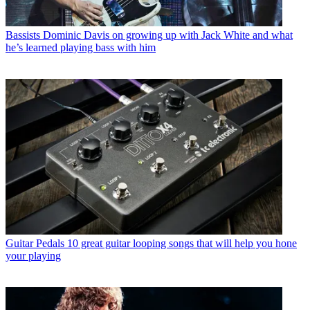
Bassists
Dominic Davis on growing up with Jack White and what
he’s learned playing bass with him
Guitar Pedals
10 great guitar looping songs that will help you hone
your playing