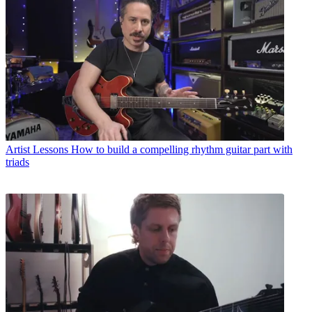
Artist Lessons
How to build a compelling rhythm guitar part with
triads