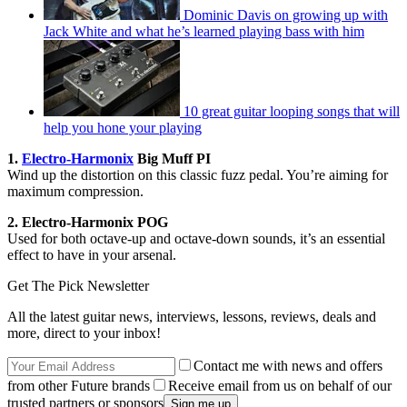
Dominic Davis on growing up with
Jack White and what he’s learned playing bass with him
10 great guitar looping songs that will
help you hone your playing
1.
Electro-Harmonix
Big Muff PI
Wind up the distortion on this classic fuzz pedal. You’re aiming for
maximum compression.
2. Electro-Harmonix POG
Used for both octave-up and octave-down sounds, it’s an essential
effect to have in your arsenal.
Get The Pick Newsletter
All the latest guitar news, interviews, lessons, reviews, deals and
more, direct to your inbox!
Contact me with news and offers
from other Future brands
Receive email from us on behalf of our
trusted partners or sponsors