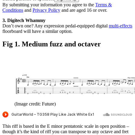
By submitting your information you agree to the
Terms &
Conditions
and
Privacy Policy
and are aged 16 or over.
3. Digitech Whammy
Don’t own one? Any expression pedal-equipped digital
multi-effects
floorboard will have a similar option.
Fig 1. Medium fuzz and octaver
(Image credit: Future)
This riff is based in the E minor pentatonic scale in open position –
though it’s the kind of riff you can transpose to any octave and fret