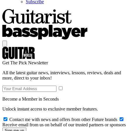
Subscribe
Get The Pick Newsletter
All the latest guitar news, interviews, lessons, reviews, deals and
more, direct to your inbox!
Become a Member in Seconds
Unlock instant access to exclusive member features.
Contact me with news and offers from other Future brands
Receive email from us on behalf of our trusted partners or sponsors