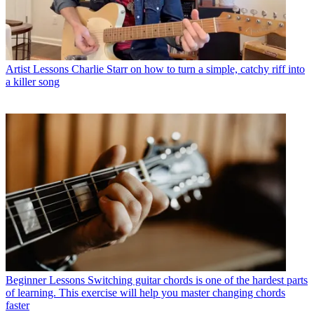
Artist Lessons
Charlie Starr on how to turn a simple, catchy riff into
a killer song
Beginner Lessons
Switching guitar chords is one of the hardest parts
of learning. This exercise will help you master changing chords
faster