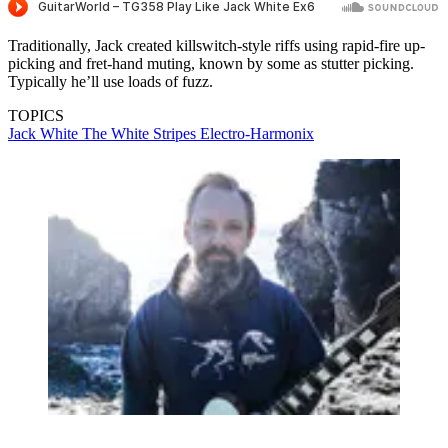
Traditionally, Jack created killswitch-style riffs using rapid-fire up-
picking and fret-hand muting, known by some as stutter picking.
Typically he’ll use loads of fuzz.
TOPICS
Jack White
The White Stripes
Electro-Harmonix