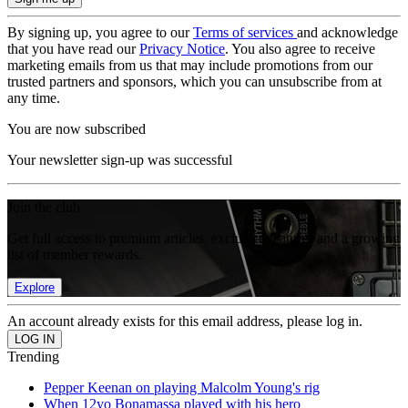
By signing up, you agree to our
Terms of services
and acknowledge
that you have read our
Privacy Notice
. You also agree to receive
marketing emails from us that may include promotions from our
trusted partners and sponsors, which you can unsubscribe from at
any time.
You are now subscribed
Your newsletter sign-up was successful
Join the club
Get full access to premium articles, exclusive features and a growing
list of member rewards.
Explore
An account already exists for this email address, please log in.
Trending
Pepper Keenan on playing Malcolm Young's rig
When 12yo Bonamassa played with his hero