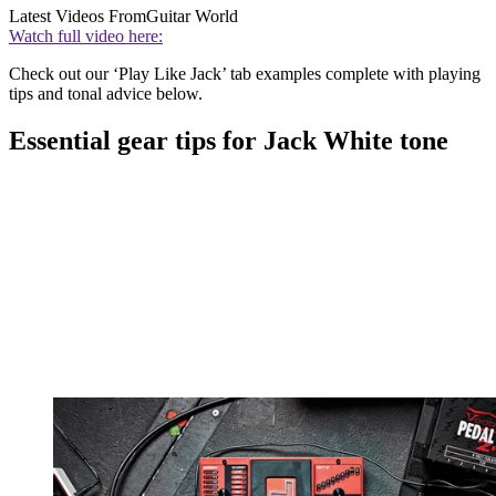
Latest Videos From
Guitar World
Watch full video here:
Check out our ‘Play Like Jack’ tab examples complete with playing
tips and tonal advice below.
Essential gear tips for Jack White tone