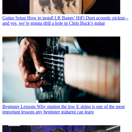
Guitar Setup
How to install LR Baggs’ HiFi Duet acoustic pickup –
and yes, we’re gonna drill a hole in Chris Buck’s guitar
Beginner Lessons
Why muting the low E string is one of the most
important lessons any beginner guitarist can learn