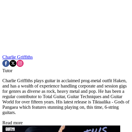
Charlie Griffiths
Tutor
Charlie Griffiths plays guitar in acclaimed prog-metal outfit Haken,
and has a wealth of experience handling corporate and session gigs
for genres as diverse as rock, heavy metal and pop. He has been a
regular contributor to Total Guitar, Guitar Techniques and Guitar
World for over fifteen years. His latest release is Tiktaalika - Gods of
Pangaea which features stunning playing on, this time, 6-string
guitars.
Read more