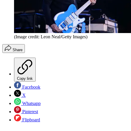
(Image credit: Leon Neal/Getty Images)
Share
Copy link
Facebook
X
Whatsapp
Pinterest
Flipboard