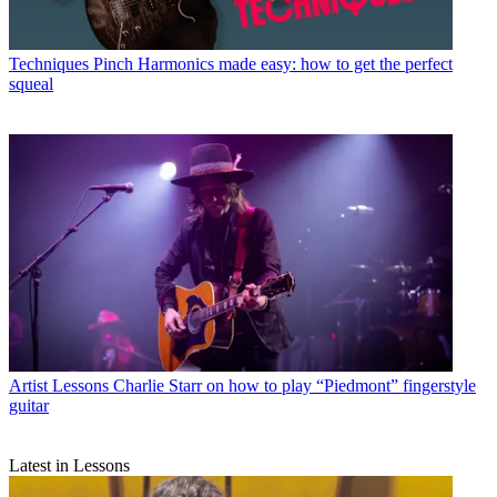
Techniques
Pinch Harmonics made easy: how to get the perfect
squeal
Artist Lessons
Charlie Starr on how to play “Piedmont” fingerstyle
guitar
Latest in Lessons