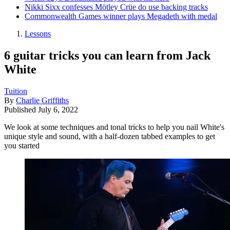
Nikki Sixx confesses Mötley Crüe do use backing tracks
Commonwealth Games winner plays Megadeth with medal
Lessons
6 guitar tricks you can learn from Jack
White
Tuition
By
Charlie Griffiths
Published
July 6, 2022
We look at some techniques and tonal tricks to help you nail White's
unique style and sound, with a half-dozen tabbed examples to get
you started