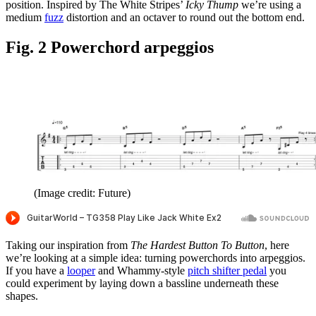
position. Inspired by The White Stripes’
Icky Thump
we’re using a
medium
fuzz
distortion and an octaver to round out the bottom end.
Fig. 2 Powerchord arpeggios
(Image credit: Future)
Taking our inspiration from
The Hardest Button To Button
, here
we’re looking at a simple idea: turning powerchords into arpeggios.
If you have a
looper
and Whammy-style
pitch shifter pedal
you
could experiment by laying down a bassline underneath these
shapes.