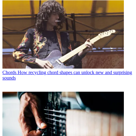
Chords
How recycling chord shapes can unlock new and surprising
sounds