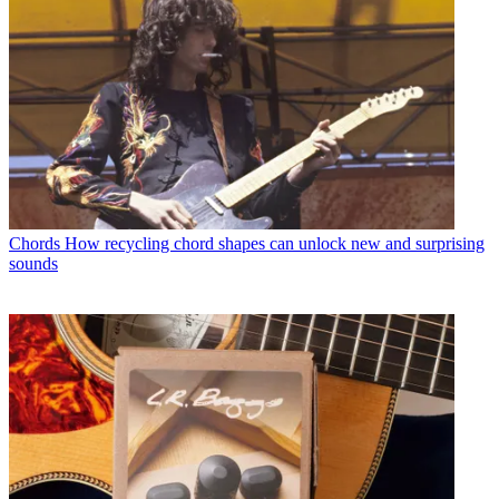
Chords
How recycling chord shapes can unlock new and surprising
sounds