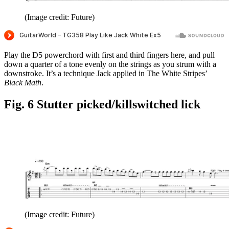
(Image credit: Future)
Play the D5 powerchord with first and third fingers here, and pull
down a quarter of a tone evenly on the strings as you strum with a
downstroke. It’s a technique Jack applied in The White Stripes’
Black Math
.
Fig. 6 Stutter picked/killswitched lick
(Image credit: Future)