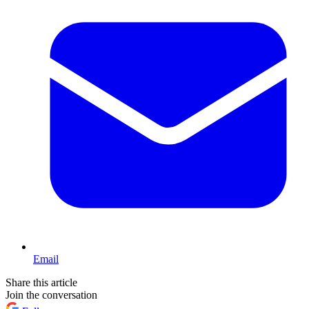
Email
Share this article
Join the conversation