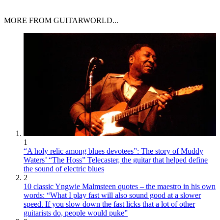
MORE FROM GUITARWORLD...
1
“A holy relic among blues devotees”: The story of Muddy
Waters’ “The Hoss” Telecaster, the guitar that helped define
the sound of electric blues
2
10 classic Yngwie Malmsteen quotes – the maestro in his own
words: “What I play fast will also sound good at a slower
speed. If you slow down the fast licks that a lot of other
guitarists do, people would puke”