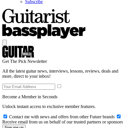
Subscribe
Get The Pick Newsletter
All the latest guitar news, interviews, lessons, reviews, deals and
more, direct to your inbox!
Become a Member in Seconds
Unlock instant access to exclusive member features.
Contact me with news and offers from other Future brands
Receive email from us on behalf of our trusted partners or sponsors