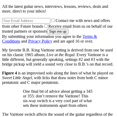
All the latest guitar news, interviews, lessons, reviews, deals and
more, direct to your inbox!
Contact me with news and offers
from other Future brands
Receive email from us on behalf of our
trusted partners or sponsors
By submitting your information you agree to the
Terms &
Conditions
and
Privacy Policy
and are aged 16 or over.
My favorite B.B. King Varitone setting is derived from one he used
on his classic 1965 album,
Live at the Regal
. Every Varitone is a
little different, but generally speaking, settings #2 and #3 with the
bridge pickup will yield a sound very close to B.B.’s on that record.
Figure 4
is an improvised solo along the lines of what he played on
Sweet Little Angel
, with licks that draw notes from both C minor
pentatonic and C major pentatonic.
One final bit of advice about getting a 345
or 355: don’t remove the Varitone! This
six-way switch is a very cool part of what
sets these instruments apart from others
The Varitone switch affects the sound of the guitar regardless of the