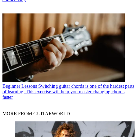
Beginner Lessons
Switching guitar chords is one of the hardest parts
of learning. This exercise will help you master changing chords
faster
MORE FROM GUITARWORLD...