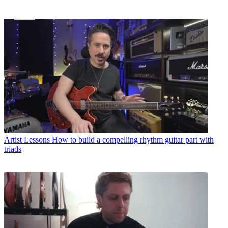
Artist Lessons
How to build a compelling rhythm guitar part with
triads