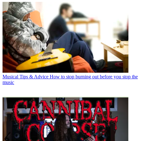
Musical Tips & Advice
How to stop burning out before you stop the
music