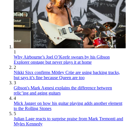
1
Why Airbourne’s Joel O’Keefe swears by his Gibson
Explorer onstage but never plays it at home
2
Nikki Sixx confirms Mötley Crüe are using backing tracks,
but says it’s fine because Queen are too
3
Gibson's Mark Agnesi explains the difference between
relic’ing and aging guitars
4
Mick Jagger on how his guitar playing adds another element
to the Rolling Stones
5
Julian Lage reacts to surprise praise from Mark Tremonti and
Myles Kennedy