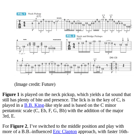
(Image credit: Future)
Figure 1
is played on the neck pickup, which yields a fat sound that
still has plenty of bite and presence. The lick is in the key of C, is
played in a
B.B. King
-like style and is based on the C minor
pentatonic scale (C, Eb, F, G, Bb) with the addition of the major
3rd, E.
For
Figure 2
, I’ve switched to the middle position and play with
more of a B.B.-influenced
Eric Clapton
approach, with faster 16th-