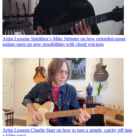
Artist Lessons
Spiritbox’s Mike Stringer on how extended-range
guitars open up new possibilities with chord voicings
Artist Lessons
Charlie Starr on how to turn a simple, catchy riff into
a killer song