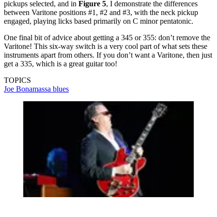
pickups selected, and in
Figure 5
, I demonstrate the differences
between Varitone positions #1, #2 and #3, with the neck pickup
engaged, playing licks based primarily on C minor pentatonic.
One final bit of advice about getting a 345 or 355: don’t remove the
Varitone! This six-way switch is a very cool part of what sets these
instruments apart from others. If you don’t want a Varitone, then just
get a 335, which is a great guitar too!
TOPICS
Joe Bonamassa
blues