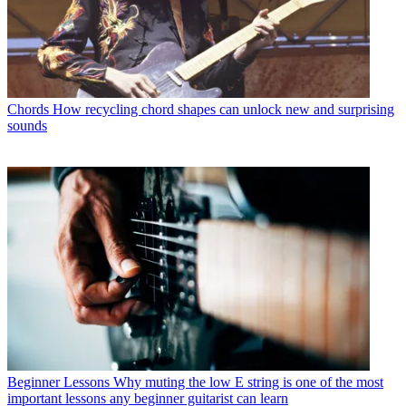
Chords
How recycling chord shapes can unlock new and surprising
sounds
Beginner Lessons
Why muting the low E string is one of the most
important lessons any beginner guitarist can learn