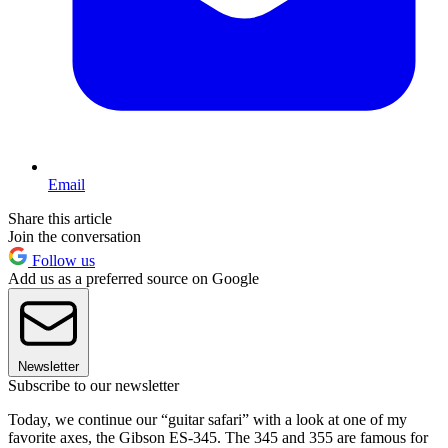
Email
Share this article
Join the conversation
Follow us
Add us as a preferred source on Google
Newsletter
Subscribe to our newsletter
Today, we continue our “guitar safari” with a look at one of my
favorite axes, the Gibson ES-345. The 345 and 355 are famous for