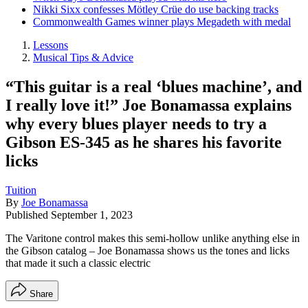
Nikki Sixx confesses Mötley Crüe do use backing tracks
Commonwealth Games winner plays Megadeth with medal
Lessons
Musical Tips & Advice
“This guitar is a real ‘blues machine’, and
I really love it!” Joe Bonamassa explains
why every blues player needs to try a
Gibson ES-345 as he shares his favorite
licks
Tuition
By
Joe Bonamassa
Published
September 1, 2023
The Varitone control makes this semi-hollow unlike anything else in
the Gibson catalog – Joe Bonamassa shows us the tones and licks
that made it such a classic electric
Share