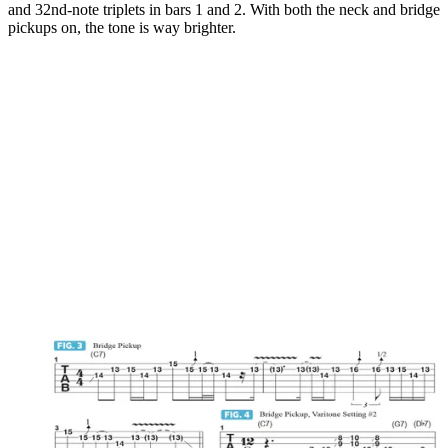
and 32nd-note triplets in bars 1 and 2. With both the neck and bridge
pickups on, the tone is way brighter.