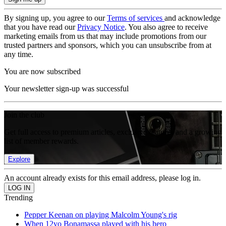
By signing up, you agree to our
Terms of services
and acknowledge
that you have read our
Privacy Notice
. You also agree to receive
marketing emails from us that may include promotions from our
trusted partners and sponsors, which you can unsubscribe from at
any time.
You are now subscribed
Your newsletter sign-up was successful
Join the club
Get full access to premium articles, exclusive features and a growing
list of member rewards.
Explore
An account already exists for this email address, please log in.
Trending
Pepper Keenan on playing Malcolm Young's rig
When 12yo Bonamassa played with his hero