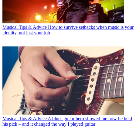
Musical Tips & Advice
How to survive setbacks when music is your
identity, not just your job
Musical Tips & Advice
A blues guitar hero showed me how he held
his pick – and it changed the way I played guitar