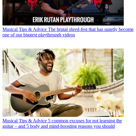
Musical Tips & Advice
The brutal shred-fest that has quietly become
one of our biggest playthrough videos
Musical Tips & Advice
5 common excuses for not learning the
guitar – and 5 body and mind-boosting reasons you should