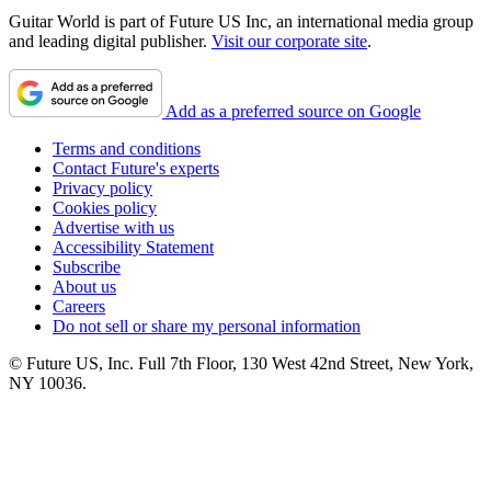
Guitar World is part of Future US Inc, an international media group
and leading digital publisher.
Visit our corporate site
.
Add as a preferred source on Google
Terms and conditions
Contact Future's experts
Privacy policy
Cookies policy
Advertise with us
Accessibility Statement
Subscribe
About us
Careers
Do not sell or share my personal information
© Future US, Inc. Full 7th Floor, 130 West 42nd Street, New York,
NY 10036.