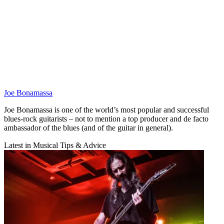
Joe Bonamassa
Joe Bonamassa is one of the world’s most popular and successful
blues-rock guitarists – not to mention a top producer and de facto
ambassador of the blues (and of the guitar in general).
Latest in Musical Tips & Advice