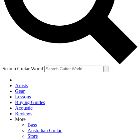
Contact me with news and offers from other Future
brands
By submitting your information you agree to the
Terms & Conditions
and
Privacy
Policy
and are aged 16 or over.
Search Guitar World
Artists
Gear
Lessons
Buying Guides
Acoustic
Reviews
More
Bass
Australian Guitar
Store