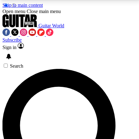
Skip to main content
5
24/7
10.5K+
Open menu
Close main menu
PREMIUM BENEFITS
ACCESS AVAILABLE
ACTIVE MEMBERS
Guitar World
Subscribe
Sign in
AAA Content
Curated Newsle
Exclusive lessons, interviews, presales
Handpicked guitar news,
and features from the GW archive
gear highligh
Search
SIGN UP TO GUITAR WORLD
BACKSTAGE PASS
For the quickest way to join, enter your email below.
We’ll send a confirmation email and sign you up to
Guitar World newsletters with the latest news, gear
reviews, lessons and exclusive offers.