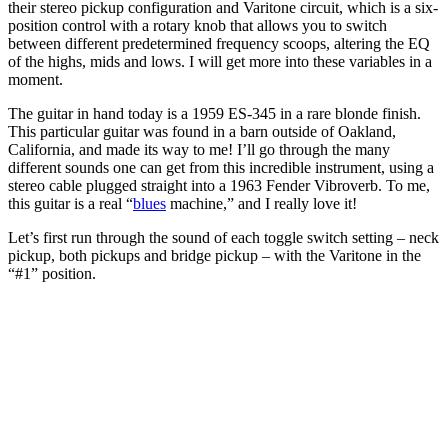
their stereo pickup configuration and Varitone circuit, which is a six-
position control with a rotary knob that allows you to switch
between different predetermined frequency scoops, altering the EQ
of the highs, mids and lows. I will get more into these variables in a
moment.
The guitar in hand today is a 1959 ES-345 in a rare blonde finish.
This particular guitar was found in a barn outside of Oakland,
California, and made its way to me! I’ll go through the many
different sounds one can get from this incredible instrument, using a
stereo cable plugged straight into a 1963 Fender Vibroverb. To me,
this guitar is a real “
blues
machine,” and I really love it!
Let’s first run through the sound of each toggle switch setting – neck
pickup, both pickups and bridge pickup – with the Varitone in the
“#1” position.