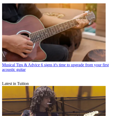
Musical Tips & Advice
6 signs it's time to upgrade from your first
acoustic guitar
Latest in Tuition