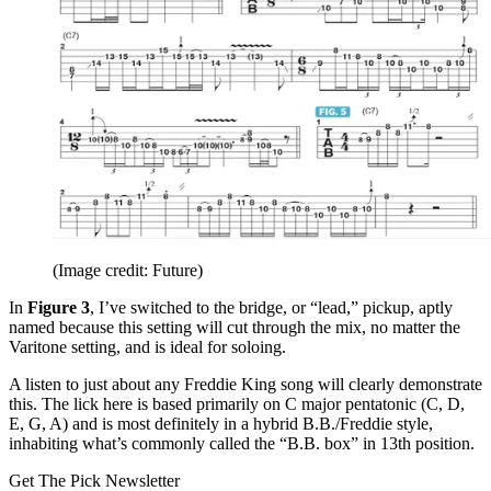
(Image credit: Future)
In
Figure 3
, I’ve switched to the bridge, or “lead,” pickup, aptly
named because this setting will cut through the mix, no matter the
Varitone setting, and is ideal for soloing.
A listen to just about any Freddie King song will clearly demonstrate
this. The lick here is based primarily on C major pentatonic (C, D,
E, G, A) and is most definitely in a hybrid B.B./Freddie style,
inhabiting what’s commonly called the “B.B. box” in 13th position.
Get The Pick Newsletter