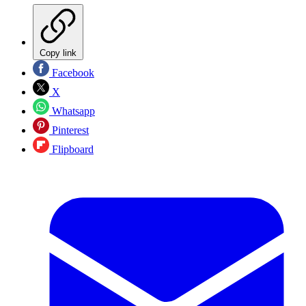
Copy link
Facebook
X
Whatsapp
Pinterest
Flipboard