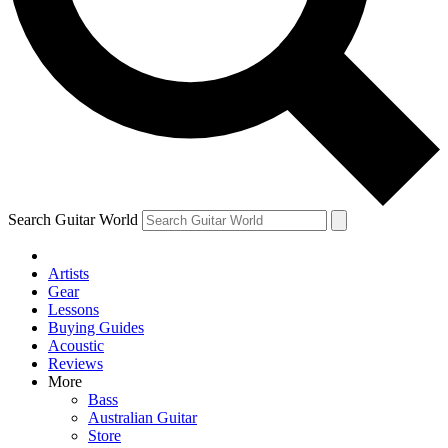
Contact me with news and offers from other Future brands
By submitting your information you agree to the
Terms & Conditions
and
Privacy Policy
and are aged 16 or over.
Search Guitar World
Artists
Gear
Lessons
Buying Guides
Acoustic
Reviews
More
Bass
Australian Guitar
Store