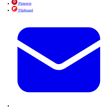
Pinterest
Flipboard