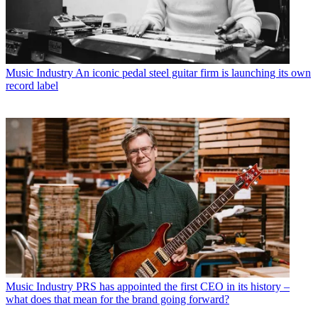
Music Industry
An iconic pedal steel guitar firm is launching its own
record label
Music Industry
PRS has appointed the first CEO in its history –
what does that mean for the brand going forward?