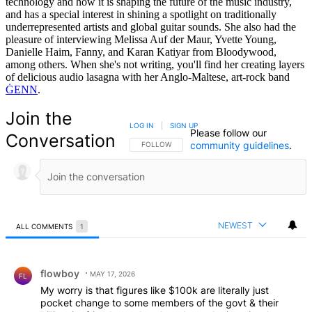
technology and how it is shaping the future of the music industry,
and has a special interest in shining a spotlight on traditionally
underrepresented artists and global guitar sounds. She also had the
pleasure of interviewing Melissa Auf der Maur, Yvette Young,
Danielle Haim, Fanny, and Karan Katiyar from Bloodywood,
among others. When she's not writing, you'll find her creating layers
of delicious audio lasagna with her Anglo-Maltese, art-rock band
ĠENN
.
Join the
LOG IN
|
SIGN UP
Please follow our
Conversation
community guidelines
.
FOLLOW THIS CONVERSATION TO BE NOTIFIED
FOLLOW
NEWEST
ALL COMMENTS
1
All Comments
Comment by flowboy.
flowboy
MAY 17, 2026
FL
My worry is that figures like $100k are literally just
pocket change to some members of the govt & their