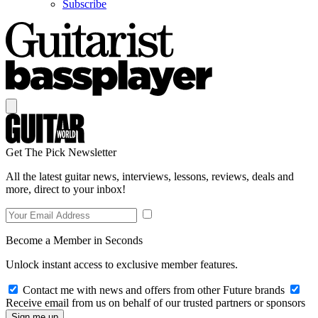
Subscribe
Get The Pick Newsletter
All the latest guitar news, interviews, lessons, reviews, deals and
more, direct to your inbox!
Become a Member in Seconds
Unlock instant access to exclusive member features.
Contact me with news and offers from other Future brands
Receive email from us on behalf of our trusted partners or sponsors