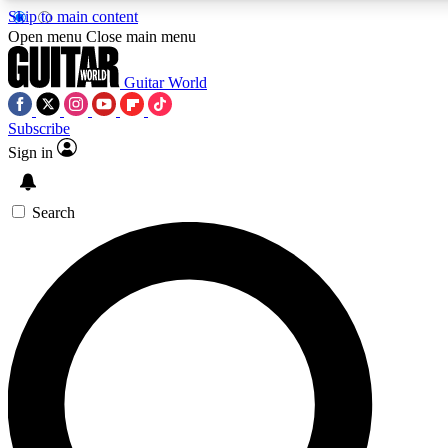
Skip to main content
5
24/7
10.5K+
Open menu
Close main menu
PREMIUM BENEFITS
ACCESS AVAILABLE
ACTIVE MEMBERS
Guitar World
Subscribe
Sign in
AAA Content
Curated Newsle
Exclusive lessons, interviews, presales
Handpicked guitar news,
and features from the GW archive
gear highligh
Search
SIGN UP TO GUITAR WORLD
BACKSTAGE PASS
For the quickest way to join, enter your email below. We’ll
send a confirmation email and sign you up to Guitar World
newsletters with the latest news, gear reviews, lessons and
exclusive offers.