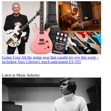
Guitar Gear
All the guitar gear that caught my eye this week –
including Alex Lifeson's much-anticipated ES-355
Latest in Music Industry