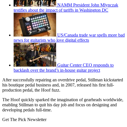
NAMM President John Mlynczak
testifies about the impact of tariffs in Washington DC
US/Canada trade war spells more bad
news for guitarists who love digital effects
Guitar Center CEO responds to
backlash over the brand’s in-house guitar project
After successfully repairing an overdrive pedal, Stillman kickstarted
his boutique pedal business and, in 2007, released his first full-
production pedal, the Hoof fuzz.
The Hoof quickly sparked the imagination of gearheads worldwide,
enabling Stillman to quit his day job and focus on designing and
developing pedals full-time.
Get The Pick Newsletter