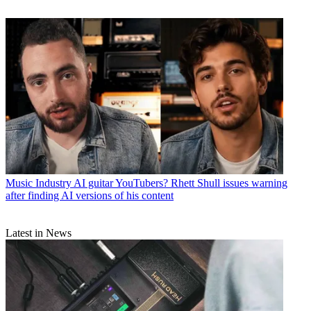
Music Industry
AI guitar YouTubers? Rhett Shull issues warning
after finding AI versions of his content
Latest in News