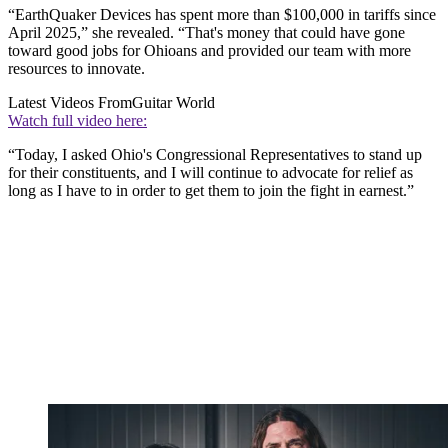
“EarthQuaker Devices has spent more than $100,000 in tariffs since
April 2025,” she revealed. “That's money that could have gone
toward good jobs for Ohioans and provided our team with more
resources to innovate.
Latest Videos From
Guitar World
Watch full video here:
“Today, I asked Ohio's Congressional Representatives to stand up
for their constituents, and I will continue to advocate for relief as
long as I have to in order to get them to join the fight in earnest.”