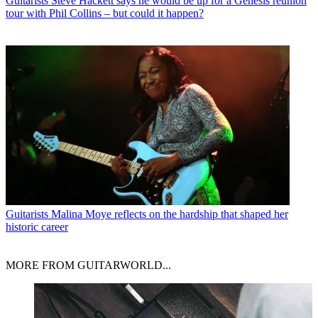
Guitarists
Steve Hackett says he would be up for a Genesis reunion
tour with Phil Collins – but could it happen?
Guitarists
Malina Moye reflects on the hardship that shaped her
historic career
MORE FROM GUITARWORLD...