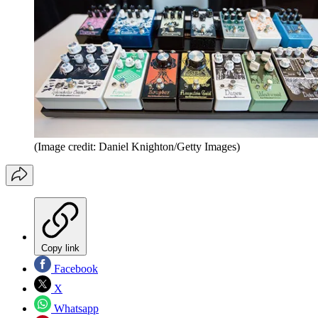
(Image credit: Daniel Knighton/Getty Images)
Copy link
Facebook
X
Whatsapp