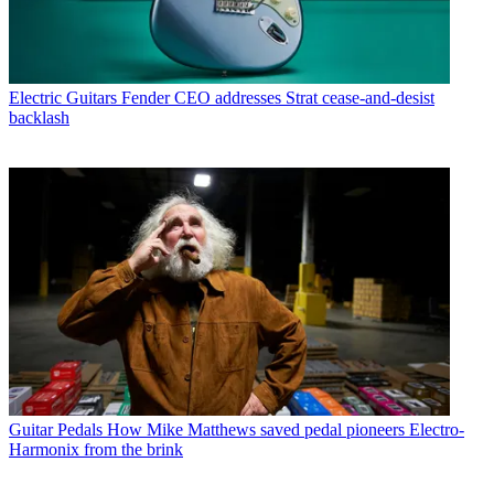
Electric Guitars
Fender CEO addresses Strat cease-and-desist
backlash
Guitar Pedals
How Mike Matthews saved pedal pioneers Electro-
Harmonix from the brink