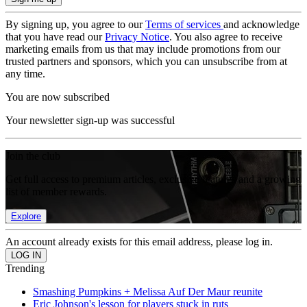
By signing up, you agree to our
Terms of services
and acknowledge
that you have read our
Privacy Notice
. You also agree to receive
marketing emails from us that may include promotions from our
trusted partners and sponsors, which you can unsubscribe from at
any time.
You are now subscribed
Your newsletter sign-up was successful
Join the club
Get full access to premium articles, exclusive features and a growing
list of member rewards.
Explore
An account already exists for this email address, please log in.
Trending
Smashing Pumpkins + Melissa Auf Der Maur reunite
Eric Johnson's lesson for players stuck in ruts