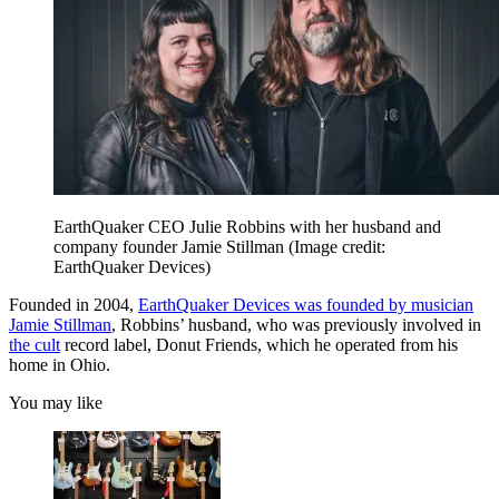
EarthQuaker CEO Julie Robbins with her husband and
company founder Jamie Stillman
(Image credit:
EarthQuaker Devices)
Founded in 2004,
EarthQuaker Devices was founded by musician
Jamie Stillman
, Robbins’ husband, who was previously involved in
the cult
record label, Donut Friends, which he operated from his
home in Ohio.
You may like