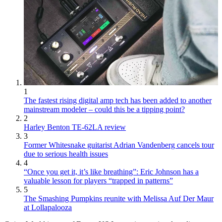
1
The fastest rising digital amp tech has been added to another
mainstream modeler – could this be a tipping point?
2
Harley Benton TE-62LA review
3
Former Whitesnake guitarist Adrian Vandenberg cancels tour
due to serious health issues
4
“Once you get it, it’s like breathing”: Eric Johnson has a
valuable lesson for players “trapped in patterns”
5
The Smashing Pumpkins reunite with Melissa Auf Der Maur
at Lollapalooza