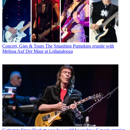
Concert, Gigs & Tours
The Smashing Pumpkins reunite with
Melissa Auf Der Maur at Lollapalooza