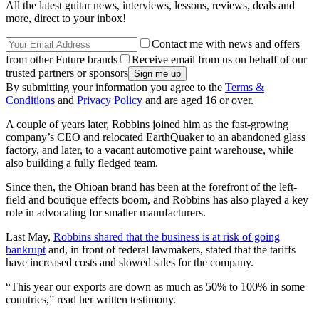
All the latest guitar news, interviews, lessons, reviews, deals and
more, direct to your inbox!
Contact me with news and offers
from other Future brands
Receive email from us on behalf of our
trusted partners or sponsors
By submitting your information you agree to the
Terms &
Conditions
and
Privacy Policy
and are aged 16 or over.
A couple of years later, Robbins joined him as the fast-growing
company’s CEO and relocated EarthQuaker to an abandoned glass
factory, and later, to a vacant automotive paint warehouse, while
also building a fully fledged team.
Since then, the Ohioan brand has been at the forefront of the left-
field and boutique effects boom, and Robbins has also played a key
role in advocating for smaller manufacturers.
Last May,
Robbins shared that the business is at risk of going
bankrupt
and, in front of federal lawmakers, stated that the tariffs
have increased costs and slowed sales for the company.
“This year our exports are down as much as 50% to 100% in some
countries,” read her written testimony.