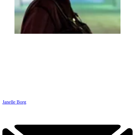
Janelle Borg