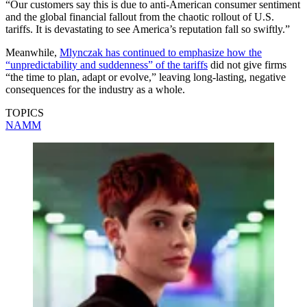
“Our customers say this is due to anti-American consumer sentiment
and the global financial fallout from the chaotic rollout of U.S.
tariffs. It is devastating to see America’s reputation fall so swiftly.”
Meanwhile,
Mlynczak has continued to emphasize how the
“unpredictability and suddenness” of the tariffs
did not give firms
“the time to plan, adapt or evolve,” leaving long-lasting, negative
consequences for the industry as a whole.
TOPICS
NAMM