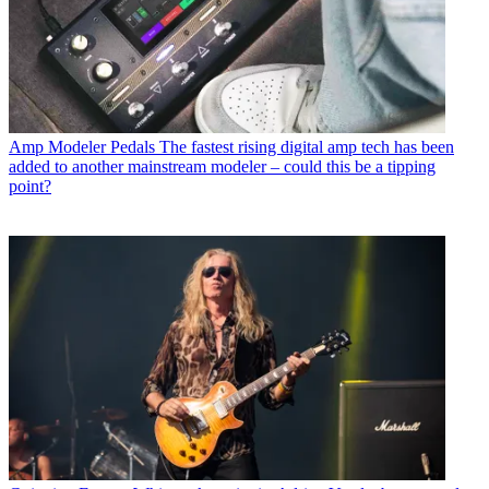
Amp Modeler Pedals
The fastest rising digital amp tech has been
added to another mainstream modeler – could this be a tipping
point?