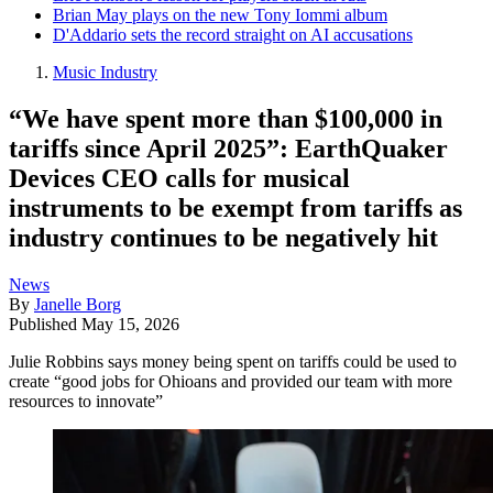
Brian May plays on the new Tony Iommi album
D'Addario sets the record straight on AI accusations
Music Industry
“We have spent more than $100,000 in
tariffs since April 2025”: EarthQuaker
Devices CEO calls for musical
instruments to be exempt from tariffs as
industry continues to be negatively hit
News
By
Janelle Borg
Published
May 15, 2026
Julie Robbins says money being spent on tariffs could be used to
create “good jobs for Ohioans and provided our team with more
resources to innovate”