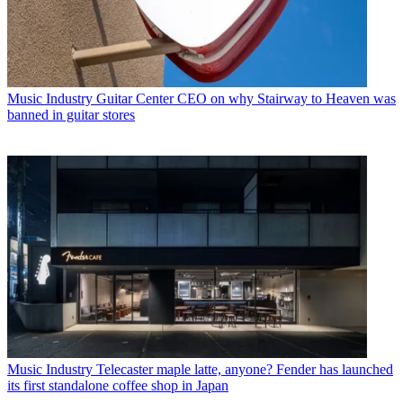
Music Industry
Guitar Center CEO on why Stairway to Heaven was
banned in guitar stores
Music Industry
Telecaster maple latte, anyone? Fender has launched
its first standalone coffee shop in Japan