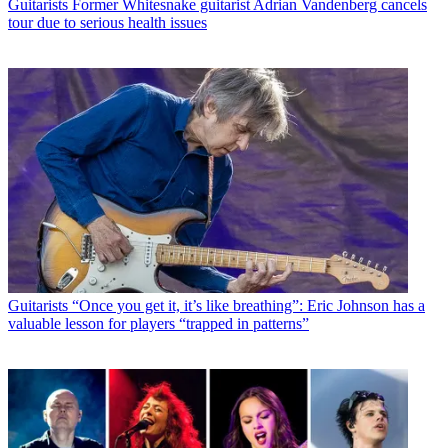
Guitarists
Former Whitesnake guitarist Adrian Vandenberg cancels
tour due to serious health issues
Guitarists
“Once you get it, it’s like breathing”: Eric Johnson has a
valuable lesson for players “trapped in patterns”