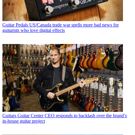
Guitar Pedals
US/Canada trade war spells more bad news for
guitarists who love digital effects
Guitars
Guitar Center CEO responds to backlash over the brand’s
in-house guitar project