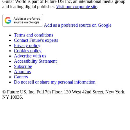
Guitar World is part of Future US Inc, an international media group
and leading digital publisher.
Visit our corporate site
.
Add as a preferred source on Google
Terms and conditions
Contact Future's experts
Privacy policy
Cookies policy
Advertise with us
Accessibility Statement
Subscribe
About us
Careers
Do not sell or share my personal information
© Future US, Inc. Full 7th Floor, 130 West 42nd Street, New York,
NY 10036.