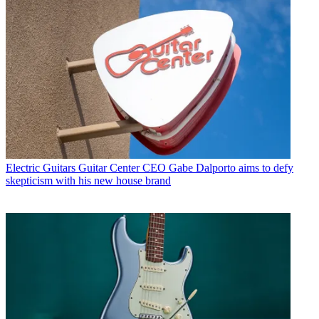
Electric Guitars
Guitar Center CEO Gabe Dalporto aims to defy
skepticism with his new house brand