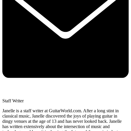
Staff Writer
Janelle is a staff writer at GuitarWorld.com. After a long stint in
classical music, Janelle discovered the joys of playing guitar in
dingy venues at the age of 13 and has never looked back. Janelle
has written extensively about the intersection of music and