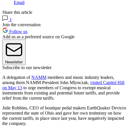
Email
Share this article
1
Join the conversation
Follow us
Add us as a preferred source on Google
Newsletter
Subscribe to our newsletter
A delegation of
NAMM
members and music industry leaders,
among them NAMM President John Mlynczak,
visited Capitol Hill
on May 13
to urge members of Congress to exempt musical
instruments from existing and potential future tariffs, and provide
relief from the current tariffs.
Julie Robbins, CEO of boutique pedal makers EarthQuaker Devices
represented the state of Ohio and gave her own testimony on how
the current tariffs, in place since last year, have negatively impacted
the company.