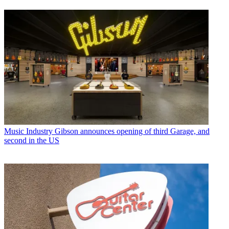
Music Industry
Gibson announces opening of third Garage, and
second in the US