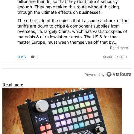
billionaire friends, so that they dont take it seriously
enough. They have taken this route without thinking
through the ultimate effects on businesses.
The other side of the coin is that I assume a chunk of the
tariffs are down to chips & component supplies from
overseas, i.e. largely China, which has vast stockpiles of
materials & ultra low labour costs. The US & for that
matter Europe, must wean themselves off that by
rebuilding their own electronics / semiconductor (&
Read more
other) industries, by very favourable tax rates if
REPLY
0
SHARE
REPORT
necessary for those that actually build & employ, not
those who just move money on-shore or off-shore
whenever it suits.
Powered by
Read more