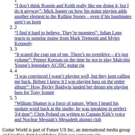
1
“I don’t think Ronnie and Keith really like me doing it, but I
do it anyway”: Mick Jagger on how his guitar playing adds
another element to the Rolling Stones – even if his bandmates
aren’t so keen
2
“I find it hard to believe. They’re monsters”: Julian Lage
reacts to surprise praise from Mark Tremonti and Myles
Kennedy
3
“It scared the crap out of me. There’s no overdrive – it’s just
volume”: Pepper Keenan on the time he got to play Malcolm
Young’s legendary AC/DC guitar rig
4
“I was convinced I wasn’t playing well, but they kept calling
me back. Before I knew it I was playing bass on the entire
album”: How Becky Baldwin landed her dream gig playing
bass for Tony Iommi
5
“William Shatner is a force of nature. When I heard his
spoken word back at the studio, he was speaking in perfect
3/4 time”: Chris Poland on writing to Captain Kirk’s voice
and Nuclear Messiah’s Megadeth alumni club
Guitar World is part of Future US Inc, an international media group