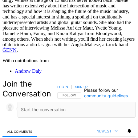
dingy venues at the age of 13 and has never looked back. Janelle
has written extensively about the intersection of music and
technology and how it is shaping the future of the music industry,
and has a special interest in shining a spotlight on traditionally
underrepresented artists and global guitar sounds. She also had the
pleasure of interviewing Melissa Auf der Maur, Yvette Young,
Danielle Haim, Fanny, and Karan Katiyar from Bloodywood,
among others. When she's not writing, you'll find her creating layers
of delicious audio lasagna with her Anglo-Maltese, art-rock band
ĠENN
.
With contributions from
Andrew Daly
Join the
LOG IN
|
SIGN UP
Please follow our
Conversation
community guidelines
.
FOLLOW THIS CONVERSATION TO BE NOTIFIED
FOLLOW
NEWEST
ALL COMMENTS