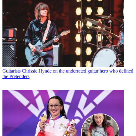
Guitarists
Chrissie Hynde on the underrated guitar hero who defined
the Pretenders