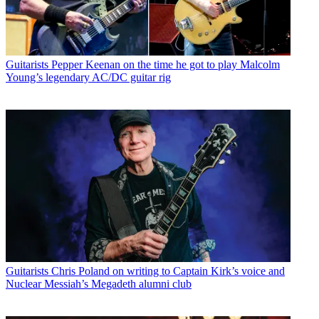
Guitarists
Pepper Keenan on the time he got to play Malcolm
Young’s legendary AC/DC guitar rig
Guitarists
Chris Poland on writing to Captain Kirk’s voice and
Nuclear Messiah’s Megadeth alumni club