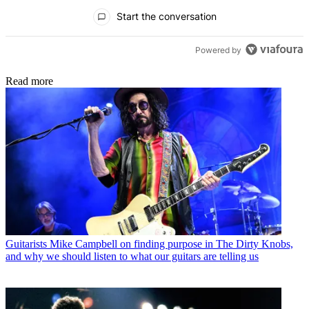
All Comments
Start the conversation
Powered by
Read more
Guitarists
Mike Campbell on finding purpose in The Dirty Knobs,
and why we should listen to what our guitars are telling us