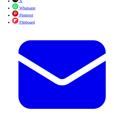
X
Whatsapp
Pinterest
Flipboard