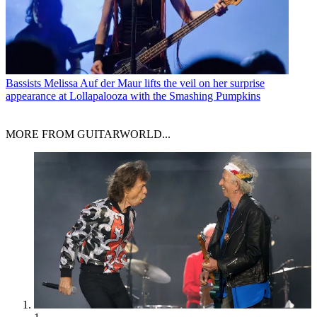
Bassists
Melissa Auf der Maur lifts the veil on her surprise
appearance at Lollapalooza with the Smashing Pumpkins
MORE FROM GUITARWORLD...