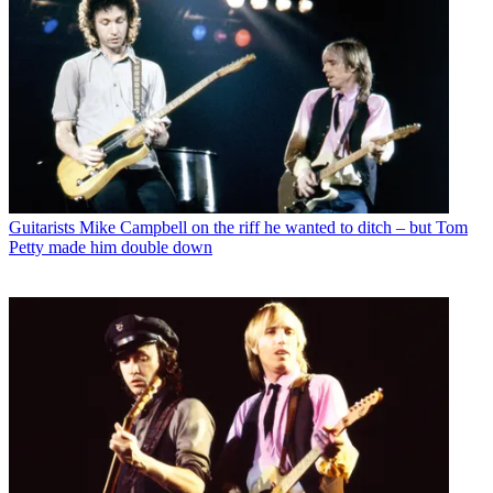
Guitarists
Mike Campbell on the riff he wanted to ditch – but Tom
Petty made him double down