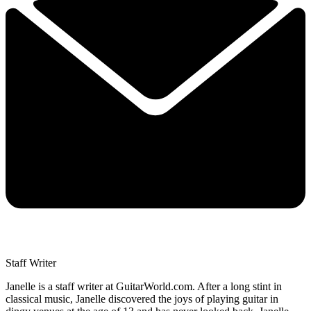
Staff Writer
Janelle is a staff writer at GuitarWorld.com. After a long stint in
classical music, Janelle discovered the joys of playing guitar in