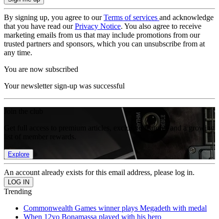
By signing up, you agree to our
Terms of services
and acknowledge
that you have read our
Privacy Notice
. You also agree to receive
marketing emails from us that may include promotions from our
trusted partners and sponsors, which you can unsubscribe from at
any time.
You are now subscribed
Your newsletter sign-up was successful
Join the club
Get full access to premium articles, exclusive features and a growing
list of member rewards.
Explore
An account already exists for this email address, please log in.
Trending
Commonwealth Games winner plays Megadeth with medal
When 12yo Bonamassa played with his hero