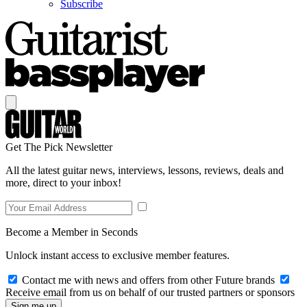
Subscribe
Get The Pick Newsletter
All the latest guitar news, interviews, lessons, reviews, deals and
more, direct to your inbox!
Become a Member in Seconds
Unlock instant access to exclusive member features.
Contact me with news and offers from other Future brands
Receive email from us on behalf of our trusted partners or sponsors