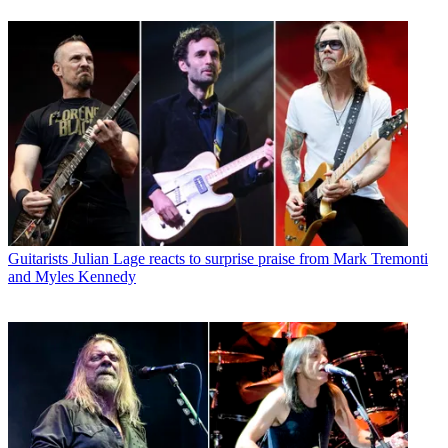
Guitarists
Julian Lage reacts to surprise praise from Mark Tremonti
and Myles Kennedy