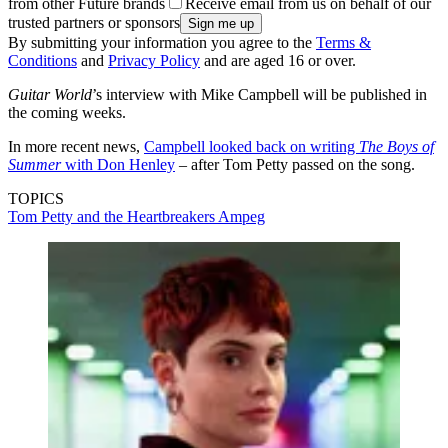
from other Future brands
Receive email from us on behalf of our
trusted partners or sponsors
By submitting your information you agree to the
Terms &
Conditions
and
Privacy Policy
and are aged 16 or over.
Guitar World
’s interview with Mike Campbell will be published in
the coming weeks.
In more recent news,
Campbell looked back on writing
The Boys of
Summer
with Don Henley
– after Tom Petty passed on the song.
TOPICS
Tom Petty and the Heartbreakers
Ampeg