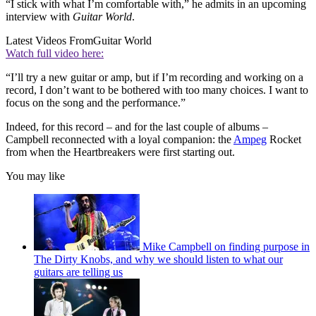
“I stick with what I’m comfortable with,” he admits in an upcoming
interview with
Guitar World
.
Latest Videos From
Guitar World
Watch full video here:
“I’ll try a new guitar or amp, but if I’m recording and working on a
record, I don’t want to be bothered with too many choices. I want to
focus on the song and the performance.”
Indeed, for this record – and for the last couple of albums –
Campbell reconnected with a loyal companion: the
Ampeg
Rocket
from when the Heartbreakers were first starting out.
You may like
Mike Campbell on finding purpose in
The Dirty Knobs, and why we should listen to what our
guitars are telling us