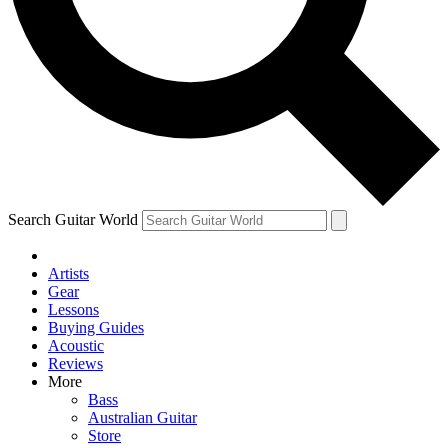
Contact me with news and offers from other Future brands
By submitting your information you agree to the
Terms & Conditions
and
Privacy Policy
and are aged 16 or over.
Search Guitar World
Artists
Gear
Lessons
Buying Guides
Acoustic
Reviews
More
Bass
Australian Guitar
Store