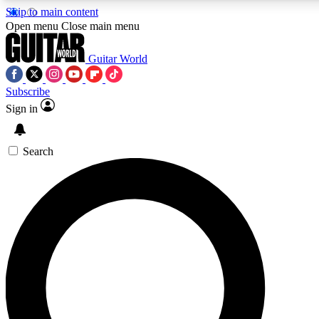
Skip to main content
5
24/7
10.5K+
Open menu
Close main menu
PREMIUM BENEFITS
ACCESS AVAILABLE
ACTIVE MEMBERS
Guitar World
Subscribe
Sign in
AAA Content
Curated Newsle
Exclusive lessons, interviews, presales
Handpicked guitar news,
and features from the GW archive
gear highligh
Search
SIGN UP TO GUITAR WORLD
BACKSTAGE PASS
For the quickest way to join, enter your email below. We’ll
send a confirmation email and sign you up to Guitar World
newsletters with the latest news, gear reviews, lessons and
exclusive offers.