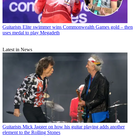
Guitarists
Elite swimmer wins Commonwealth Games gold – then
uses medal to play Megadeth
Latest in News
Guitarists
Mick Jagger on how his guitar playing adds another
element to the Rolling Stones