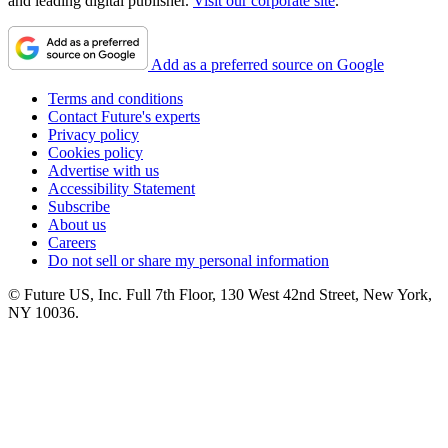
and leading digital publisher.
Visit our corporate site
.
Add as a preferred source on Google
Terms and conditions
Contact Future's experts
Privacy policy
Cookies policy
Advertise with us
Accessibility Statement
Subscribe
About us
Careers
Do not sell or share my personal information
© Future US, Inc. Full 7th Floor, 130 West 42nd Street, New York,
NY 10036.