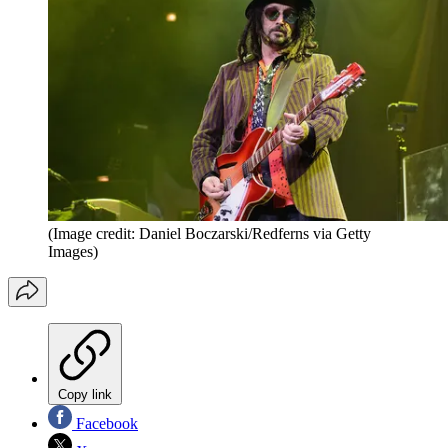
(Image credit: Daniel Boczarski/Redferns via Getty
Images)
Copy link
Facebook