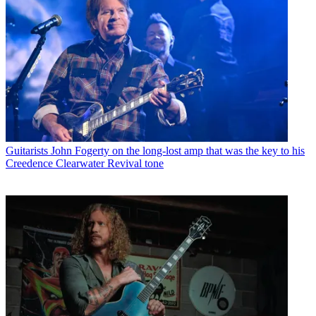
Guitarists
John Fogerty on the long-lost amp that was the key to his
Creedence Clearwater Revival tone