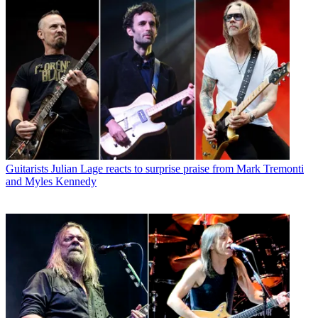
Guitarists
Julian Lage reacts to surprise praise from Mark Tremonti
and Myles Kennedy