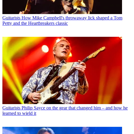
Guitarists
How Mike Campbell's throwaway lick shaped a Tom
Petty and the Heartbreakers classic
Guitarists
Philip Sayce on the gear that changed him – and how he
learned to wield it