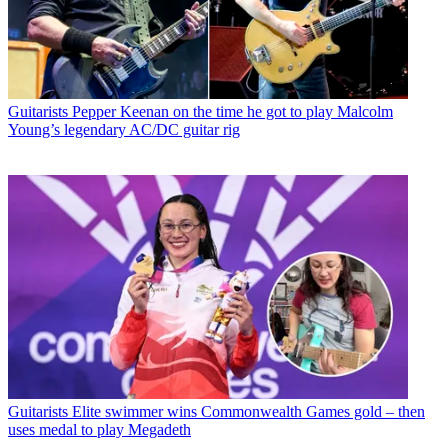
Guitarists
Pepper Keenan on the time he got to play Malcolm
Young’s legendary AC/DC guitar rig
Guitarists
Elite swimmer wins Commonwealth Games gold – then
uses medal to play Megadeth