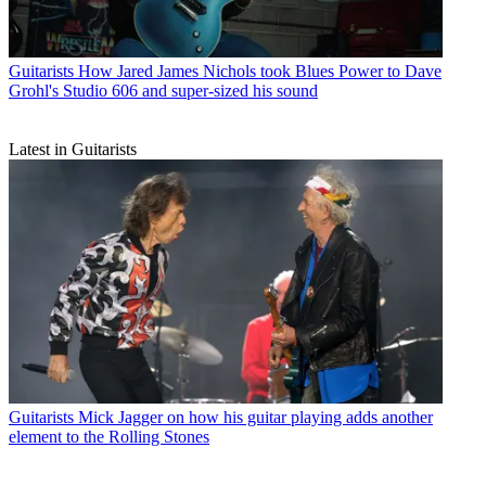
Guitarists
How Jared James Nichols took Blues Power to Dave
Grohl's Studio 606 and super-sized his sound
Latest in Guitarists
Guitarists
Mick Jagger on how his guitar playing adds another
element to the Rolling Stones