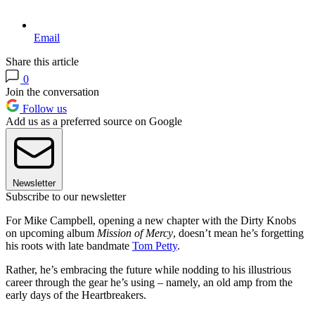
Email
Share this article
0
Join the conversation
Follow us
Add us as a preferred source on Google
Newsletter
Subscribe to our newsletter
For Mike Campbell, opening a new chapter with the Dirty Knobs
on upcoming album
Mission of Mercy
, doesn’t mean he’s forgetting
his roots with late bandmate
Tom Petty
.
Rather, he’s embracing the future while nodding to his illustrious
career through the gear he’s using – namely, an old amp from the
early days of the Heartbreakers.