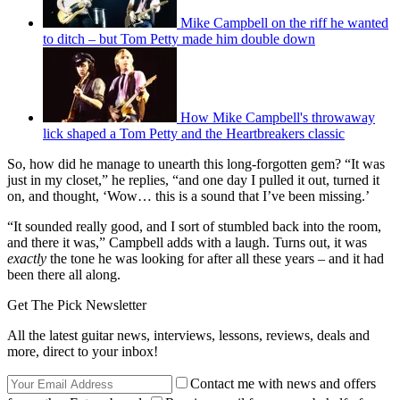
Mike Campbell on the riff he wanted
to ditch – but Tom Petty made him double down
How Mike Campbell's throwaway
lick shaped a Tom Petty and the Heartbreakers classic
So, how did he manage to unearth this long-forgotten gem? “It was
just in my closet,” he replies, “and one day I pulled it out, turned it
on, and thought, ‘Wow… this is a sound that I’ve been missing.’
“It sounded really good, and I sort of stumbled back into the room,
and there it was,” Campbell adds with a laugh. Turns out, it was
exactly
the tone he was looking for after all these years – and it had
been there all along.
Get The Pick Newsletter
All the latest guitar news, interviews, lessons, reviews, deals and
more, direct to your inbox!
Contact me with news and offers