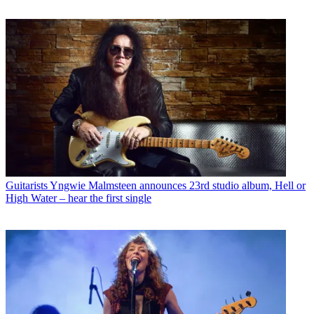
Guitarists
Yngwie Malmsteen announces 23rd studio album, Hell or
High Water – hear the first single