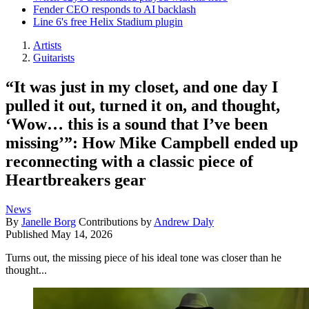
Fender CEO responds to AI backlash
Line 6's free Helix Stadium plugin
Artists
Guitarists
“It was just in my closet, and one day I
pulled it out, turned it on, and thought,
‘Wow… this is a sound that I’ve been
missing’”: How Mike Campbell ended up
reconnecting with a classic piece of
Heartbreakers gear
News
By
Janelle Borg
Contributions by
Andrew Daly
Published
May 14, 2026
Turns out, the missing piece of his ideal tone was closer than he
thought...