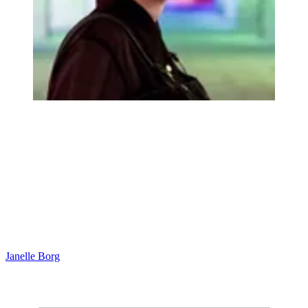
Janelle Borg