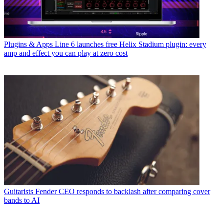
Plugins & Apps
Line 6 launches free Helix Stadium plugin: every
amp and effect you can play at zero cost
Guitarists
Fender CEO responds to backlash after comparing cover
bands to AI