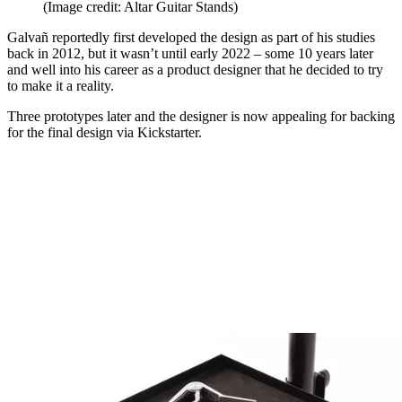
(Image credit: Altar Guitar Stands)
Galvañ reportedly first developed the design as part of his studies
back in 2012, but it wasn’t until early 2022 – some 10 years later
and well into his career as a product designer that he decided to try
to make it a reality.
Three prototypes later and the designer is now appealing for backing
for the final design via Kickstarter.