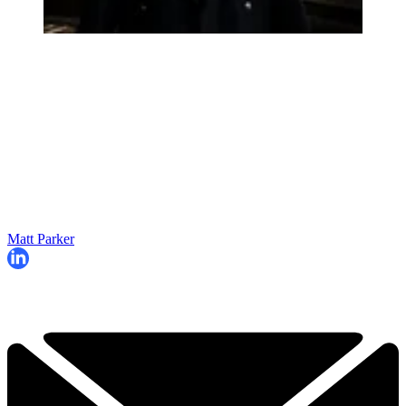
Matt Parker