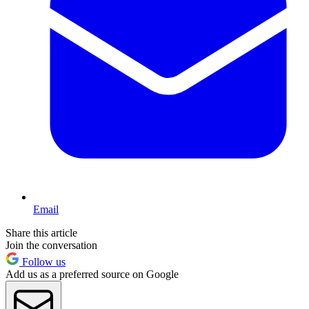
Email
Share this article
Join the conversation
Follow us
Add us as a preferred source on Google