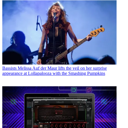
Bassists
Melissa Auf der Maur lifts the veil on her surprise
appearance at Lollapalooza with the Smashing Pumpkins