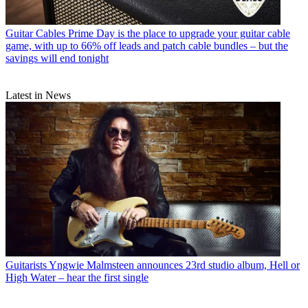
Guitar Cables
Prime Day is the place to upgrade your guitar cable
game, with up to 66% off leads and patch cable bundles – but the
savings will end tonight
Latest in News
Guitarists
Yngwie Malmsteen announces 23rd studio album, Hell or
High Water – hear the first single