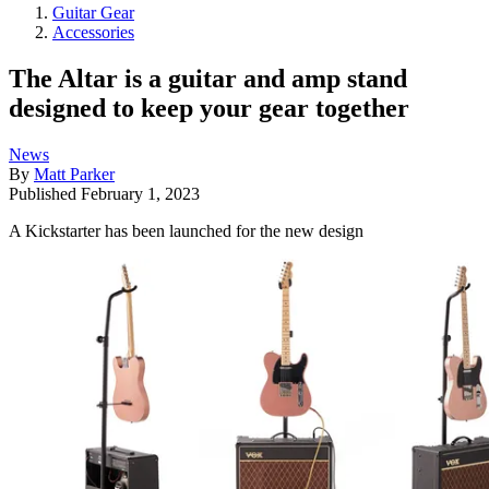
Guitar Gear
Accessories
The Altar is a guitar and amp stand
designed to keep your gear together
News
By
Matt Parker
Published
February 1, 2023
A Kickstarter has been launched for the new design