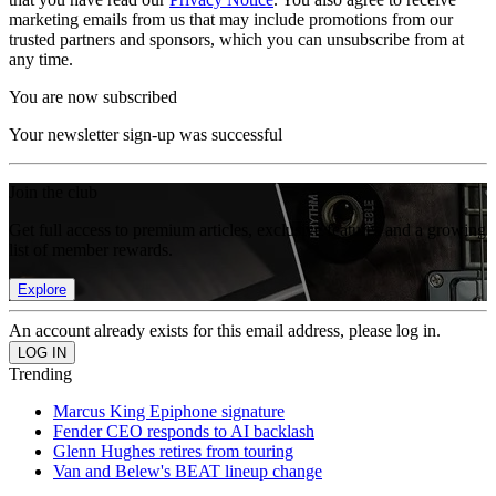
marketing emails from us that may include promotions from our
trusted partners and sponsors, which you can unsubscribe from at
any time.
You are now subscribed
Your newsletter sign-up was successful
Join the club
Get full access to premium articles, exclusive features and a growing
list of member rewards.
Explore
An account already exists for this email address, please log in.
Trending
Marcus King Epiphone signature
Fender CEO responds to AI backlash
Glenn Hughes retires from touring
Van and Belew's BEAT lineup change