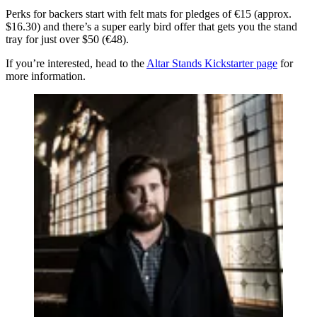
Perks for backers start with felt mats for pledges of €15 (approx.
$16.30) and there’s a super early bird offer that gets you the stand
tray for just over $50 (€48).
If you’re interested, head to the
Altar Stands Kickstarter page
for
more information.