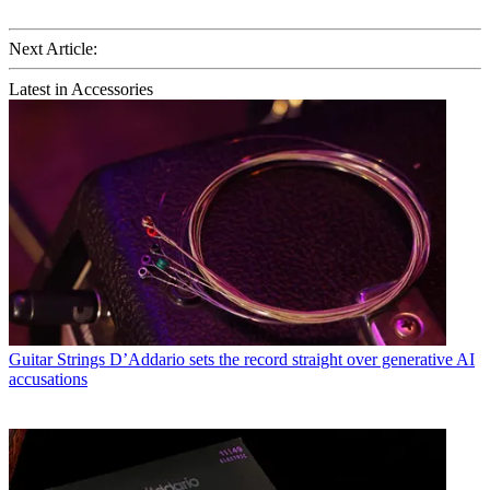
Next Article:
Latest in Accessories
Guitar Strings
D’Addario sets the record straight over generative AI
accusations