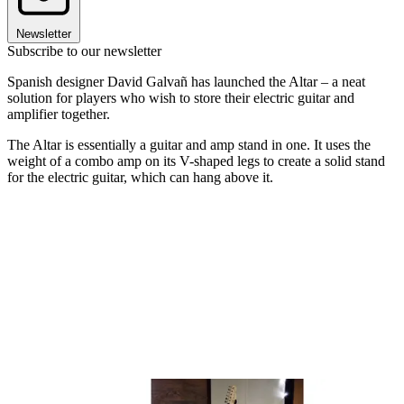
Newsletter
Subscribe to our newsletter
Spanish designer David Galvañ has launched the Altar – a neat
solution for players who wish to store their electric guitar and
amplifier together.
The Altar is essentially a guitar and amp stand in one. It uses the
weight of a combo amp on its V-shaped legs to create a solid stand
for the electric guitar, which can hang above it.