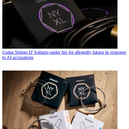
Guitar Strings
D’Addario under fire for allegedly faking its response
to AI accusations