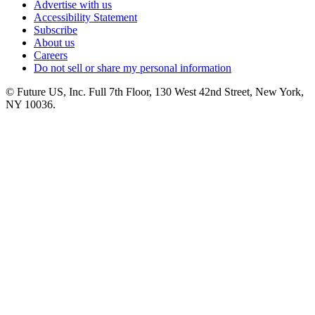
Advertise with us
Accessibility Statement
Subscribe
About us
Careers
Do not sell or share my personal information
© Future US, Inc. Full 7th Floor, 130 West 42nd Street, New York,
NY 10036.