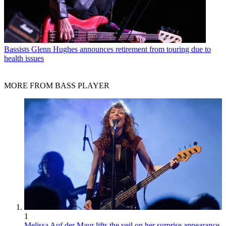
Bassists
Glenn Hughes announces retirement from touring due to
health issues
MORE FROM BASS PLAYER
1
Melissa Auf der Maur lifts the veil on her surprise appearance