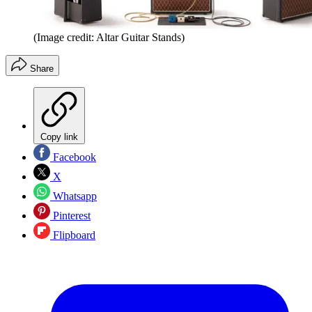
(Image credit: Altar Guitar Stands)
Share
Copy link
Facebook
X
Whatsapp
Pinterest
Flipboard