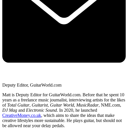
Deputy Editor, GuitarWorld.com
Matt is Deputy Editor for GuitarWorld.com. Before that he spent 10
years as a freelance music journalist, interviewing artists for the likes
of
Total Guitar
,
Guitarist
,
Guitar World
,
MusicRadar
, NME.com,
DJ Mag
and
Electronic Sound
. In 2020, he launched
CreativeMoney.co.uk
, which aims to share the ideas that make
creative lifestyles more sustainable. He plays guitar, but should not
be allowed near your delay pedals.