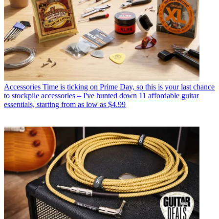
Accessories
Time is ticking on Prime Day, so this is your last chance
to stockpile accessories – I've hunted down 11 affordable guitar
essentials, starting from as low as $4.99