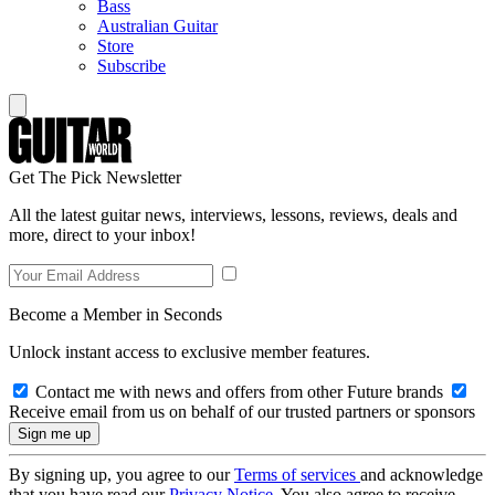
Bass
Australian Guitar
Store
Subscribe
Get The Pick Newsletter
All the latest guitar news, interviews, lessons, reviews, deals and
more, direct to your inbox!
Become a Member in Seconds
Unlock instant access to exclusive member features.
Contact me with news and offers from other Future brands
Receive email from us on behalf of our trusted partners or sponsors
By signing up, you agree to our
Terms of services
and acknowledge
that you have read our
Privacy Notice
. You also agree to receive