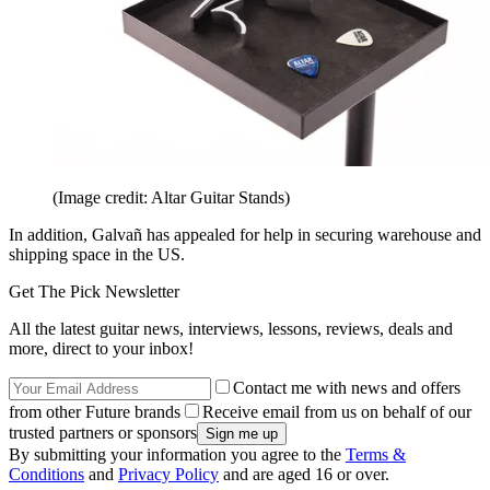
(Image credit: Altar Guitar Stands)
In addition, Galvañ has appealed for help in securing warehouse and
shipping space in the US.
Get The Pick Newsletter
All the latest guitar news, interviews, lessons, reviews, deals and
more, direct to your inbox!
Contact me with news and offers
from other Future brands
Receive email from us on behalf of our
trusted partners or sponsors
By submitting your information you agree to the
Terms &
Conditions
and
Privacy Policy
and are aged 16 or over.