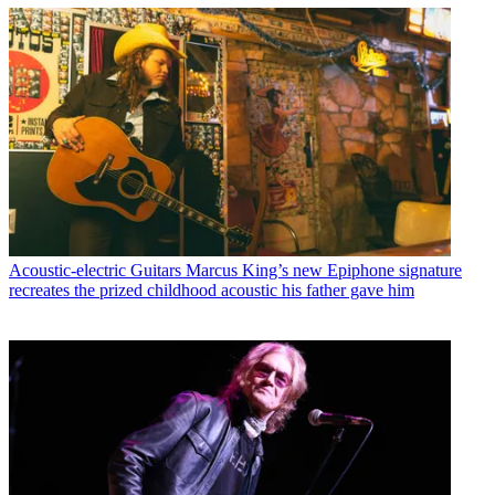
Acoustic-electric Guitars
Marcus King’s new Epiphone signature
recreates the prized childhood acoustic his father gave him