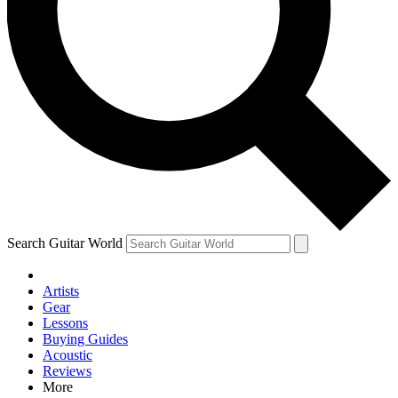
Contact me with news and offers from other Future brands
By submitting your information you agree to the
Terms & Conditions
and
Privacy Policy
and are aged 16 or over.
Search Guitar World
Artists
Gear
Lessons
Buying Guides
Acoustic
Reviews
More