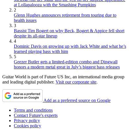
at Lollapalooza with the Smashing Pumpkins
2
Glenn Hughes announces retirement from touring due to
health issues
3
Bassist Tim Bogert on why Beck, Bogert & Appice fell short
despite its all-star lineup
4
Dominic Davis on growing up with Jack White and what he’s
learned playing bass with him
5
Geezer Butler gets a limited-edition combo and Dingwall
honors a modern metal great in July’s biggest bass releases
Guitar World is part of Future US Inc, an international media group
and leading digital publisher.
Visit our corporate site
.
Add as a preferred source on Google
Terms and conditions
Contact Future's experts
Privacy policy
Cookies policy