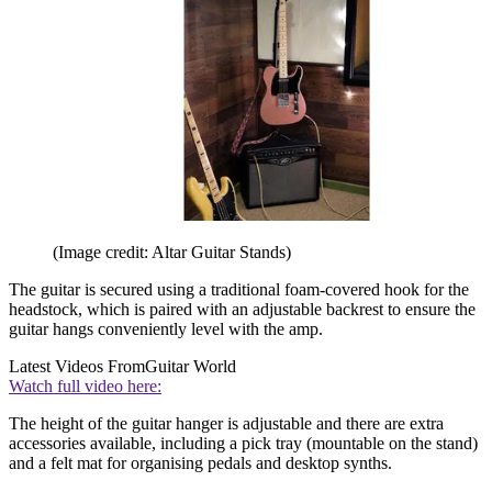
(Image credit: Altar Guitar Stands)
The guitar is secured using a traditional foam-covered hook for the
headstock, which is paired with an adjustable backrest to ensure the
guitar hangs conveniently level with the amp.
Latest Videos From
Guitar World
Watch full video here:
The height of the guitar hanger is adjustable and there are extra
accessories available, including a pick tray (mountable on the stand)
and a felt mat for organising pedals and desktop synths.