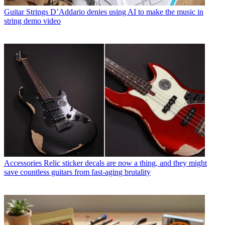
Guitar Strings
D’Addario denies using AI to make the music in
string demo video
Accessories
Relic sticker decals are now a thing, and they might
save countless guitars from fast-aging brutality