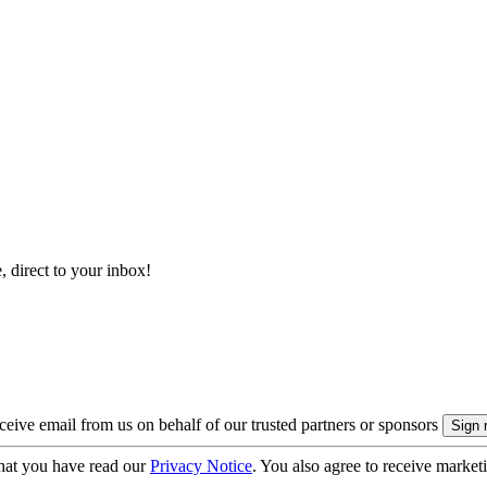
, direct to your inbox!
eive email from us on behalf of our trusted partners or sponsors
hat you have read our
Privacy Notice
. You also agree to receive market