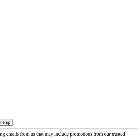
ing emails from us that may include promotions from our trusted