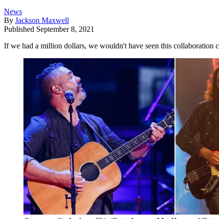
News
By
Jackson Maxwell
Published
September 8, 2021
If we had a million dollars, we wouldn't have seen this collaboration