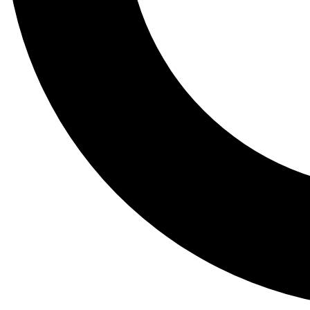
Tail
Lessons, gear a