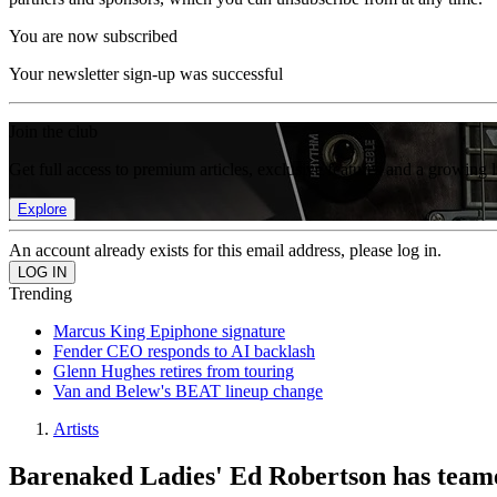
You are now subscribed
Your newsletter sign-up was successful
Join the club
Get full access to premium articles, exclusive features and a growing 
Explore
An account already exists for this email address, please log in.
Trending
Marcus King Epiphone signature
Fender CEO responds to AI backlash
Glenn Hughes retires from touring
Van and Belew's BEAT lineup change
Artists
Barenaked Ladies' Ed Robertson has teame