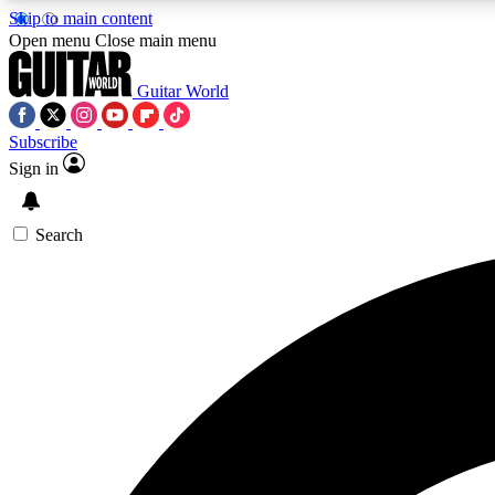
Skip to main content
Open menu
Close main menu
Guitar World
Subscribe
Sign in
AA
Exclusive lessons, interviews, 
Search
Curate
Handpicked guitar new