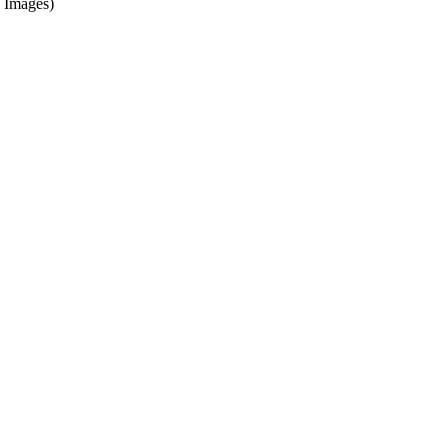
 Images)