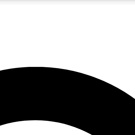
5
24/7
10.5K+
PREMIUM BENEFITS
ACCESS AVAILABLE
ACTIVE MEMBERS
A Content
presales and features from the GW archive
d Newsletters
s, lessons and gear highlights