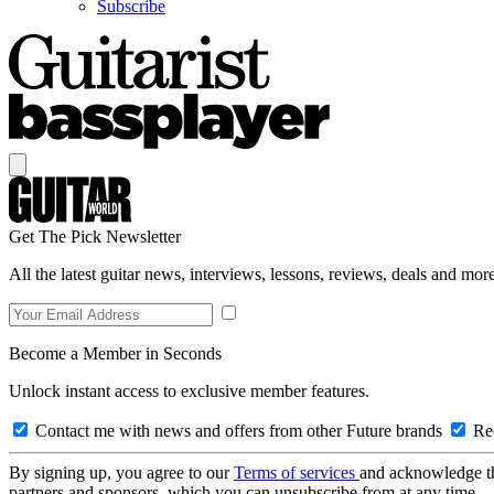
Subscribe
Get The Pick Newsletter
All the latest guitar news, interviews, lessons, reviews, deals and more
Become a Member in Seconds
Unlock instant access to exclusive member features.
Contact me with news and offers from other Future brands
Rec
By signing up, you agree to our
Terms of services
and acknowledge t
partners and sponsors, which you can unsubscribe from at any time.