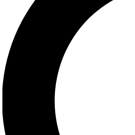
Ea
Our biggest stories will 
Ac
Unlock badges a
Join th
Connect with fello