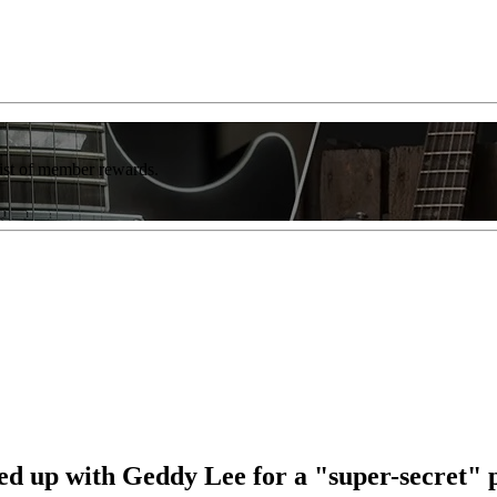
list of member rewards.
d up with Geddy Lee for a "super-secret" 