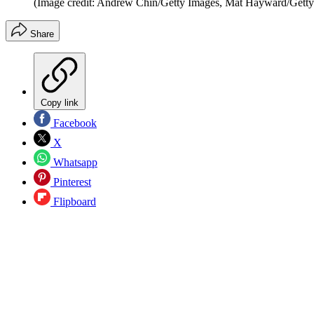
(Image credit: Andrew Chin/Getty Images, Mat Hayward/Getty
Share
Copy link
Facebook
X
Whatsapp
Pinterest
Flipboard