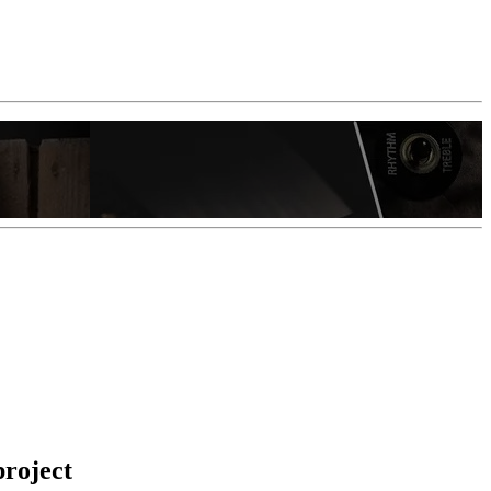
project