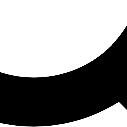
ored For You
nd stories picked for you