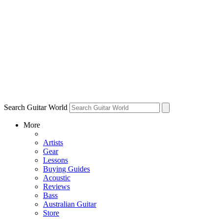
Search Guitar World
More
Artists
Gear
Lessons
Buying Guides
Acoustic
Reviews
Bass
Australian Guitar
Store