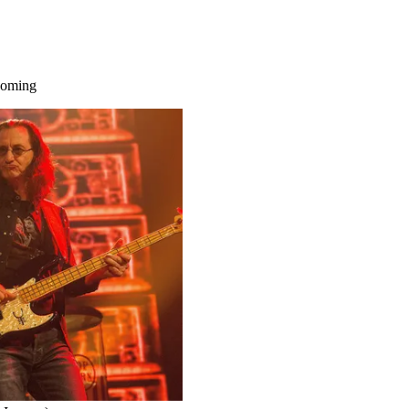
 coming