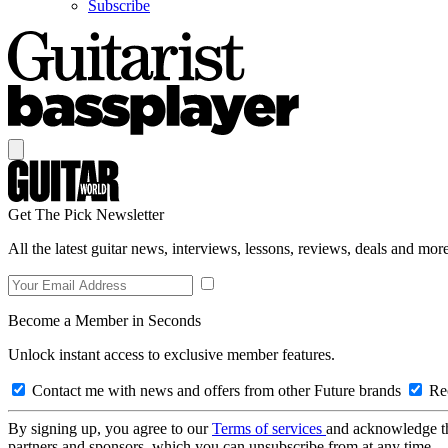
Subscribe
Get The Pick Newsletter
All the latest guitar news, interviews, lessons, reviews, deals and more
Become a Member in Seconds
Unlock instant access to exclusive member features.
Contact me with news and offers from other Future brands
Rec
By signing up, you agree to our
Terms of services
and acknowledge t
partners and sponsors, which you can unsubscribe from at any time.