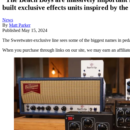
built exclusive effects units inspired by th
News
By
Matt Parker
Published
May 15, 2024
The Sweetwater-exclusive line sees some of the biggest names in peda
When you purchase through links on our site, we may earn an affilia