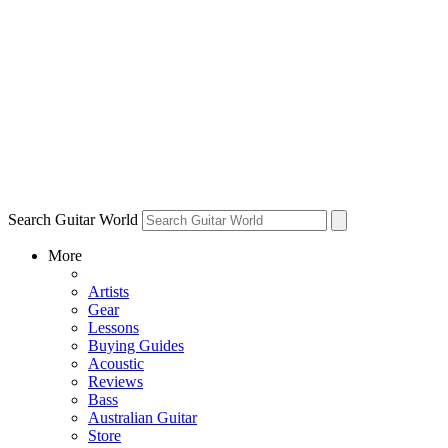
Search Guitar World
More
Artists
Gear
Lessons
Buying Guides
Acoustic
Reviews
Bass
Australian Guitar
Store