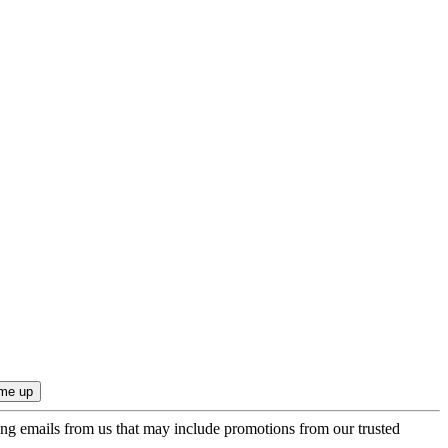
ing emails from us that may include promotions from our trusted