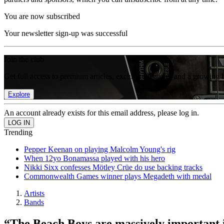
You are now subscribed
Your newsletter sign-up was successful
Join the club
Get full access to premium articles, exclusive features and a growing 
Explore
An account already exists for this email address, please log in.
Trending
Pepper Keenan on playing Malcolm Young's rig
When 12yo Bonamassa played with his hero
Nikki Sixx confesses Mötley Crüe do use backing tracks
Commonwealth Games winner plays Megadeth with medal
Artists
Bands
“The Beach Boys are massively important i