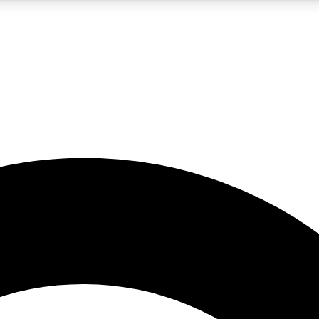
5
24/7
10.5K+
PREMIUM BENEFITS
ACCESS AVAILABLE
ACTIVE MEMBERS
A Content
presales and features from the GW archive
d Newsletters
s, lessons and gear highlights