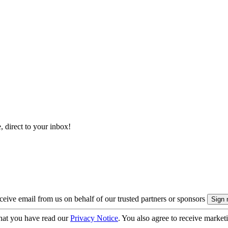
, direct to your inbox!
eive email from us on behalf of our trusted partners or sponsors
hat you have read our
Privacy Notice
. You also agree to receive market