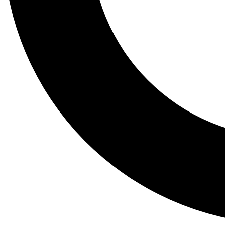
Tail
Lessons, gear a