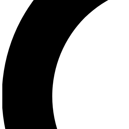
Ea
Our biggest stories will 
Ac
Unlock badges a
Join th
Connect with fello