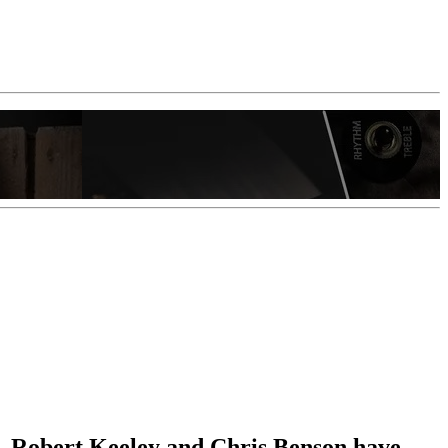
t, Robert Keeley and Chris Benson have