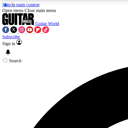
Skip to main content
Open menu
Close main menu
Guitar World
Subscribe
Sign in
AA
Exclusive lessons, interviews, 
Search
Curate
Handpicked guitar new