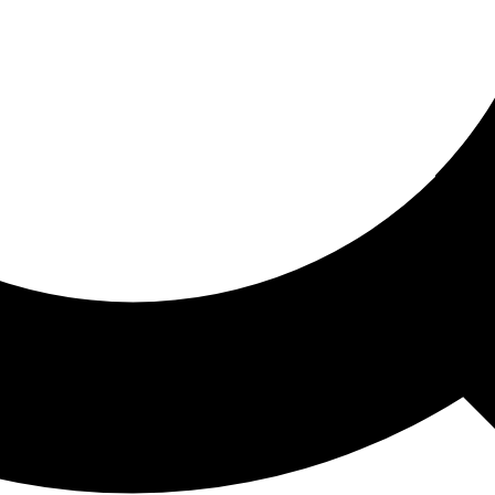
ored For You
nd stories picked for you