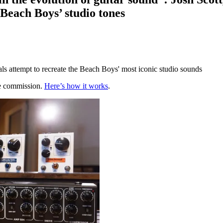
e Beach Boys’ studio tones
ls attempt to recreate the Beach Boys' most iconic studio sounds
te commission.
Here’s how it works
.