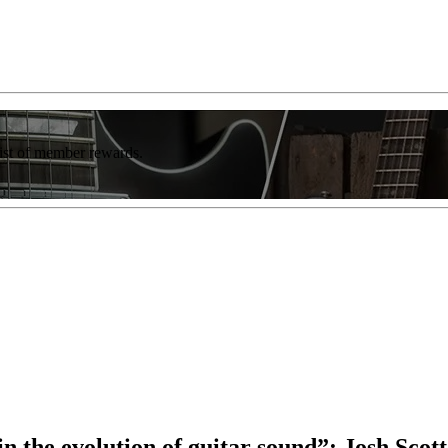
list of member rewards.
n the evolution of guitar sound”: Josh Scot