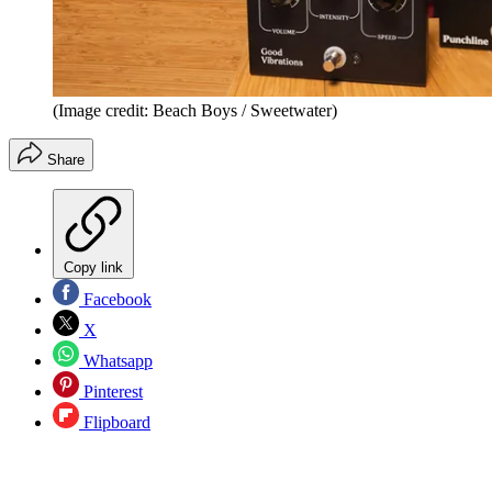
(Image credit: Beach Boys / Sweetwater)
Share
Copy link
Facebook
X
Whatsapp
Pinterest
Flipboard