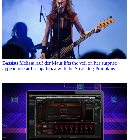
Bassists
Melissa Auf der Maur lifts the veil on her surprise
appearance at Lollapalooza with the Smashing Pumpkins