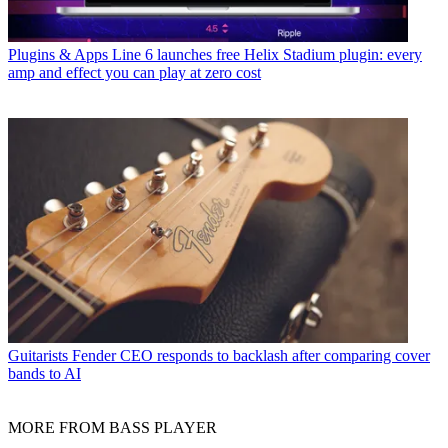
Plugins & Apps
Line 6 launches free Helix Stadium plugin: every
amp and effect you can play at zero cost
Guitarists
Fender CEO responds to backlash after comparing cover
bands to AI
MORE FROM BASS PLAYER