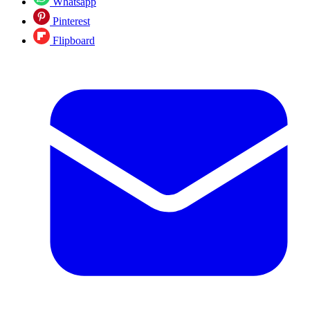
Whatsapp
Pinterest
Flipboard