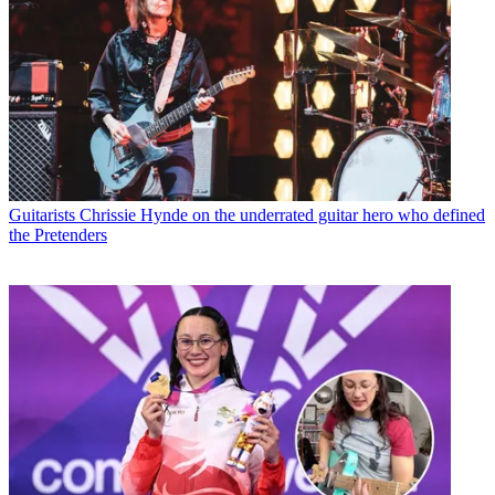
Guitarists
Chrissie Hynde on the underrated guitar hero who defined
the Pretenders