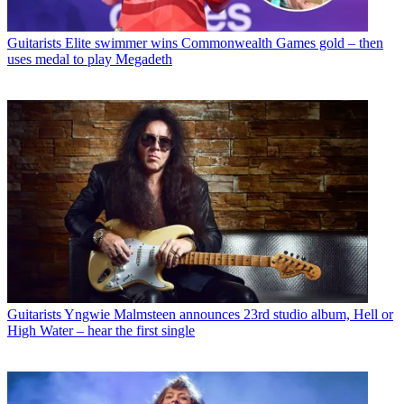
Guitarists
Elite swimmer wins Commonwealth Games gold – then
uses medal to play Megadeth
Guitarists
Yngwie Malmsteen announces 23rd studio album, Hell or
High Water – hear the first single