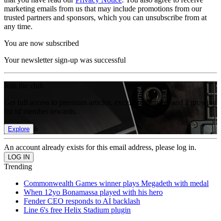
marketing emails from us that may include promotions from our
trusted partners and sponsors, which you can unsubscribe from at
any time.
You are now subscribed
Your newsletter sign-up was successful
Join the club
Get full access to premium articles, exclusive features and a growing
list of member rewards.
Explore
An account already exists for this email address, please log in.
Trending
Commonwealth Games winner plays Megadeth with medal
When 12yo Bonamassa played with his hero
Fender CEO responds to AI backlash
Line 6's free Helix Stadium plugin