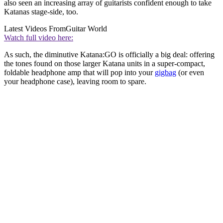
also seen an increasing array of guitarists confident enough to take
Katanas stage-side, too.
Latest Videos From
Guitar World
Watch full video here:
As such, the diminutive Katana:GO is officially a big deal: offering
the tones found on those larger Katana units in a super-compact,
foldable headphone amp that will pop into your
gigbag
(or even
your headphone case), leaving room to spare.