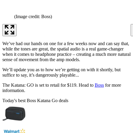
(Image credit: Boss)
We’ve had our hands on one for a few weeks now and can say that,
while the tones are great, the spatial audio is a real game-changer
when it comes to headphone practice – creating a much more natural
sense of movement from the amp models.
We’ll update you as to how we’re getting on with it shortly, but
suffice to say, it’s dangerously playable...
The Katana: GO is set to retail for $119. Head to
Boss
for more
information.
Today's best Boss Katana Go deals