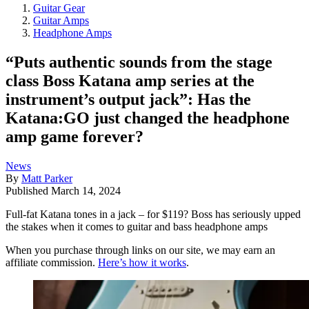
Guitar Gear
Guitar Amps
Headphone Amps
“Puts authentic sounds from the stage
class Boss Katana amp series at the
instrument’s output jack”: Has the
Katana:GO just changed the headphone
amp game forever?
News
By
Matt Parker
Published
March 14, 2024
Full-fat Katana tones in a jack – for $119? Boss has seriously upped
the stakes when it comes to guitar and bass headphone amps
When you purchase through links on our site, we may earn an
affiliate commission.
Here’s how it works
.