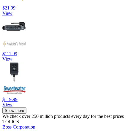
$21.99
View
$111.99
View
$119.99
View
Show more
We check over 250 million products every day for the best prices
TOPICS
Boss Corporation