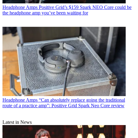
Headphone Amps
Positive Grid’s $159 Spark NEO Core could be
the headphone amp you’ve been waiting for
Headphone Amps
“Can absolutely replace going the traditional
route of a practice amp”: Positive Grid Spark Neo Core review
Latest in News