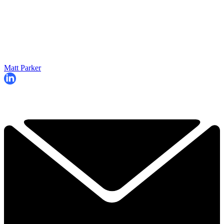
Matt Parker