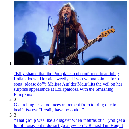
1
“Billy shared that the Pumpkins had confirmed headlining
Lollapalooza. He said sweetly, ‘If you wanna join us for a
song, please do’”: Melissa Auf der Maur lifts the veil on her
surprise appearance at Lollapalooza with the Smashing
Pumpkins
2
Glenn Hughes announces retirement from touring due to
health issues: “I really have no option”
3
“That group was like a dragster when it burns out – you get a
lot of noise, but it doesn't go anywhere”: Bassist Tim Bogert