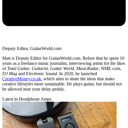
Deputy Editor, GuitarWorld.com
Matt is Deputy Editor for GuitarWorld.com. Before that he spent 10
years as a freelance music journalist, interviewing artists for the likes
of
Total Guitar
,
Guitarist
,
Guitar World
,
MusicRadar
, NME.com,
DJ Mag
and
Electronic Sound
. In 2020, he launched
CreativeMoney.co.uk
, which aims to share the ideas that make
creative lifestyles more sustainable. He plays guitar, but should not
be allowed near your delay pedals.
Latest in Headphone Amps