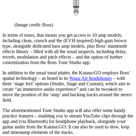
(Image credit: Boss)
In terms of tones, that means you get access to 10 amp models,
including clean, crunch and the (EVH-inspired) high-gain brown
type, alongside dedicated bass amp models, plus Boss’ mammoth
effects library – filled with all the usual suspects, including delay,
reverb, modulation and pitch effects – and the option of further
customization from the Boss Tone Studio app.
In addition to the usual tonal platter, the Katana:GO employs Boss’
spatial technology – as heard in its
Waza-Air headphones
– with
three ‘stage feel’ options (Studio, Stage and Custom), which aim to
create “an immersive audio experience” and can be tweaked to
move the position of the ‘amp’ and backing tracks around the stereo
field.
The aforementioned Tone Studio app will also offer some handy
practice features – enabling you to stream YouTube clips through the
app and (via Bluetooth) for headphone playback, alongside your
guitar audio from the Katana:GO. It can also be used to slow, loop
and timestamp elements of the tracks.