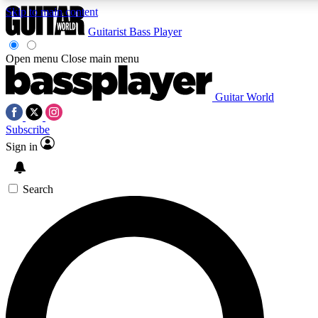
Skip to main content
Guitarist
Bass Player
Open menu
Close main menu
Guitar World
AAA Content
Curated Newsle
Subscribe
Exclusive lessons, interviews, presales
Handpicked guitar news,
and features from the GW archive
gear highligh
Sign in
SIGN UP TO GUITAR WORLD BACKSTAG
Search
For the quickest way to join, enter your email below. We’ll s
offers.