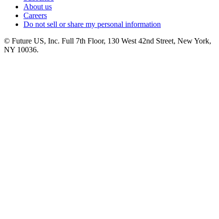
About us
Careers
Do not sell or share my personal information
© Future US, Inc. Full 7th Floor, 130 West 42nd Street, New York,
NY 10036.