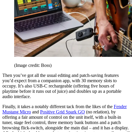
(Image credit: Boss)
Then you’ve got all the usual editing and patch-saving features
you’d expect from a companion app, with 30 memory slots to
occupy. It’s also USB-C rechargeable (offering five hours of
playtime before it runs out of juice) and doubles up as a portable
audio interface.
Finally, it takes a notably different tack from the likes of the
Fender
Mustang Micro
and
Positive Grid Spark GO
(no relation), by
offering a fair amount of control on the unit itself, with a built-in
tuner, stage feel control, three memory bank buttons and a patch
browsing flick-switch, alongside the main dial – and it has a display.