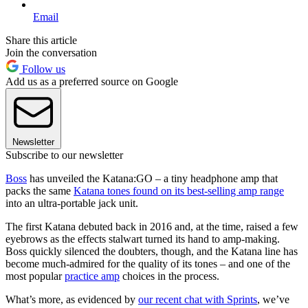
Email
Share this article
Join the conversation
Follow us
Add us as a preferred source on Google
Newsletter
Subscribe to our newsletter
Boss
has unveiled the Katana:GO – a tiny headphone amp that
packs the same
Katana tones found on its best-selling amp range
into an ultra-portable jack unit.
The first Katana debuted back in 2016 and, at the time, raised a few
eyebrows as the effects stalwart turned its hand to amp-making.
Boss quickly silenced the doubters, though, and the Katana line has
become much-admired for the quality of its tones – and one of the
most popular
practice amp
choices in the process.
What’s more, as evidenced by
our recent chat with Sprints
, we’ve