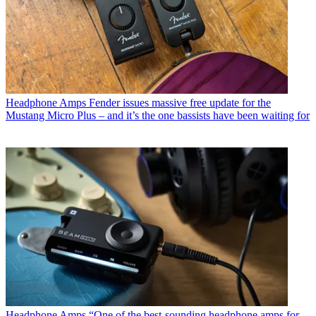
Headphone Amps
Fender issues massive free update for the
Mustang Micro Plus – and it’s the one bassists have been waiting for
Headphone Amps
“One of the best-sounding headphone amps for