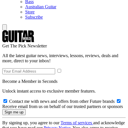
Bass
Australian Guitar
Store
Subscribe
Get The Pick Newsletter
All the latest guitar news, interviews, lessons, reviews, deals and
more, direct to your inbox!
Become a Member in Seconds
Unlock instant access to exclusive member features.
Contact me with news and offers from other Future brands
Receive email from us on behalf of our trusted partners or sponsors
By signing up, you agree to our
Terms of services
and acknowledge
that you have read our
Privacy Notice
. You also agree to receive