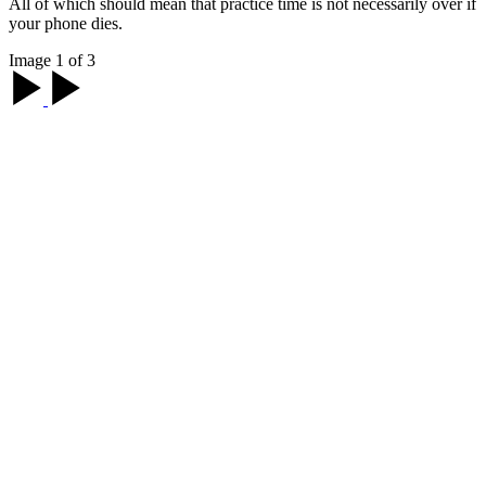
All of which should mean that practice time is not necessarily over if
your phone dies.
Image 1 of 3