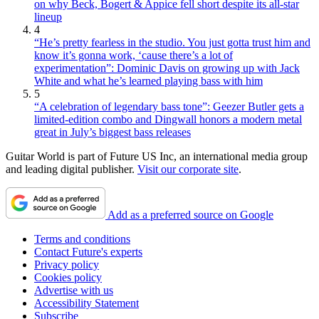
on why Beck, Bogert & Appice fell short despite its all-star
lineup
4
“He’s pretty fearless in the studio. You just gotta trust him and
know it’s gonna work, ‘cause there’s a lot of
experimentation”: Dominic Davis on growing up with Jack
White and what he’s learned playing bass with him
5
“A celebration of legendary bass tone”: Geezer Butler gets a
limited-edition combo and Dingwall honors a modern metal
great in July’s biggest bass releases
Guitar World is part of Future US Inc, an international media group
and leading digital publisher.
Visit our corporate site
.
Add as a preferred source on Google
Terms and conditions
Contact Future's experts
Privacy policy
Cookies policy
Advertise with us
Accessibility Statement
Subscribe