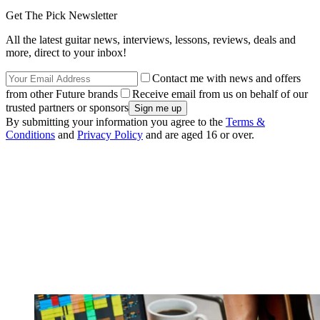
Get The Pick Newsletter
All the latest guitar news, interviews, lessons, reviews, deals and
more, direct to your inbox!
Contact me with news and offers
from other Future brands
Receive email from us on behalf of our
trusted partners or sponsors
By submitting your information you agree to the
Terms &
Conditions
and
Privacy Policy
and are aged 16 or over.