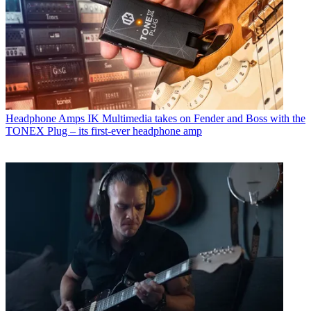
Headphone Amps
IK Multimedia takes on Fender and Boss with the
TONEX Plug – its first-ever headphone amp