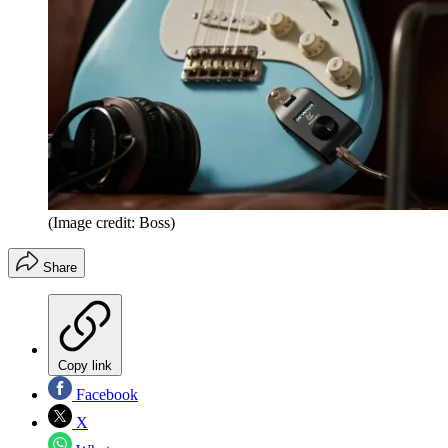
(Image credit: Boss)
Share
Copy link
Facebook
X