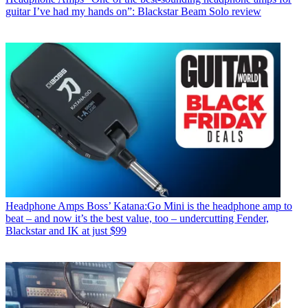
guitar I’ve had my hands on”: Blackstar Beam Solo review
Headphone Amps
Boss’ Katana:Go Mini is the headphone amp to
beat – and now it’s the best value, too – undercutting Fender,
Blackstar and IK at just $99