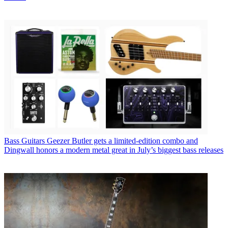
Bass Guitars
Geezer Butler gets a limited-edition combo and
Dingwall honors a modern metal great in July’s biggest bass releases