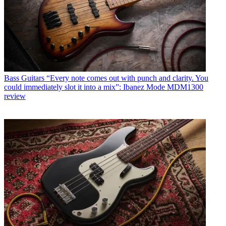
Bass Guitars
“Every note comes out with punch and clarity. You
could immediately slot it into a mix”: Ibanez Mode MDM1300
review