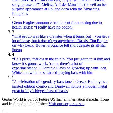
song, please do’”: Melissa Auf der Maur lifts the veil on her
surprise appearance at Lollapalooza with the Smashing
Pumpkins
2
Glenn Hughes announces retirement from touring due to
health issues: “I really have no option”
3
“That group was like a dragster when it burns out – you get a
lot of noise, but it doesn't go anywhere”: Bassist Tim Bogert
on why Beck, Bogert & Appice fell short despite its all-star
lineup
4
“He’s pretty fearless in the studio. You just gotta trust him and
know it’s gonna work, ‘cause there’s a lot of
experimentation”: Dominic Davis on growing up with Jack
White and what he’s learned playing bass with him
5
“A celebration of legendary bass tone”: Geezer Butler gets a
limited-edition combo and Dingwall honors a modern metal
great in July’s biggest bass releases
Guitar World is part of Future US Inc, an international media group
and leading digital publisher.
Visit our corporate site
.