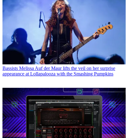
Bassists
Melissa Auf der Maur lifts the veil on her surprise
appearance at Lollapalooza with the Smashing Pumpkins