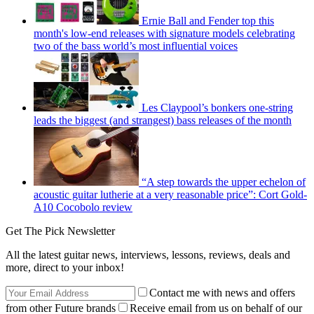
Ernie Ball and Fender top this
month's low-end releases with signature models celebrating
two of the bass world’s most influential voices
Les Claypool’s bonkers one-string
leads the biggest (and strangest) bass releases of the month
“A step towards the upper echelon of
acoustic guitar lutherie at a very reasonable price”: Cort Gold-
A10 Cocobolo review
Get The Pick Newsletter
All the latest guitar news, interviews, lessons, reviews, deals and
more, direct to your inbox!
Contact me with news and offers
from other Future brands
Receive email from us on behalf of our