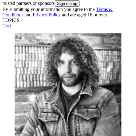
trusted partners or sponsors
By submitting your information you agree to the
Terms &
Conditions
and
Privacy Policy
and are aged 16 or over.
TOPICS
Cort