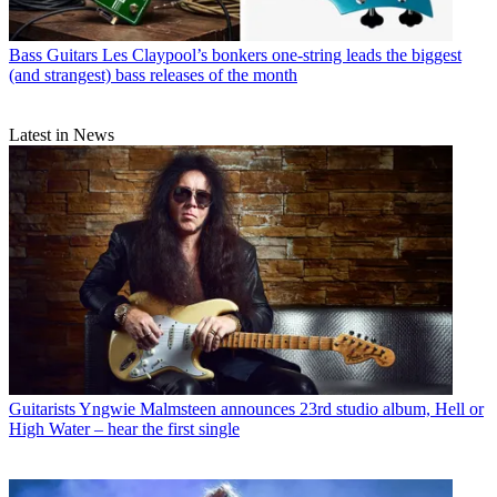
Bass Guitars
Les Claypool’s bonkers one-string leads the biggest
(and strangest) bass releases of the month
Latest in News
Guitarists
Yngwie Malmsteen announces 23rd studio album, Hell or
High Water – hear the first single