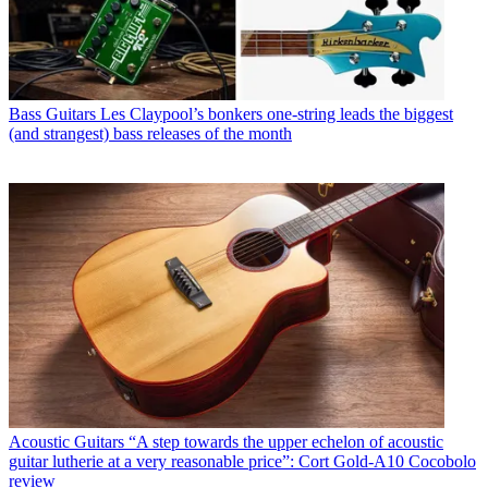
Bass Guitars
Les Claypool’s bonkers one-string leads the biggest
(and strangest) bass releases of the month
Acoustic Guitars
“A step towards the upper echelon of acoustic
guitar lutherie at a very reasonable price”: Cort Gold-A10 Cocobolo
review