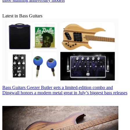
three stunning anniversary models
Latest in Bass Guitars
Bass Guitars
Geezer Butler gets a limited-edition combo and
Dingwall honors a modern metal great in July’s biggest bass releases