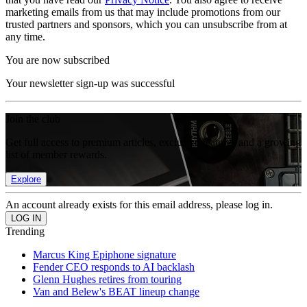
marketing emails from us that may include promotions from our
trusted partners and sponsors, which you can unsubscribe from at
any time.
You are now subscribed
Your newsletter sign-up was successful
Join the club
Get full access to premium articles, exclusive features and a growing
list of member rewards.
Explore
An account already exists for this email address, please log in.
Trending
Marcus King Epiphone signature
Fender CEO responds to AI backlash
Glenn Hughes retires from touring
Van and Belew's BEAT lineup change