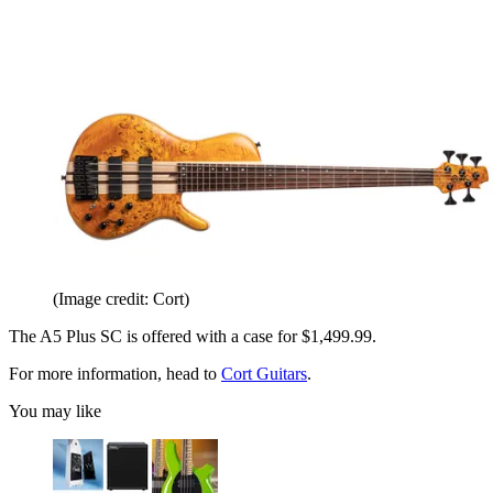
(Image credit: Cort)
The A5 Plus SC is offered with a case for $1,499.99.
For more information, head to
Cort Guitars
.
You may like