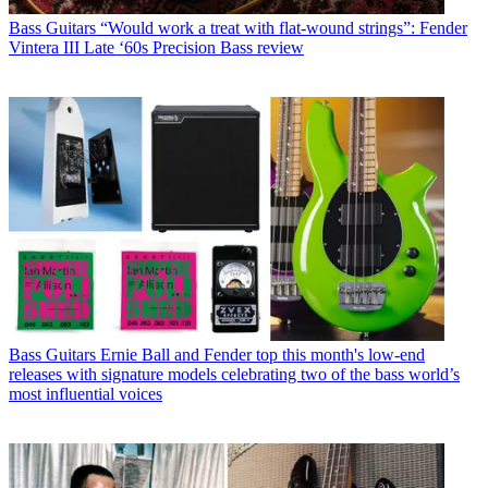
Bass Guitars
“Would work a treat with flat-wound strings”: Fender
Vintera III Late ‘60s Precision Bass review
Bass Guitars
Ernie Ball and Fender top this month's low-end
releases with signature models celebrating two of the bass world’s
most influential voices