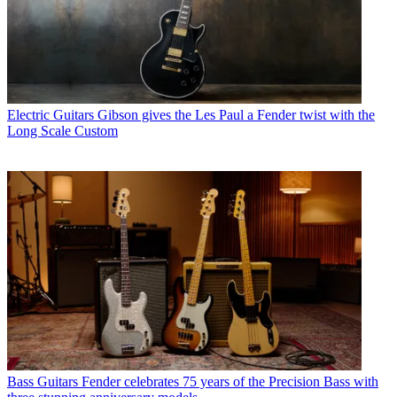
Electric Guitars
Gibson gives the Les Paul a Fender twist with the
Long Scale Custom
Bass Guitars
Fender celebrates 75 years of the Precision Bass with