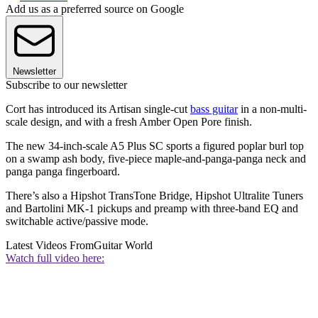
Add us as a preferred source on Google
Newsletter
Subscribe to our newsletter
Cort has introduced its Artisan single-cut
bass guitar
in a non-multi-
scale design, and with a fresh Amber Open Pore finish.
The new 34-inch-scale A5 Plus SC sports a figured poplar burl top
on a swamp ash body, five-piece maple-and-panga-panga neck and
panga panga fingerboard.
There’s also a Hipshot TransTone Bridge, Hipshot Ultralite Tuners
and Bartolini MK-1 pickups and preamp with three-band EQ and
switchable active/passive mode.
Latest Videos From
Guitar World
Watch full video here: