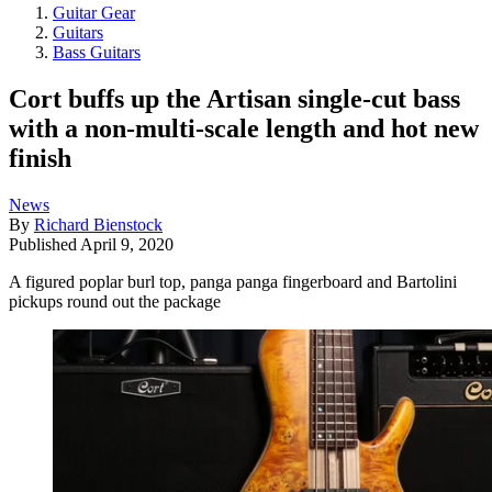
Guitar Gear
Guitars
Bass Guitars
Cort buffs up the Artisan single-cut bass
with a non-multi-scale length and hot new
finish
News
By
Richard Bienstock
Published
April 9, 2020
A figured poplar burl top, panga panga fingerboard and Bartolini
pickups round out the package