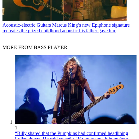
Acoustic-electric Guitars
Marcus King’s new Epiphone signature
recreates the prized childhood acoustic his father gave him
MORE FROM BASS PLAYER
1
“Billy shared that the Pumpkins had confirmed headlining
Lollapalooza. He said sweetly, ‘If you wanna join us for a