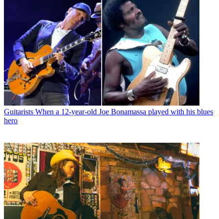
Guitarists
When a 12-year-old Joe Bonamassa played with his blues
hero