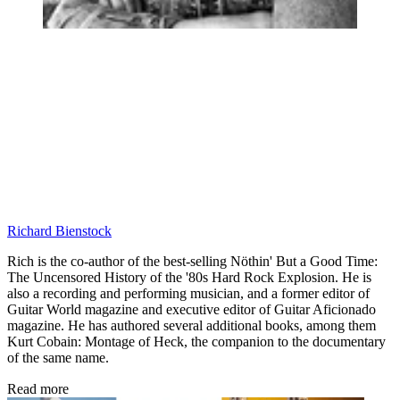
Richard Bienstock
Rich is the co-author of the best-selling Nöthin' But a Good Time:
The Uncensored History of the '80s Hard Rock Explosion. He is
also a recording and performing musician, and a former editor of
Guitar World magazine and executive editor of Guitar Aficionado
magazine. He has authored several additional books, among them
Kurt Cobain: Montage of Heck, the companion to the documentary
of the same name.
Read more