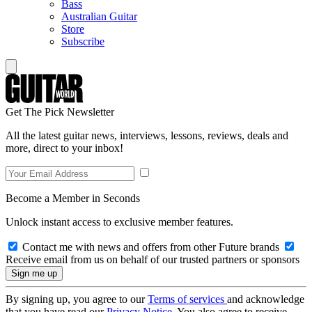
Bass
Australian Guitar
Store
Subscribe
Get The Pick Newsletter
All the latest guitar news, interviews, lessons, reviews, deals and
more, direct to your inbox!
Become a Member in Seconds
Unlock instant access to exclusive member features.
Contact me with news and offers from other Future brands
Receive email from us on behalf of our trusted partners or sponsors
By signing up, you agree to our
Terms of services
and acknowledge
that you have read our
Privacy Notice
. You also agree to receive