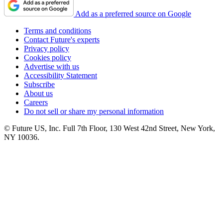
Add as a preferred source on Google
Terms and conditions
Contact Future's experts
Privacy policy
Cookies policy
Advertise with us
Accessibility Statement
Subscribe
About us
Careers
Do not sell or share my personal information
© Future US, Inc. Full 7th Floor, 130 West 42nd Street, New York,
NY 10036.