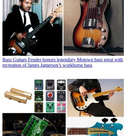
Bass Guitars
Fender honors legendary Motown bass great with
recreation of James Jamerson’s workhorse bass