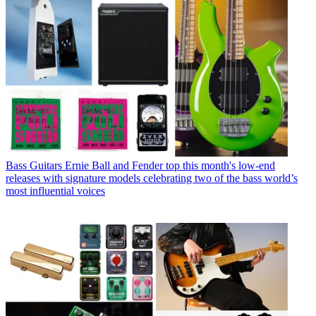
Bass Guitars
Ernie Ball and Fender top this month's low-end
releases with signature models celebrating two of the bass world’s
most influential voices