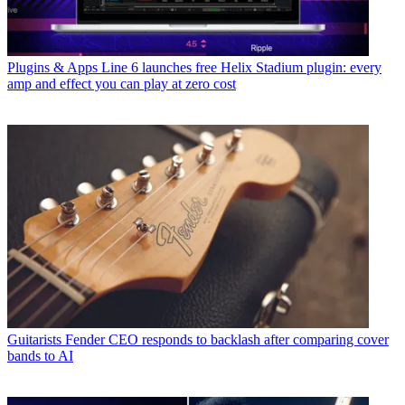
Plugins & Apps
Line 6 launches free Helix Stadium plugin: every
amp and effect you can play at zero cost
Guitarists
Fender CEO responds to backlash after comparing cover
bands to AI