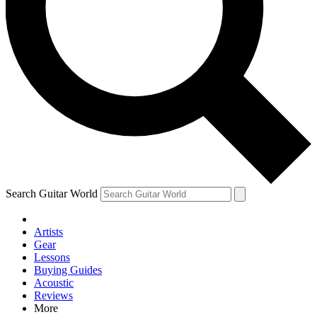
Contact me with news and offers from other Future brands
By submitting your information you agree to the
Terms & Conditions
and
Privacy Policy
and are aged 16 or over.
Search Guitar World
Artists
Gear
Lessons
Buying Guides
Acoustic
Reviews
More