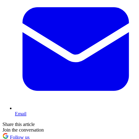
Email
Share this article
Join the conversation
Follow us