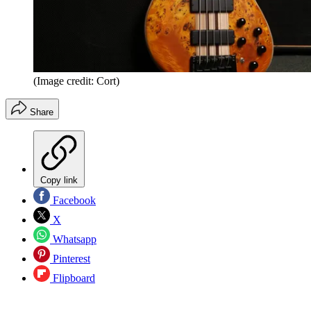
(Image credit: Cort)
Share
Copy link
Facebook
X
Whatsapp
Pinterest
Flipboard