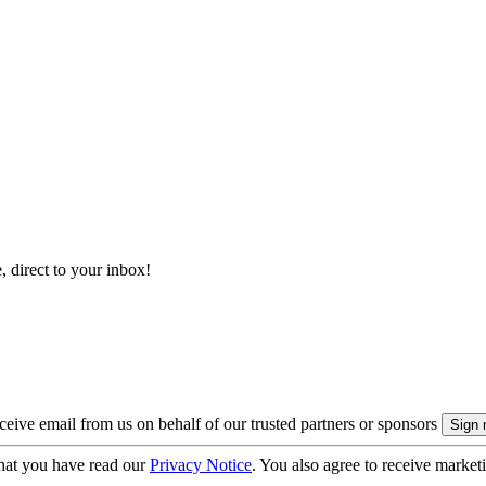
, direct to your inbox!
eive email from us on behalf of our trusted partners or sponsors
hat you have read our
Privacy Notice
. You also agree to receive market