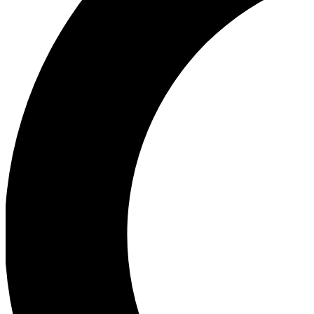
Ea
Our biggest stories will 
Ac
Unlock badges a
Join th
Connect with fello