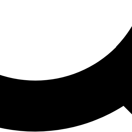
ored For You
nd stories picked for you