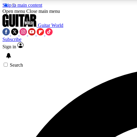
Skip to main content
Open menu
Close main menu
Guitar World
Subscribe
Sign in
AA
Exclusive lessons, interviews, 
Search
Curate
Handpicked guitar new