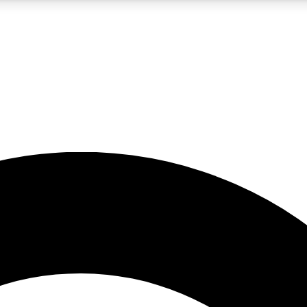
5
24/7
10.5K+
PREMIUM BENEFITS
ACCESS AVAILABLE
ACTIVE MEMBERS
A Content
presales and features from the GW archive
d Newsletters
s, lessons and gear highlights