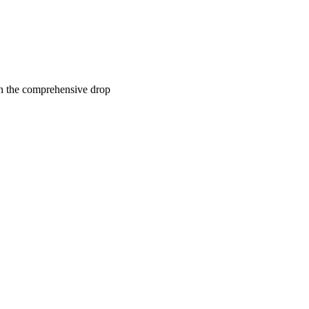
n the comprehensive drop