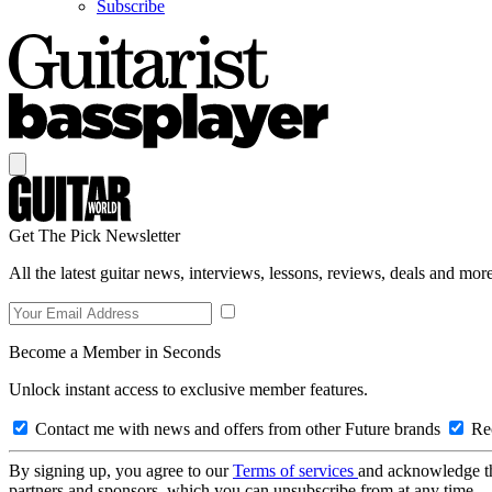
Subscribe
Get The Pick Newsletter
All the latest guitar news, interviews, lessons, reviews, deals and more
Become a Member in Seconds
Unlock instant access to exclusive member features.
Contact me with news and offers from other Future brands
Rec
By signing up, you agree to our
Terms of services
and acknowledge t
partners and sponsors, which you can unsubscribe from at any time.