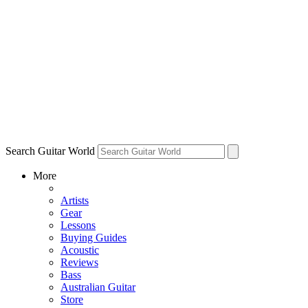
Search Guitar World
More
Artists
Gear
Lessons
Buying Guides
Acoustic
Reviews
Bass
Australian Guitar
Store