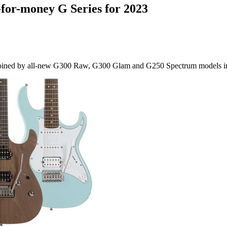
e-for-money G Series for 2023
e joined by all-new G300 Raw, G300 Glam and G250 Spectrum models i