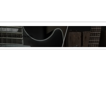
list of member rewards.