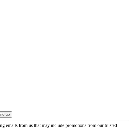
ing emails from us that may include promotions from our trusted