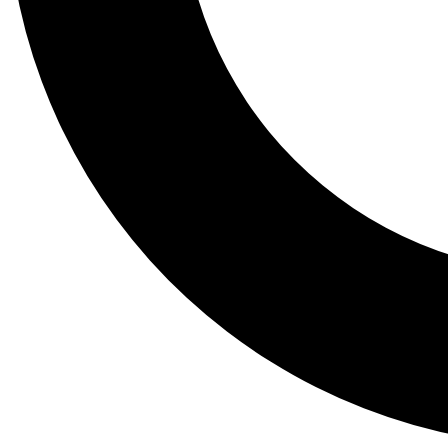
Tail
Lessons, gear a