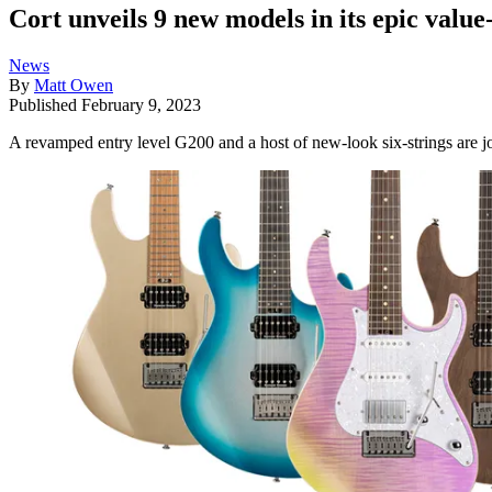
Cort unveils 9 new models in its epic valu
News
By
Matt Owen
Published
February 9, 2023
A revamped entry level G200 and a host of new-look six-strings ar