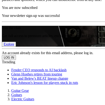
You are now subscribed
Your newsletter sign-up was successful
Join the club
Get full access to premium articles, exclusive features and a growing 
Explore
An account already exists for this email address, please log in.
Trending
Fender CEO responds to AI backlash
Glenn Hughes retires from touring
Van and Belew's BEAT lineup change
Eric Johnson's lesson for players stuck in ruts
Guitar Gear
Guitars
Electric Guitars