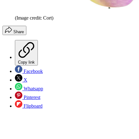
(Image credit: Cort)
Share
Copy link
Facebook
X
Whatsapp
Pinterest
Flipboard