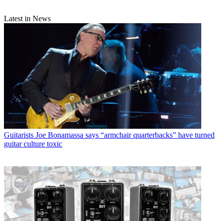
Latest in News
Guitarists
Joe Bonamassa says “armchair quarterbacks” have turned
guitar culture toxic