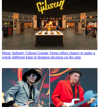
Music Industry
Gibson Garage Vegas offers chance to make a
whole different kind of drunken decision on the strip