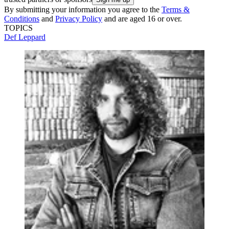
By submitting your information you agree to the
Terms &
Conditions
and
Privacy Policy
and are aged 16 or over.
TOPICS
Def Leppard