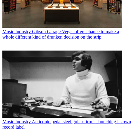
Music Industry
Gibson Garage Vegas offers chance to make a
whole different kind of drunken decision on the strip
Music Industry
An iconic pedal steel guitar firm is launching its own
record label