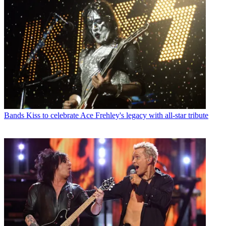
Bands
Kiss to celebrate Ace Frehley's legacy with all-star tribute