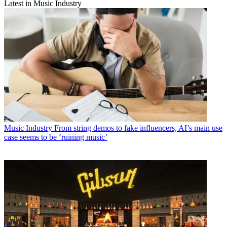
Latest in Music Industry
Music Industry
From string demos to fake influencers, AI’s main use
case seems to be ‘ruining music’