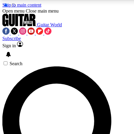
Skip to main content
5
24/7
10.5K+
Open menu
Close main menu
PREMIUM BENEFITS
ACCESS AVAILABLE
ACTIVE MEMBERS
Guitar World
Subscribe
Sign in
AAA Content
Curated Newsle
Exclusive lessons, interviews, presales
Handpicked guitar news,
and features from the GW archive
gear highligh
Search
SIGN UP TO GUITAR WORLD
BACKSTAGE PASS
For the quickest way to join, enter your email below. We’ll
send a confirmation email and sign you up to Guitar World
newsletters with the latest news, gear reviews, lessons and
exclusive offers.