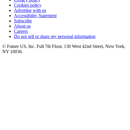
Cookies policy
Advertise with us
Accessibility Statement
Subscribe
About us
Careers
Do not sell or share my personal information
© Future US, Inc. Full 7th Floor, 130 West 42nd Street, New York,
NY 10036.