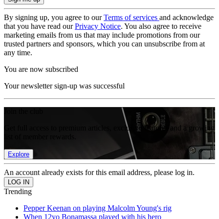
By signing up, you agree to our
Terms of services
and acknowledge
that you have read our
Privacy Notice
. You also agree to receive
marketing emails from us that may include promotions from our
trusted partners and sponsors, which you can unsubscribe from at
any time.
You are now subscribed
Your newsletter sign-up was successful
Join the club
Get full access to premium articles, exclusive features and a growing
list of member rewards.
Explore
An account already exists for this email address, please log in.
Trending
Pepper Keenan on playing Malcolm Young's rig
When 12yo Bonamassa played with his hero