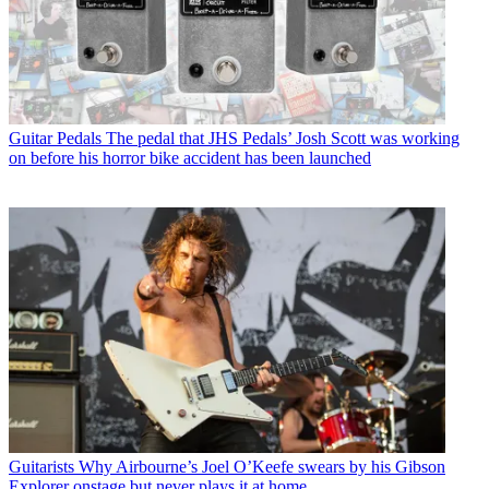
Guitar Pedals
The pedal that JHS Pedals’ Josh Scott was working
on before his horror bike accident has been launched
Guitarists
Why Airbourne’s Joel O’Keefe swears by his Gibson
Explorer onstage but never plays it at home