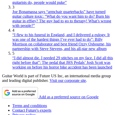
guitarists do, people would puke”
3
Joe Bonamassa says “armchair quarterbacks” have turned
guitar culture toxic: “What do you want him to do? Burn his
guitar in effigy? The guy had to go to therapy! What’s wrong
with people?”
4
“I flew to his funeral in England, and I delivered a eulogy. It
was one of the hardest things I’ve ever had to do”: Billy
Morrison on collaborator and best friend Ozzy Osbourne, his
partnership with Steve Stevens, and his all-star new album
5
“I did almost die. I needed 29 stitches on my face. I did all this
right before that”: The pedal that JHS Pedals’ Josh Scott was
working on before his horror bike accident has been launched
Guitar World is part of Future US Inc, an international media group
and leading digital publisher.
Visit our corporate site
.
Add as a preferred source on Google
Terms and conditions
Contact Future's experts
Privacy policy