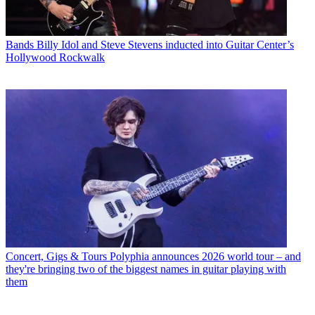
Bands
Billy Idol and Steve Stevens inducted into Guitar Center’s
Hollywood Rockwalk
Concert, Gigs & Tours
Polyphia announces 2026 world tour – and
they're bringing two of the biggest names in guitar playing with
them