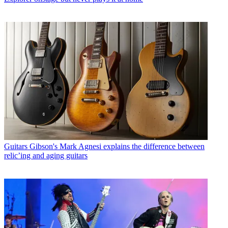
Guitars
Gibson's Mark Agnesi explains the difference between
relic’ing and aging guitars