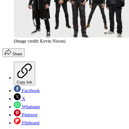
(Image credit: Kevin Nixon)
Share
Copy link
Facebook
X
Whatsapp
Pinterest
Flipboard