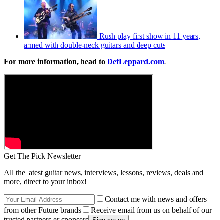
Rush play first show in 11 years,
armed with double-neck guitars and deep cuts
For more information, head to
DefLeppard.com
.
Get The Pick Newsletter
All the latest guitar news, interviews, lessons, reviews, deals and
more, direct to your inbox!
Contact me with news and offers
from other Future brands
Receive email from us on behalf of our
trusted partners or sponsors