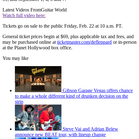
Latest Videos From
Guitar World
Watch full video here:
Tickets go on sale to the public Friday, Feb. 22 at 10 a.m. PT.
General ticket prices begin at $69, plus applicable tax and fees, and
may be purchased online at
ticketmaster.com/defleppard
or in-person
at the Planet Hollywood box office.
You may like
Gibson Garage Vegas offers chance
to make a whole different kind of drunken decision on the
strip
Steve Vai and Adrian Belew
announce new BEAT tour, with lineup change