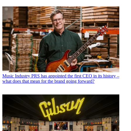
Music Industry
PRS has appointed the first CEO in its history –
what does that mean for the brand going forward?