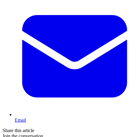
Email
Share this article
Join the conversation