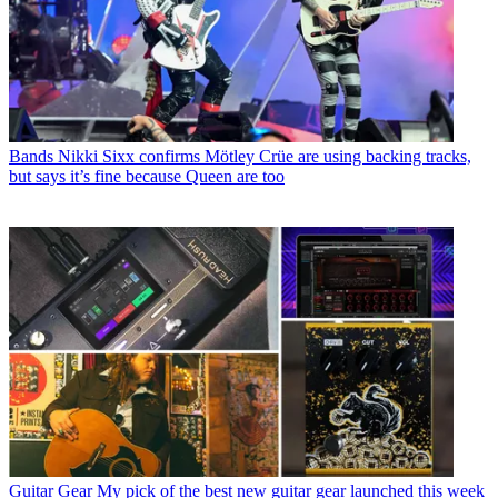
Bands
Nikki Sixx confirms Mötley Crüe are using backing tracks,
but says it’s fine because Queen are too
Guitar Gear
My pick of the best new guitar gear launched this week