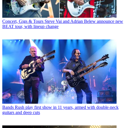
Concert, Gigs & Tours
Steve Vai and Adrian Belew announce new
BEAT tour, with lineup change
Bands
Rush play first show in 11 years, armed with double-neck
guitars and deep cuts