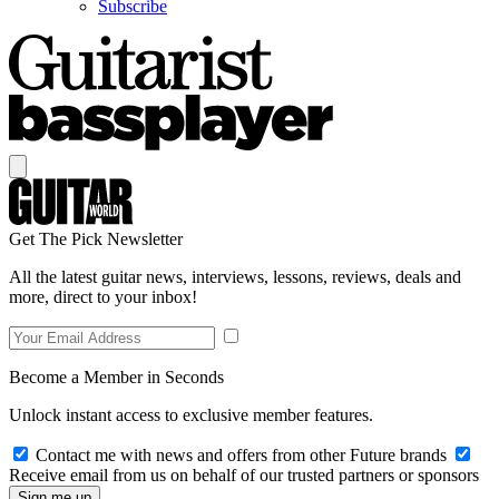
Subscribe
Get The Pick Newsletter
All the latest guitar news, interviews, lessons, reviews, deals and
more, direct to your inbox!
Become a Member in Seconds
Unlock instant access to exclusive member features.
Contact me with news and offers from other Future brands
Receive email from us on behalf of our trusted partners or sponsors