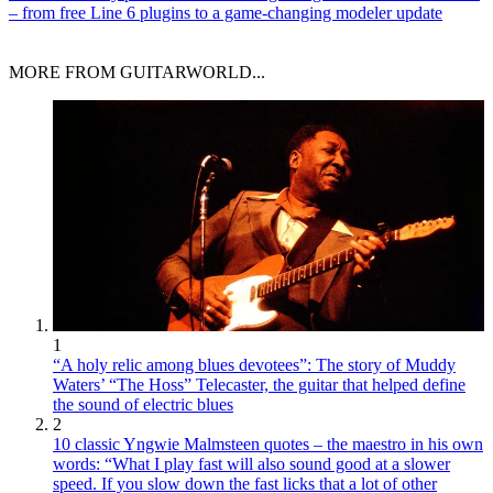
– from free Line 6 plugins to a game-changing modeler update
MORE FROM GUITARWORLD...
1
“A holy relic among blues devotees”: The story of Muddy
Waters’ “The Hoss” Telecaster, the guitar that helped define
the sound of electric blues
2
10 classic Yngwie Malmsteen quotes – the maestro in his own
words: “What I play fast will also sound good at a slower
speed. If you slow down the fast licks that a lot of other