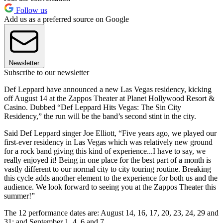
Follow us
Add us as a preferred source on Google
Newsletter
Subscribe to our newsletter
Def Leppard have announced a new Las Vegas residency, kicking
off August 14 at the Zappos Theater at Planet Hollywood Resort &
Casino. Dubbed “Def Leppard Hits Vegas: The Sin City
Residency,” the run will be the band’s second stint in the city.
Said Def Leppard singer Joe Elliott, “Five years ago, we played our
first-ever residency in Las Vegas which was relatively new ground
for a rock band giving this kind of experience...I have to say, we
really enjoyed it! Being in one place for the best part of a month is
vastly different to our normal city to city touring routine. Breaking
this cycle adds another element to the experience for both us and the
audience. We look forward to seeing you at the Zappos Theater this
summer!”
The 12 performance dates are: August 14, 16, 17, 20, 23, 24, 29 and
31; and September 1, 4, 6 and 7.