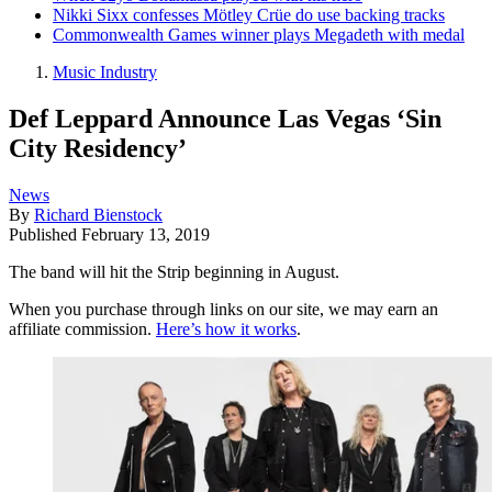
Nikki Sixx confesses Mötley Crüe do use backing tracks
Commonwealth Games winner plays Megadeth with medal
Music Industry
Def Leppard Announce Las Vegas ‘Sin
City Residency’
News
By
Richard Bienstock
Published
February 13, 2019
The band will hit the Strip beginning in August.
When you purchase through links on our site, we may earn an
affiliate commission.
Here’s how it works
.