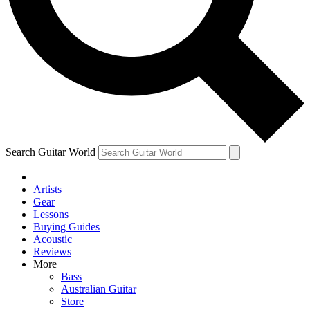
Contact me with news and offers from other Future brands
By submitting your information you agree to the
Terms & Conditions
and
Privacy Policy
and are aged 16 or over.
Search Guitar World
Artists
Gear
Lessons
Buying Guides
Acoustic
Reviews
More
Bass
Australian Guitar
Store