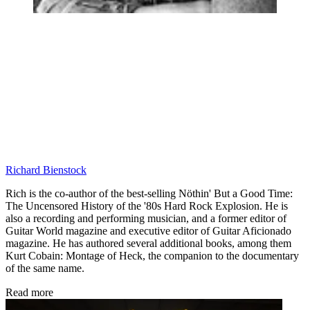
Richard Bienstock
Rich is the co-author of the best-selling Nöthin' But a Good Time:
The Uncensored History of the '80s Hard Rock Explosion. He is
also a recording and performing musician, and a former editor of
Guitar World magazine and executive editor of Guitar Aficionado
magazine. He has authored several additional books, among them
Kurt Cobain: Montage of Heck, the companion to the documentary
of the same name.
Read more