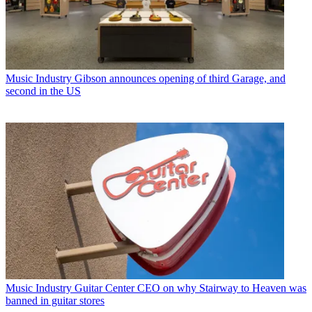
Music Industry
Gibson announces opening of third Garage, and
second in the US
Music Industry
Guitar Center CEO on why Stairway to Heaven was
banned in guitar stores