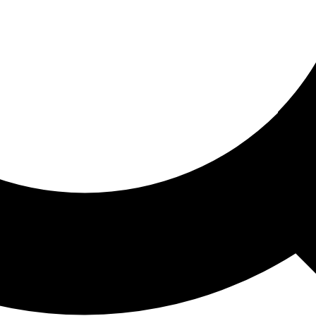
ored For You
nd stories picked for you