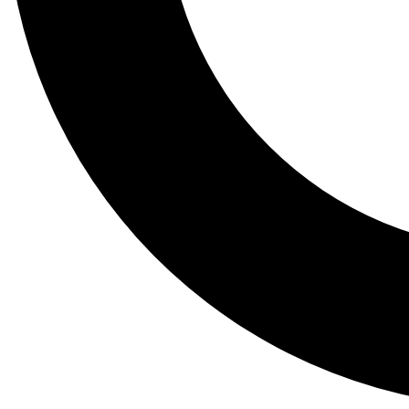
Tail
Lessons, gear a