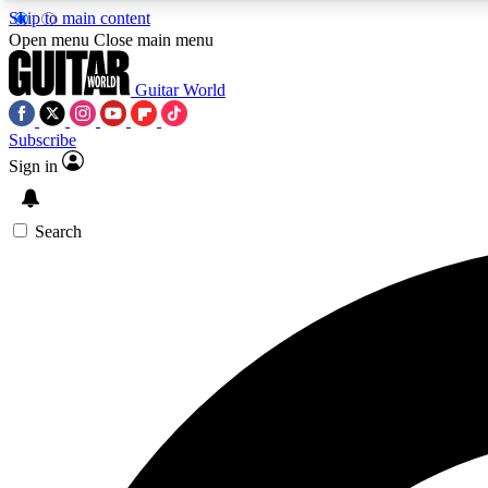
Skip to main content
Open menu
Close main menu
Guitar World
Subscribe
Sign in
AA
Exclusive lessons, interviews, 
Search
Curate
Handpicked guitar new