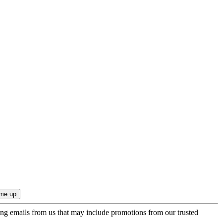
ing emails from us that may include promotions from our trusted