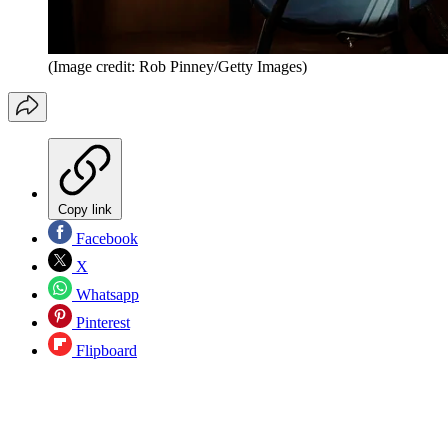
(Image credit: Rob Pinney/Getty Images)
Copy link
Facebook
X
Whatsapp
Pinterest
Flipboard