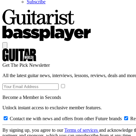
Subscribe
Get The Pick Newsletter
All the latest guitar news, interviews, lessons, reviews, deals and more
Become a Member in Seconds
Unlock instant access to exclusive member features.
Contact me with news and offers from other Future brands
Rec
By signing up, you agree to our
Terms of services
and acknowledge t
partners and sponsors, which you can unsubscribe from at any time.