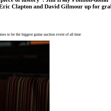
Eric Clapton and David Gilmour up for gra
ses to be the biggest guitar auction event of all time