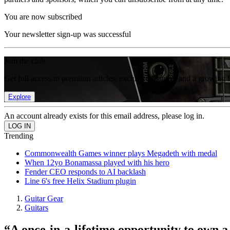
You are now subscribed
Your newsletter sign-up was successful
Join the club
Get full access to premium articles, exclusive features and a growing 
Explore
An account already exists for this email address, please log in.
Trending
Commonwealth Games winner plays Megadeth with medal
When 12yo Bonamassa played with his hero
Fender CEO responds to AI backlash
Line 6's free Helix Stadium plugin
Guitar Gear
Guitars
“A once-in-a-lifetime opportunity to own a p