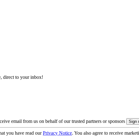
, direct to your inbox!
eive email from us on behalf of our trusted partners or sponsors
hat you have read our
Privacy Notice
. You also agree to receive market