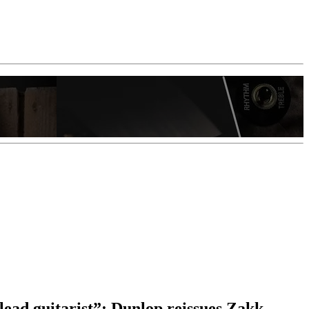
lead guitarist”: Dunlop reissues Zakk