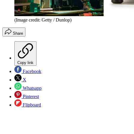
(Image credit: Getty / Dunlop)
Share
Copy link
Facebook
X
Whatsapp
Pinterest
Flipboard