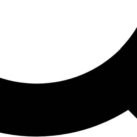
ored For You
nd stories picked for you