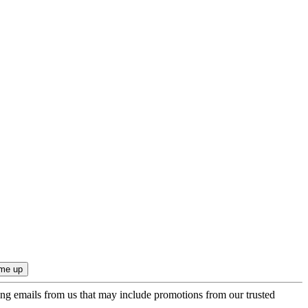
ing emails from us that may include promotions from our trusted