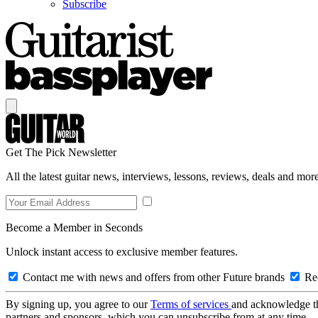
Subscribe
Get The Pick Newsletter
All the latest guitar news, interviews, lessons, reviews, deals and more
Become a Member in Seconds
Unlock instant access to exclusive member features.
Contact me with news and offers from other Future brands
Rec
By signing up, you agree to our
Terms of services
and acknowledge t
partners and sponsors, which you can unsubscribe from at any time.