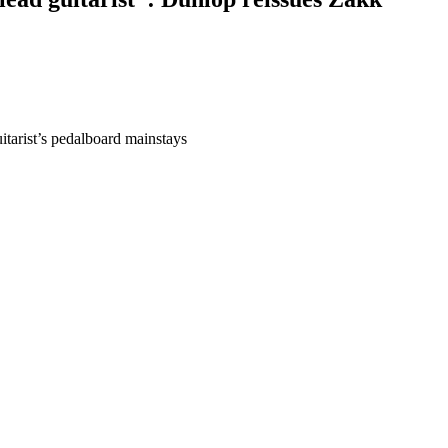
tarist’s pedalboard mainstays