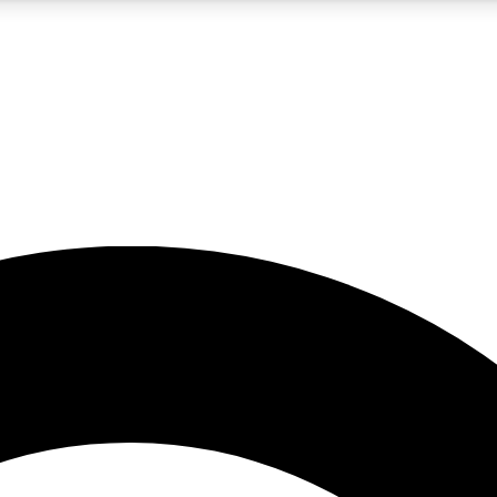
5
24/7
10.5K+
PREMIUM BENEFITS
ACCESS AVAILABLE
ACTIVE MEMBERS
A Content
presales and features from the GW archive
d Newsletters
s, lessons and gear highlights