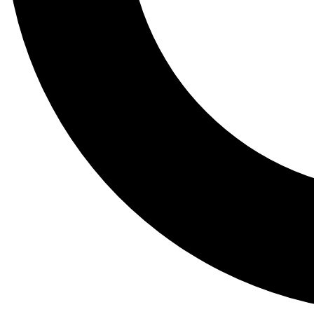
Tail
Lessons, gear a