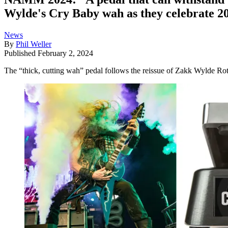
Wylde's Cry Baby wah as they celebrate 20
News
By
Phil Weller
Published
February 2, 2024
The “thick, cutting wah” pedal follows the reissue of Zakk Wylde Ro