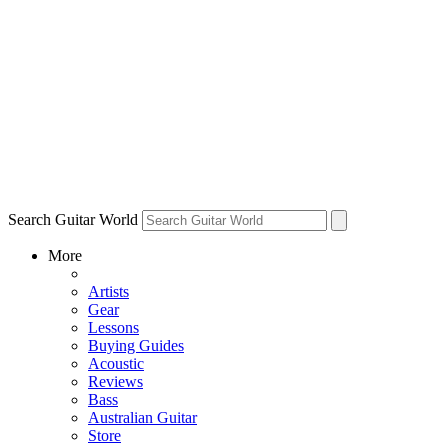
Search Guitar World
More
Artists
Gear
Lessons
Buying Guides
Acoustic
Reviews
Bass
Australian Guitar
Store