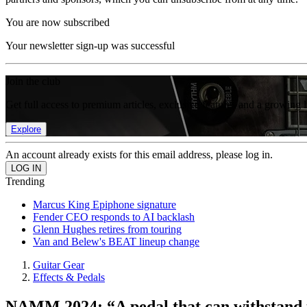
You are now subscribed
Your newsletter sign-up was successful
Join the club
Get full access to premium articles, exclusive features and a growing 
Explore
An account already exists for this email address, please log in.
Trending
Marcus King Epiphone signature
Fender CEO responds to AI backlash
Glenn Hughes retires from touring
Van and Belew's BEAT lineup change
Guitar Gear
Effects & Pedals
NAMM 2024: “A pedal that can withstand th