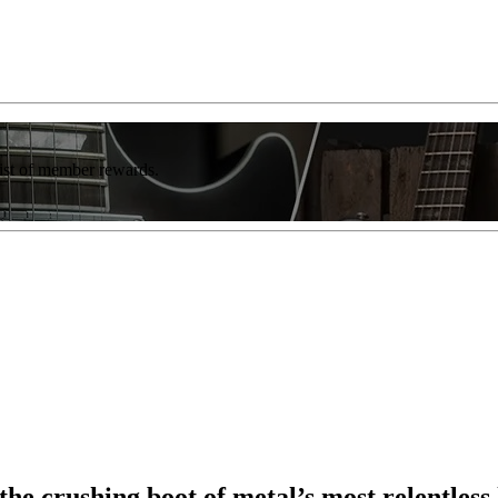
list of member rewards.
e crushing boot of metal’s most relentless 