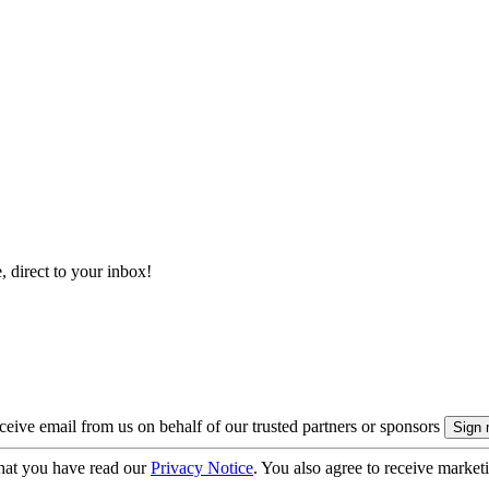
, direct to your inbox!
eive email from us on behalf of our trusted partners or sponsors
hat you have read our
Privacy Notice
. You also agree to receive market