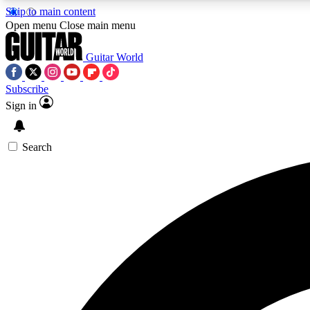
Skip to main content
Open menu
Close main menu
Guitar World
Subscribe
Sign in
AA
Exclusive lessons, interviews, 
Search
Curate
Handpicked guitar new