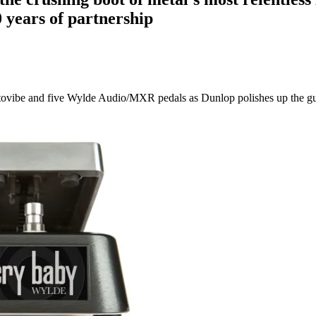
 years of partnership
tovibe and five Wylde Audio/MXR pedals as Dunlop polishes up the gui