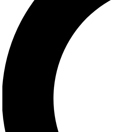
Ea
Our biggest stories will 
Ac
Unlock badges a
Join th
Connect with fello