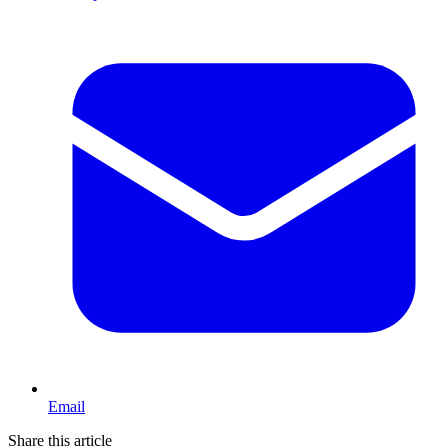
Email
Share this article