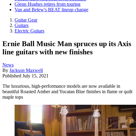
Glenn Hughes retires from touring
Van and Belew's BEAT lineup change
Guitar Gear
Guitars
Electric Guitars
Ernie Ball Music Man spruces up its Axis
line guitars with new finishes
News
By
Jackson Maxwell
Published
July 15, 2021
The luxurious, high-performance models are now available in
beautiful Roasted Amber and Yucatan Blue finishes in flame or quilt
maple tops