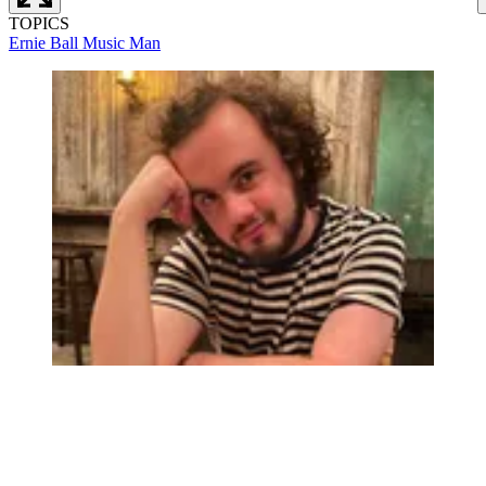
TOPICS
Ernie Ball Music Man