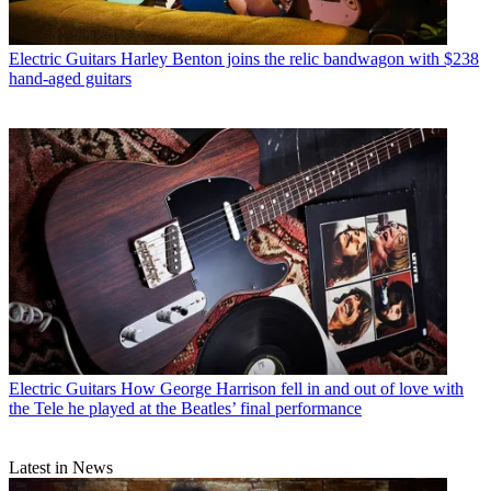
Electric Guitars
Harley Benton joins the relic bandwagon with $238
hand-aged guitars
Electric Guitars
How George Harrison fell in and out of love with
the Tele he played at the Beatles’ final performance
Latest in News