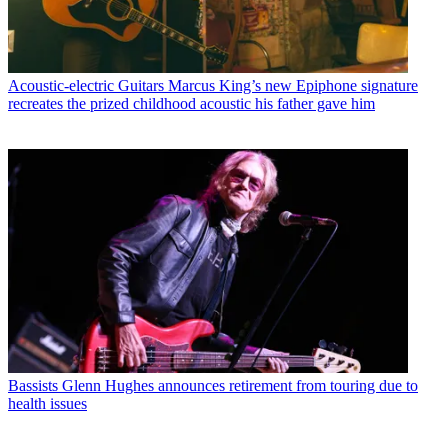
Acoustic-electric Guitars
Marcus King’s new Epiphone signature
recreates the prized childhood acoustic his father gave him
Bassists
Glenn Hughes announces retirement from touring due to
health issues