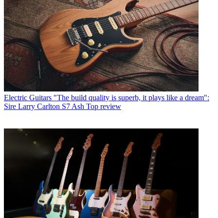
Electric Guitars
"The build quality is superb, it plays like a dream":
Sire Larry Carlton S7 Ash Top review