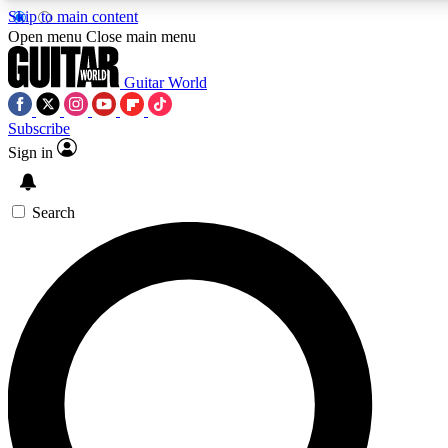
Skip to main content
Open menu
Close main menu
Guitar World
Subscribe
Sign in
AAA Content
Exclusive lessons, interviews, pre
and features from the GW archi
Search
SIGN UP TO GUIT
For the quickest way to join, 
offers.