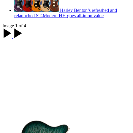
Harley Benton’s refreshed and
relaunched ST-Modern HH goes all-in on value
Image 1 of 4