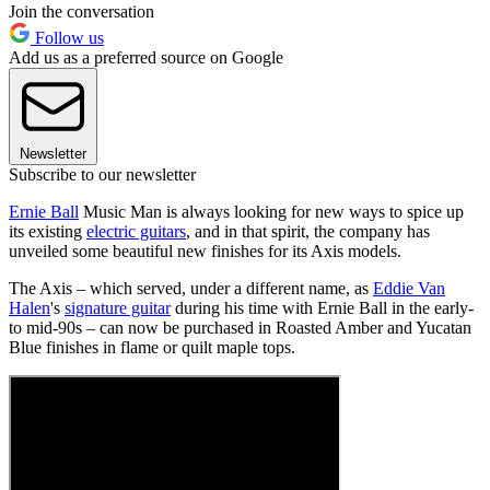
Join the conversation
Follow us
Add us as a preferred source on Google
Newsletter
Subscribe to our newsletter
Ernie Ball
Music Man is always looking for new ways to spice up
its existing
electric guitars
, and in that spirit, the company has
unveiled some beautiful new finishes for its Axis models.
The Axis – which served, under a different name, as
Eddie Van
Halen
's
signature guitar
during his time with Ernie Ball in the early-
to mid-90s – can now be purchased in Roasted Amber and Yucatan
Blue finishes in flame or quilt maple tops.