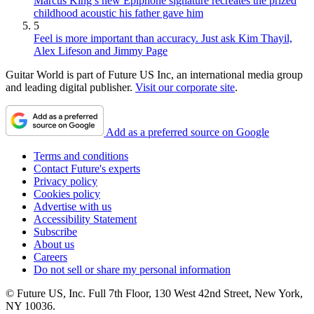
Marcus King’s new Epiphone signature recreates the prized
childhood acoustic his father gave him
5
Feel is more important than accuracy. Just ask Kim Thayil,
Alex Lifeson and Jimmy Page
Guitar World is part of Future US Inc, an international media group
and leading digital publisher.
Visit our corporate site
.
Add as a preferred source on Google
Terms and conditions
Contact Future's experts
Privacy policy
Cookies policy
Advertise with us
Accessibility Statement
Subscribe
About us
Careers
Do not sell or share my personal information
© Future US, Inc. Full 7th Floor, 130 West 42nd Street, New York,
NY 10036.