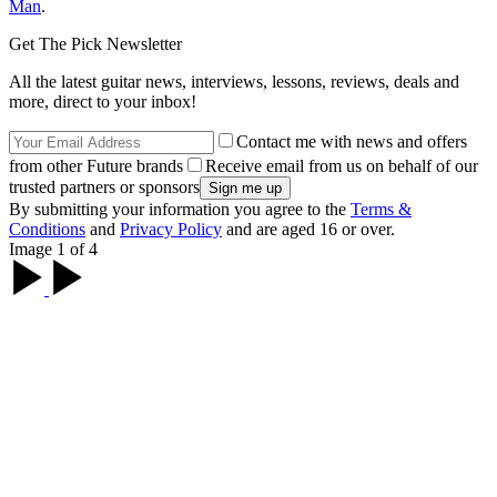
Man
.
Get The Pick Newsletter
All the latest guitar news, interviews, lessons, reviews, deals and
more, direct to your inbox!
Contact me with news and offers
from other Future brands
Receive email from us on behalf of our
trusted partners or sponsors
By submitting your information you agree to the
Terms &
Conditions
and
Privacy Policy
and are aged 16 or over.
Image 1 of 4