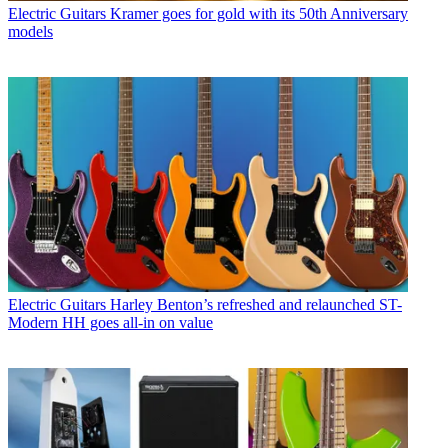
Electric Guitars
Kramer goes for gold with its 50th Anniversary
models
Electric Guitars
Harley Benton’s refreshed and relaunched ST-
Modern HH goes all-in on value