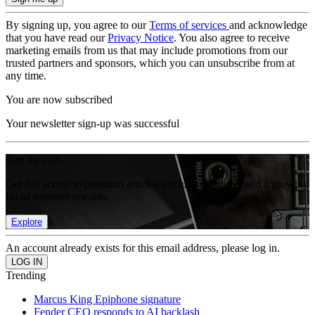
By signing up, you agree to our
Terms of services
and acknowledge
that you have read our
Privacy Notice
. You also agree to receive
marketing emails from us that may include promotions from our
trusted partners and sponsors, which you can unsubscribe from at
any time.
You are now subscribed
Your newsletter sign-up was successful
Join the club
Get full access to premium articles, exclusive features and a growing
list of member rewards.
Explore
An account already exists for this email address, please log in.
Trending
Marcus King Epiphone signature
Fender CEO responds to AI backlash