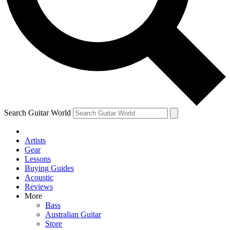
Contact me with news and off
By submitting your information you agree to 
Search Guitar World
Artists
Gear
Lessons
Buying Guides
Acoustic
Reviews
More
Bass
Australian Guitar
Store