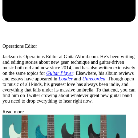
Operations Editor
Jackson is Operations Editor at GuitarWorld.com. He’s been writing
and editing stories about new gear, technique and guitar-driven
music both old and new since 2014, and has also written extensively
on the same topics for
Guitar Player
. Elsewhere, his album reviews
and essays have appeared in
Louder
and
Unrecorded
. Though open
to music of all kinds, his greatest love has always been indie, and
everything that falls under its massive umbrella. To that end, you can
find him on Twitter crowing about whatever great new guitar band
you need to drop everything to hear right now.
Read more