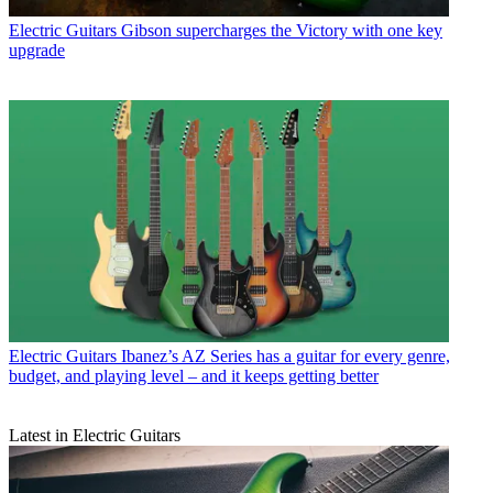
Electric Guitars
Gibson supercharges the Victory with one key
upgrade
Electric Guitars
Ibanez’s AZ Series has a guitar for every genre,
budget, and playing level – and it keeps getting better
Latest in Electric Guitars