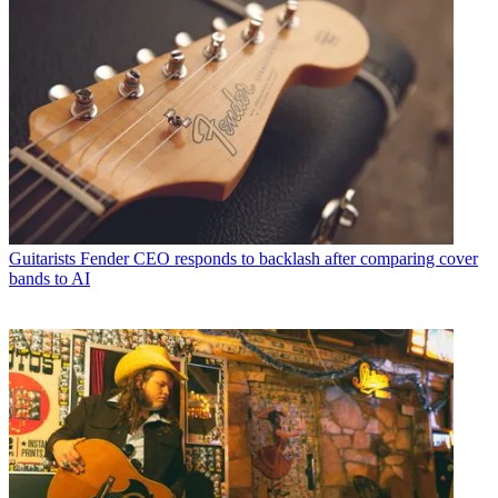
Guitarists
Fender CEO responds to backlash after comparing cover
bands to AI