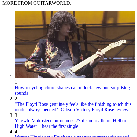
MORE FROM GUITARWORLD...
1
How recycling chord shapes can unlock new and surprising
sounds
2
"The Floyd Rose genuinely feels like the finishing touch this
model always needed": Gibson Victory Floyd Rose review
3
Yngwie Malmsteen announces 23rd studio album, Hell or
High Water – hear the first single
4