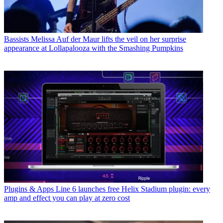
Bassists
Melissa Auf der Maur lifts the veil on her surprise
appearance at Lollapalooza with the Smashing Pumpkins
Plugins & Apps
Line 6 launches free Helix Stadium plugin: every
amp and effect you can play at zero cost