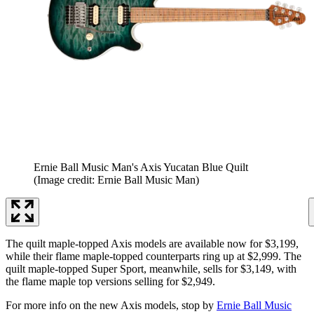
Ernie Ball Music Man's Axis Yucatan Blue Quilt
(Image credit: Ernie Ball Music Man)
The quilt maple-topped Axis models are available now for $3,199,
while their flame maple-topped counterparts ring up at $2,999. The
quilt maple-topped Super Sport, meanwhile, sells for $3,149, with
the flame maple top versions selling for $2,949.
For more info on the new Axis models, stop by
Ernie Ball Music