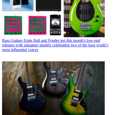
Bass Guitars
Ernie Ball and Fender top this month's low-end
releases with signature models celebrating two of the bass world’s
most influential voices