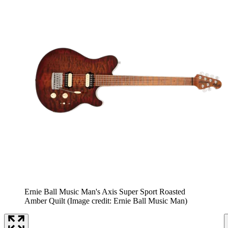
Ernie Ball Music Man's Axis Super Sport Roasted
Amber Quilt
(Image credit: Ernie Ball Music Man)