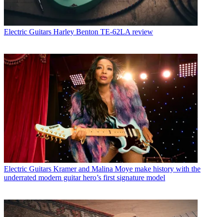
Electric Guitars
Harley Benton TE-62LA review
Electric Guitars
Kramer and Malina Moye make history with the
underrated modern guitar hero’s first signature model