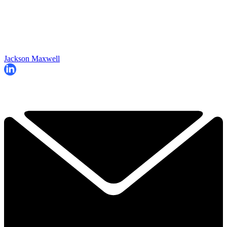
Jackson Maxwell