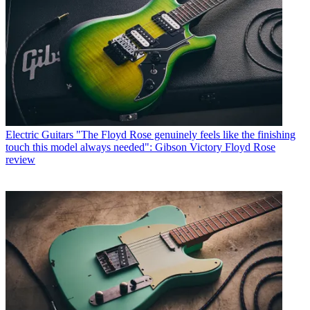
Electric Guitars
"The Floyd Rose genuinely feels like the finishing
touch this model always needed": Gibson Victory Floyd Rose
review