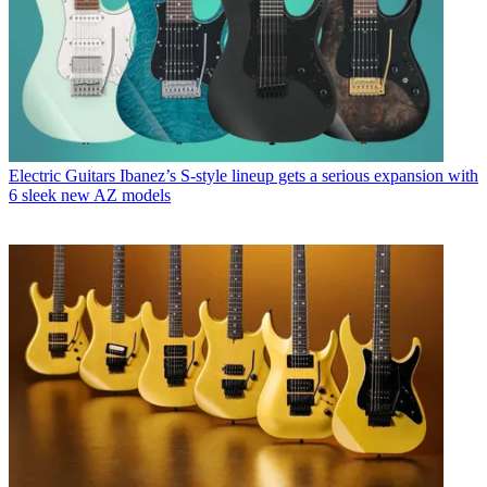
Electric Guitars
Ibanez’s S-style lineup gets a serious expansion with
6 sleek new AZ models