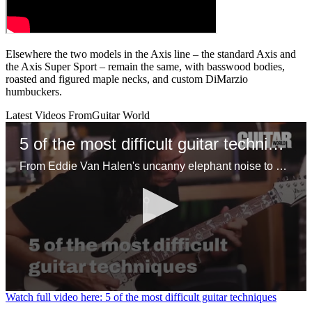
Elsewhere the two models in the Axis line – the standard Axis and
the Axis Super Sport – remain the same, with basswood bodies,
roasted and figured maple necks, and custom DiMarzio
humbuckers.
Latest Videos From
Guitar World
5 of the most difficult guitar techniques
From Eddie Van Halen's uncanny elephant noise to Steve Vai's insane joint shifting approach, here are the most challenging techniques you can learn on guitar
0
Watch full video here: 5 of the most difficult guitar techniques
seconds