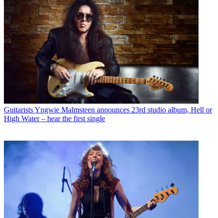
Guitarists
Yngwie Malmsteen announces 23rd studio album, Hell or
High Water – hear the first single