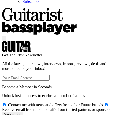
Subscribe
Get The Pick Newsletter
All the latest guitar news, interviews, lessons, reviews, deals and
more, direct to your inbox!
Become a Member in Seconds
Unlock instant access to exclusive member features.
Contact me with news and offers from other Future brands
Receive email from us on behalf of our trusted partners or sponsors