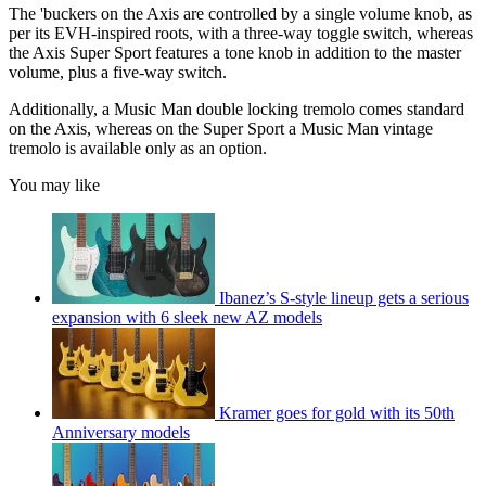
of
The 'buckers on the Axis are controlled by a single volume knob, as
1
per its EVH-inspired roots, with a three-way toggle switch, whereas
minute,
the Axis Super Sport features a tone knob in addition to the master
20
volume, plus a five-way switch.
seconds
Additionally, a Music Man double locking tremolo comes standard
on the Axis, whereas on the Super Sport a Music Man vintage
tremolo is available only as an option.
You may like
Ibanez’s S-style lineup gets a serious
expansion with 6 sleek new AZ models
Kramer goes for gold with its 50th
Anniversary models