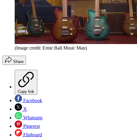
(Image credit: Ernie Ball Music Man)
Share
Copy link
Facebook
X
Whatsapp
Pinterest
Flipboard