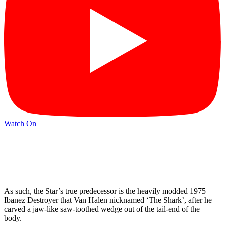
Watch On
As such, the Star’s true predecessor is the heavily modded 1975
Ibanez Destroyer that Van Halen nicknamed ‘The Shark’, after he
carved a jaw-like saw-toothed wedge out of the tail-end of the
body.