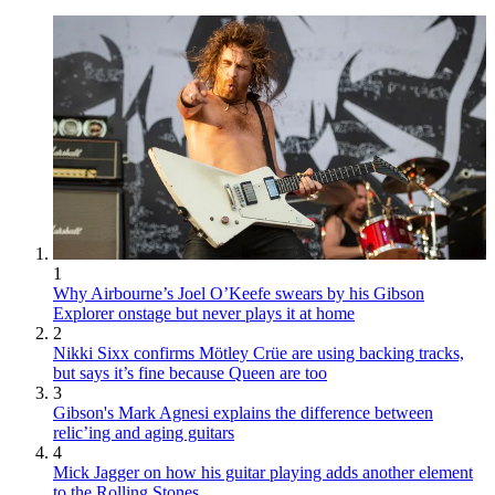
1
Why Airbourne’s Joel O’Keefe swears by his Gibson
Explorer onstage but never plays it at home
2
Nikki Sixx confirms Mötley Crüe are using backing tracks,
but says it’s fine because Queen are too
3
Gibson's Mark Agnesi explains the difference between
relic’ing and aging guitars
4
Mick Jagger on how his guitar playing adds another element
to the Rolling Stones