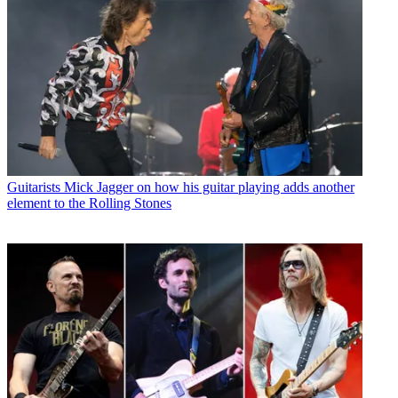
Guitarists
Mick Jagger on how his guitar playing adds another
element to the Rolling Stones