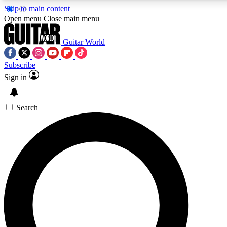
Skip to main content
Open menu
Close main menu
Guitar World
Subscribe
Sign in
AAA Content
Exclusive lessons, interviews, pre
and features from the GW archi
Search
SIGN UP TO GUIT
For the quickest way to join, 
offers.