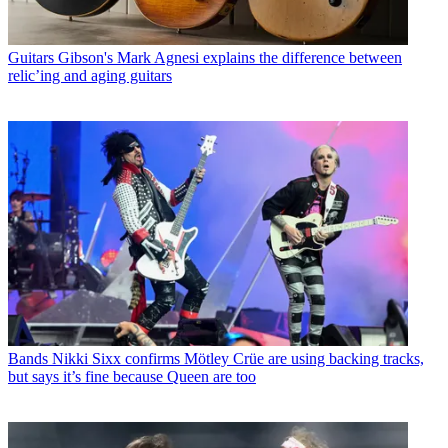
Guitars
Gibson's Mark Agnesi explains the difference between
relic’ing and aging guitars
Bands
Nikki Sixx confirms Mötley Crüe are using backing tracks,
but says it’s fine because Queen are too