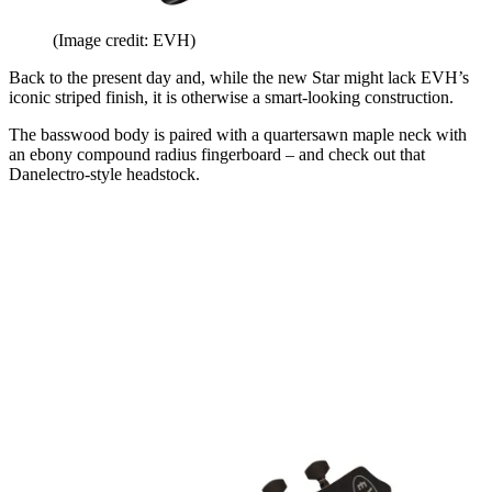
(Image credit: EVH)
Back to the present day and, while the new Star might lack EVH’s
iconic striped finish, it is otherwise a smart-looking construction.
The basswood body is paired with a quartersawn maple neck with
an ebony compound radius fingerboard – and check out that
Danelectro-style headstock.