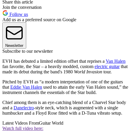
Share this article
Join the conversation
Follow us
Add us as a preferred source on Google
Newsletter
Subscribe to our newsletter
EVH has debuted a limited edition offset that reprises a
Van Halen
fan favorite, the Star – a heavily modded, custom
electric guitar
that
made its debut during the band's 1980
World Invasion
tour.
Pitched by EVH as “a modern interpretation of one of the guitars
that
Eddie Van Halen
used to attain the early Van Halen sound,” the
instrument channels the essentials of the Star build.
Chief among them is an eye-catching blend of a Charvel Star body
and a
Danelectro
-style neck, which is augmented with a single
humbucker and a Floyd Rose fitted with a D-Tuna vibrato setup.
Latest Videos From
Guitar World
Watch full video here: