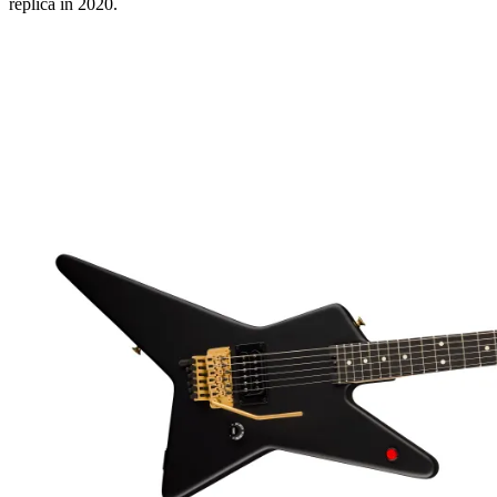
replica in 2020.