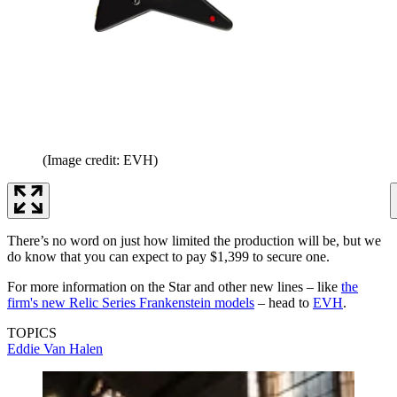
(Image credit: EVH)
There’s no word on just how limited the production will be, but we
do know that you can expect to pay $1,399 to secure one.
For more information on the Star and other new lines – like
the
firm's new Relic Series Frankenstein models
– head to
EVH
.
TOPICS
Eddie Van Halen