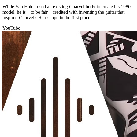
While Van Halen used an existing Charvel body to create his 1980
model, he is – to be fair – credited with inventing the guitar that
inspired Charvel’s Star shape in the first place.
YouTube