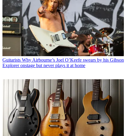
Guitarists
Why Airbourne’s Joel O’Keefe swears by his Gibson
Explorer onstage but never plays it at home