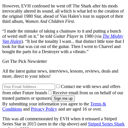
However, EVH confessed he went off The Shark after his mods
irrevocably altered its sound, all which is what led to the creation of
the original 1980 Star, ahead of Van Halen’s tour in support of their
third album,
Women And Children First
.
“I made the mistake of taking a chainsaw to it and putting a bunch
of weird stuff on it,” he told
Guitar Player
in 1980 (via
The Mighty
Van Halen
). “It lost the tonality I want... that distinct little tone that I
look for that was cut out of the guitar. Then I went to Charvel and
bought the parts for a Destroyer with a vibrato.”
Get The Pick Newsletter
All the latest guitar news, interviews, lessons, reviews, deals and
more, direct to your inbox!
Contact me with news and offers
from other Future brands
Receive email from us on behalf of our
trusted partners or sponsors
By submitting your information you agree to the
Terms &
Conditions
and
Privacy Policy
and are aged 16 or over.
This was all commemorated by EVH when it reissued a Striped
Series Star in 2015 (seen in the clip above) and
Striped Series Shark