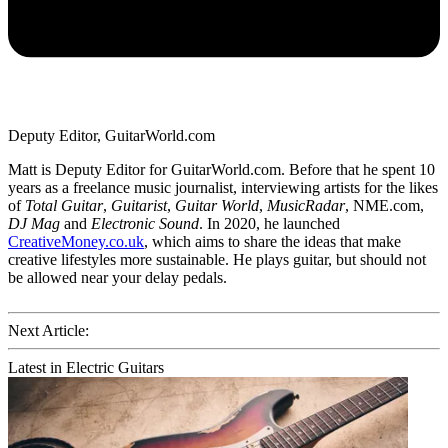
Deputy Editor, GuitarWorld.com
Matt is Deputy Editor for GuitarWorld.com. Before that he spent 10
years as a freelance music journalist, interviewing artists for the likes
of
Total Guitar
,
Guitarist
,
Guitar World
,
MusicRadar
, NME.com,
DJ Mag
and
Electronic Sound
. In 2020, he launched
CreativeMoney.co.uk
, which aims to share the ideas that make
creative lifestyles more sustainable. He plays guitar, but should not
be allowed near your delay pedals.
Next Article:
Latest in Electric Guitars