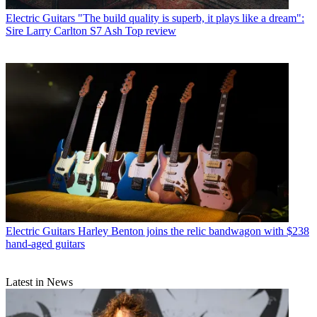
Electric Guitars
"The build quality is superb, it plays like a dream":
Sire Larry Carlton S7 Ash Top review
Electric Guitars
Harley Benton joins the relic bandwagon with $238
hand-aged guitars
Latest in News