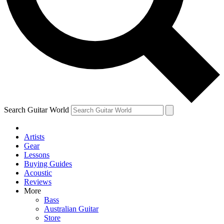
Contact me with news and off
By submitting your information you agree to 
Search Guitar World
Artists
Gear
Lessons
Buying Guides
Acoustic
Reviews
More
Bass
Australian Guitar
Store