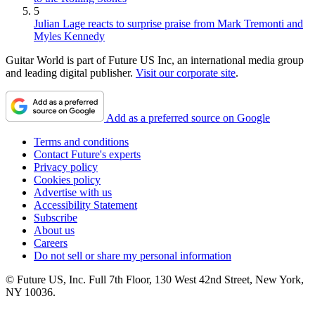
5
Julian Lage reacts to surprise praise from Mark Tremonti and
Myles Kennedy
Guitar World is part of Future US Inc, an international media group
and leading digital publisher.
Visit our corporate site
.
Add as a preferred source on Google
Terms and conditions
Contact Future's experts
Privacy policy
Cookies policy
Advertise with us
Accessibility Statement
Subscribe
About us
Careers
Do not sell or share my personal information
© Future US, Inc. Full 7th Floor, 130 West 42nd Street, New York,
NY 10036.