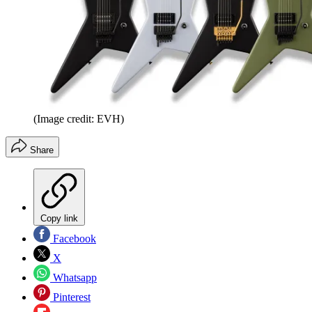
(Image credit: EVH)
Share
Copy link
Facebook
X
Whatsapp
Pinterest