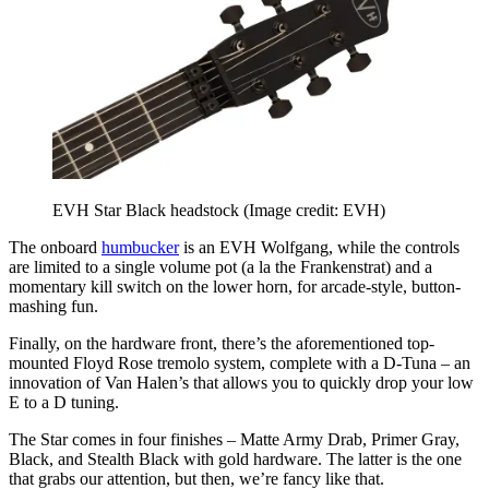
EVH Star Black headstock
(Image credit: EVH)
The onboard
humbucker
is an EVH Wolfgang, while the controls
are limited to a single volume pot (a la the Frankenstrat) and a
momentary kill switch on the lower horn, for arcade-style, button-
mashing fun.
Finally, on the hardware front, there’s the aforementioned top-
mounted Floyd Rose tremolo system, complete with a D-Tuna – an
innovation of Van Halen’s that allows you to quickly drop your low
E to a D tuning.
The Star comes in four finishes – Matte Army Drab, Primer Gray,
Black, and Stealth Black with gold hardware. The latter is the one
that grabs our attention, but then, we’re fancy like that.