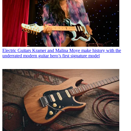
Electric Guitars
Kramer and Malina Moye make history with the
underrated modern guitar hero’s first signature model