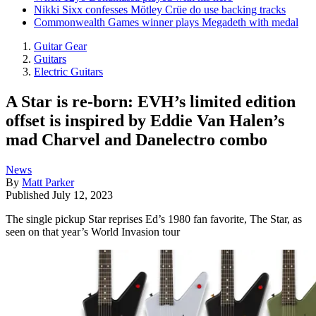
Nikki Sixx confesses Mötley Crüe do use backing tracks
Commonwealth Games winner plays Megadeth with medal
Guitar Gear
Guitars
Electric Guitars
A Star is re-born: EVH’s limited edition
offset is inspired by Eddie Van Halen’s
mad Charvel and Danelectro combo
News
By
Matt Parker
Published
July 12, 2023
The single pickup Star reprises Ed’s 1980 fan favorite, The Star, as
seen on that year’s World Invasion tour