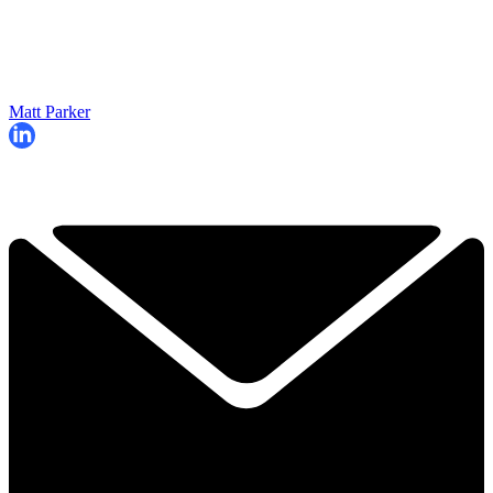
Matt Parker