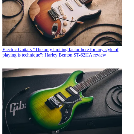
Electric Guitars
"The only limiting factor here for any style of
playing is technique": Harley Benton ST-62HA review