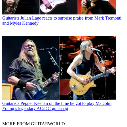
Guitarists
Julian Lage reacts to surprise praise from Mark Tremonti
and Myles Kennedy
Guitarists
Pepper Keenan on the time he got to play Malcolm
Young’s legendary AC/DC guitar rig
MORE FROM GUITARWORLD...