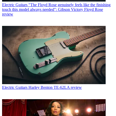
Electric Guitars
"The Floyd Rose genuinely feels like the finishing
touch this model always needed": Gibson Victory Floyd Rose
review
Electric Guitars
Harley Benton TE-62LA review