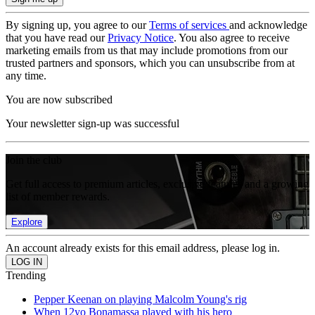
By signing up, you agree to our
Terms of services
and acknowledge
that you have read our
Privacy Notice
. You also agree to receive
marketing emails from us that may include promotions from our
trusted partners and sponsors, which you can unsubscribe from at
any time.
You are now subscribed
Your newsletter sign-up was successful
Join the club
Get full access to premium articles, exclusive features and a growing
list of member rewards.
Explore
An account already exists for this email address, please log in.
Trending
Pepper Keenan on playing Malcolm Young's rig
When 12yo Bonamassa played with his hero