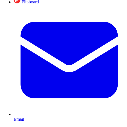
Flipboard
Email