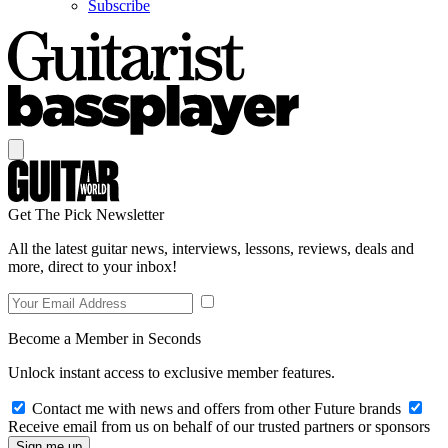
Subscribe
Get The Pick Newsletter
All the latest guitar news, interviews, lessons, reviews, deals and
more, direct to your inbox!
Become a Member in Seconds
Unlock instant access to exclusive member features.
Contact me with news and offers from other Future brands
Receive email from us on behalf of our trusted partners or sponsors