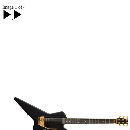
Image 1 of 4