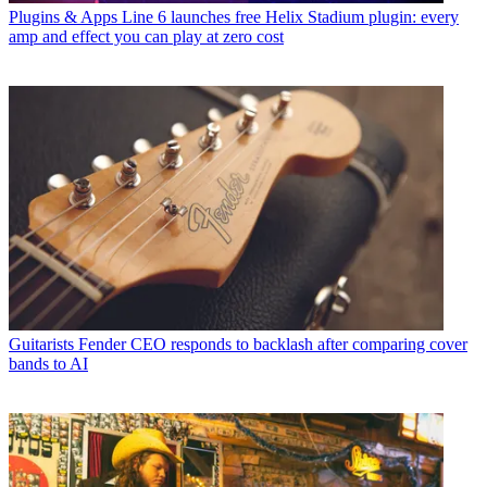
Plugins & Apps
Line 6 launches free Helix Stadium plugin: every
amp and effect you can play at zero cost
Guitarists
Fender CEO responds to backlash after comparing cover
bands to AI