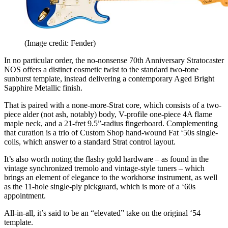
(Image credit: Fender)
In no particular order, the no-nonsense 70th Anniversary Stratocaster
NOS offers a distinct cosmetic twist to the standard two-tone
sunburst template, instead delivering a contemporary Aged Bright
Sapphire Metallic finish.
That is paired with a none-more-Strat core, which consists of a two-
piece alder (not ash, notably) body, V-profile one-piece 4A flame
maple neck, and a 21-fret 9.5”-radius fingerboard. Complementing
that curation is a trio of Custom Shop hand-wound Fat ‘50s single-
coils, which answer to a standard Strat control layout.
It’s also worth noting the flashy gold hardware – as found in the
vintage synchronized tremolo and vintage-style tuners – which
brings an element of elegance to the workhorse instrument, as well
as the 11-hole single-ply pickguard, which is more of a ‘60s
appointment.
All-in-all, it’s said to be an “elevated” take on the original ‘54
template.