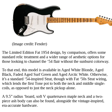
(Image credit: Fender)
The Limited Edition Fat 1954 design, by comparison, offers some
standard relic treatment and a wider range of aesthetic options for
those looking to channel the ‘54 flair without the sunburst colorway.
To that end, this model is available in Aged White Blonde, Aged
Black, Faded Aged Surf Green and Aged Arctic White. Otherwise,
it’s a standard ‘54-inspired Strat, though with Fat ‘50s Strat wiring,
which lends the first Tone pot to both the neck and middle single-
coils, as opposed to just the neck pickup alone.
A 9.5” radius ‘board, soft V quartersawn maple neck and a two-
piece ash body can also be found, alongside the vintage-inspired,
era-accurate hardware.