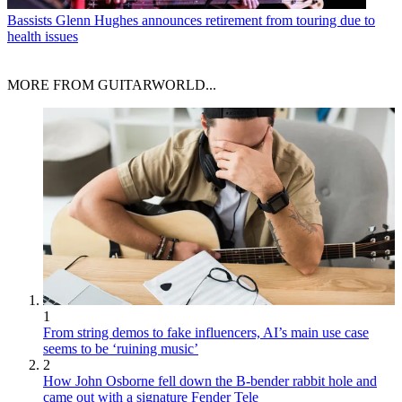
Bassists
Glenn Hughes announces retirement from touring due to
health issues
MORE FROM GUITARWORLD...
1
From string demos to fake influencers, AI’s main use case
seems to be ‘ruining music’
2
How John Osborne fell down the B-bender rabbit hole and
came out with a signature Fender Tele