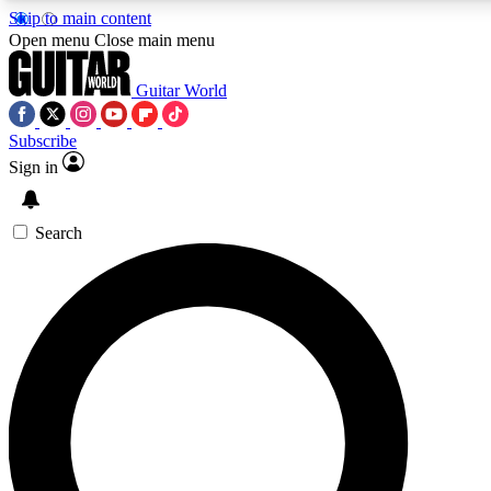
Skip to main content
5
24/7
10.5K+
Open menu
Close main menu
PREMIUM BENEFITS
ACCESS AVAILABLE
ACTIVE MEMBERS
Guitar World
Subscribe
Sign in
AAA Content
Curated Newsle
Exclusive lessons, interviews, presales
Handpicked guitar news,
and features from the GW archive
gear highligh
Search
SIGN UP TO GUITAR WORLD
BACKSTAGE PASS
For the quickest way to join, enter your email below. We’ll
send a confirmation email and sign you up to Guitar World
newsletters with the latest news, gear reviews, lessons and
exclusive offers.