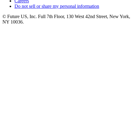
Careers
Do not sell or share my personal information
© Future US, Inc. Full 7th Floor, 130 West 42nd Street, New York,
NY 10036.