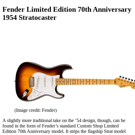
Fender Limited Edition 70th Anniversary
1954 Stratocaster
(Image credit: Fender)
A slightly more traditional take on the ‘54 design, though, can be
found in the form of Fender’s standard Custom Shop Limited
Edition 70th Anniversary model. It strips the flagship Strat model