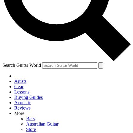
Contact me with news and offers from other Future brands
By submitting your information you agree to the
Terms & Conditions
and
Privacy Policy
and are aged 16 or over.
Search Guitar World
Artists
Gear
Lessons
Buying Guides
Acoustic
Reviews
More
Bass
Australian Guitar
Store