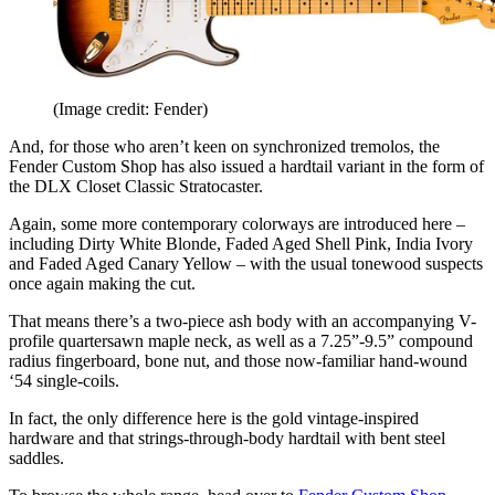
(Image credit: Fender)
And, for those who aren’t keen on synchronized tremolos, the
Fender Custom Shop has also issued a hardtail variant in the form of
the DLX Closet Classic Stratocaster.
Again, some more contemporary colorways are introduced here –
including Dirty White Blonde, Faded Aged Shell Pink, India Ivory
and Faded Aged Canary Yellow – with the usual tonewood suspects
once again making the cut.
That means there’s a two-piece ash body with an accompanying V-
profile quartersawn maple neck, as well as a 7.25”-9.5” compound
radius fingerboard, bone nut, and those now-familiar hand-wound
‘54 single-coils.
In fact, the only difference here is the gold vintage-inspired
hardware and that strings-through-body hardtail with bent steel
saddles.