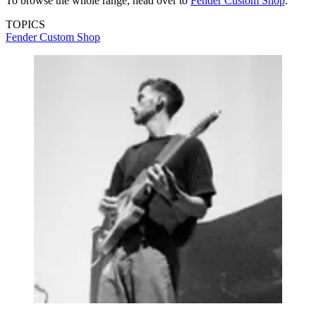
To browse the whole range, head over to
Fender Custom Shop
.
TOPICS
Fender Custom Shop