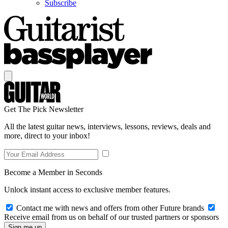
Subscribe
Get The Pick Newsletter
All the latest guitar news, interviews, lessons, reviews, deals and
more, direct to your inbox!
Become a Member in Seconds
Unlock instant access to exclusive member features.
Contact me with news and offers from other Future brands
Receive email from us on behalf of our trusted partners or sponsors