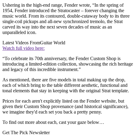
Ushering in the high-end range, Fender wrote, “In the spring of
1954, Fender introduced the Stratocaster – forever changing the
music world. From its contoured, double-cutaway body to its three
single-coil pickups and all-new synchronized tremolo, the Strat
carved its way into the next seven decades of music as an
unparalleled icon.
Latest Videos From
Guitar World
Watch full video here:
“To celebrate its 70th anniversary, the Fender Custom Shop is
introducing a limited-edition collection, showcasing the rich heritage
and legacy of this incredible instrument.”
As mentioned, there are five models in total making up the drop,
each of which bring to the table different aesthetic, functional and
tonal elements that stay in keeping with the original Strat template.
Prices for each aren't explicitly listed on the Fender website, but
given their Custom Shop provenance (and historical significance),
we imagine they'd each set you back a pretty penny.
To find out more about each, cast your gaze below…
Get The Pick Newsletter