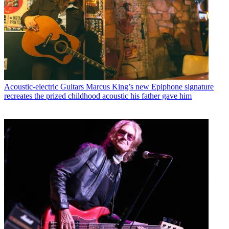
Acoustic-electric Guitars
Marcus King’s new Epiphone signature
recreates the prized childhood acoustic his father gave him