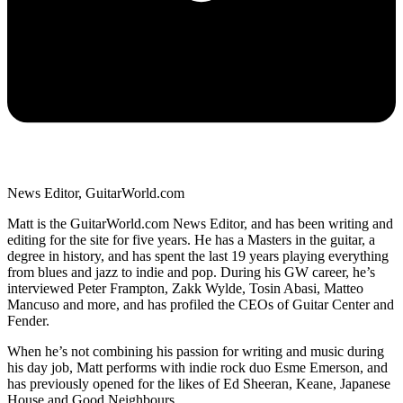
News Editor, GuitarWorld.com
Matt is the GuitarWorld.com News Editor, and has been writing and
editing for the site for five years. He has a Masters in the guitar, a
degree in history, and has spent the last 19 years playing everything
from blues and jazz to indie and pop. During his GW career, he’s
interviewed Peter Frampton, Zakk Wylde, Tosin Abasi, Matteo
Mancuso and more, and has profiled the CEOs of Guitar Center and
Fender.
When he’s not combining his passion for writing and music during
his day job, Matt performs with indie rock duo Esme Emerson, and
has previously opened for the likes of Ed Sheeran, Keane, Japanese
House and Good Neighbours.