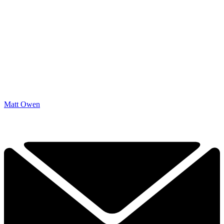
Matt Owen