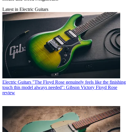
Latest in Electric Guitars
Electric Guitars
"The Floyd Rose genuinely feels like the finishing
touch this model always needed": Gibson Victory Floyd Rose
review