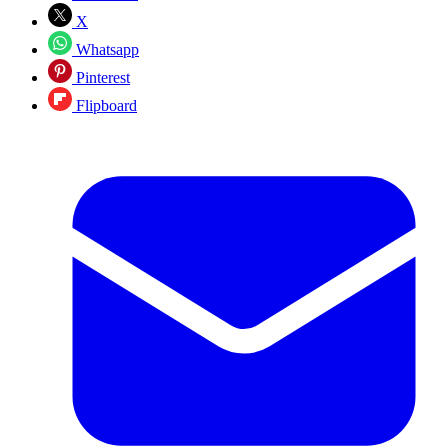
X
Whatsapp
Pinterest
Flipboard