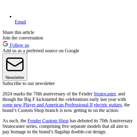
Email
Share this article
Join the conversation
Follow us
Add us as a preferred source on Google
Newsletter
Subscribe to our newsletter
2024 marks the 70th anniversary of the Fender
Stratocaster
, and
though the Big F kickstarted the celebrations early last year with
some new Player and American Professional II
electric guitars
, the
brand’s Custom Shop branch is now getting in on the action.
As such, the
Fender Custom Shop
has debuted its 70th Anniversary
Stratocaster series, comprising five separate models that all aim to
pay homage to the brand’s flagship double-cut design.