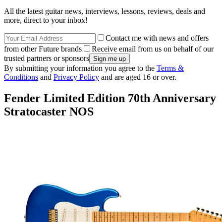
All the latest guitar news, interviews, lessons, reviews, deals and
more, direct to your inbox!
Contact me with news and offers
from other Future brands
Receive email from us on behalf of our
trusted partners or sponsors
By submitting your information you agree to the
Terms &
Conditions
and
Privacy Policy
and are aged 16 or over.
Fender Limited Edition 70th Anniversary
Stratocaster NOS