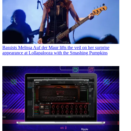
Bassists
Melissa Auf der Maur lifts the veil on her surprise
appearance at Lollapalooza with the Smashing Pumpkins