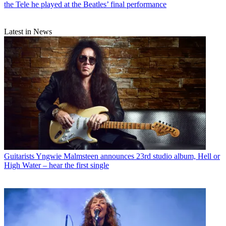
the Tele he played at the Beatles’ final performance
Latest in News
Guitarists
Yngwie Malmsteen announces 23rd studio album, Hell or
High Water – hear the first single