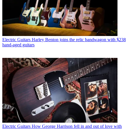
Electric Guitars
Harley Benton joins the relic bandwagon with $238
hand-aged guitars
Electric Guitars
How George Harrison fell in and out of love with