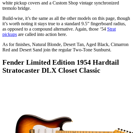
white pickup covers and a Custom Shop vintage synchronized
tremolo bridge.
Build-wise, it’s the same as all the other models on this page, though
it’s worth noting it stays true to a standard 9.5” fingerboard radius,
as opposed to a compound alternative. Again, those ‘54
Strat
pickups
are called into action here.
As for finishes, Natural Blonde, Desert Tan, Aged Black, Cimarron
Red and Desert Sand join the regular Two-Tone Sunburst.
Fender Limited Edition 1954 Hardtail
Stratocaster DLX Closet Classic