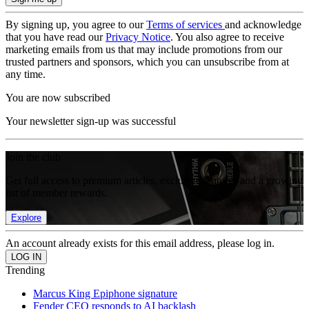
By signing up, you agree to our
Terms of services
and acknowledge
that you have read our
Privacy Notice
. You also agree to receive
marketing emails from us that may include promotions from our
trusted partners and sponsors, which you can unsubscribe from at
any time.
You are now subscribed
Your newsletter sign-up was successful
Join the club
Get full access to premium articles, exclusive features and a growing
list of member rewards.
Explore
An account already exists for this email address, please log in.
Trending
Marcus King Epiphone signature
Fender CEO responds to AI backlash