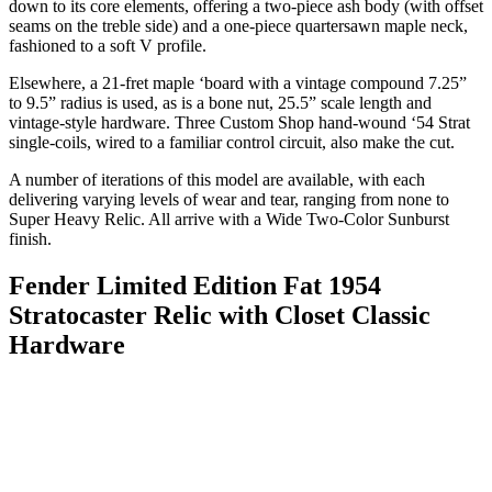
down to its core elements, offering a two-piece ash body (with offset
seams on the treble side) and a one-piece quartersawn maple neck,
fashioned to a soft V profile.
Elsewhere, a 21-fret maple ‘board with a vintage compound 7.25”
to 9.5” radius is used, as is a bone nut, 25.5” scale length and
vintage-style hardware. Three Custom Shop hand-wound ‘54 Strat
single-coils, wired to a familiar control circuit, also make the cut.
A number of iterations of this model are available, with each
delivering varying levels of wear and tear, ranging from none to
Super Heavy Relic. All arrive with a Wide Two-Color Sunburst
finish.
Fender Limited Edition Fat 1954
Stratocaster Relic with Closet Classic
Hardware