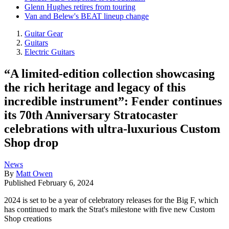
Glenn Hughes retires from touring
Van and Belew's BEAT lineup change
Guitar Gear
Guitars
Electric Guitars
“A limited-edition collection showcasing
the rich heritage and legacy of this
incredible instrument”: Fender continues
its 70th Anniversary Stratocaster
celebrations with ultra-luxurious Custom
Shop drop
News
By
Matt Owen
Published
February 6, 2024
2024 is set to be a year of celebratory releases for the Big F, which
has continued to mark the Strat's milestone with five new Custom
Shop creations