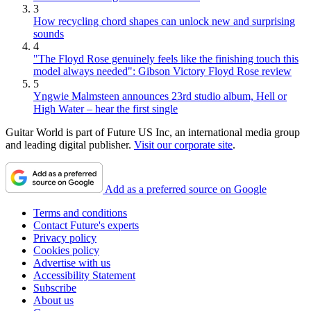
3
How recycling chord shapes can unlock new and surprising
sounds
4
"The Floyd Rose genuinely feels like the finishing touch this
model always needed": Gibson Victory Floyd Rose review
5
Yngwie Malmsteen announces 23rd studio album, Hell or
High Water – hear the first single
Guitar World is part of Future US Inc, an international media group
and leading digital publisher.
Visit our corporate site
.
Add as a preferred source on Google
Terms and conditions
Contact Future's experts
Privacy policy
Cookies policy
Advertise with us
Accessibility Statement
Subscribe
About us