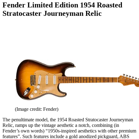
Fender Limited Edition 1954 Roasted
Stratocaster Journeyman Relic
(Image credit: Fender)
The penultimate model, the 1954 Roasted Stratocaster Journeyman
Relic, ramps up the vintage aesthetic a notch, combining (in
Fender’s own words) “1950s-inspired aesthetics with other premium
features”. Such features include a gold anodized pickguard, ABS