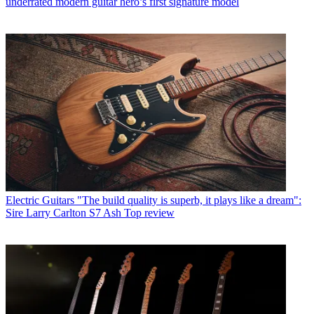
underrated modern guitar hero’s first signature model
Electric Guitars
"The build quality is superb, it plays like a dream":
Sire Larry Carlton S7 Ash Top review