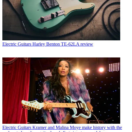
Electric Guitars
Harley Benton TE-62LA review
Electric Guitars
Kramer and Malina Moye make history with the