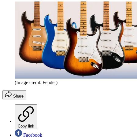
(Image credit: Fender)
Share
Copy link
Facebook