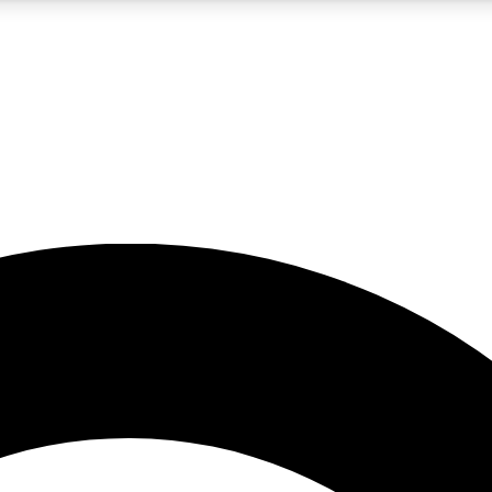
5
24/7
10.5K+
PREMIUM BENEFITS
ACCESS AVAILABLE
ACTIVE MEMBERS
A Content
presales and features from the GW archive
d Newsletters
s, lessons and gear highlights