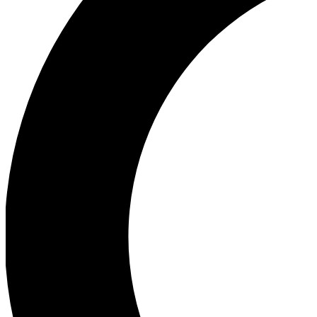
Ea
Our biggest stories will 
Ac
Unlock badges a
Join th
Connect with fello