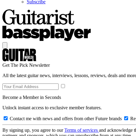
Subscribe
Get The Pick Newsletter
All the latest guitar news, interviews, lessons, reviews, deals and more
Become a Member in Seconds
Unlock instant access to exclusive member features.
Contact me with news and offers from other Future brands
Rec
By signing up, you agree to our
Terms of services
and acknowledge t
partners and sponsors, which you can unsubscribe from at any time.