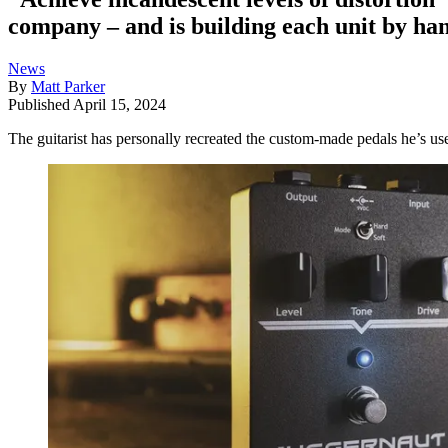
company – and is building each unit by ha
News
By
Matt Parker
Published
April 15, 2024
The guitarist has personally recreated the custom-made pedals he’s us