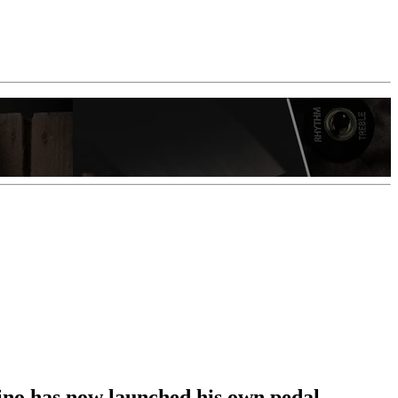
ino has now launched his own pedal