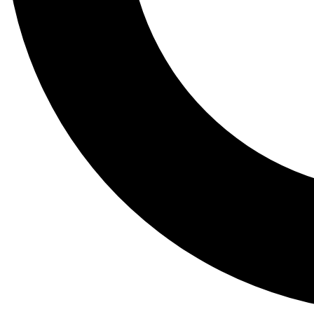
Tail
Lessons, gear a