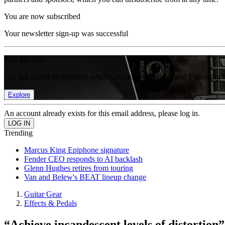
You are now subscribed
Your newsletter sign-up was successful
Join the club
Get full access to premium articles, exclusive features and a growing 
Explore
An account already exists for this email address, please log in.
Trending
Marcus King Epiphone signature
Fender CEO responds to AI backlash
Glenn Hughes retires from touring
Van and Belew's BEAT lineup change
Guitar Gear
Effects & Pedals
“Achieve incandescent levels of distorti