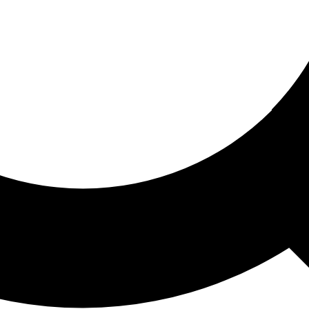
ored For You
nd stories picked for you