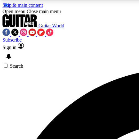
Skip to main content
Open menu
Close main menu
Guitar World
Subscribe
Sign in
AA
Exclusive lessons, interviews, 
Search
Curate
Handpicked guitar new