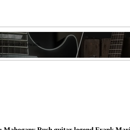
list of member rewards.
on”: Mahogany Rush guitar legend Frank Mar