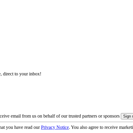
, direct to your inbox!
eive email from us on behalf of our trusted partners or sponsors
hat you have read our
Privacy Notice
. You also agree to receive market