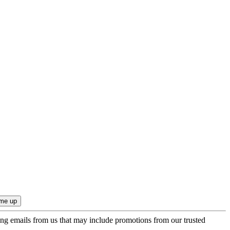
ing emails from us that may include promotions from our trusted