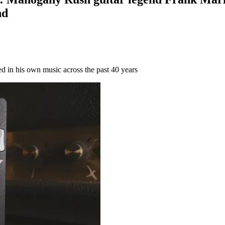
nd
ed in his own music across the past 40 years