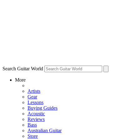
Search Guitar World
More
Artists
Gear
Lessons
Buying Guides
Acoustic
Reviews
Bass
Australian Guitar
Store