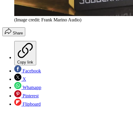
(Image credit: Frank Marino Audio)
Share
Copy link
Facebook
X
Whatsapp
Pinterest
Flipboard