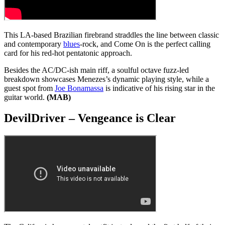
This LA-based Brazilian firebrand straddles the line between classic
and contemporary
blues
-rock, and Come On is the perfect calling
card for his red-hot pentatonic approach.
Besides the AC/DC-ish main riff, a soulful octave fuzz-led
breakdown showcases Menezes’s dynamic playing style, while a
guest spot from
Joe Bonamassa
is indicative of his rising star in the
guitar world.
(MAB)
DevilDriver – Vengeance is Clear