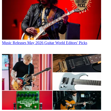
Music Releases
May 2026 Guitar World Editors' Picks