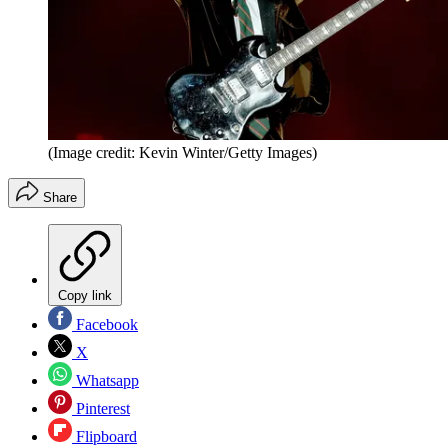
(Image credit: Kevin Winter/Getty Images)
Share
Copy link
Facebook
X
Whatsapp
Pinterest
Flipboard