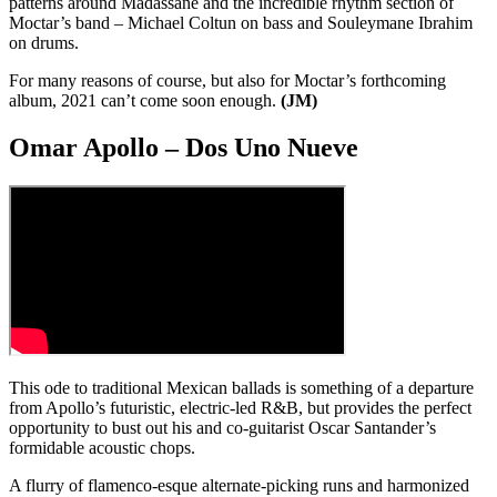
patterns around Madassane and the incredible rhythm section of
Moctar’s band – Michael Coltun on bass and Souleymane Ibrahim
on drums.
For many reasons of course, but also for Moctar’s forthcoming
album, 2021 can’t come soon enough.
(JM)
Omar Apollo – Dos Uno Nueve
This ode to traditional Mexican ballads is something of a departure
from Apollo’s futuristic, electric-led R&B, but provides the perfect
opportunity to bust out his and co-guitarist Oscar Santander’s
formidable acoustic chops.
A flurry of flamenco-esque alternate-picking runs and harmonized