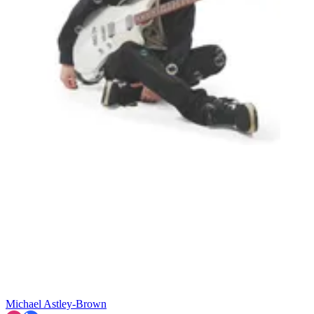
Michael Astley-Brown