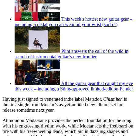
This week's hottest new guitar gear –
including a pedal you can wear on your wrist (sort of)
Plini answers the call of the wild in
search of instrumental guitar’s new frontier
All the guitar gear that caught my eye
this week – including a Sting-approved limited-edition Fender
Having just signed to venerated indie label Matador,
Chismiten
is
the first single from Moctar’s as-yet-untitled new album, set for
release sometime next year.
Ahmoudou Madassane provides the perfect foundation for the song
with his engrossing rhythm work, while Moctar sets the fretboard on
fire with his freewheeling leads, which arc in dazzling shapes and