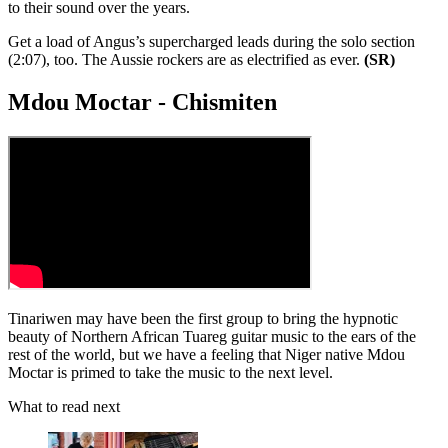
to their sound over the years.
Get a load of Angus’s supercharged leads during the solo section
(2:07), too. The Aussie rockers are as electrified as ever.
(SR)
Mdou Moctar - Chismiten
Tinariwen may have been the first group to bring the hypnotic
beauty of Northern African Tuareg guitar music to the ears of the
rest of the world, but we have a feeling that Niger native Mdou
Moctar is primed to take the music to the next level.
What to read next