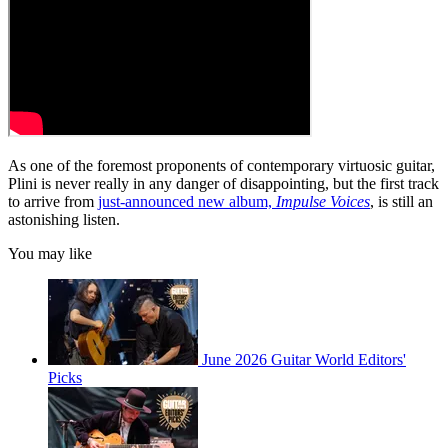
As one of the foremost proponents of contemporary virtuosic guitar,
Plini is never really in any danger of disappointing, but the first track
to arrive from
just-announced new album,
Impulse Voices
, is still an
astonishing listen.
You may like
June 2026 Guitar World Editors'
Picks