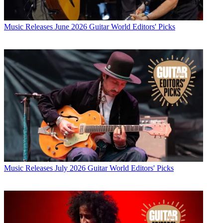
Music Releases
June 2026 Guitar World Editors' Picks
Music Releases
July 2026 Guitar World Editors' Picks