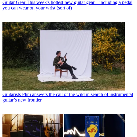
Guitar Gear
This week's hottest new guitar gear – including a pedal
you can wear on your wrist (sort of)
Guitarists
Plini answers the call of the wild in search of instrumental
guitar’s new frontier