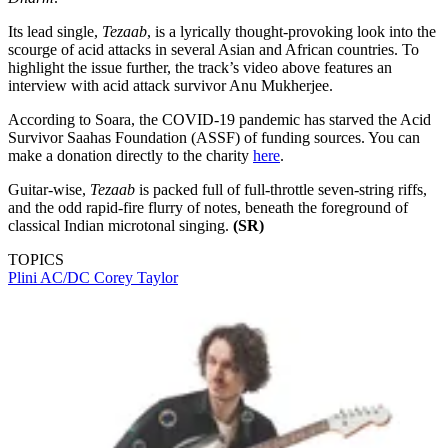
Its lead single,
Tezaab
, is a lyrically thought-provoking look into the
scourge of acid attacks in several Asian and African countries. To
highlight the issue further, the track’s video above features an
interview with acid attack survivor Anu Mukherjee.
According to Soara, the COVID-19 pandemic has starved the Acid
Survivor Saahas Foundation (ASSF) of funding sources. You can
make a donation directly to the charity
here
.
Guitar-wise,
Tezaab
is packed full of full-throttle seven-string riffs,
and the odd rapid-fire flurry of notes, beneath the foreground of
classical Indian microtonal singing.
(SR)
TOPICS
Plini
AC/DC
Corey Taylor