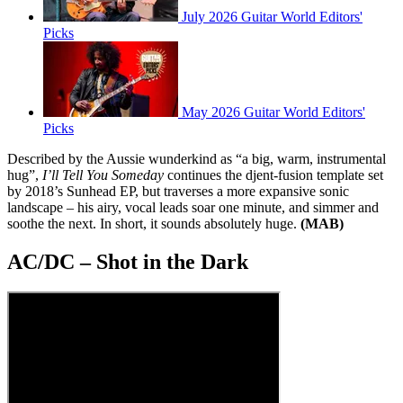
July 2026 Guitar World Editors'
Picks
May 2026 Guitar World Editors'
Picks
Described by the Aussie wunderkind as “a big, warm, instrumental
hug”,
I’ll Tell You Someday
continues the djent-fusion template set
by 2018’s Sunhead EP, but traverses a more expansive sonic
landscape – his airy, vocal leads soar one minute, and simmer and
soothe the next. In short, it sounds absolutely huge.
(MAB)
AC/DC – Shot in the Dark