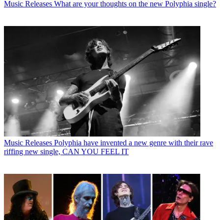
Music Releases
What are your thoughts on the new Polyphia single?
Music Releases
Polyphia have invented a new genre with their rave
riffing new single, CAN YOU FEEL IT