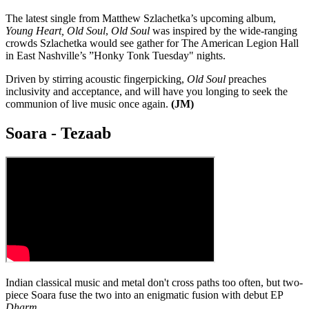
The latest single from Matthew Szlachetka’s upcoming album,
Young Heart, Old Soul
,
Old Soul
was inspired by the wide-ranging
crowds Szlachetka would see gather for The American Legion Hall
in East Nashville’s ”Honky Tonk Tuesday" nights.
Driven by stirring acoustic fingerpicking,
Old Soul
preaches
inclusivity and acceptance, and will have you longing to seek the
communion of live music once again.
(JM)
Soara - Tezaab
Indian classical music and metal don't cross paths too often, but two-
piece Soara fuse the two into an enigmatic fusion with debut EP
Dharm
.