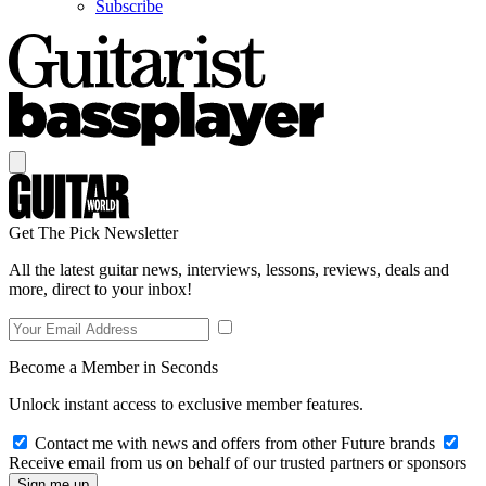
Subscribe
Get The Pick Newsletter
All the latest guitar news, interviews, lessons, reviews, deals and
more, direct to your inbox!
Become a Member in Seconds
Unlock instant access to exclusive member features.
Contact me with news and offers from other Future brands
Receive email from us on behalf of our trusted partners or sponsors