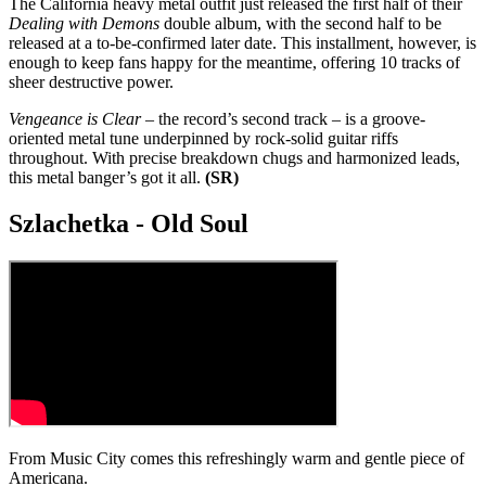
The California heavy metal outfit just released the first half of their
Dealing with Demons
double album, with the second half to be
released at a to-be-confirmed later date. This installment, however, is
enough to keep fans happy for the meantime, offering 10 tracks of
sheer destructive power.
Vengeance is Clear
– the record’s second track – is a groove-
oriented metal tune underpinned by rock-solid guitar riffs
throughout. With precise breakdown chugs and harmonized leads,
this metal banger’s got it all.
(SR)
Szlachetka - Old Soul
From Music City comes this refreshingly warm and gentle piece of
Americana.