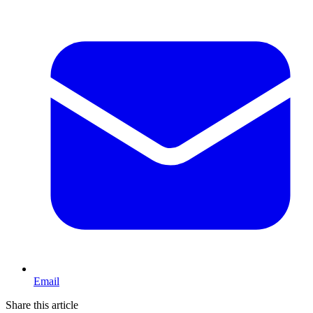
Email
Share this article