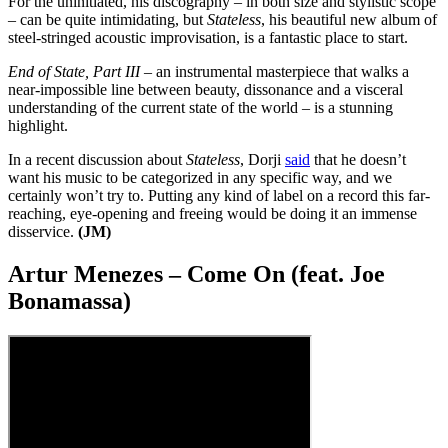
For the uninitiated, his discography – in both size and stylistic scope
– can be quite intimidating, but
Stateless
, his beautiful new album of
steel-stringed acoustic improvisation, is a fantastic place to start.
End of State, Part III
– an instrumental masterpiece that walks a
near-impossible line between beauty, dissonance and a visceral
understanding of the current state of the world – is a stunning
highlight.
In a recent discussion about
Stateless
, Dorji
said
that he doesn’t
want his music to be categorized in any specific way, and we
certainly won’t try to. Putting any kind of label on a record this far-
reaching, eye-opening and freeing would be doing it an immense
disservice.
(JM)
Artur Menezes – Come On (feat. Joe
Bonamassa)