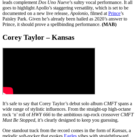
leads complement
Dos Uno Nueve
’s sultry vocal performance. It all
goes to highlight Apollo’s staggering versatility, which is set to be
documented on a new live release,
Apolonio
, filmed at
Prince
’s
Paisley Park. Given he’s already been hailed as 2020’s answer to
Prince, it should prove a spellbinding performance.
(MAB)
Corey Taylor – Kansas
It’s safe to say that Corey Taylor’s debut solo album
CMFT
spans a
wide range of stylistic influences. From the straight-up high-octane
rock ‘n’ roll of
HWY 666
to the ambitious rap-rock crossover
CMFT
Must Be Stopped
, it’s clearly designed to keep you guessing.
One standout track from the record comes in the form of
Kansas
, a
melodic soft-rocker that evokes
Eagles
vibes with straightforward