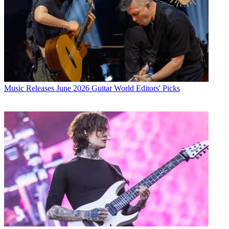
Music Releases
June 2026 Guitar World Editors' Picks