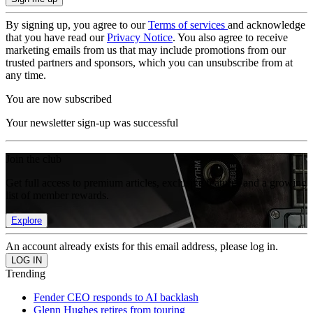
By signing up, you agree to our
Terms of services
and acknowledge
that you have read our
Privacy Notice
. You also agree to receive
marketing emails from us that may include promotions from our
trusted partners and sponsors, which you can unsubscribe from at
any time.
You are now subscribed
Your newsletter sign-up was successful
Join the club
Get full access to premium articles, exclusive features and a growing
list of member rewards.
Explore
An account already exists for this email address, please log in.
Trending
Fender CEO responds to AI backlash
Glenn Hughes retires from touring