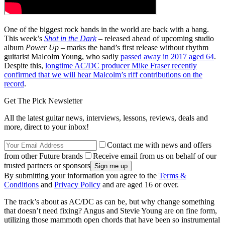
One of the biggest rock bands in the world are back with a bang.
This week’s
Shot in the Dark
– released ahead of upcoming studio
album
Power Up
– marks the band’s first release without rhythm
guitarist Malcolm Young, who sadly
passed away in 2017 aged 64
.
Despite this,
longtime AC/DC producer Mike Fraser recently
confirmed that we will hear Malcolm’s riff contributions on the
record
.
Get The Pick Newsletter
All the latest guitar news, interviews, lessons, reviews, deals and
more, direct to your inbox!
Contact me with news and offers
from other Future brands
Receive email from us on behalf of our
trusted partners or sponsors
By submitting your information you agree to the
Terms &
Conditions
and
Privacy Policy
and are aged 16 or over.
The track’s about as AC/DC as can be, but why change something
that doesn’t need fixing? Angus and Stevie Young are on fine form,
utilizing those mammoth open chords that have been so instrumental