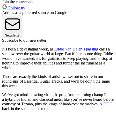
Join the conversation
Follow us
Add us as a preferred source on Google
Newsletter
Subscribe to our newsletter
It’s been a devastating week, as
Eddie Van Halen’s passing
casts a
shadow over the guitar world at large. But if there’s one thing Eddie
would have wanted, it’s for guitarists to keep playing, and to stop at
nothing to improve their abilities and further the instrument as a
whole.
Those are exactly the kinds of artists we set out to share in our
round-ups of Essential Guitar Tracks, and we’ll be doing the same
this week.
We’ve got mind-blowing virtuosic prog from returning champ Plini,
a hybrid of Indian and classical metal like you’ve never heard before
courtesy of Tezaab, plus the kings of hard-rock themselves,
AC/DC
,
back in the saddle once more.