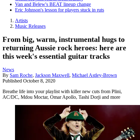
Van and Belew's BEAT lineup change
Eric Johnson's lesson for players stuck in ruts
Artists
Music Releases
From big, warm, instrumental hugs to
returning Aussie rock heroes: here are
this week's essential guitar tracks
News
By
Sam Roche
,
Jackson Maxwell
,
Michael Astley-Brown
Published
October 8, 2020
Breathe life into your playlist with killer new cuts from Plini,
AC/DC, Mdou Moctar, Omar Apollo, Tashi Dorji and more