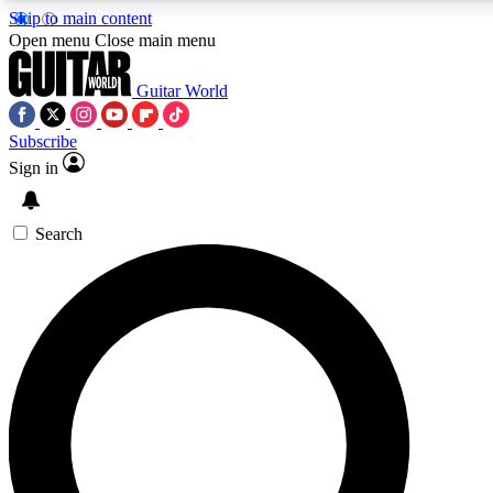
Skip to main content
5
24/7
10.5K+
Open menu
Close main menu
PREMIUM BENEFITS
ACCESS AVAILABLE
ACTIVE MEMBERS
Guitar World
Subscribe
Sign in
AAA Content
Curated Newsle
Exclusive lessons, interviews, presales
Handpicked guitar news,
and features from the GW archive
gear highligh
Search
SIGN UP TO GUITAR WORLD
BACKSTAGE PASS
For the quickest way to join, enter your email below. We’ll
send a confirmation email and sign you up to Guitar World
newsletters with the latest news, gear reviews, lessons and
exclusive offers.