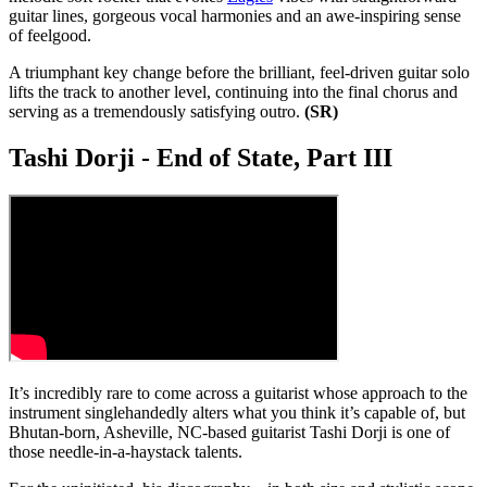
guitar lines, gorgeous vocal harmonies and an awe-inspiring sense
of feelgood.
A triumphant key change before the brilliant, feel-driven guitar solo
lifts the track to another level, continuing into the final chorus and
serving as a tremendously satisfying outro.
(SR)
Tashi Dorji - End of State, Part III
It’s incredibly rare to come across a guitarist whose approach to the
instrument singlehandedly alters what you think it’s capable of, but
Bhutan-born, Asheville, NC-based guitarist Tashi Dorji is one of
those needle-in-a-haystack talents.