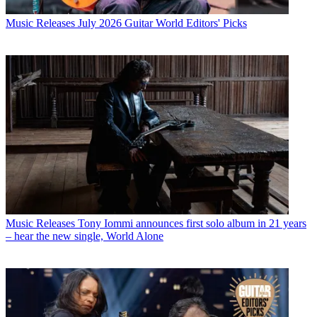
Music Releases
July 2026 Guitar World Editors' Picks
Music Releases
Tony Iommi announces first solo album in 21 years
– hear the new single, World Alone