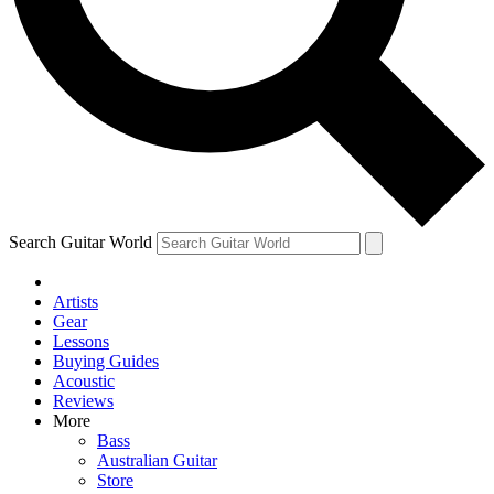
Contact me with news and offers from other Future brands
By submitting your information you agree to the
Terms & Conditions
and
Privacy Policy
and are aged 16 or over.
Search Guitar World
Artists
Gear
Lessons
Buying Guides
Acoustic
Reviews
More
Bass
Australian Guitar
Store