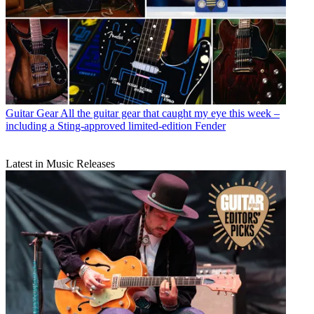
Guitar Gear
All the guitar gear that caught my eye this week –
including a Sting-approved limited-edition Fender
Latest in Music Releases