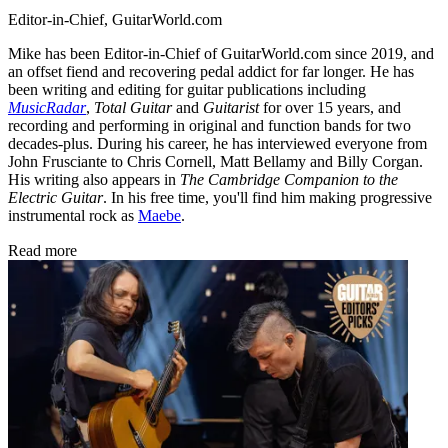
Editor-in-Chief, GuitarWorld.com
Mike has been Editor-in-Chief of GuitarWorld.com since 2019, and
an offset fiend and recovering pedal addict for far longer. He has
been writing and editing for guitar publications including
MusicRadar
,
Total Guitar
and
Guitarist
for over 15 years, and
recording and performing in original and function bands for two
decades-plus. During his career, he has interviewed everyone from
John Frusciante to Chris Cornell, Matt Bellamy and Billy Corgan.
His writing also appears in
The Cambridge Companion to the
Electric Guitar
. In his free time, you'll find him making progressive
instrumental rock as
Maebe
.
Read more