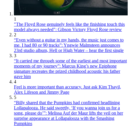
1
"The Floyd Rose genuinely feels like the finishing touch this
model always needed": Gibson Victory Floyd Rose review
2
“Even without a guitar in my hands, the music just comes to
me. I had 80 or 90 tracks”: Yngwie Malmsteen announces
23rd studio album, Hell or High Water – hear the first single
3
“It carried me through some of the earliest and most important
moments of my journey”: Marcus King’s new Epiphone
signature recreates the prized childhood acoustic his father
gave him
4
Feel is more important than accuracy. Just ask Kim Thayil,
Alex Lifeson and Jimmy Page
5
“Billy shared that the Pumpkins had confirmed headlining
Lollapalooza. He said sweetly, ‘If you wanna join us for a
song, please do’”: Melissa Auf der Maur lifts the veil on her
surprise appearance at Lollapalooza with the Smashing
Pumpkins