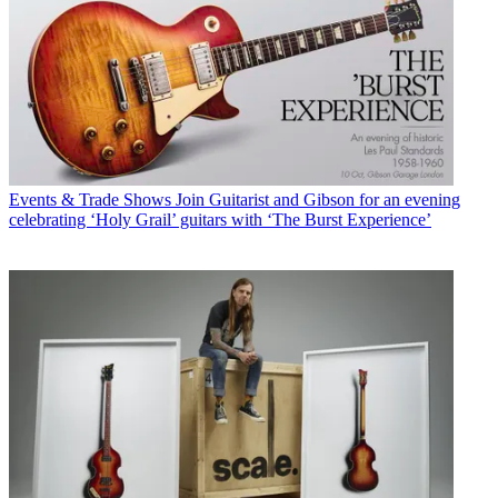
Events & Trade Shows
Join Guitarist and Gibson for an evening
celebrating ‘Holy Grail’ guitars with ‘The Burst Experience’