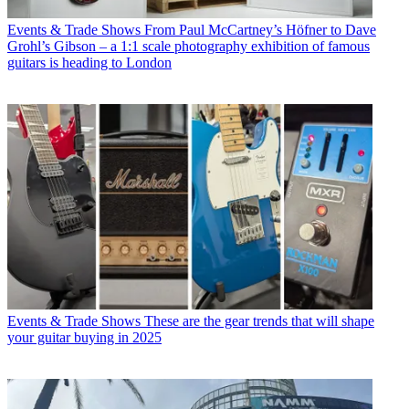
Events & Trade Shows
From Paul McCartney’s Höfner to Dave
Grohl’s Gibson – a 1:1 scale photography exhibition of famous
guitars is heading to London
Events & Trade Shows
These are the gear trends that will shape
your guitar buying in 2025