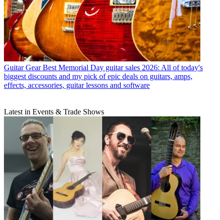
Guitar Gear
Best Memorial Day guitar sales 2026: All of today's
biggest discounts and my pick of epic deals on guitars, amps,
effects, accessories, guitar lessons and software
Latest in Events & Trade Shows