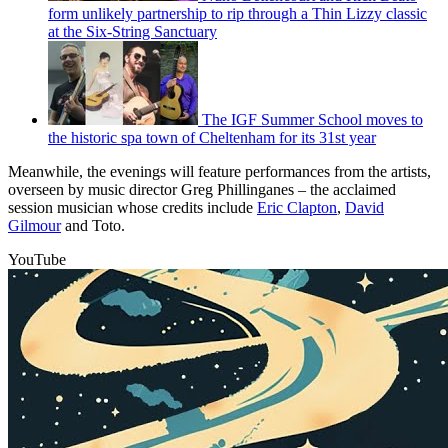
form unlikely partnership to rip through a Thin Lizzy classic
at the Six-String Sanctuary
The IGF Summer School moves to
the historic spa town of Cheltenham for its 31st year
Meanwhile, the evenings will feature performances from the artists,
overseen by music director Greg Phillinganes – the acclaimed
session musician whose credits include
Eric Clapton
,
David
Gilmour
and Toto.
YouTube