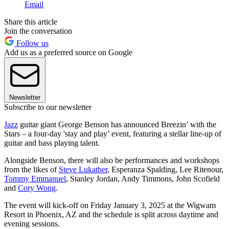
Email
Share this article
Join the conversation
Follow us
Add us as a preferred source on Google
Newsletter
Subscribe to our newsletter
Jazz
guitar giant George Benson has announced Breezin’ with the
Stars – a four-day 'stay and play’ event, featuring a stellar line-up of
guitar and bass playing talent.
Alongside Benson, there will also be performances and workshops
from the likes of
Steve Lukather
, Esperanza Spalding, Lee Ritenour,
Tommy Emmanuel
, Stanley Jordan, Andy Timmons, John Scofield
and
Cory Wong
.
The event will kick-off on Friday January 3, 2025 at the Wigwam
Resort in Phoenix, AZ and the schedule is split across daytime and
evening sessions.