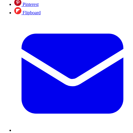
Pinterest
Flipboard