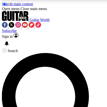
Skip to main content
Open menu
Close main menu
Guitar World
Subscribe
Sign in
AAA Content
Curated Newsle
Exclusive lessons, interviews, presales
Handpicked guitar news,
and features from the GW archive
gear highligh
Search
SIGN UP TO GUITAR WORLD BACKSTAG
For the quickest way to join, enter your email below. We’ll s
exclusive offers.