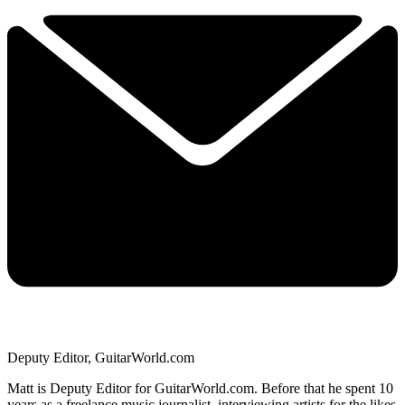
Deputy Editor, GuitarWorld.com
Matt is Deputy Editor for GuitarWorld.com. Before that he spent 10
years as a freelance music journalist, interviewing artists for the likes