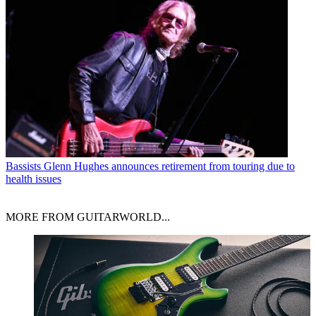
Bassists
Glenn Hughes announces retirement from touring due to
health issues
MORE FROM GUITARWORLD...