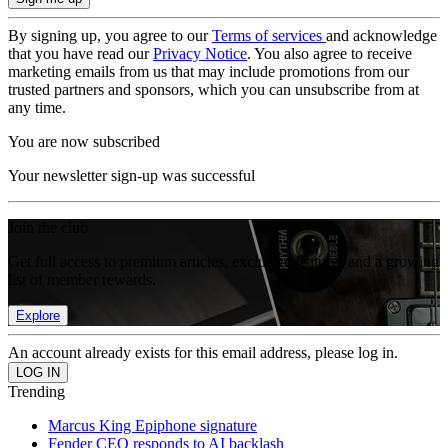
By signing up, you agree to our
Terms of services
and acknowledge
that you have read our
Privacy Notice
. You also agree to receive
marketing emails from us that may include promotions from our
trusted partners and sponsors, which you can unsubscribe from at
any time.
You are now subscribed
Your newsletter sign-up was successful
Join the club
Get full access to premium articles, exclusive features and a growing
list of member rewards.
Explore
An account already exists for this email address, please log in.
Trending
Marcus King Epiphone signature
Fender CEO responds to AI backlash