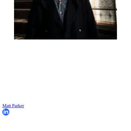
Matt Parker