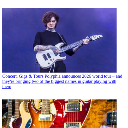
Concert, Gigs & Tours
Polyphia announces 2026 world tour – and
they're bringing two of the biggest names in guitar playing with
them