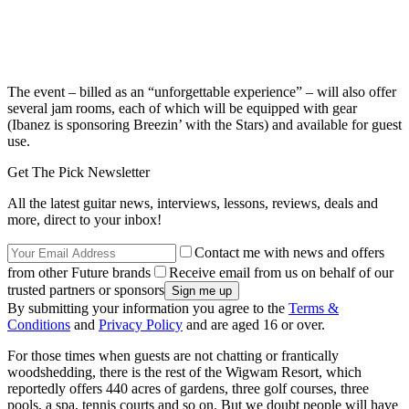
The event – billed as an “unforgettable experience” – will also offer
several jam rooms, each of which will be equipped with gear
(Ibanez is sponsoring Breezin’ with the Stars) and available for guest
use.
Get The Pick Newsletter
All the latest guitar news, interviews, lessons, reviews, deals and
more, direct to your inbox!
Contact me with news and offers
from other Future brands
Receive email from us on behalf of our
trusted partners or sponsors
By submitting your information you agree to the
Terms &
Conditions
and
Privacy Policy
and are aged 16 or over.
For those times when guests are not chatting or frantically
woodshedding, there is the rest of the Wigwam Resort, which
reportedly offers 440 acres of gardens, three golf courses, three
pools, a spa, tennis courts and so on. But we doubt people will have