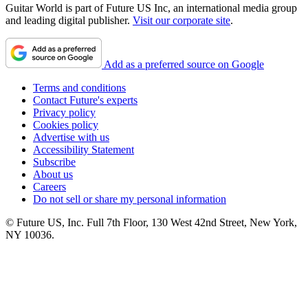
Guitar World is part of Future US Inc, an international media group
and leading digital publisher.
Visit our corporate site
.
Add as a preferred source on Google
Terms and conditions
Contact Future's experts
Privacy policy
Cookies policy
Advertise with us
Accessibility Statement
Subscribe
About us
Careers
Do not sell or share my personal information
© Future US, Inc. Full 7th Floor, 130 West 42nd Street, New York,
NY 10036.