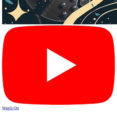
Watch On