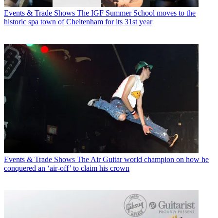
Events & Trade Shows
The IGF Summer School moves to the
historic spa town of Cheltenham for its 31st year
Events & Trade Shows
The Air Guitar world champion on how he
conquered an ‘air-off’ to claim his crown