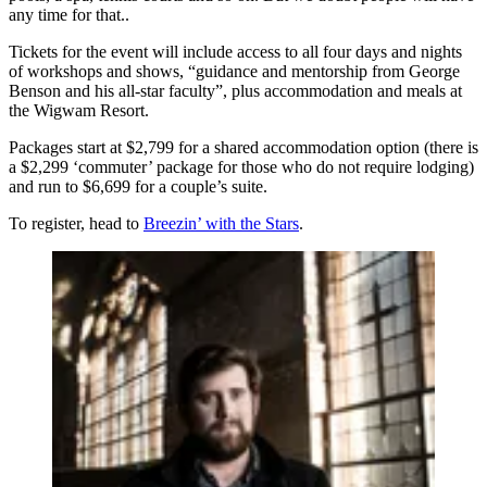
any time for that..
Tickets for the event will include access to all four days and nights
of workshops and shows, “guidance and mentorship from George
Benson and his all-star faculty”, plus accommodation and meals at
the Wigwam Resort.
Packages start at $2,799 for a shared accommodation option (there is
a $2,299 ‘commuter’ package for those who do not require lodging)
and run to $6,699 for a couple’s suite.
To register, head to
Breezin’ with the Stars
.