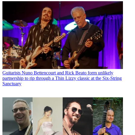
Guitarists
Nuno Bettencourt and Rick Beato form unlikely
partnership to rip through a Thin Lizzy classic at the Six-String
Sanctuary