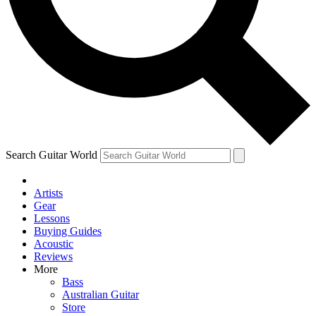
Contact me with news and offers from other Future brands
By submitting your information you agree to the
Terms & Conditions
and
Privacy Policy
and ar
Search Guitar World
Artists
Gear
Lessons
Buying Guides
Acoustic
Reviews
More
Bass
Australian Guitar
Store