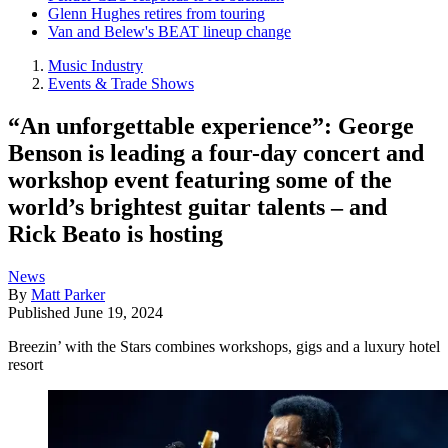
Glenn Hughes retires from touring
Van and Belew's BEAT lineup change
Music Industry
Events & Trade Shows
“An unforgettable experience”: George
Benson is leading a four-day concert and
workshop event featuring some of the
world’s brightest guitar talents – and
Rick Beato is hosting
News
By
Matt Parker
Published
June 19, 2024
Breezin’ with the Stars combines workshops, gigs and a luxury hotel
resort