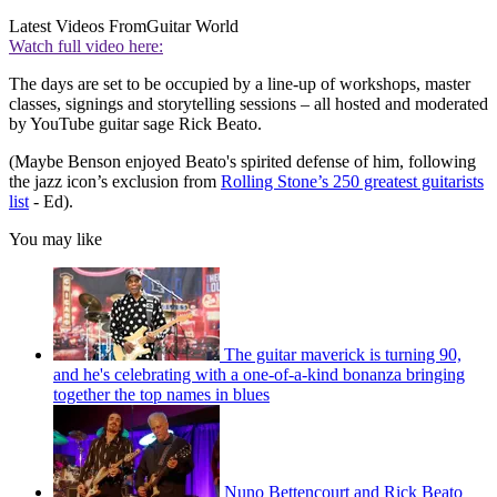
Latest Videos From
Guitar World
Watch full video here:
The days are set to be occupied by a line-up of workshops, master
classes, signings and storytelling sessions – all hosted and moderated
by YouTube guitar sage Rick Beato.
(Maybe Benson enjoyed Beato's spirited defense of him, following
the jazz icon’s exclusion from
Rolling Stone’s 250 greatest guitarists
list
- Ed).
You may like
The guitar maverick is turning 90,
and he's celebrating with a one-of-a-kind bonanza bringing
together the top names in blues
Nuno Bettencourt and Rick Beato