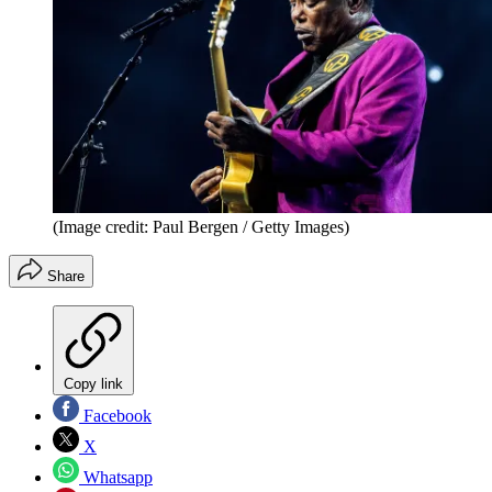
(Image credit: Paul Bergen / Getty Images)
Share
Copy link
Facebook
X
Whatsapp