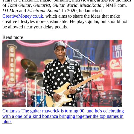
of
Total Guitar
,
Guitarist
,
Guitar World
,
MusicRadar
, NME.com,
DJ Mag
and
Electronic Sound
. In 2020, he launched
CreativeMoney.co.uk
, which aims to share the ideas that make
creative lifestyles more sustainable. He plays guitar, but should not
be allowed near your delay pedals.
Read more
Guitarists
The guitar maverick is turning 90, and he's celebrating
with a one-of-a-kind bonanza bringing together the top names in
blues