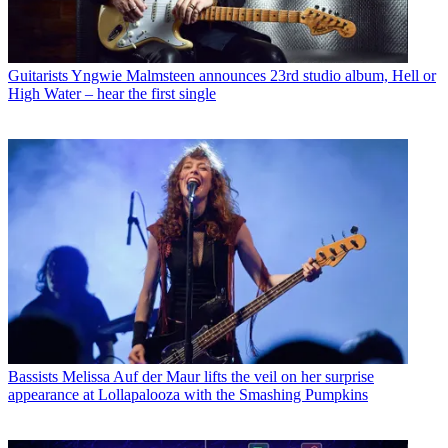
Guitarists
Yngwie Malmsteen announces 23rd studio album, Hell or
High Water – hear the first single
Bassists
Melissa Auf der Maur lifts the veil on her surprise
appearance at Lollapalooza with the Smashing Pumpkins