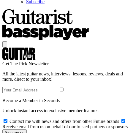
Subscribe
Get The Pick Newsletter
All the latest guitar news, interviews, lessons, reviews, deals and
more, direct to your inbox!
Become a Member in Seconds
Unlock instant access to exclusive member features.
Contact me with news and offers from other Future brands
Receive email from us on behalf of our trusted partners or sponsors