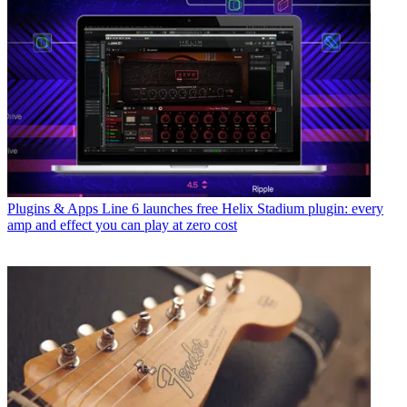
Plugins & Apps
Line 6 launches free Helix Stadium plugin: every
amp and effect you can play at zero cost