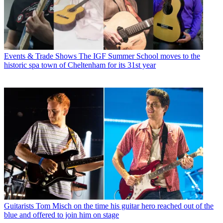
Events & Trade Shows
The IGF Summer School moves to the
historic spa town of Cheltenham for its 31st year
Guitarists
Tom Misch on the time his guitar hero reached out of the
blue and offered to join him on stage