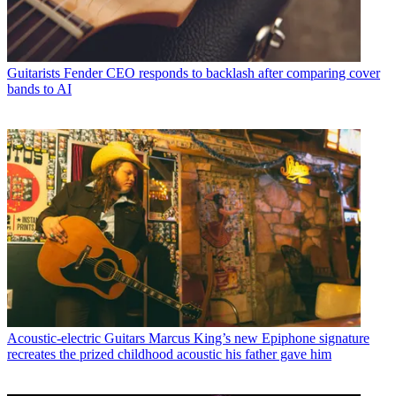
Guitarists
Fender CEO responds to backlash after comparing cover
bands to AI
Acoustic-electric Guitars
Marcus King’s new Epiphone signature
recreates the prized childhood acoustic his father gave him