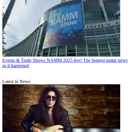
Events & Trade Shows
NAMM 2025 live! The biggest guitar news
as it happened
Latest in News