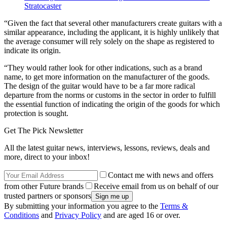
Stratocaster
“Given the fact that several other manufacturers create guitars with a
similar appearance, including the applicant, it is highly unlikely that
the average consumer will rely solely on the shape as registered to
indicate its origin.
“They would rather look for other indications, such as a brand
name, to get more information on the manufacturer of the goods.
The design of the guitar would have to be a far more radical
departure from the norms or customs in the sector in order to fulfill
the essential function of indicating the origin of the goods for which
protection is sought.
Get The Pick Newsletter
All the latest guitar news, interviews, lessons, reviews, deals and
more, direct to your inbox!
Contact me with news and offers
from other Future brands
Receive email from us on behalf of our
trusted partners or sponsors
By submitting your information you agree to the
Terms &
Conditions
and
Privacy Policy
and are aged 16 or over.