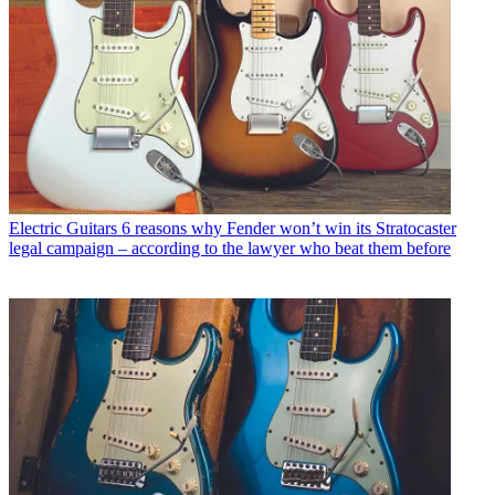
Electric Guitars
6 reasons why Fender won’t win its Stratocaster
legal campaign – according to the lawyer who beat them before