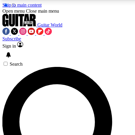
Skip to main content
5
24/7
10.5K+
Open menu
Close main menu
PREMIUM BENEFITS
ACCESS AVAILABLE
ACTIVE MEMBERS
Guitar World
Subscribe
Sign in
AAA Content
Curated Newsle
Exclusive lessons, interviews, presales
Handpicked guitar news,
and features from the GW archive
gear highligh
Search
SIGN UP TO GUITAR WORLD
BACKSTAGE PASS
For the quickest way to join, enter your email below. We’ll
send a confirmation email and sign you up to Guitar World
newsletters with the latest news, gear reviews, lessons and
exclusive offers.