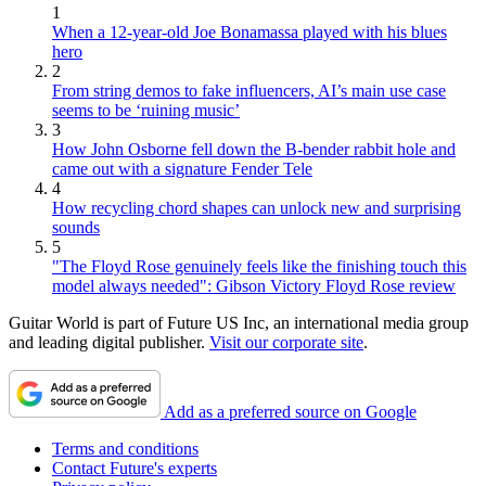
1
When a 12-year-old Joe Bonamassa played with his blues
hero
2
From string demos to fake influencers, AI’s main use case
seems to be ‘ruining music’
3
How John Osborne fell down the B-bender rabbit hole and
came out with a signature Fender Tele
4
How recycling chord shapes can unlock new and surprising
sounds
5
"The Floyd Rose genuinely feels like the finishing touch this
model always needed": Gibson Victory Floyd Rose review
Guitar World is part of Future US Inc, an international media group
and leading digital publisher.
Visit our corporate site
.
Add as a preferred source on Google
Terms and conditions
Contact Future's experts