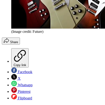
(Image credit: Future)
Share
Copy link
Facebook
X
Whatsapp
Pinterest
Flipboard