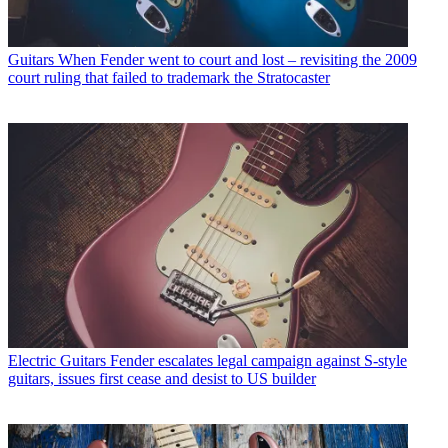
Guitars
When Fender went to court and lost – revisiting the 2009
court ruling that failed to trademark the Stratocaster
Electric Guitars
Fender escalates legal campaign against S-style
guitars, issues first cease and desist to US builder