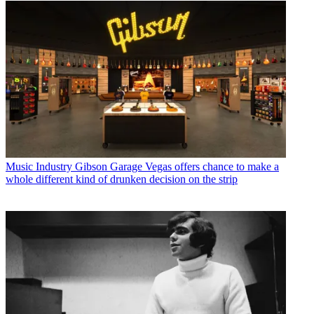
Music Industry
Gibson Garage Vegas offers chance to make a
whole different kind of drunken decision on the strip