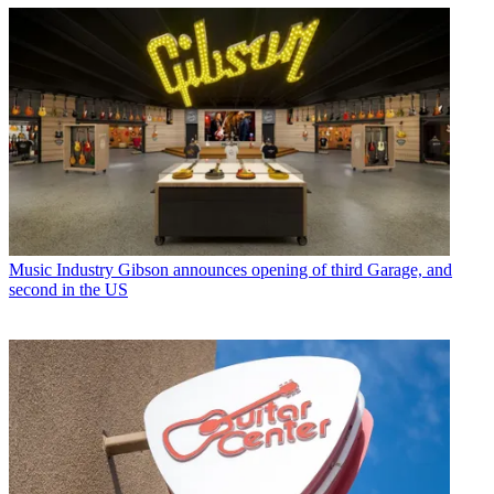
Music Industry
Gibson announces opening of third Garage, and
second in the US