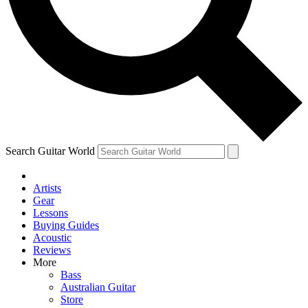
Contact me with news and offers from other Future brands
By submitting your information you agree to the
Terms & Conditions
and
Privacy Policy
and are aged 16 or over.
Search Guitar World
Artists
Gear
Lessons
Buying Guides
Acoustic
Reviews
More
Bass
Australian Guitar
Store