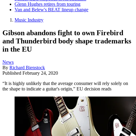
Glenn Hughes retires from touring
Van and Belew's BEAT lineup change
Music Industry
Gibson abandons fight to own Firebird
and Thunderbird body shape trademarks
in the EU
News
By
Richard Bienstock
Published
February 24, 2020
“It is highly unlikely that the average consumer will rely solely on
the shape to indicate a guitar's origin,” EU decision reads