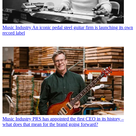
Music Industry
An iconic pedal steel guitar firm is launching its own
record label
Music Industry
PRS has appointed the first CEO in its history –
what does that mean for the brand going forward?