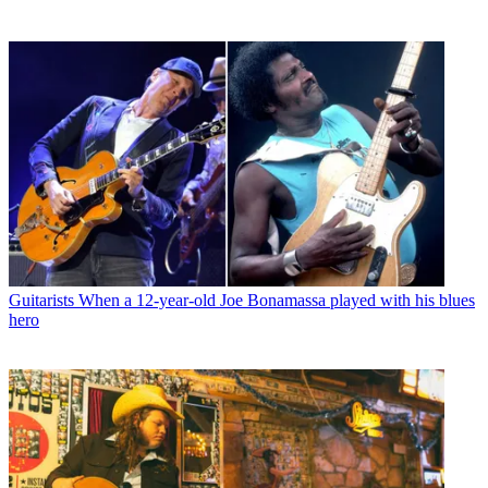
Guitarists
When a 12-year-old Joe Bonamassa played with his blues
hero