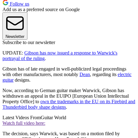
Follow us
Add us as a preferred source on Google
Newsletter
Subscribe to our newsletter
UPDATE:
Gibson has now issued a response to Warwick's
portrayal of the ruling
.
Gibson has of late engaged in well-publicized legal proceedings
with other manufacturers, most notably
Dean
, regarding its
electric
guitar
designs.
Now, according to German guitar maker Warwick, Gibson has
withdrawn an appeal in the EUIPO [European Union Intellectual
Property Office] to
own the trademarks in the EU on its Firebird and
Thunderbird body shape designs
.
Latest Videos From
Guitar World
Watch full video here:
The decision, says Warwick, was based on a motion filed by