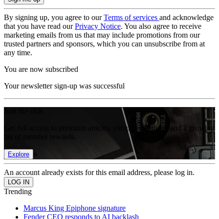
By signing up, you agree to our
Terms of services
and acknowledge
that you have read our
Privacy Notice
. You also agree to receive
marketing emails from us that may include promotions from our
trusted partners and sponsors, which you can unsubscribe from at
any time.
You are now subscribed
Your newsletter sign-up was successful
Join the club
Get full access to premium articles, exclusive features and a growing
list of member rewards.
Explore
An account already exists for this email address, please log in.
Trending
Marcus King Epiphone signature
Fender CEO responds to AI backlash