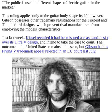
“The public is used to different shapes of electric guitars in the
market.”
This ruling applies only to the guitar body shape itself, however.
Gibson possesses other trademark registrations for the Firebird and
Thunderbird designs, which prevent rival manufacturers from
employing the models' characteristics.
Just last week,
Kiesel revealed it had been issued a cease-and-desist
over its Ultra V design
, and intend to take the case to court. The
outcome in the United States remains to be seen, but
Gibson had its
Flying V trademark appeal rejected in an EU court last July
.