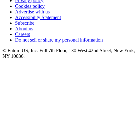
Privacy policy
Cookies policy
Advertise with us
Accessibility Statement
Subscribe
About us
Careers
Do not sell or share my personal information
© Future US, Inc. Full 7th Floor, 130 West 42nd Street, New York,
NY 10036.