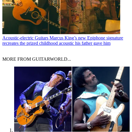
Acoustic-electric Guitars
Marcus King’s new Epiphone signature
recreates the prized childhood acoustic his father gave him
MORE FROM GUITARWORLD...