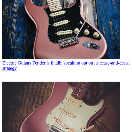
Electric Guitars
Fender is finally speaking out on its cease-and-desist
strategy