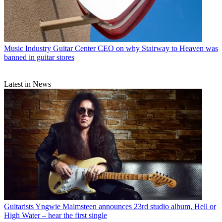
Music Industry
Guitar Center CEO on why Stairway to Heaven was
banned in guitar stores
Latest in News
Guitarists
Yngwie Malmsteen announces 23rd studio album, Hell or
High Water – hear the first single