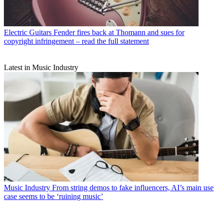
Electric Guitars
Fender fires back at Thomann and sues for
copyright infringement – read the full statement
Latest in Music Industry
Music Industry
From string demos to fake influencers, AI’s main use
case seems to be ‘ruining music’