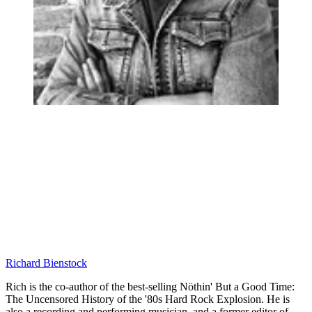
Richard Bienstock
Rich is the co-author of the best-selling Nöthin' But a Good Time:
The Uncensored History of the '80s Hard Rock Explosion. He is
also a recording and performing musician, and a former editor of