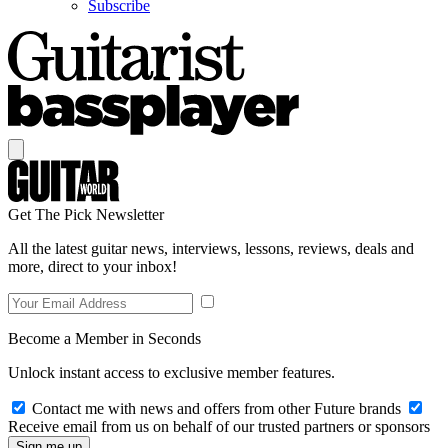
Subscribe
Get The Pick Newsletter
All the latest guitar news, interviews, lessons, reviews, deals and
more, direct to your inbox!
Become a Member in Seconds
Unlock instant access to exclusive member features.
Contact me with news and offers from other Future brands
Receive email from us on behalf of our trusted partners or sponsors