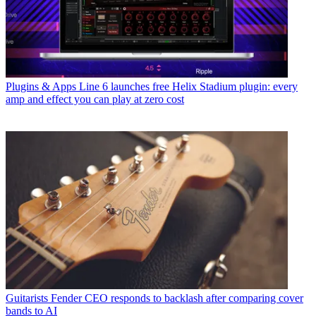
Plugins & Apps
Line 6 launches free Helix Stadium plugin: every
amp and effect you can play at zero cost
Guitarists
Fender CEO responds to backlash after comparing cover
bands to AI