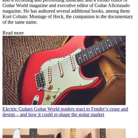
Guitar World magazine and executive editor of Guitar Aficionado
magazine. He has authored several additional books, among them
Kurt Cobain: Montage of Heck, the companion to the documentary
of the same name.
Read more
Electric Guitars
Guitar World readers react to Fender’s cease and
desists – and how it could re-shape the guitar market