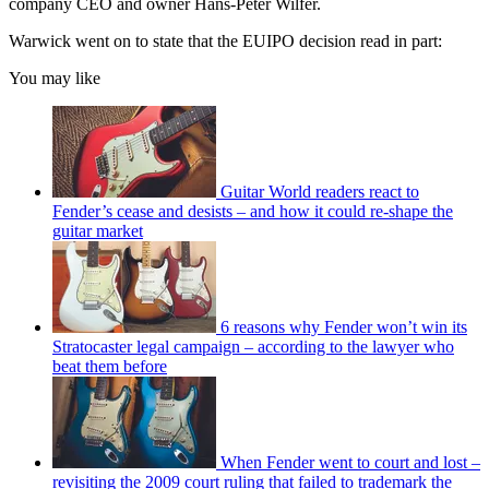
company CEO and owner Hans-Peter Wilfer.
Warwick went on to state that the EUIPO decision read in part:
You may like
Guitar World readers react to
Fender’s cease and desists – and how it could re-shape the
guitar market
6 reasons why Fender won’t win its
Stratocaster legal campaign – according to the lawyer who
beat them before
When Fender went to court and lost –
revisiting the 2009 court ruling that failed to trademark the