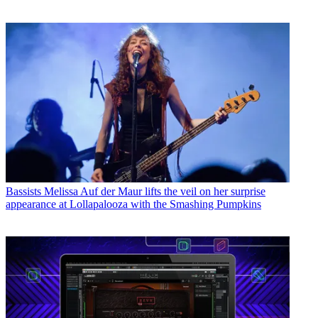
Bassists
Melissa Auf der Maur lifts the veil on her surprise
appearance at Lollapalooza with the Smashing Pumpkins