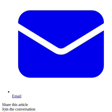
Email
Share this article
Join the conversation