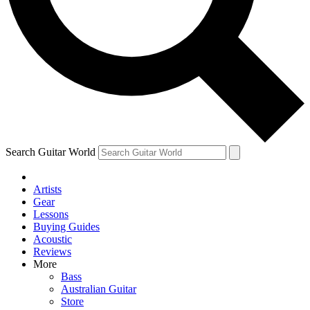
Contact me with news and offers from other Future brands
By submitting your information you agree to the
Terms & Conditions
and
Privacy Policy
and are aged 16 or over.
Search Guitar World
Artists
Gear
Lessons
Buying Guides
Acoustic
Reviews
More
Bass
Australian Guitar
Store