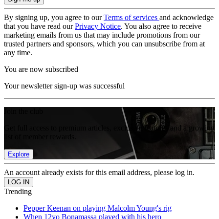
By signing up, you agree to our
Terms of services
and acknowledge
that you have read our
Privacy Notice
. You also agree to receive
marketing emails from us that may include promotions from our
trusted partners and sponsors, which you can unsubscribe from at
any time.
You are now subscribed
Your newsletter sign-up was successful
Join the club
Get full access to premium articles, exclusive features and a growing
list of member rewards.
Explore
An account already exists for this email address, please log in.
Trending
Pepper Keenan on playing Malcolm Young's rig
When 12yo Bonamassa played with his hero