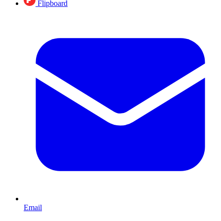
Flipboard
Email