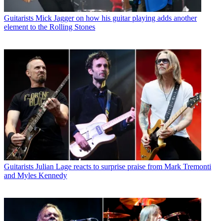
Guitarists
Mick Jagger on how his guitar playing adds another
element to the Rolling Stones
Guitarists
Julian Lage reacts to surprise praise from Mark Tremonti
and Myles Kennedy