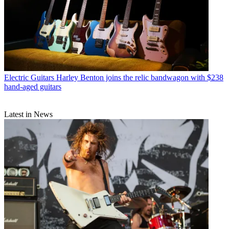
Electric Guitars
Harley Benton joins the relic bandwagon with $238
hand-aged guitars
Latest in News