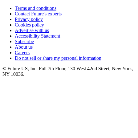
Terms and conditions
Contact Future's experts
Privacy policy
Cookies policy
Advertise with us
Accessibility Statement
Subscribe
About us
Careers
Do not sell or share my personal information
© Future US, Inc. Full 7th Floor, 130 West 42nd Street, New York,
NY 10036.