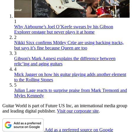
1
Why Airbourne’s Joel O’Keefe swears by his Gibson
Explorer onstage but never plays it at home
2
Nikki Sixx confirms Mötley Crüe are using backing tracks,
but says it’s fine because Queen are too
3
Gibson's Mark Agnesi explains the difference between
relic’ing and aging guitars
4
Mick Jagger on how his guitar playing adds another element
to the Rolling Stones
5
Julian Lage reacts to surprise praise from Mark Tremonti and
Myles Kennedy
Guitar World is part of Future US Inc, an international media group
and leading digital publisher.
Visit our corporate site
.
Add as a preferred source on Google