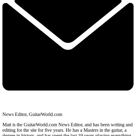
News Editor, GuitarWorld.com
Matt is the GuitarWorld.com News Editor, and has been writing and
editing for the site for five years. He has a Masters in the guitar, a
degree in history, and has spent the last 19 years playing everything