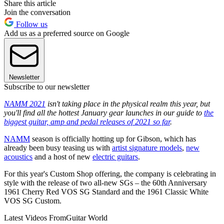
Share this article
Join the conversation
Follow us
Add us as a preferred source on Google
Newsletter
Subscribe to our newsletter
NAMM 2021
isn't taking place in the physical realm this year, but
you'll find all the hottest January gear launches in our guide to
the
biggest guitar, amp and pedal releases of 2021 so far
.
NAMM
season is officially hotting up for Gibson, which has
already been busy teasing us with
artist signature models
,
new
acoustics
and a host of new
electric guitars
.
For this year's Custom Shop offering, the company is celebrating in
style with the release of two all-new SGs – the 60th Anniversary
1961 Cherry Red VOS SG Standard and the 1961 Classic White
VOS SG Custom.
Latest Videos From
Guitar World