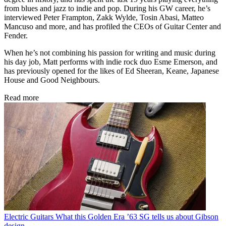
from blues and jazz to indie and pop. During his GW career, he’s
interviewed Peter Frampton, Zakk Wylde, Tosin Abasi, Matteo
Mancuso and more, and has profiled the CEOs of Guitar Center and
Fender.
When he’s not combining his passion for writing and music during
his day job, Matt performs with indie rock duo Esme Emerson, and
has previously opened for the likes of Ed Sheeran, Keane, Japanese
House and Good Neighbours.
Read more
Electric Guitars
What this Golden Era ’63 SG tells us about Gibson
design