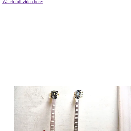
Watch full video here: