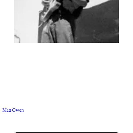
Matt Owen