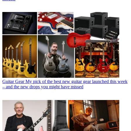
Guitar Gear
My pick of the best new guitar gear launched this week
– and the new drops you might have missed