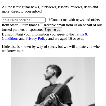
All the latest guitar news, interviews, lessons, reviews, deals and
more, direct to your inbox!
Contact me with news and offers
from other Future brands
Receive email from us on behalf of our
trusted partners or sponsors
By submitting your information you agree to the
Terms &
Conditions
and
Privacy Policy
and are aged 16 or over.
Little else is known by way of specs, but we will update you when
we know more.