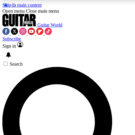
Skip to main content
5
24/7
10.5K+
Open menu
Close main menu
PREMIUM BENEFITS
ACCESS AVAILABLE
ACTIVE MEMBERS
Guitar World
Subscribe
Sign in
AAA Content
Curated Newsle
Exclusive lessons, interviews, presales
Handpicked guitar news,
and features from the GW archive
gear highligh
Search
SIGN UP TO GUITAR WORLD
BACKSTAGE PASS
For the quickest way to join, enter your email below. We’ll
send a confirmation email and sign you up to Guitar World
newsletters with the latest news, gear reviews, lessons and
exclusive offers.