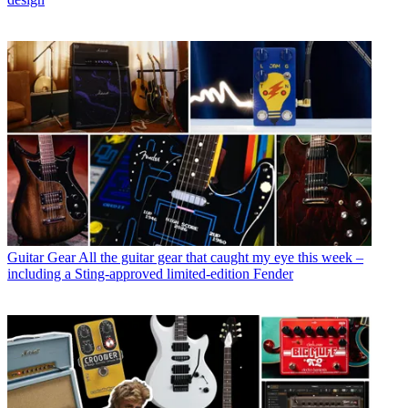
Guitar Gear
All the guitar gear that caught my eye this week –
including a Sting-approved limited-edition Fender