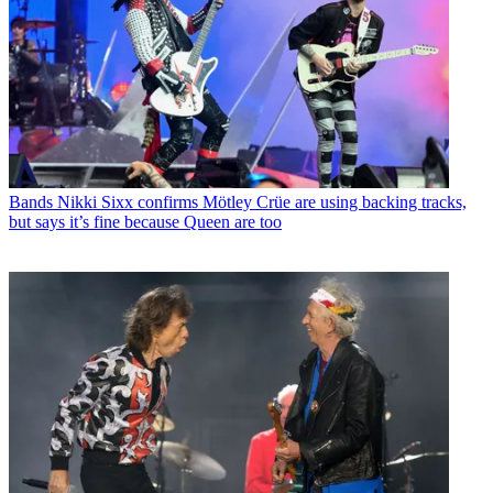
Bands
Nikki Sixx confirms Mötley Crüe are using backing tracks,
but says it’s fine because Queen are too