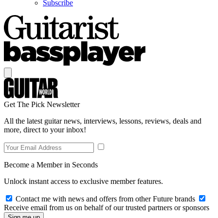
Subscribe
Get The Pick Newsletter
All the latest guitar news, interviews, lessons, reviews, deals and
more, direct to your inbox!
Become a Member in Seconds
Unlock instant access to exclusive member features.
Contact me with news and offers from other Future brands
Receive email from us on behalf of our trusted partners or sponsors