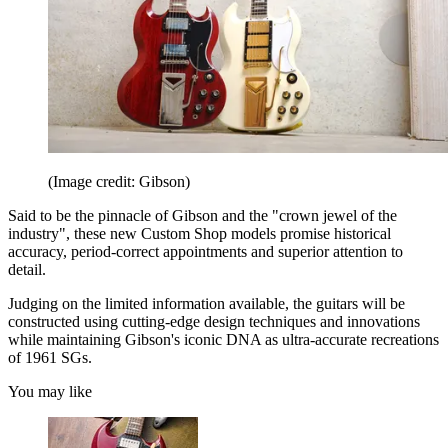
(Image credit: Gibson)
Said to be the pinnacle of Gibson and the "crown jewel of the
industry", these new Custom Shop models promise historical
accuracy, period-correct appointments and superior attention to
detail.
Judging on the limited information available, the guitars will be
constructed using cutting-edge design techniques and innovations
while maintaining Gibson's iconic DNA as ultra-accurate recreations
of 1961 SGs.
You may like