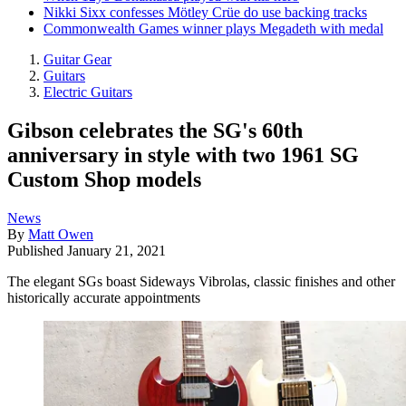
Nikki Sixx confesses Mötley Crüe do use backing tracks
Commonwealth Games winner plays Megadeth with medal
Guitar Gear
Guitars
Electric Guitars
Gibson celebrates the SG's 60th
anniversary in style with two 1961 SG
Custom Shop models
News
By
Matt Owen
Published
January 21, 2021
The elegant SGs boast Sideways Vibrolas, classic finishes and other
historically accurate appointments