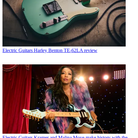
Electric Guitars
Harley Benton TE-62LA review
Electric Guitars
Kramer and Malina Moye make history with the