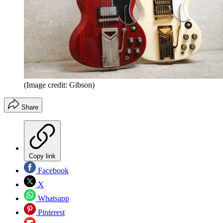
(Image credit: Gibson)
Share
Copy link
Facebook
X
Whatsapp
Pinterest