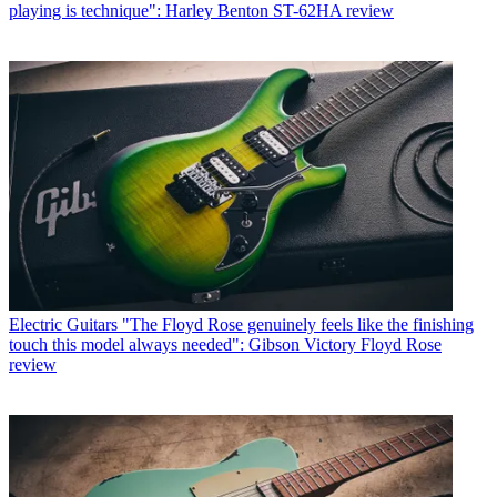
playing is technique": Harley Benton ST-62HA review
Electric Guitars
"The Floyd Rose genuinely feels like the finishing
touch this model always needed": Gibson Victory Floyd Rose
review