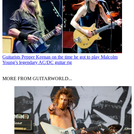
Guitarists
Pepper Keenan on the time he got to play Malcolm
Young’s legendary AC/DC guitar rig
MORE FROM GUITARWORLD...