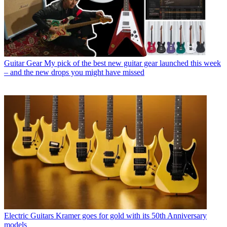
Guitar Gear
My pick of the best new guitar gear launched this week
– and the new drops you might have missed
Electric Guitars
Kramer goes for gold with its 50th Anniversary
models