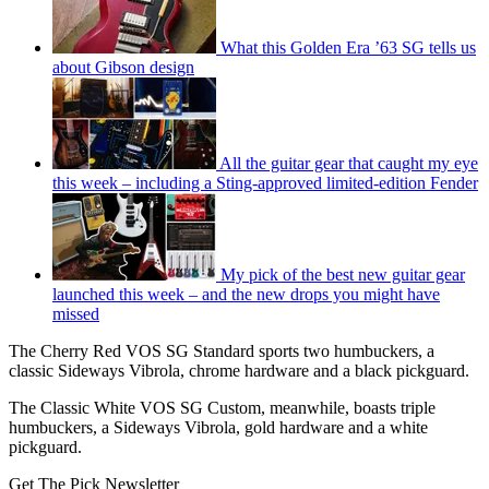
What this Golden Era ’63 SG tells us
about Gibson design
All the guitar gear that caught my eye
this week – including a Sting-approved limited-edition Fender
My pick of the best new guitar gear
launched this week – and the new drops you might have
missed
The Cherry Red VOS SG Standard sports two humbuckers, a
classic Sideways Vibrola, chrome hardware and a black pickguard.
The Classic White VOS SG Custom, meanwhile, boasts triple
humbuckers, a Sideways Vibrola, gold hardware and a white
pickguard.
Get The Pick Newsletter