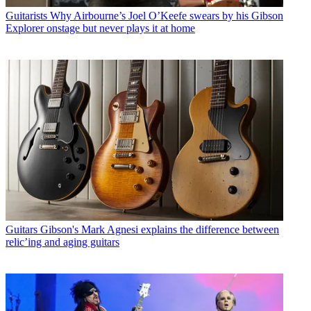
Guitarists
Why Airbourne’s Joel O’Keefe swears by his Gibson
Explorer onstage but never plays it at home
Guitars
Gibson's Mark Agnesi explains the difference between
relic’ing and aging guitars