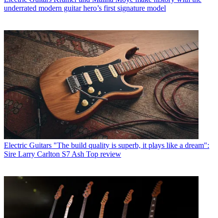
underrated modern guitar hero’s first signature model
Electric Guitars
"The build quality is superb, it plays like a dream":
Sire Larry Carlton S7 Ash Top review