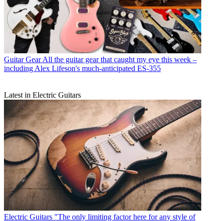
Guitar Gear
All the guitar gear that caught my eye this week –
including Alex Lifeson's much-anticipated ES-355
Latest in Electric Guitars
Electric Guitars
"The only limiting factor here for any style of