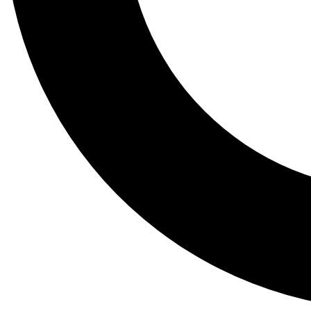
Tail
Lessons, gear a