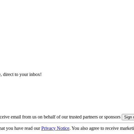
, direct to your inbox!
eive email from us on behalf of our trusted partners or sponsors
hat you have read our
Privacy Notice
. You also agree to receive market