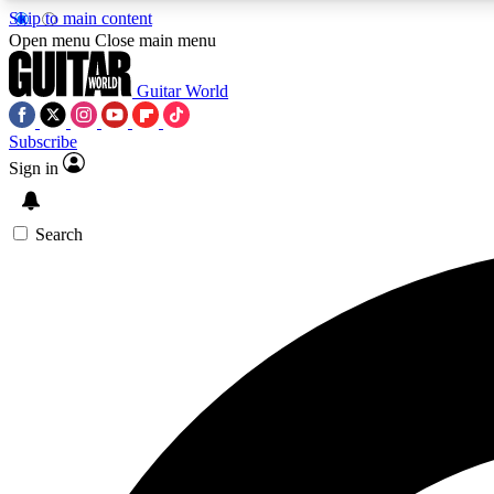
Skip to main content
Open menu
Close main menu
Guitar World
Subscribe
Sign in
AA
Exclusive lessons, interviews, 
Search
Curate
Handpicked guitar new