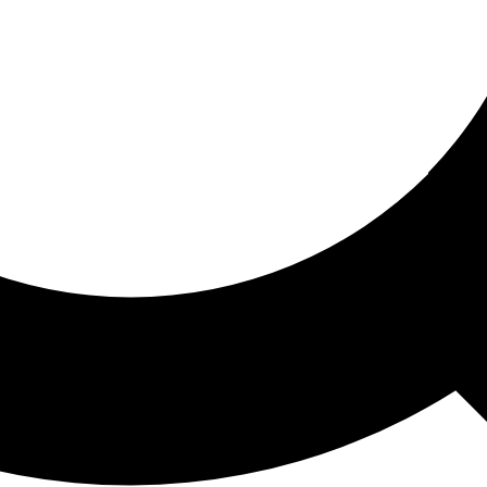
ored For You
nd stories picked for you