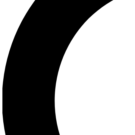
Ea
Our biggest stories will 
Ac
Unlock badges a
Join th
Connect with fello