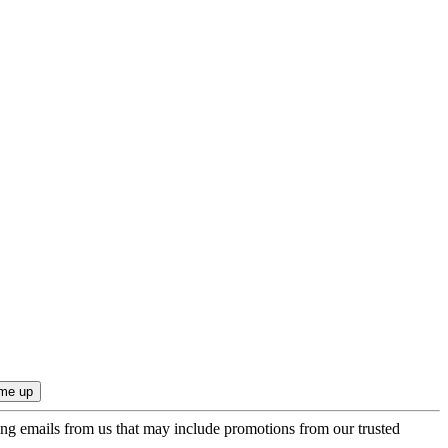
ing emails from us that may include promotions from our trusted