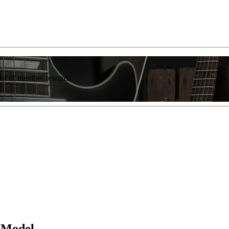
list of member rewards.
e Model