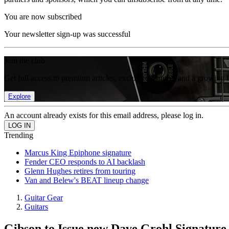
You are now subscribed
Your newsletter sign-up was successful
Join the club
Get full access to premium articles, exclusive features and a growing 
Explore
An account already exists for this email address, please log in.
Trending
Marcus King Epiphone signature
Fender CEO responds to AI backlash
Glenn Hughes retires from touring
Van and Belew's BEAT lineup change
Guitar Gear
Guitars
Gibson to Issue new Dave Grohl Signatur