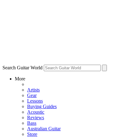
Search Guitar World
More
Artists
Gear
Lessons
Buying Guides
Acoustic
Reviews
Bass
Australian Guitar
Store