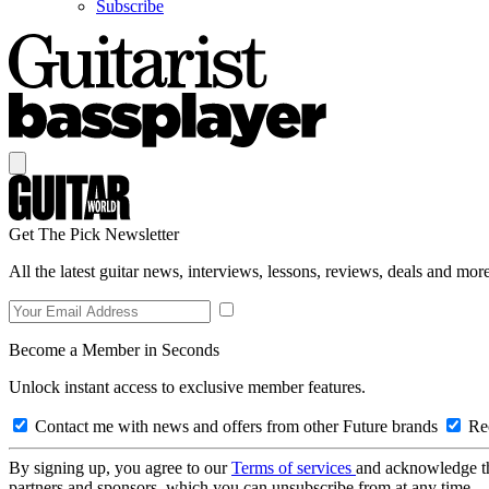
Subscribe
Get The Pick Newsletter
All the latest guitar news, interviews, lessons, reviews, deals and more
Become a Member in Seconds
Unlock instant access to exclusive member features.
Contact me with news and offers from other Future brands
Rec
By signing up, you agree to our
Terms of services
and acknowledge t
partners and sponsors, which you can unsubscribe from at any time.