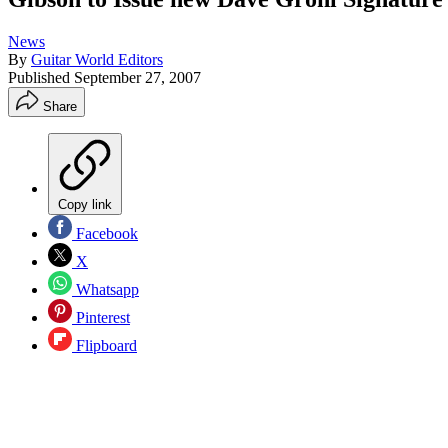
News
By
Guitar World Editors
Published
September 27, 2007
Share
Copy link
Facebook
X
Whatsapp
Pinterest
Flipboard