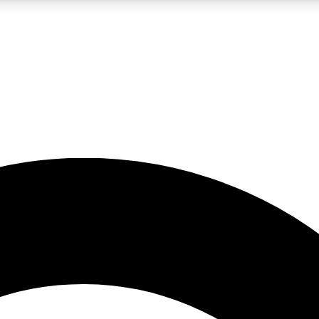
5
24/7
10.5K+
PREMIUM BENEFITS
ACCESS AVAILABLE
ACTIVE MEMBERS
A Content
presales and features from the GW archive
d Newsletters
s, lessons and gear highlights