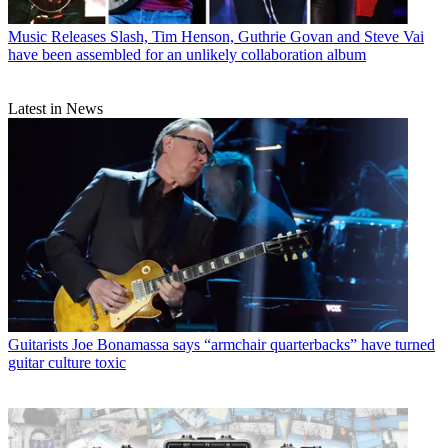
Music Releases
Slash, Tim Henson, Guthrie Govan and Steve Vai
have been assembled for an unlikely collaboration album
Latest in News
Guitarists
Joe Bonamassa says “armchair quarterbacks” have turned
guitar culture toxic