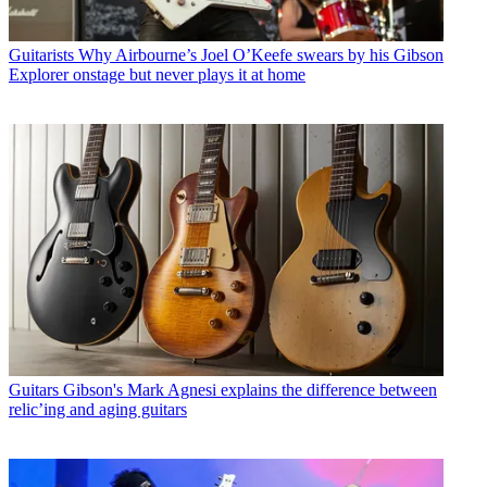
Guitarists
Why Airbourne’s Joel O’Keefe swears by his Gibson
Explorer onstage but never plays it at home
Guitars
Gibson's Mark Agnesi explains the difference between
relic’ing and aging guitars