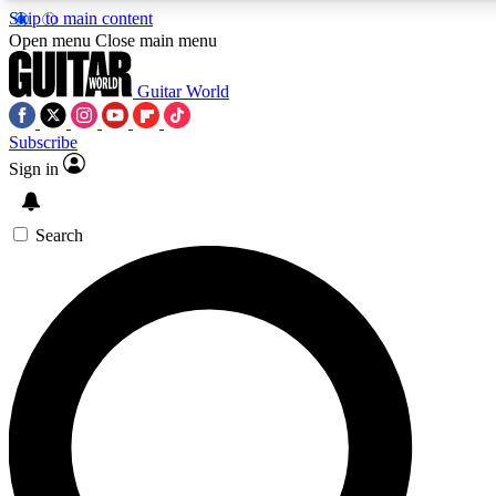
Skip to main content
5
24/7
10.5K+
Open menu
Close main menu
PREMIUM BENEFITS
ACCESS AVAILABLE
ACTIVE MEMBERS
Guitar World
Subscribe
Sign in
AAA Content
Curated Newsle
Exclusive lessons, interviews, presales
Handpicked guitar news,
and features from the GW archive
gear highligh
Search
SIGN UP TO GUITAR WORLD
BACKSTAGE PASS
For the quickest way to join, enter your email below. We’ll
send a confirmation email and sign you up to Guitar World
newsletters with the latest news, gear reviews, lessons and
exclusive offers.