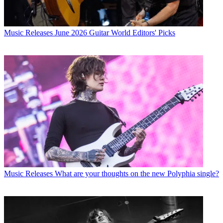
Music Releases
June 2026 Guitar World Editors' Picks
Music Releases
What are your thoughts on the new Polyphia single?