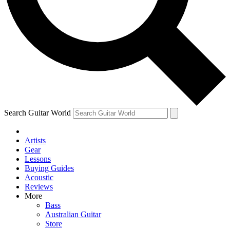
Contact me with news and offers from other Future brands
By submitting your information you agree to the
Terms & Conditions
and
Privacy Policy
and are aged 16 or over.
Search Guitar World
Artists
Gear
Lessons
Buying Guides
Acoustic
Reviews
More
Bass
Australian Guitar
Store