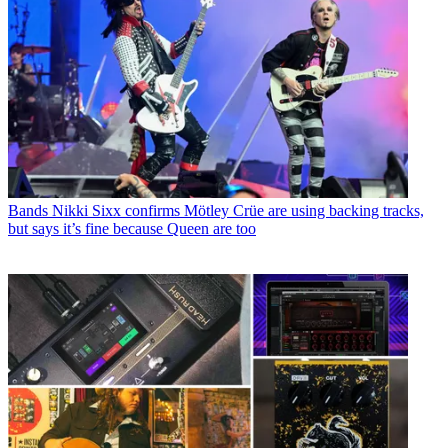
Bands
Nikki Sixx confirms Mötley Crüe are using backing tracks,
but says it’s fine because Queen are too