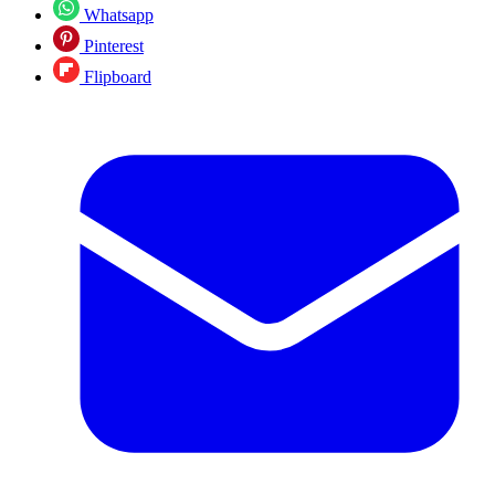
Whatsapp
Pinterest
Flipboard