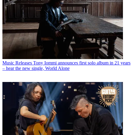
Music Releases
Tony Iommi announces first solo album in 21 years
– hear the new single, World Alone