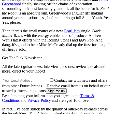
Greenwood
finally shaking off the chains of expectation
surrounding their best-known gig, and it’s all the better for it.
Read
the Room
is an absolute jam, Greenwood’s angular riff snaking
around your consciousness, before the trio go full Sonic Youth. Yes.
Yes, please.
Then there’s the small matter of a new
Pearl Jam
single.
Dark
Matter
fizzes with the energy emblematic of producer Andrew
Watt’s latest efforts with the Rolling Stones and Iggy Pop. And
dang, it’s good to hear Mike McCready dial up the fuzz for that pull-
off-heavy solo.
Get The Pick Newsletter
All the latest guitar news, interviews, lessons, reviews, deals and
more, direct to your inbox!
Contact me with news and offers
from other Future brands
Receive email from us on behalf of our
trusted partners or sponsors
By submitting your information you agree to the
Terms &
Conditions
and
Privacy Policy
and are aged 16 or over.
In fact, I’ve been struck by the quality of latter-day releases across
the board: Kerry King’s long-awaited solo debut is pure kinetic