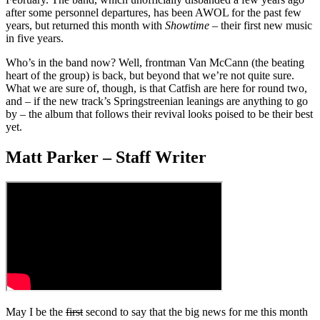
after some personnel departures, has been AWOL for the past few
years, but returned this month with
Showtime
– their first new music
in five years.
Who’s in the band now? Well, frontman Van McCann (the beating
heart of the group) is back, but beyond that we’re not quite sure.
What we are sure of, though, is that Catfish are here for round two,
and – if the new track’s Springstreenian leanings are anything to go
by – the album that follows their revival looks poised to be their best
yet.
Matt Parker – Staff Writer
May I be the
first
second to say that the big news for me this month