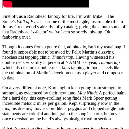
First off, as a Radiohead fanboy for life, I’m with Mike – The
Smile’s
Wall of Eyes
has some of the most agile, inscrutable riffs in
Jonny Greenwood’s already lofty catalog, giving the album some of
that Radiohead ‘x-factor’ we’ve been so sorely missing. Ok,
fanboying over.
Though it comes from a genre that, admittedly, isn’t my usual bag, I
found it impossible not to be awed by Felix Martin’s dizzying
neoclassical tapping clinic,
Thundertap
. Having witnessed his
double-neck wizardry in person at NAMM last year,
Thundertap
–
which also features double-neck
bass
tapping, to boot – feels like
the culmination of Martin’s development as a player and composer
to date.
On a very different note, Khruangbin keep going from strength to
strength, as evidenced by their new tune,
May Ninth
. A perfect balm
for a hard day, this easy-strolling song finds Mark Speer getting
incredible melodic miles-per-gallon. Kept surprisingly low in the
mix, his dreamy, movie score-like arpeggios and clipped single-note
statements are colorful and integral to the song’s charm, but never
once overshadow the band’s always air-tight rhythm section.
What I’m most excited about as February comes to a close, though,