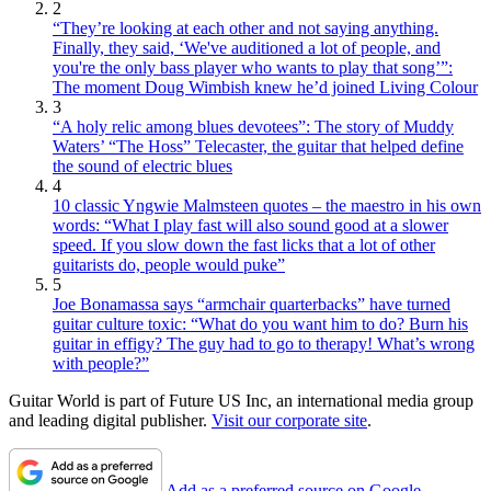
2
“They’re looking at each other and not saying anything.
Finally, they said, ‘We've auditioned a lot of people, and
you're the only bass player who wants to play that song’”:
The moment Doug Wimbish knew he’d joined Living Colour
3
“A holy relic among blues devotees”: The story of Muddy
Waters’ “The Hoss” Telecaster, the guitar that helped define
the sound of electric blues
4
10 classic Yngwie Malmsteen quotes – the maestro in his own
words: “What I play fast will also sound good at a slower
speed. If you slow down the fast licks that a lot of other
guitarists do, people would puke”
5
Joe Bonamassa says “armchair quarterbacks” have turned
guitar culture toxic: “What do you want him to do? Burn his
guitar in effigy? The guy had to go to therapy! What’s wrong
with people?”
Guitar World is part of Future US Inc, an international media group
and leading digital publisher.
Visit our corporate site
.
Add as a preferred source on Google