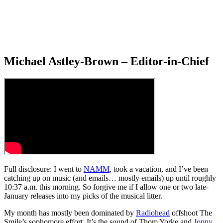
Michael Astley-Brown – Editor-in-Chief
Full disclosure: I went to
NAMM
, took a vacation, and I’ve been
catching up on music (and emails… mostly emails) up until roughly
10:37 a.m. this morning. So forgive me if I allow one or two late-
January releases into my picks of the musical litter.
My month has mostly been dominated by
Radiohead
offshoot The
Smile’s sophomore effort. It’s the sound of Thom Yorke and
Jonny