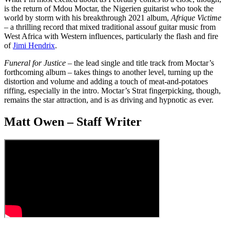
is the return of Mdou Moctar, the Nigerien guitarist who took the
world by storm with his breakthrough 2021 album,
Afrique Victime
– a thrilling record that mixed traditional assouf guitar music from
West Africa with Western influences, particularly the flash and fire
of
Jimi Hendrix
.
Funeral for Justice
– the lead single and title track from Moctar’s
forthcoming album – takes things to another level, turning up the
distortion and volume and adding a touch of meat-and-potatoes
riffing, especially in the intro. Moctar’s Strat fingerpicking, though,
remains the star attraction, and is as driving and hypnotic as ever.
Matt Owen – Staff Writer