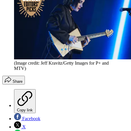
(Image credit: Jeff Kravitz/Getty Images for P+ and
MTV)
Share
Copy link
Facebook
X