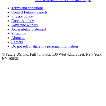
Terms and conditions
Contact Future's experts
Privacy policy
Cookies policy
Advertise with us
Accessibility Statement
Subscribe
About us
Careers
Do not sell or share my personal information
© Future US, Inc. Full 7th Floor, 130 West 42nd Street, New York,
NY 10036.