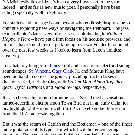
NAMM festivities aside, it’s been a very busy start to the year
indeed – and as far as new music goes, I personally have been
eating especially well in February.
For starters, Julian Lage is one person who endlessly inspires me to
continue exploring new ways of navigating the fretboard. The
jazz
extraordinaire’s latest slew of releases – culminating in
Nothing
Happens Here
– have put a firm focus on his acoustic prowess, and
in turn I have found myself picking up my own Fender Paramount
over the past few weeks as I look to learn from Lage’s limitless
creativity.
To satiate my hunger for
blues
, soul and some more electric-leaning
soundscapes,
St. Vincent
,
Gary Clark Jr
., and Marcus King have
been on hand to deliver the goods, providing masterclasses in
dynamics, feel, and phrasing with
Broken Man
,
Along Together
(feat. Keyon Harrold)
, and
Mood Swings
, respectively.
It’s also been a big month for indie rock. Social media sensation-
turned-recording phenomenon Towa Bird put in an early claim for
my highlight of the month with
B.I.L.L.S
– yet another home run
from the D’Angelico-toting titan.
But it was the return of Catfish and the Bottlemen – one of the finest
indie guitar acts of its type – for which I will be remembering
February. The band, which unofficially disbanded a few years ago