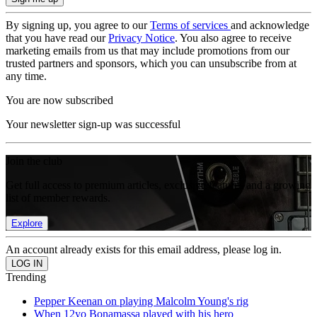
By signing up, you agree to our
Terms of services
and acknowledge
that you have read our
Privacy Notice
. You also agree to receive
marketing emails from us that may include promotions from our
trusted partners and sponsors, which you can unsubscribe from at
any time.
You are now subscribed
Your newsletter sign-up was successful
Join the club
Get full access to premium articles, exclusive features and a growing
list of member rewards.
Explore
An account already exists for this email address, please log in.
Trending
Pepper Keenan on playing Malcolm Young's rig
When 12yo Bonamassa played with his hero