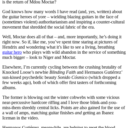
is the return of Mdou Moctar?
God knows how many words I have read (and, yes, written) about
the guitar heroes of yore – wielding blazing guitars in the face of
(sometimes violent) authoritarianism and inspiring a counter-cultural
movement that shredded the social fabric of the era.
Well, Moctar does all of that – and, more importantly, he’s doing it
right now. So if, like me, you’ve spent time staring at pictures of
Hendrix and wondering what it’s like to see a living, breathing
guitar hero
who plays with wild abandon in the service of something
much bigger – look to Niger and Moctar.
Elsewhere, I’m currently cycling between the crushing brutality of
Knocked Loose’s newbie
Blinding Faith
and Hermanos Gutiérrez’
sun-kissed psychedelic beauty
Sonido Cósmico
(which dropped a
few weeks ago), both of which offer first tasters of forthcoming
albums.
The former is blowing out the winter cobwebs with some vicious
near-percussive hardcore riffing and I love those blink-and-you-
miss-them shreddy central licks. Points are also gained for the use of
a wall of amps, matching guitar finishes
and
getting an Ibanez
Iceman in the video.
Hermanos Gutiérrez, meanwhile, are helping to reset the blood