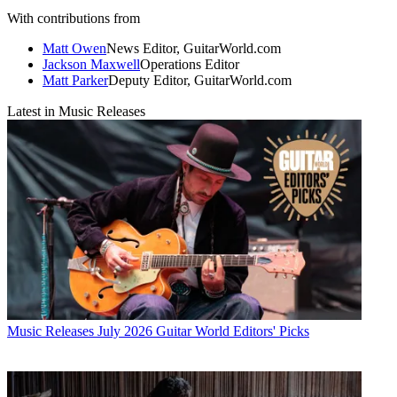
With contributions from
Matt Owen
News Editor, GuitarWorld.com
Jackson Maxwell
Operations Editor
Matt Parker
Deputy Editor, GuitarWorld.com
Latest in Music Releases
Music Releases
July 2026 Guitar World Editors' Picks