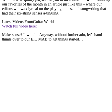
our favorites of the month in an article just like this – where our
editors will wax lyrical on the playing, tones, and songwriting that
had their six-string senses a-tingling.
Latest Videos From
Guitar World
Watch full video here:
Make sense? It will do. Anyway, without further ado, let’s hand
things over to our EIC MAB to get things started…