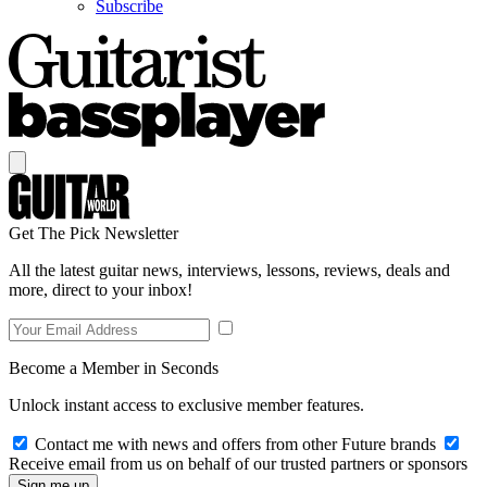
Subscribe
Get The Pick Newsletter
All the latest guitar news, interviews, lessons, reviews, deals and
more, direct to your inbox!
Become a Member in Seconds
Unlock instant access to exclusive member features.
Contact me with news and offers from other Future brands
Receive email from us on behalf of our trusted partners or sponsors