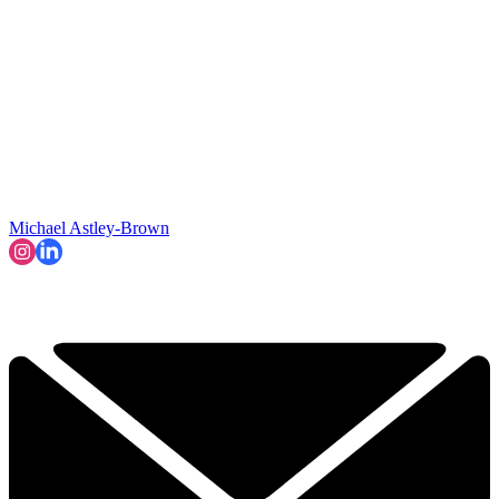
Michael Astley-Brown