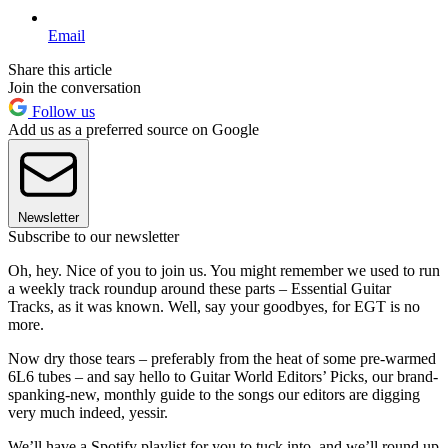
Email
Share this article
Join the conversation
Follow us
Add us as a preferred source on Google
Newsletter
Subscribe to our newsletter
Oh, hey. Nice of you to join us. You might remember we used to run
a weekly track roundup around these parts – Essential Guitar
Tracks, as it was known. Well, say your goodbyes, for EGT is no
more.
Now dry those tears – preferably from the heat of some pre-warmed
6L6 tubes – and say hello to Guitar World Editors’ Picks, our brand-
spanking-new, monthly guide to the songs our editors are digging
very much indeed, yessir.
We’ll have a Spotify playlist for you to tuck into, and we’ll round up