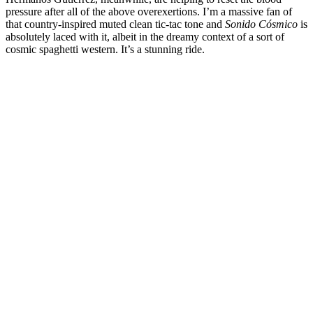
pressure after all of the above overexertions. I’m a massive fan of
that country-inspired muted clean tic-tac tone and
Sonido Cósmico
is
absolutely laced with it, albeit in the dreamy context of a sort of
cosmic spaghetti western. It’s a stunning ride.