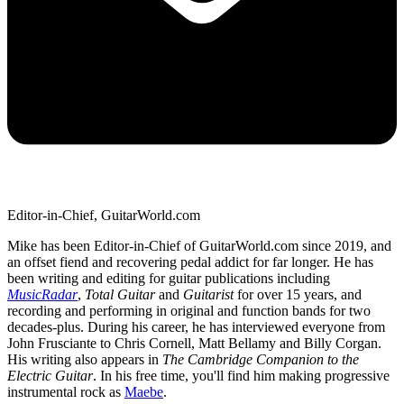
Editor-in-Chief, GuitarWorld.com
Mike has been Editor-in-Chief of GuitarWorld.com since 2019, and
an offset fiend and recovering pedal addict for far longer. He has
been writing and editing for guitar publications including
MusicRadar
,
Total Guitar
and
Guitarist
for over 15 years, and
recording and performing in original and function bands for two
decades-plus. During his career, he has interviewed everyone from
John Frusciante to Chris Cornell, Matt Bellamy and Billy Corgan.
His writing also appears in
The Cambridge Companion to the
Electric Guitar
. In his free time, you'll find him making progressive
instrumental rock as
Maebe
.