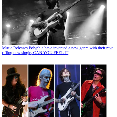
Music Releases
Polyphia have invented a new genre with their rave
riffing new single, CAN YOU FEEL IT