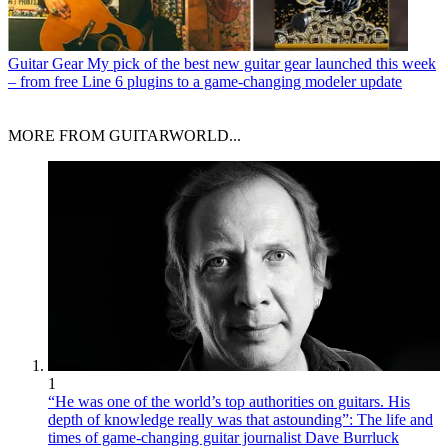
Guitar Gear
My pick of the best new guitar gear launched this week
– from free Line 6 plugins to a game-changing modeler update
MORE FROM GUITARWORLD...
1
“He was one of the world’s top authorities on guitars. His
depth of knowledge really was that astounding”: The life and
times of game-changing guitar journalist Dave Burrluck