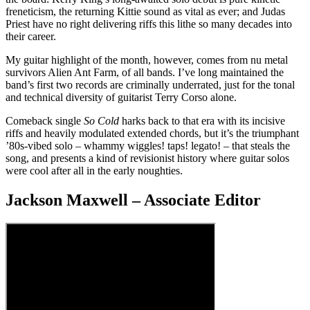
freneticism, the returning Kittie sound as vital as ever; and Judas
Priest have no right delivering riffs this lithe so many decades into
their career.
My guitar highlight of the month, however, comes from nu metal
survivors Alien Ant Farm, of all bands. I’ve long maintained the
band’s first two records are criminally underrated, just for the tonal
and technical diversity of guitarist Terry Corso alone.
Comeback single
So Cold
harks back to that era with its incisive
riffs and heavily modulated extended chords, but it’s the triumphant
’80s-vibed solo – whammy wiggles! taps! legato! – that steals the
song, and presents a kind of revisionist history where guitar solos
were cool after all in the early noughties.
Jackson Maxwell – Associate Editor