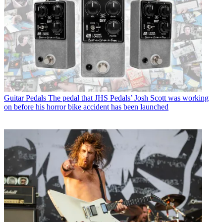
Guitar Pedals
The pedal that JHS Pedals’ Josh Scott was working
on before his horror bike accident has been launched