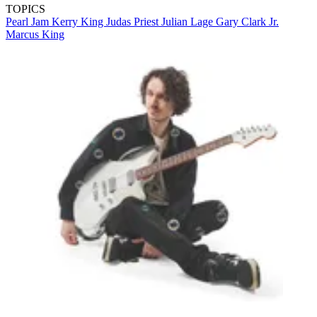
TOPICS
Pearl Jam
Kerry King
Judas Priest
Julian Lage
Gary Clark Jr.
Marcus King