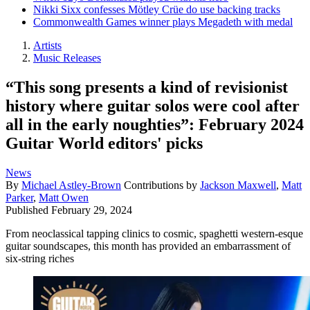
Nikki Sixx confesses Mötley Crüe do use backing tracks
Commonwealth Games winner plays Megadeth with medal
Artists
Music Releases
“This song presents a kind of revisionist
history where guitar solos were cool after
all in the early noughties”: February 2024
Guitar World editors' picks
News
By
Michael Astley-Brown
Contributions by
Jackson Maxwell
,
Matt
Parker
,
Matt Owen
Published
February 29, 2024
From neoclassical tapping clinics to cosmic, spaghetti western-esque
guitar soundscapes, this month has provided an embarrassment of
six-string riches