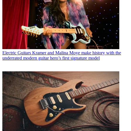
Electric Guitars
Kramer and Malina Moye make history with the
underrated modern guitar hero’s first signature model