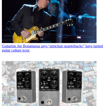
Guitarists
Joe Bonamassa says “armchair quarterbacks” have turned
guitar culture toxic