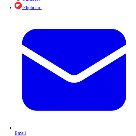
Flipboard
Email