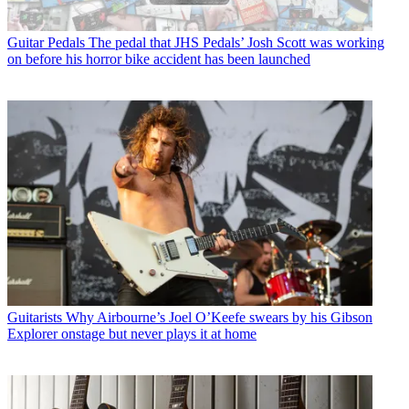
Guitar Pedals
The pedal that JHS Pedals’ Josh Scott was working
on before his horror bike accident has been launched
Guitarists
Why Airbourne’s Joel O’Keefe swears by his Gibson
Explorer onstage but never plays it at home