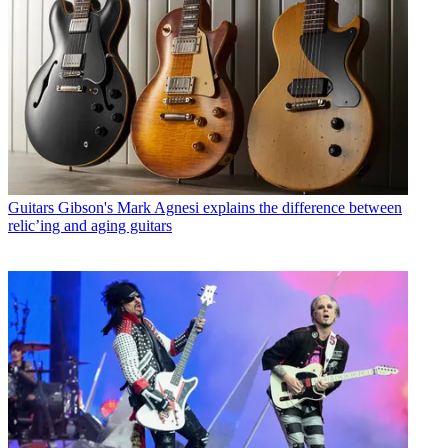
Guitars
Gibson's Mark Agnesi explains the difference between
relic’ing and aging guitars