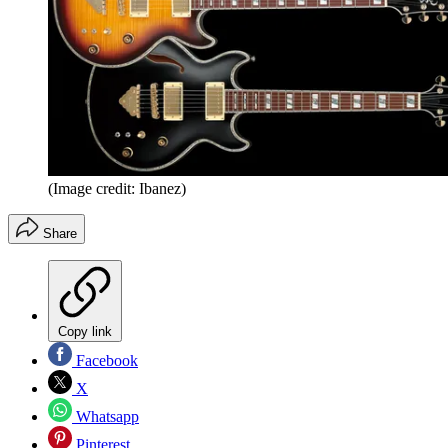
(Image credit: Ibanez)
Share
Copy link
Facebook
X
Whatsapp
Pinterest