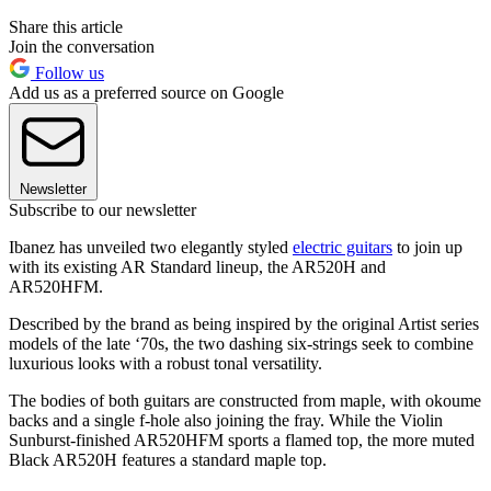
Share this article
Join the conversation
Follow us
Add us as a preferred source on Google
Newsletter
Subscribe to our newsletter
Ibanez has unveiled two elegantly styled
electric guitars
to join up
with its existing AR Standard lineup, the AR520H and
AR520HFM.
Described by the brand as being inspired by the original Artist series
models of the late ‘70s, the two dashing six-strings seek to combine
luxurious looks with a robust tonal versatility.
The bodies of both guitars are constructed from maple, with okoume
backs and a single f-hole also joining the fray. While the Violin
Sunburst-finished AR520HFM sports a flamed top, the more muted
Black AR520H features a standard maple top.