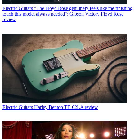
Electric Guitars
"The Floyd Rose genuinely feels like the finishing
touch this model always needed": Gibson Victory Floyd Rose
review
Electric Guitars
Harley Benton TE-62LA review