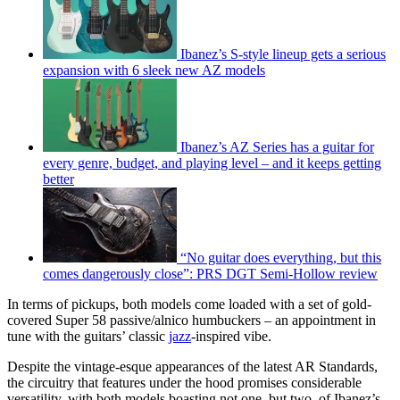
Ibanez’s S-style lineup gets a serious
expansion with 6 sleek new AZ models
Ibanez’s AZ Series has a guitar for
every genre, budget, and playing level – and it keeps getting
better
“No guitar does everything, but this
comes dangerously close”: PRS DGT Semi-Hollow review
In terms of pickups, both models come loaded with a set of gold-
covered Super 58 passive/alnico humbuckers – an appointment in
tune with the guitars’ classic
jazz
-inspired vibe.
Despite the vintage-esque appearances of the latest AR Standards,
the circuitry that features under the hood promises considerable
versatility, with both models boasting not one, but two, of Ibanez’s