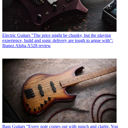
Electric Guitars
"The price might be chunky, but the playing
experience, build and sonic delivery are tough to argue with":
Ibanez Alpha A528 review
Bass Guitars
“Every note comes out with punch and clarity. You