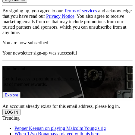
By signing up, you agree to our
Terms of services
and acknowledge
that you have read our
Privacy Notice
. You also agree to receive
marketing emails from us that may include promotions from our
trusted partners and sponsors, which you can unsubscribe from at
any time.
You are now subscribed
Your newsletter sign-up was successful
Join the club
Get full access to premium articles, exclusive features and a growing
list of member rewards.
Explore
An account already exists for this email address, please log in.
Trending
Pepper Keenan on playing Malcolm Young's rig
When 12yo Bonamassa played with his hero