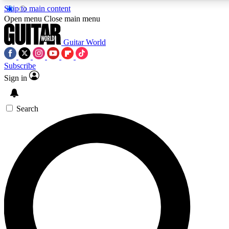
Skip to main content
Open menu
Close main menu
Guitar World
Subscribe
Sign in
AAA Content
Exclusive lessons, interviews, pre
and features from the GW archi
Search
SIGN UP TO GUIT
For the quickest way to join, 
offers.