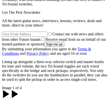
Tri-Sound switches.
Get The Pick Newsletter
All the latest guitar news, interviews, lessons, reviews, deals and
more, direct to your inbox!
Contact me with news and offers
from other Future brands
Receive email from us on behalf of our
trusted partners or sponsors
By submitting your information you agree to the
Terms &
Conditions
and
Privacy Policy
and are aged 16 or over.
Lining up alongside a three-way selector switch and master knobs
for tone and volume, the two Tri-Sound toggles are each wired
specifically to the bridge and neck pickups, respectively. Not only
do the switches let you use the humbuckers in parallel, they can also
be used to split the pickup in order to access single-coil tones.
Image 1 of 4