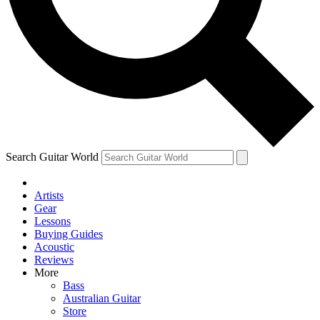
Contact me with news and off
By submitting your information you agree to 
Search Guitar World
Artists
Gear
Lessons
Buying Guides
Acoustic
Reviews
More
Bass
Australian Guitar
Store