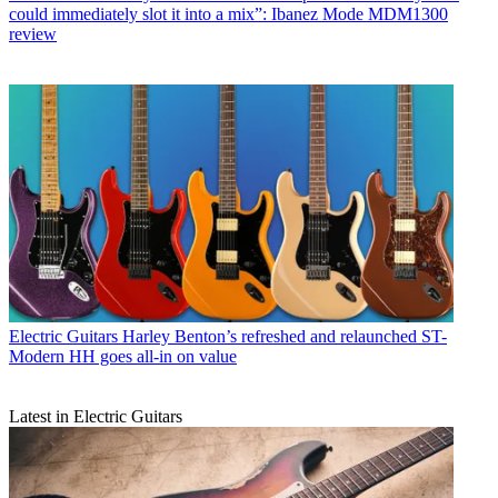
could immediately slot it into a mix”: Ibanez Mode MDM1300
review
Electric Guitars
Harley Benton’s refreshed and relaunched ST-
Modern HH goes all-in on value
Latest in Electric Guitars