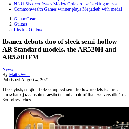
Nikki Sixx confesses Mötley Crüe do use backing tracks
Commonwealth Games winner plays Megadeth with medal
Guitar Gear
Guitars
Electric Guitars
Ibanez debuts duo of sleek semi-hollow
AR Standard models, the AR520H and
AR520HFM
News
By
Matt Owen
Published
August 4, 2021
The stylish, single f-hole-equipped semi-hollow models feature a
throwback jazz-inspired aesthetic and a pair of Ibanez's versatile Tri-
Sound switches