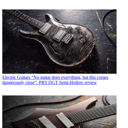
Electric Guitars
“No guitar does everything, but this comes
dangerously close”: PRS DGT Semi-Hollow review