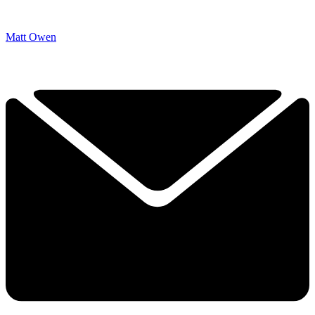
Matt Owen