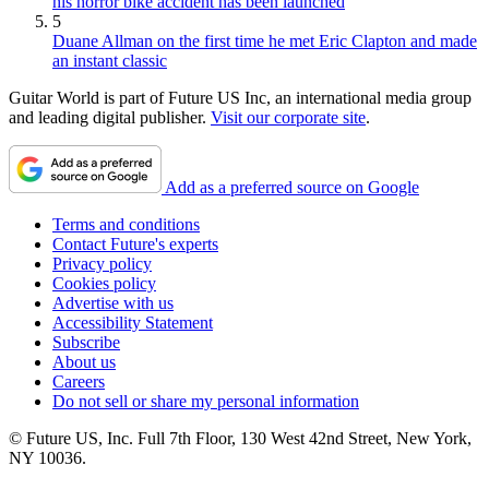
his horror bike accident has been launched
5
Duane Allman on the first time he met Eric Clapton and made
an instant classic
Guitar World is part of Future US Inc, an international media group
and leading digital publisher.
Visit our corporate site
.
Add as a preferred source on Google
Terms and conditions
Contact Future's experts
Privacy policy
Cookies policy
Advertise with us
Accessibility Statement
Subscribe
About us
Careers
Do not sell or share my personal information
© Future US, Inc. Full 7th Floor, 130 West 42nd Street, New York,
NY 10036.