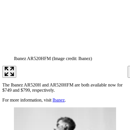
Ibanez AR520HFM
(Image credit: Ibanez)
The Ibanez AR520H and AR520HFM are both available now for
$749 and $799, respectively.
For more information, visit
Ibanez
.