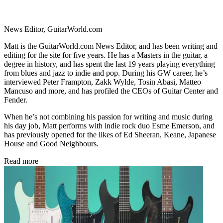
News Editor, GuitarWorld.com
Matt is the GuitarWorld.com News Editor, and has been writing and
editing for the site for five years. He has a Masters in the guitar, a
degree in history, and has spent the last 19 years playing everything
from blues and jazz to indie and pop. During his GW career, he’s
interviewed Peter Frampton, Zakk Wylde, Tosin Abasi, Matteo
Mancuso and more, and has profiled the CEOs of Guitar Center and
Fender.
When he’s not combining his passion for writing and music during
his day job, Matt performs with indie rock duo Esme Emerson, and
has previously opened for the likes of Ed Sheeran, Keane, Japanese
House and Good Neighbours.
Read more