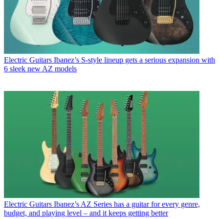
Electric Guitars
Ibanez’s S-style lineup gets a serious expansion with
6 sleek new AZ models
Electric Guitars
Ibanez’s AZ Series has a guitar for every genre,
budget, and playing level – and it keeps getting better