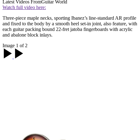
Latest Videos From
Guitar World
Watch full video here:
Three-piece maple necks, sporting Ibanez’s line-standard AR profile
and fixed to the body by a smooth heel set-in joint, also feature, with
each guitar packing bound 22-fret jatoba fingerboards with acrylic
and abalone block inlays.
Image 1 of 2