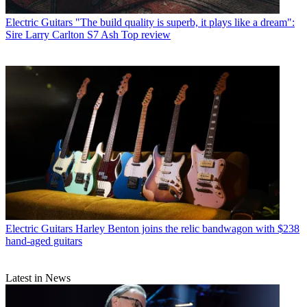
Electric Guitars
"The build quality is superb, it plays like a dream":
Sire Larry Carlton S7 Ash Top review
Electric Guitars
Harley Benton joins the relic bandwagon with $238
hand-aged guitars
Latest in News