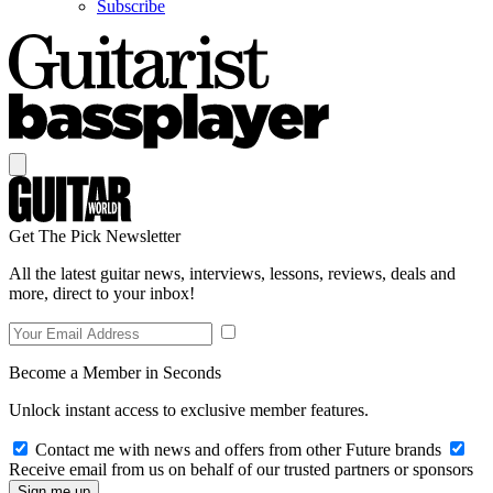
Subscribe
Get The Pick Newsletter
All the latest guitar news, interviews, lessons, reviews, deals and
more, direct to your inbox!
Become a Member in Seconds
Unlock instant access to exclusive member features.
Contact me with news and offers from other Future brands
Receive email from us on behalf of our trusted partners or sponsors