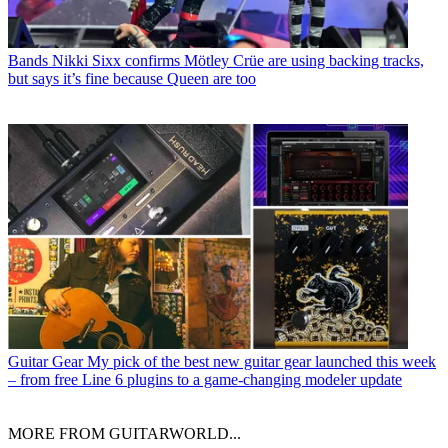
Bands
Nikki Sixx confirms Mötley Crüe are using backing tracks,
but says it’s fine because Queen are too
Guitar Gear
My pick of the best new guitar gear launched this week
– from free Line 6 plugins to a game-changing modeler update
MORE FROM GUITARWORLD...