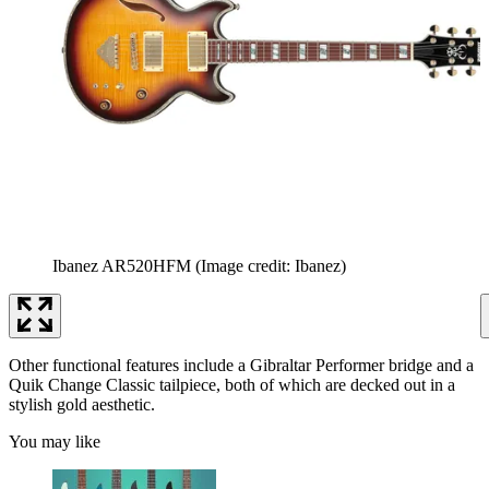
Ibanez AR520HFM
(Image credit: Ibanez)
Other functional features include a Gibraltar Performer bridge and a
Quik Change Classic tailpiece, both of which are decked out in a
stylish gold aesthetic.
You may like