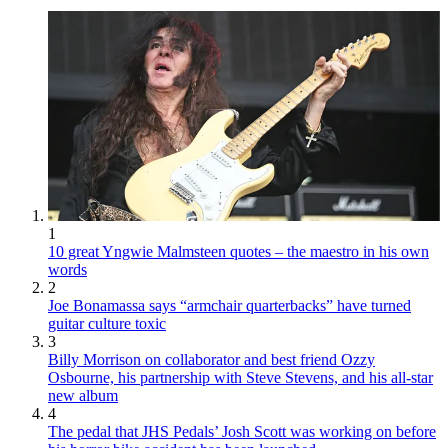
1
10 great Yngwie Malmsteen quotes – the maestro in his own
words
2
Joe Bonamassa says “armchair quarterbacks” have turned
guitar culture toxic
3
Billy Morrison on collaborator and best friend Ozzy
Osbourne, his partnership with Steve Stevens, and his all-star
new album
4
The pedal that JHS Pedals’ Josh Scott was working on before