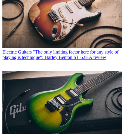
Electric Guitars
"The only limiting factor here for any style of
playing is technique": Harley Benton ST-62HA review