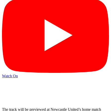
Watch On
The track will be previewed at Newcastle United’s home match