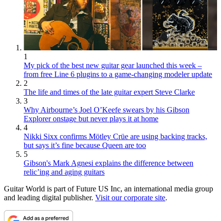
1
My pick of the best new guitar gear launched this week –
from free Line 6 plugins to a game-changing modeler update
2
The life and times of the late guitar expert Steve Clarke
3
Why Airbourne’s Joel O’Keefe swears by his Gibson
Explorer onstage but never plays it at home
4
Nikki Sixx confirms Mötley Crüe are using backing tracks,
but says it’s fine because Queen are too
5
Gibson's Mark Agnesi explains the difference between
relic’ing and aging guitars
Guitar World is part of Future US Inc, an international media group
and leading digital publisher.
Visit our corporate site
.