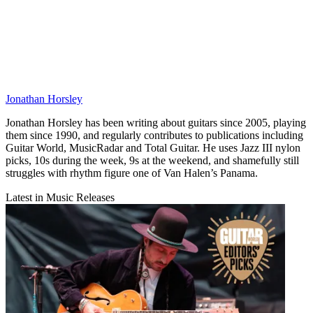
Jonathan Horsley
Jonathan Horsley has been writing about guitars since 2005, playing
them since 1990, and regularly contributes to publications including
Guitar World, MusicRadar and Total Guitar. He uses Jazz III nylon
picks, 10s during the week, 9s at the weekend, and shamefully still
struggles with rhythm figure one of Van Halen’s Panama.
Latest in Music Releases