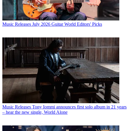
Music Releases
July 2026 Guitar World Editors' Picks
Music Releases
Tony Iommi announces first solo album in 21 years
– hear the new single, World Alone