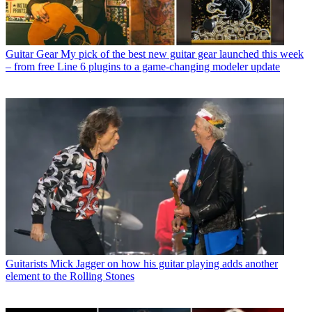
Guitar Gear
My pick of the best new guitar gear launched this week
– from free Line 6 plugins to a game-changing modeler update
Guitarists
Mick Jagger on how his guitar playing adds another
element to the Rolling Stones