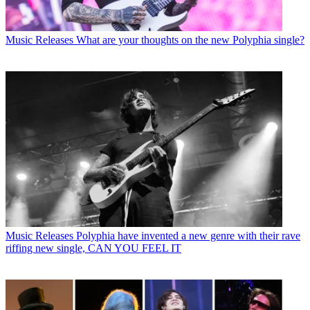
Music Releases
What are your thoughts on the new Polyphia single?
Music Releases
Polyphia have invented a new genre with their rave
riffing new single, CAN YOU FEEL IT