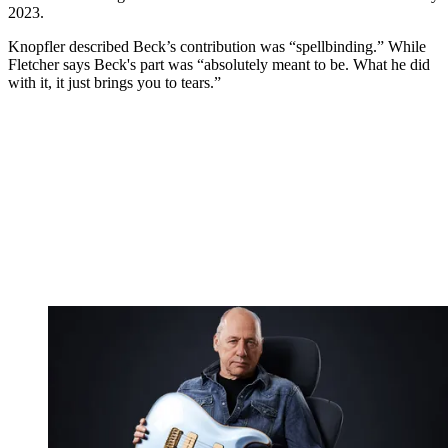
2023.
Knopfler described Beck’s contribution was “spellbinding.” While
Fletcher says Beck's part was “absolutely meant to be. What he did
with it, it just brings you to tears.”