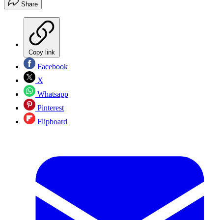
Share
Copy link
Facebook
X
Whatsapp
Pinterest
Flipboard