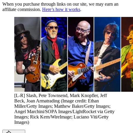
When you purchase through links on our site, we may earn an
affiliate commission.
Here’s how it works
.
[L-R] Slash, Pete Townsend, Mark Knopfler, Jeff
Beck, Joan Armatrading
(Image credit: Ethan
Miller/Getty Images; Matthew Baker/Getty Images;
Angel Marchini/SOPA Images/LightRocket via Getty
Images; Rick Kern/WireImage; Luciano Viti/Getty
Images)