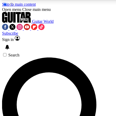
Skip to main content
Open menu
Close main menu
Guitar World
Subscribe
Sign in
AAA Content
Curated Newsle
Exclusive lessons, interviews, presales
Handpicked guitar news,
and features from the GW archive
gear highligh
Search
SIGN UP TO GUITAR WORLD BACKSTAG
For the quickest way to join, enter your email below. We’ll s
exclusive offers.