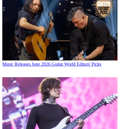
Music Releases
June 2026 Guitar World Editors' Picks