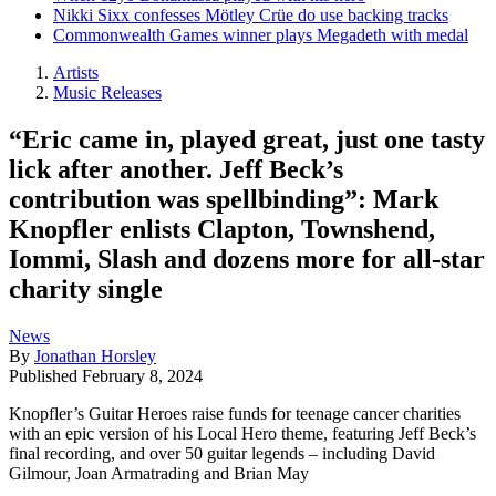
Nikki Sixx confesses Mötley Crüe do use backing tracks
Commonwealth Games winner plays Megadeth with medal
Artists
Music Releases
“Eric came in, played great, just one tasty
lick after another. Jeff Beck’s
contribution was spellbinding”: Mark
Knopfler enlists Clapton, Townshend,
Iommi, Slash and dozens more for all-star
charity single
News
By
Jonathan Horsley
Published
February 8, 2024
Knopfler’s Guitar Heroes raise funds for teenage cancer charities
with an epic version of his Local Hero theme, featuring Jeff Beck’s
final recording, and over 50 guitar legends – including David
Gilmour, Joan Armatrading and Brian May