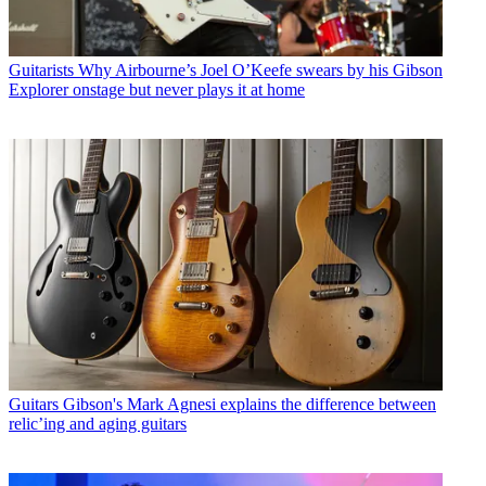
Guitarists
Why Airbourne’s Joel O’Keefe swears by his Gibson
Explorer onstage but never plays it at home
Guitars
Gibson's Mark Agnesi explains the difference between
relic’ing and aging guitars