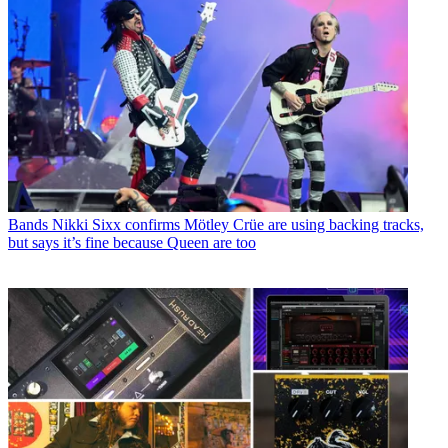
Bands
Nikki Sixx confirms Mötley Crüe are using backing tracks,
but says it’s fine because Queen are too