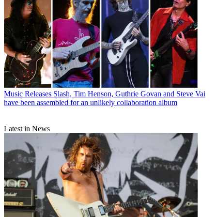
Music Releases
Slash, Tim Henson, Guthrie Govan and Steve Vai
have been assembled for an unlikely collaboration album
Latest in News