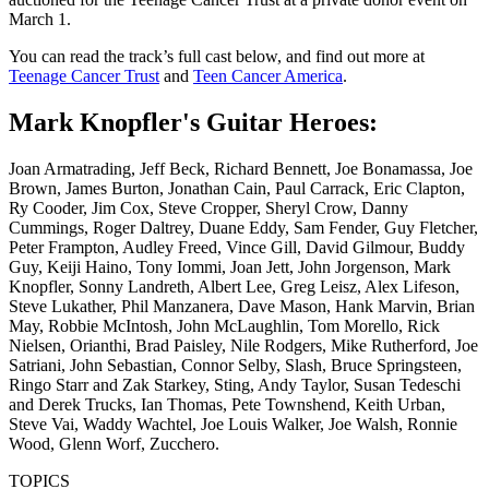
March 1.
You can read the track’s full cast below, and find out more at
Teenage Cancer Trust
and
Teen Cancer America
.
Mark Knopfler's Guitar Heroes:
Joan Armatrading, Jeff Beck, Richard Bennett, Joe Bonamassa, Joe
Brown, James Burton, Jonathan Cain, Paul Carrack, Eric Clapton,
Ry Cooder, Jim Cox, Steve Cropper, Sheryl Crow, Danny
Cummings, Roger Daltrey, Duane Eddy, Sam Fender, Guy Fletcher,
Peter Frampton, Audley Freed, Vince Gill, David Gilmour, Buddy
Guy, Keiji Haino, Tony Iommi, Joan Jett, John Jorgenson, Mark
Knopfler, Sonny Landreth, Albert Lee, Greg Leisz, Alex Lifeson,
Steve Lukather, Phil Manzanera, Dave Mason, Hank Marvin, Brian
May, Robbie McIntosh, John McLaughlin, Tom Morello, Rick
Nielsen, Orianthi, Brad Paisley, Nile Rodgers, Mike Rutherford, Joe
Satriani, John Sebastian, Connor Selby, Slash, Bruce Springsteen,
Ringo Starr and Zak Starkey, Sting, Andy Taylor, Susan Tedeschi
and Derek Trucks, Ian Thomas, Pete Townshend, Keith Urban,
Steve Vai, Waddy Wachtel, Joe Louis Walker, Joe Walsh, Ronnie
Wood, Glenn Worf, Zucchero.
TOPICS