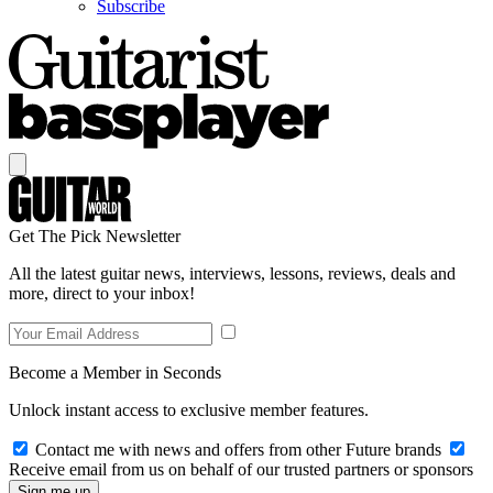
Subscribe
Get The Pick Newsletter
All the latest guitar news, interviews, lessons, reviews, deals and
more, direct to your inbox!
Become a Member in Seconds
Unlock instant access to exclusive member features.
Contact me with news and offers from other Future brands
Receive email from us on behalf of our trusted partners or sponsors