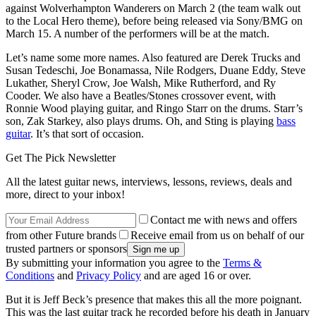
against Wolverhampton Wanderers on March 2 (the team walk out
to the Local Hero theme), before being released via Sony/BMG on
March 15. A number of the performers will be at the match.
Let’s name some more names. Also featured are Derek Trucks and
Susan Tedeschi, Joe Bonamassa, Nile Rodgers, Duane Eddy, Steve
Lukather, Sheryl Crow, Joe Walsh, Mike Rutherford, and Ry
Cooder. We also have a Beatles/Stones crossover event, with
Ronnie Wood playing guitar, and Ringo Starr on the drums. Starr’s
son, Zak Starkey, also plays drums. Oh, and Sting is playing
bass
guitar
. It’s that sort of occasion.
Get The Pick Newsletter
All the latest guitar news, interviews, lessons, reviews, deals and
more, direct to your inbox!
Contact me with news and offers
from other Future brands
Receive email from us on behalf of our
trusted partners or sponsors
By submitting your information you agree to the
Terms &
Conditions
and
Privacy Policy
and are aged 16 or over.
But it is Jeff Beck’s presence that makes this all the more poignant.
This was the last guitar track he recorded before his death in January