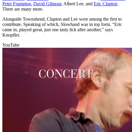
Peter Frampton
,
David Gilmour
, Albert Lee, and
Eric Clapton
.
There are many more.
Alongside Townshend, Clapton and Lee were among the first to
contribute. Speaking of which, Slowhand was in top form. “Eric
came in, played great, just one tasty lick after another,” says
Knopfler.
YouTube