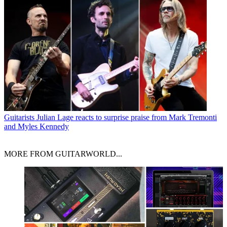
Guitarists
Julian Lage reacts to surprise praise from Mark Tremonti
and Myles Kennedy
MORE FROM GUITARWORLD...