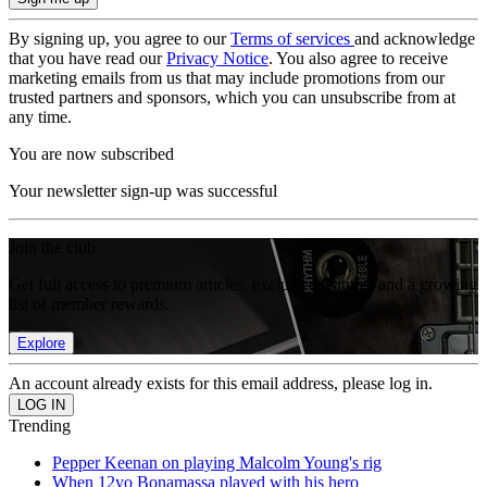
By signing up, you agree to our
Terms of services
and acknowledge
that you have read our
Privacy Notice
. You also agree to receive
marketing emails from us that may include promotions from our
trusted partners and sponsors, which you can unsubscribe from at
any time.
You are now subscribed
Your newsletter sign-up was successful
Join the club
Get full access to premium articles, exclusive features and a growing
list of member rewards.
Explore
An account already exists for this email address, please log in.
Trending
Pepper Keenan on playing Malcolm Young's rig
When 12yo Bonamassa played with his hero