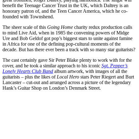
benefit the Teenage Cancer Trust in the UK, which Daltrey is an
honorary patron of, and the Teen Cancer America, which he co-
founded with Townshend.
The sheer scale of this
Going Home
charity redux production calls
to mind Live Aid, when in 1985 the convening powers of Midge
Ure and Bob Geldof got pop’s biggest stars to unite against famine
in Africa for one of the defining pop-cultural moments of the
decade. But has there ever been a track with so many star guitarists?
The cast certainly gave Sir Peter Blake plenty to work with for the
cover, and he took a similar approach to his iconic
Sgt. Pepper’s
Lonely Hearts Club Band
album artwork, with images of all the
guitarists – plus the likes of
Local Hero
stars Peter Riegert and Burt
Lancaster – cut-out and arranged across a picture of the legendary
Hank’s Guitar Shop on London’s Denmark Street.