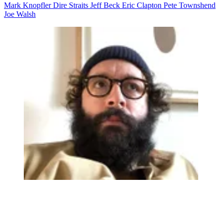
Mark Knopfler
Dire Straits
Jeff Beck
Eric Clapton
Pete Townshend
Joe Walsh