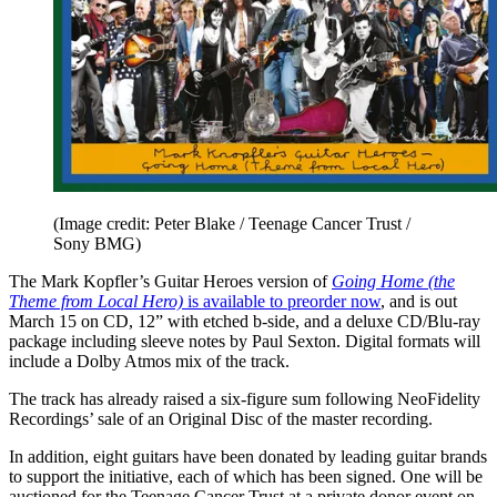
(Image credit: Peter Blake / Teenage Cancer Trust /
Sony BMG)
The Mark Kopfler’s Guitar Heroes version of
Going Home (the
Theme from Local Hero)
is available to preorder now
, and is out
March 15 on CD, 12” with etched b-side, and a deluxe CD/Blu-ray
package including sleeve notes by Paul Sexton. Digital formats will
include a Dolby Atmos mix of the track.
The track has already raised a six-figure sum following NeoFidelity
Recordings’ sale of an Original Disc of the master recording.
In addition, eight guitars have been donated by leading guitar brands
to support the initiative, each of which has been signed. One will be
auctioned for the Teenage Cancer Trust at a private donor event on