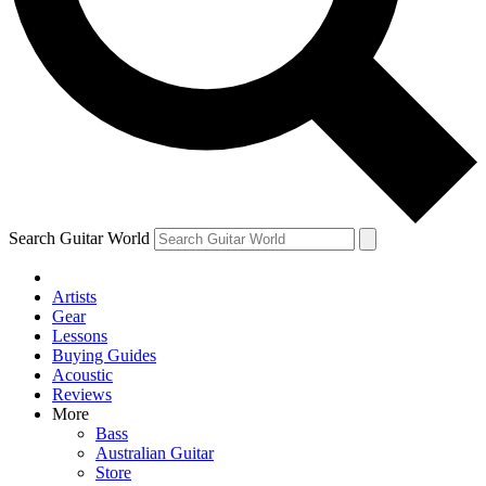
Contact me with news and offers from other Future brands
By submitting your information you agree to the
Terms & Conditions
and
Privacy Policy
and ar
Search Guitar World
Artists
Gear
Lessons
Buying Guides
Acoustic
Reviews
More
Bass
Australian Guitar
Store