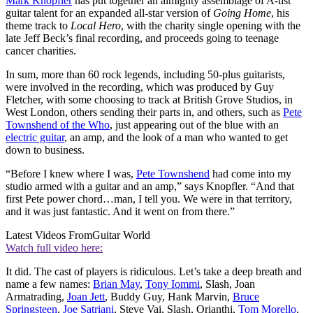
Mark Knopfler
has put together an almighty assemblage of A-list
guitar talent for an expanded all-star version of
Going Home
, his
theme track to
Local Hero
, with the charity single opening with the
late Jeff Beck’s final recording, and proceeds going to teenage
cancer charities.
In sum, more than 60 rock legends, including 50-plus guitarists,
were involved in the recording, which was produced by Guy
Fletcher, with some choosing to track at British Grove Studios, in
West London, others sending their parts in, and others, such as
Pete
Townshend of the Who
, just appearing out of the blue with an
electric guitar
, an amp, and the look of a man who wanted to get
down to business.
“Before I knew where I was,
Pete Townshend
had come into my
studio armed with a guitar and an amp,” says Knopfler. “And that
first Pete power chord…man, I tell you. We were in that territory,
and it was just fantastic. And it went on from there.”
Latest Videos From
Guitar World
Watch full video here:
It did. The cast of players is ridiculous. Let’s take a deep breath and
name a few names:
Brian May
,
Tony Iommi
, Slash, Joan
Armatrading,
Joan Jett
, Buddy Guy, Hank Marvin,
Bruce
Springsteen
,
Joe Satriani
, Steve Vai, Slash, Orianthi,
Tom Morello
,