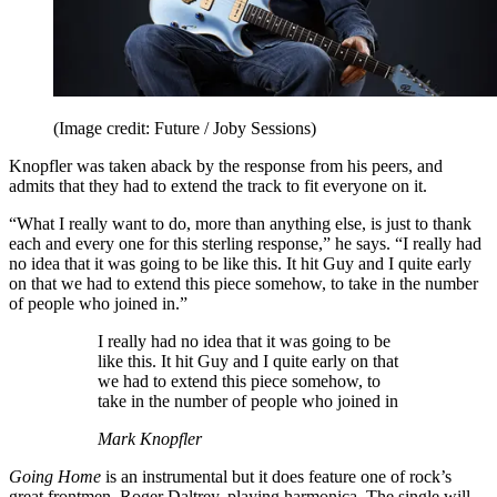
(Image credit: Future / Joby Sessions)
Knopfler was taken aback by the response from his peers, and
admits that they had to extend the track to fit everyone on it.
“What I really want to do, more than anything else, is just to thank
each and every one for this sterling response,” he says. “I really had
no idea that it was going to be like this. It hit Guy and I quite early
on that we had to extend this piece somehow, to take in the number
of people who joined in.”
I really had no idea that it was going to be
like this. It hit Guy and I quite early on that
we had to extend this piece somehow, to
take in the number of people who joined in
Mark Knopfler
Going Home
is an instrumental but it does feature one of rock’s
great frontmen, Roger Daltrey, playing harmonica. The single will