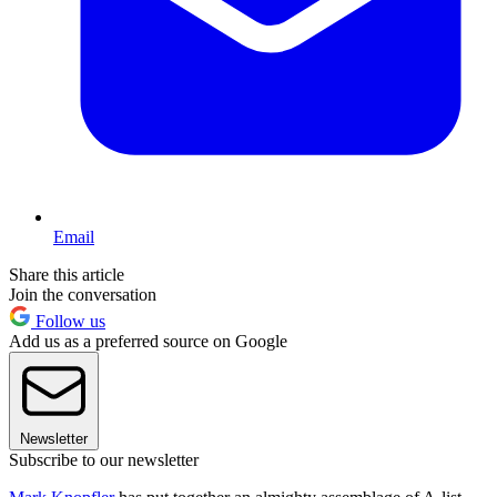
Email
Share this article
Join the conversation
Follow us
Add us as a preferred source on Google
Newsletter
Subscribe to our newsletter