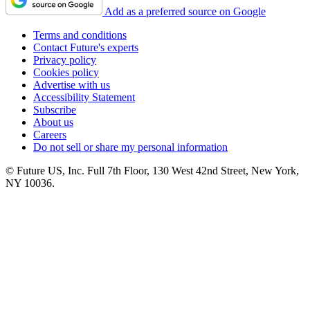
Add as a preferred source on Google
Terms and conditions
Contact Future's experts
Privacy policy
Cookies policy
Advertise with us
Accessibility Statement
Subscribe
About us
Careers
Do not sell or share my personal information
© Future US, Inc. Full 7th Floor, 130 West 42nd Street, New York,
NY 10036.