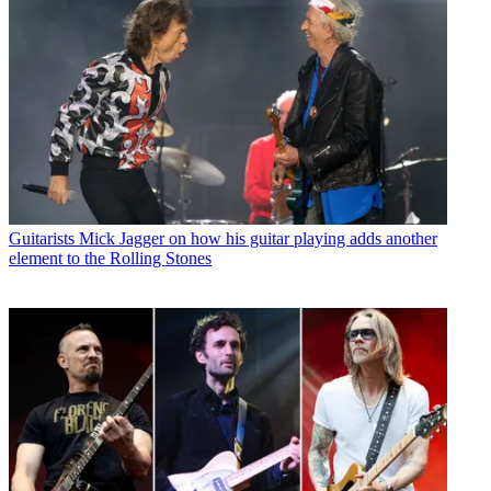
Guitarists
Mick Jagger on how his guitar playing adds another
element to the Rolling Stones