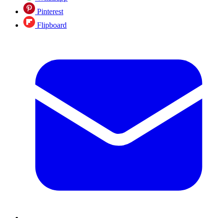
Pinterest
Flipboard