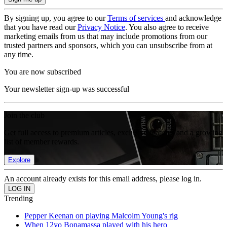
By signing up, you agree to our
Terms of services
and acknowledge
that you have read our
Privacy Notice
. You also agree to receive
marketing emails from us that may include promotions from our
trusted partners and sponsors, which you can unsubscribe from at
any time.
You are now subscribed
Your newsletter sign-up was successful
Join the club
Get full access to premium articles, exclusive features and a growing
list of member rewards.
Explore
An account already exists for this email address, please log in.
Trending
Pepper Keenan on playing Malcolm Young's rig
When 12yo Bonamassa played with his hero