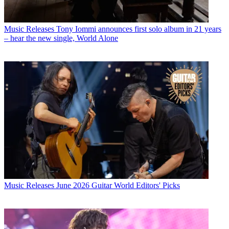
Music Releases
Tony Iommi announces first solo album in 21 years
– hear the new single, World Alone
Music Releases
June 2026 Guitar World Editors' Picks