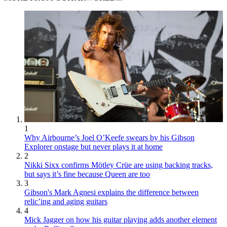
1
Why Airbourne’s Joel O’Keefe swears by his Gibson
Explorer onstage but never plays it at home
2
Nikki Sixx confirms Mötley Crüe are using backing tracks,
but says it’s fine because Queen are too
3
Gibson's Mark Agnesi explains the difference between
relic’ing and aging guitars
4
Mick Jagger on how his guitar playing adds another element