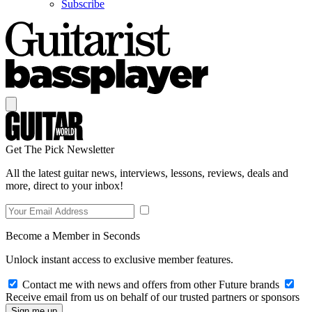
Subscribe
Get The Pick Newsletter
All the latest guitar news, interviews, lessons, reviews, deals and
more, direct to your inbox!
Become a Member in Seconds
Unlock instant access to exclusive member features.
Contact me with news and offers from other Future brands
Receive email from us on behalf of our trusted partners or sponsors