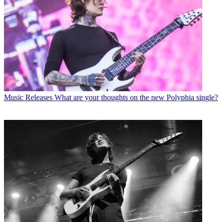
Music Releases
What are your thoughts on the new Polyphia single?