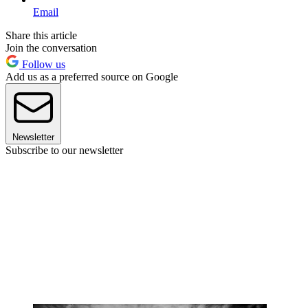
Email
Share this article
Join the conversation
Follow us
Add us as a preferred source on Google
Newsletter
Subscribe to our newsletter