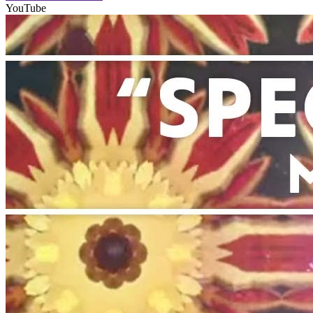
YouTube