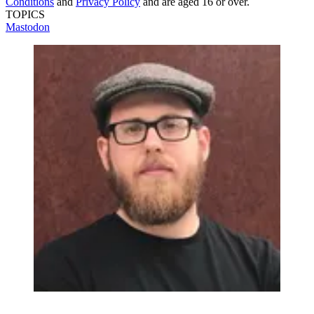
Conditions
and
Privacy Policy
and are aged 16 or over.
TOPICS
Mastodon