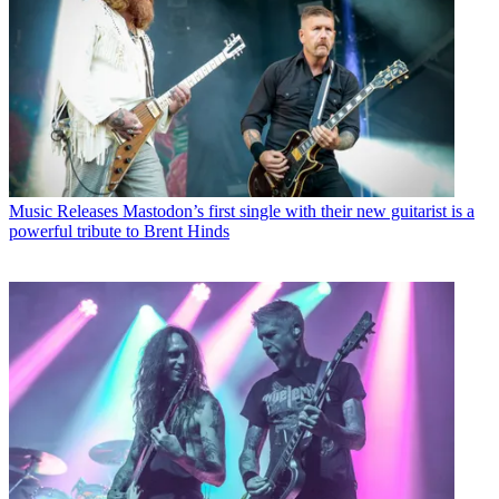
Music Releases
Mastodon’s first single with their new guitarist is a
powerful tribute to Brent Hinds