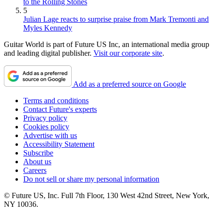
to the Rolling Stones
5
Julian Lage reacts to surprise praise from Mark Tremonti and
Myles Kennedy
Guitar World is part of Future US Inc, an international media group
and leading digital publisher.
Visit our corporate site
.
Add as a preferred source on Google
Terms and conditions
Contact Future's experts
Privacy policy
Cookies policy
Advertise with us
Accessibility Statement
Subscribe
About us
Careers
Do not sell or share my personal information
© Future US, Inc. Full 7th Floor, 130 West 42nd Street, New York,
NY 10036.