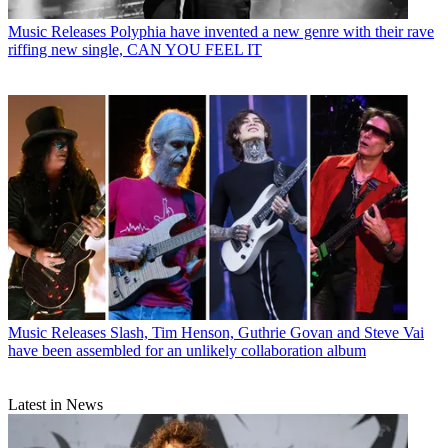
Music Releases
Polyphia have invented a new genre with their rave
riffing new single, CAN YOU FEEL IT
Music Releases
Slash, Tim Henson, Guthrie Govan and Steve Vai
have been assembled for an unlikely collaboration album
Latest in News