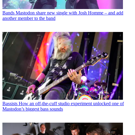
Bands
Mastodon share new single with Josh Homme – and add
another member to the band
Bassists
How an off-the-cuff studio experiment unlocked one of
Mastodon’s biggest bass sounds