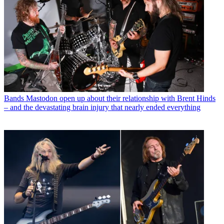
Bands
Mastodon open up about their relationship with Brent Hinds
– and the devastating brain injury that nearly ended everything