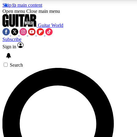
Skip to main content
Open menu
Close main menu
Guitar World
Subscribe
Sign in
AAA Content
Curated Newsle
Exclusive lessons, interviews, presales
Handpicked guitar news,
and features from the GW archive
gear highligh
Search
SIGN UP TO GUITAR WORLD BACKSTAG
For the quickest way to join, enter your email below. We’ll s
exclusive offers.