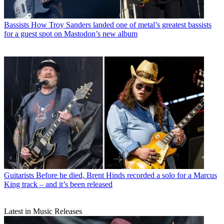
Bassists
How Troy Sanders landed one of metal’s greatest bassists
for a guest spot on Mastodon’s new album
Guitarists
Before he died, Brent Hinds recorded a solo for a Marcus
King track – and it’s been released
Latest in Music Releases