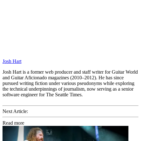
Josh Hart
Josh Hart is a former web producer and staff writer for Guitar World
and Guitar Aficionado magazines (2010–2012). He has since
pursued writing fiction under various pseudonyms while exploring
the technical underpinnings of journalism, now serving as a senior
software engineer for The Seattle Times.
Next Article:
Read more