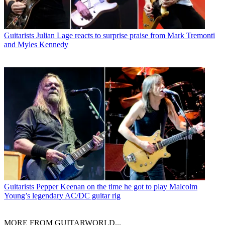
Guitarists
Julian Lage reacts to surprise praise from Mark Tremonti
and Myles Kennedy
Guitarists
Pepper Keenan on the time he got to play Malcolm
Young’s legendary AC/DC guitar rig
MORE FROM GUITARWORLD...