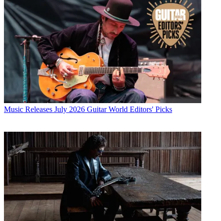
Music Releases
July 2026 Guitar World Editors' Picks