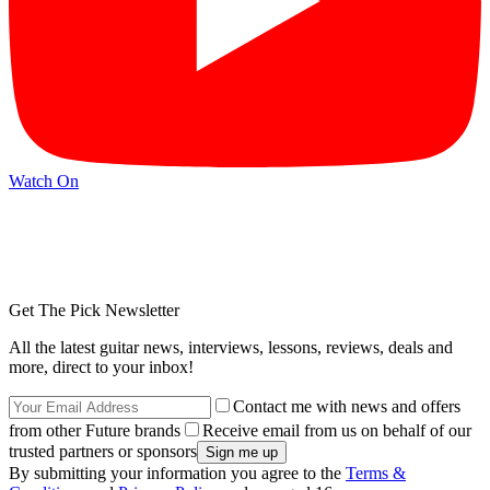
Watch On
Get The Pick Newsletter
All the latest guitar news, interviews, lessons, reviews, deals and
more, direct to your inbox!
Contact me with news and offers
from other Future brands
Receive email from us on behalf of our
trusted partners or sponsors
By submitting your information you agree to the
Terms &