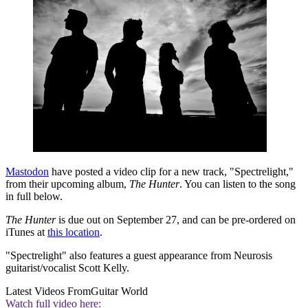
Mastodon
have posted a video clip for a new track, "Spectrelight,"
from their upcoming album,
The Hunter
. You can listen to the song
in full below.
The Hunter
is due out on September 27, and can be pre-ordered on
iTunes at
this location
.
"Spectrelight" also features a guest appearance from Neurosis
guitarist/vocalist Scott Kelly.
Latest Videos From
Guitar World
Watch full video here: