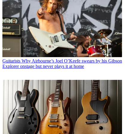
Guitarists
Why Airbourne’s Joel O’Keefe swears by his Gibson
Explorer onstage but never plays it at home