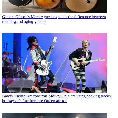
Guitars
Gibson's Mark Agnesi explains the difference between
relic’ing and aging guitars
Bands
Nikki Sixx confirms Mötley Crüe are using backing tracks,
but says it’s fine because Queen are too