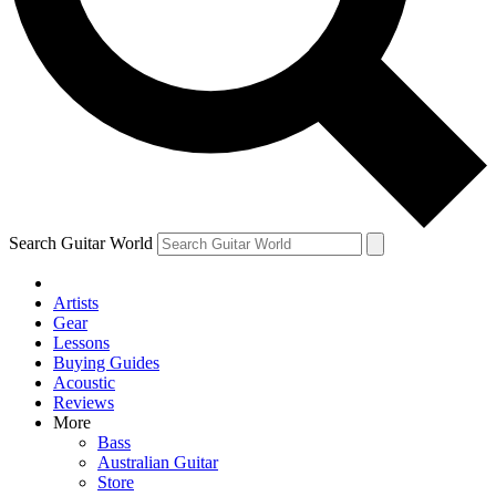
Contact me with news and offers from other Future brands
By submitting your information you agree to the
Terms & Conditions
and
Privacy Policy
and ar
Search Guitar World
Artists
Gear
Lessons
Buying Guides
Acoustic
Reviews
More
Bass
Australian Guitar
Store