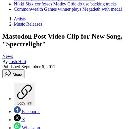
Nikki Sixx confesses Mötley Crüe do use backing tracks
Commonwealth Games winner plays Megadeth with medal
Artists
Music Releases
Mastodon Post Video Clip for New Song,
"Spectrelight"
News
By
Josh Hart
Published
September 6, 2011
Share
Copy link
Facebook
X
Whatsapp