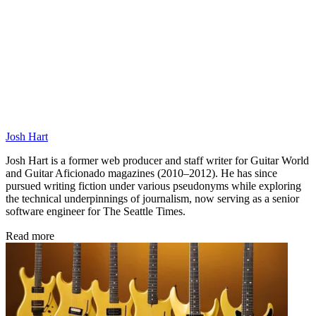
Josh Hart
Josh Hart is a former web producer and staff writer for Guitar World
and Guitar Aficionado magazines (2010–2012). He has since
pursued writing fiction under various pseudonyms while exploring
the technical underpinnings of journalism, now serving as a senior
software engineer for The Seattle Times.
Read more