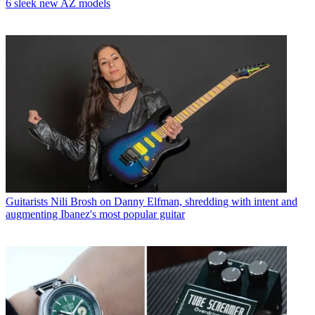
6 sleek new AZ models
Guitarists
Nili Brosh on Danny Elfman, shredding with intent and
augmenting Ibanez's most popular guitar