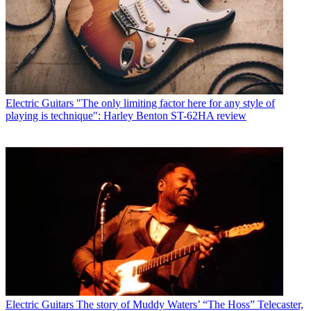
Electric Guitars
"The only limiting factor here for any style of
playing is technique": Harley Benton ST-62HA review
Electric Guitars
The story of Muddy Waters’ “The Hoss” Telecaster,