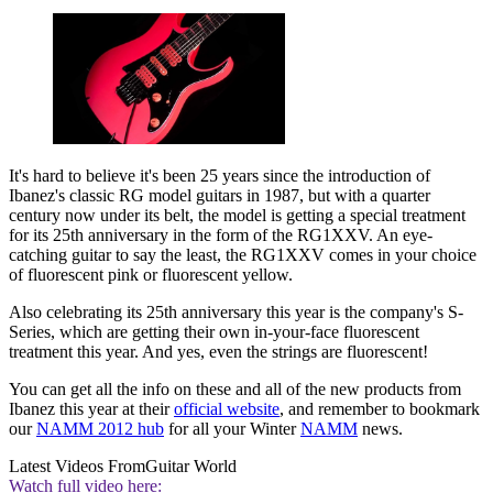
It's hard to believe it's been 25 years since the introduction of
Ibanez's classic RG model guitars in 1987, but with a quarter
century now under its belt, the model is getting a special treatment
for its 25th anniversary in the form of the RG1XXV. An eye-
catching guitar to say the least, the RG1XXV comes in your choice
of fluorescent pink or fluorescent yellow.
Also celebrating its 25th anniversary this year is the company's S-
Series, which are getting their own in-your-face fluorescent
treatment this year. And yes, even the strings are fluorescent!
You can get all the info on these and all of the new products from
Ibanez this year at their
official website
, and remember to bookmark
our
NAMM 2012 hub
for all your Winter
NAMM
news.
Latest Videos From
Guitar World
Watch full video here: