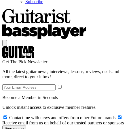
Subscribe
Get The Pick Newsletter
All the latest guitar news, interviews, lessons, reviews, deals and
more, direct to your inbox!
Become a Member in Seconds
Unlock instant access to exclusive member features.
Contact me with news and offers from other Future brands
Receive email from us on behalf of our trusted partners or sponsors