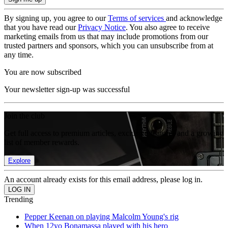
By signing up, you agree to our
Terms of services
and acknowledge
that you have read our
Privacy Notice
. You also agree to receive
marketing emails from us that may include promotions from our
trusted partners and sponsors, which you can unsubscribe from at
any time.
You are now subscribed
Your newsletter sign-up was successful
Join the club
Get full access to premium articles, exclusive features and a growing
list of member rewards.
Explore
An account already exists for this email address, please log in.
Trending
Pepper Keenan on playing Malcolm Young's rig
When 12yo Bonamassa played with his hero