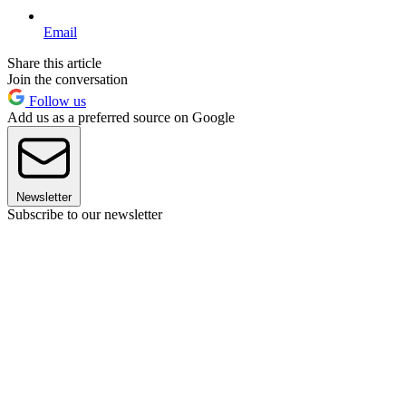
Email
Share this article
Join the conversation
Follow us
Add us as a preferred source on Google
Newsletter
Subscribe to our newsletter