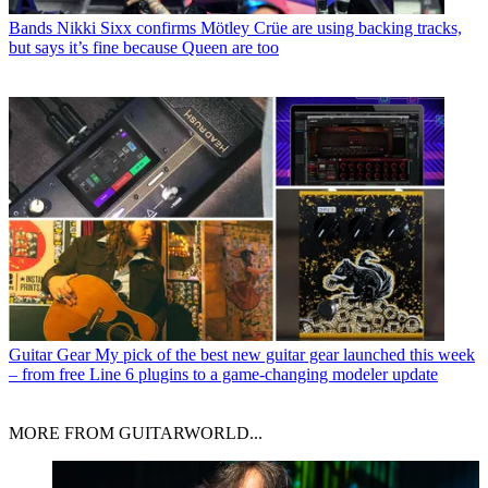
Bands
Nikki Sixx confirms Mötley Crüe are using backing tracks,
but says it’s fine because Queen are too
Guitar Gear
My pick of the best new guitar gear launched this week
– from free Line 6 plugins to a game-changing modeler update
MORE FROM GUITARWORLD...