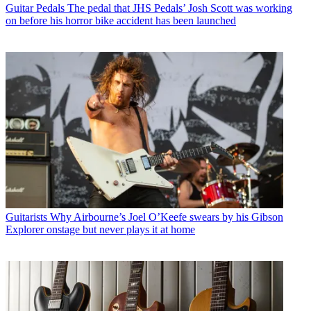
Guitar Pedals
The pedal that JHS Pedals’ Josh Scott was working
on before his horror bike accident has been launched
Guitarists
Why Airbourne’s Joel O’Keefe swears by his Gibson
Explorer onstage but never plays it at home