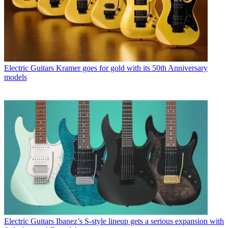
Electric Guitars
Kramer goes for gold with its 50th Anniversary
models
Electric Guitars
Ibanez’s S-style lineup gets a serious expansion with