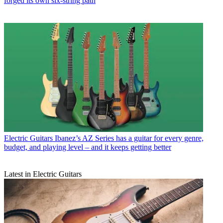
forged its own six-string path
Electric Guitars
Ibanez’s AZ Series has a guitar for every genre,
budget, and playing level – and it keeps getting better
Latest in Electric Guitars