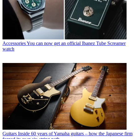
Accessories
You can now get an official Ibanez Tube Screamer
watch
Guitars
Inside 60 years of Yamaha guitars – how the Japanese firm