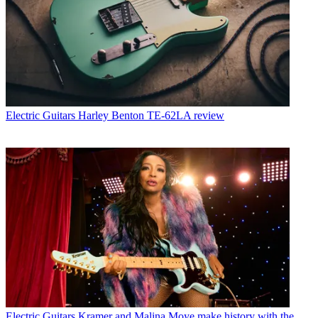
Electric Guitars
Harley Benton TE-62LA review
Electric Guitars
Kramer and Malina Moye make history with the