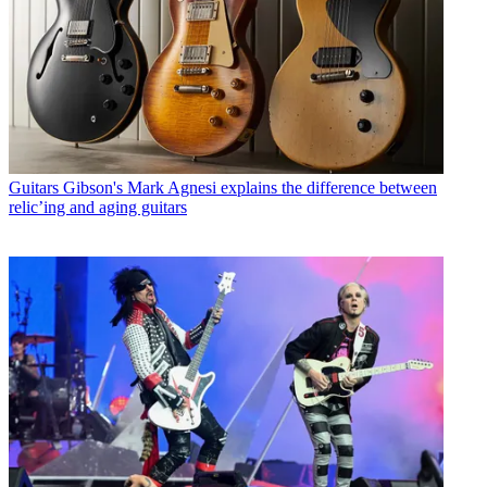
Guitars
Gibson's Mark Agnesi explains the difference between
relic’ing and aging guitars