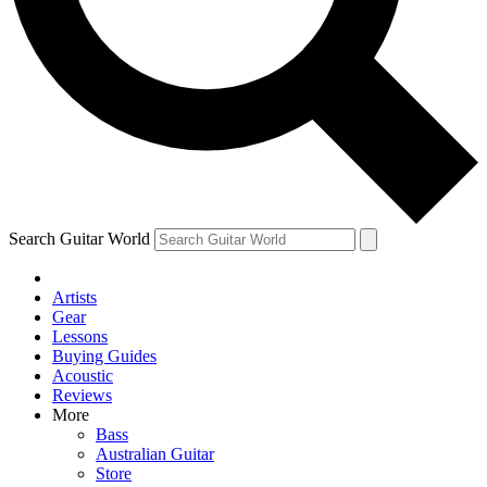
Contact me with news and off
By submitting your information you agree to 
Search Guitar World
Artists
Gear
Lessons
Buying Guides
Acoustic
Reviews
More
Bass
Australian Guitar
Store