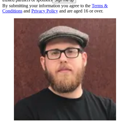
By submitting your information you agree to the
Terms &
Conditions
and
Privacy Policy
and are aged 16 or over.