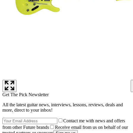
Get The Pick Newsletter
All the latest guitar news, interviews, lessons, reviews, deals and
more, direct to your inbox!
Contact me with news and offers
from other Future brands
Receive email from us on behalf of our
trusted partners or sponsors