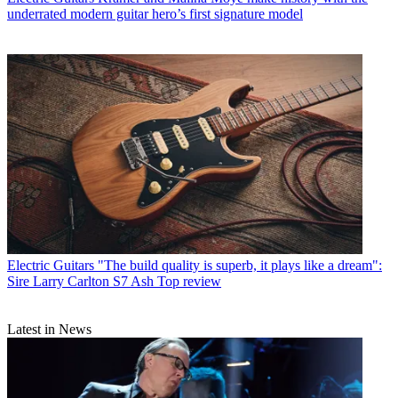
underrated modern guitar hero’s first signature model
Electric Guitars
"The build quality is superb, it plays like a dream":
Sire Larry Carlton S7 Ash Top review
Latest in News