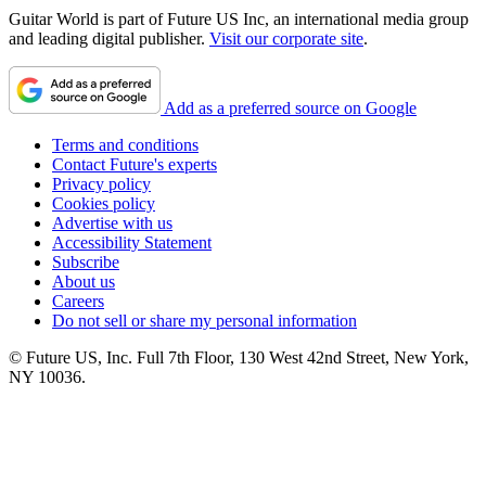
Guitar World is part of Future US Inc, an international media group
and leading digital publisher.
Visit our corporate site
.
Add as a preferred source on Google
Terms and conditions
Contact Future's experts
Privacy policy
Cookies policy
Advertise with us
Accessibility Statement
Subscribe
About us
Careers
Do not sell or share my personal information
© Future US, Inc. Full 7th Floor, 130 West 42nd Street, New York,
NY 10036.