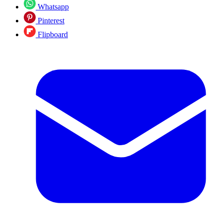
Whatsapp
Pinterest
Flipboard