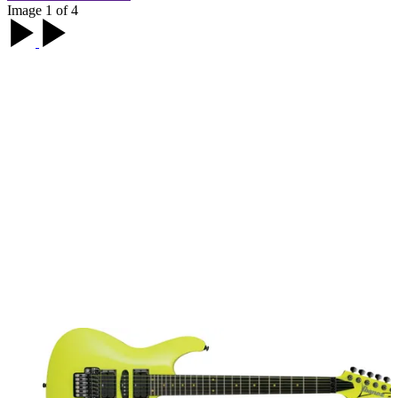
Image 1 of 4