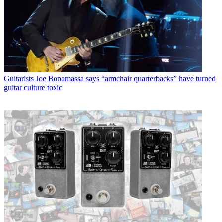
Guitarists
Joe Bonamassa says “armchair quarterbacks” have turned
guitar culture toxic