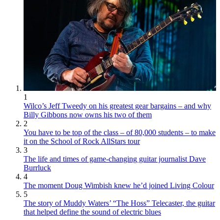
1
Wilco’s Jeff Tweedy on his greatest gear bargains – and why
Billy Gibbons now owns his two of them
2
You have to be top of the class – of 80,000 students – to make
it on the School of Rock AllStars tour
3
The life and times of game-changing guitar journalist Dave
Burrluck
4
The moment Doug Wimbish knew he’d joined Living Colour
5
The story of Muddy Waters’ “The Hoss” Telecaster, the guitar
that helped define the sound of electric blues