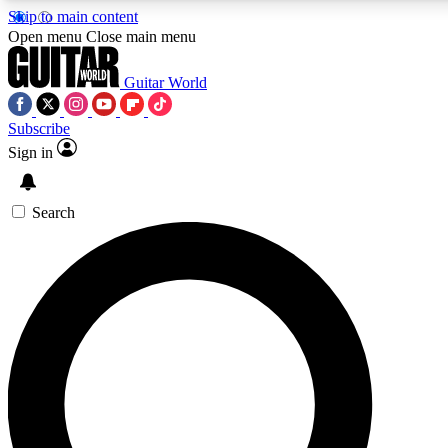
Skip to main content
Open menu
Close main menu
Guitar World
Subscribe
Sign in
AAA Content
Exclusive lessons, interviews, pre
and features from the GW archi
Search
SIGN UP TO GUIT
For the quickest way to join, 
offers.