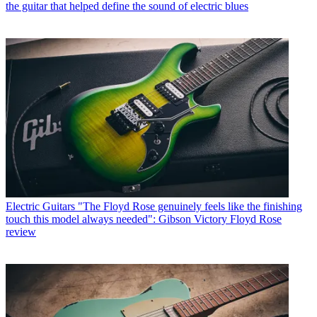
the guitar that helped define the sound of electric blues
Electric Guitars
"The Floyd Rose genuinely feels like the finishing
touch this model always needed": Gibson Victory Floyd Rose
review