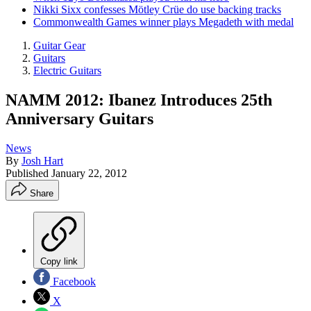
Nikki Sixx confesses Mötley Crüe do use backing tracks
Commonwealth Games winner plays Megadeth with medal
Guitar Gear
Guitars
Electric Guitars
NAMM 2012: Ibanez Introduces 25th
Anniversary Guitars
News
By
Josh Hart
Published
January 22, 2012
Share
Copy link
Facebook
X