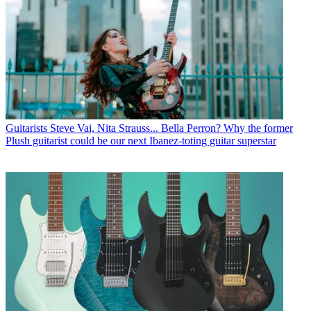
Guitarists
Steve Vai, Nita Strauss... Bella Perron? Why the former
Plush guitarist could be our next Ibanez-toting guitar superstar