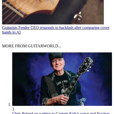
Guitarists
Fender CEO responds to backlash after comparing cover
bands to AI
MORE FROM GUITARWORLD...
1
Chris Poland on writing to Captain Kirk’s voice and Nuclear