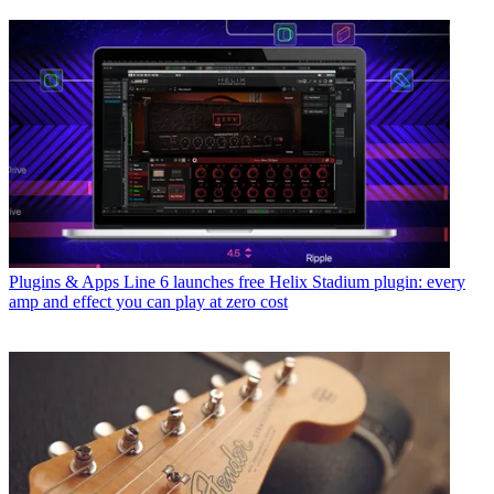
Plugins & Apps
Line 6 launches free Helix Stadium plugin: every
amp and effect you can play at zero cost