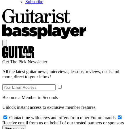
Subscribe
Get The Pick Newsletter
All the latest guitar news, interviews, lessons, reviews, deals and
more, direct to your inbox!
Become a Member in Seconds
Unlock instant access to exclusive member features.
Contact me with news and offers from other Future brands
Receive email from us on behalf of our trusted partners or sponsors