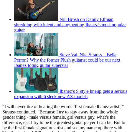
Nili Brosh on Danny Elfman,
shredding with intent and augmenting Ibanez's most popular
guitar
Steve Vai, Nita Strauss... Bella
Perron? Why the former Plush guitarist could be our next
Ibanez-toting guitar superstar
Ibanez’s S-style lineup gets a serious
expansion with 6 sleek new AZ models
“I will never tire of hearing the words ‘first female Ibanez artist’,”
Strauss continued. “Because I try to stay away from the whole
gender thing - male versus female, girl versus guy, what’s the
difference, etc. I try to be the greatest guitar player
I
can be. But to
be the first female signature artist and see my name up there with