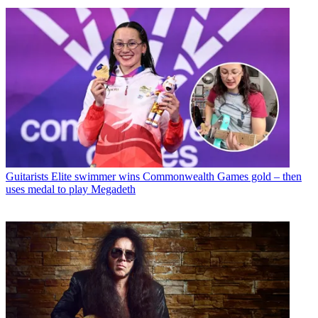
Guitarists
Elite swimmer wins Commonwealth Games gold – then
uses medal to play Megadeth