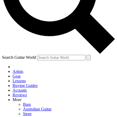
Contact me with news and offers from other Future brands
By submitting your information you agree to the
Terms & Conditions
and
Privacy Policy
and ar
Search Guitar World
Artists
Gear
Lessons
Buying Guides
Acoustic
Reviews
More
Bass
Australian Guitar
Store