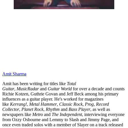
Amit Sharma
Amit has been writing for titles like
Total
Guitar
,
MusicRadar
and
Guitar World
for over a decade and counts
Richie Kotzen, Guthrie Govan and Jeff Beck among his primary
influences as a guitar player. He's worked for magazines
like
Kerrang!
,
Metal Hammer
,
Classic Rock
,
Prog
,
Record
Collector
,
Planet Rock
,
Rhythm
and
Bass Player
, as well as
newspapers like
Metro
and
The Independent
, interviewing everyone
from Ozzy Osbourne and Lemmy to Slash and Jimmy Page, and
once even traded solos with a member of Slayer on a track released