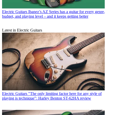
Electric Guitars
Ibanez’s AZ Series has a guitar for every genre,
budget, and playing level – and it keeps getting better
Latest in Electric Guitars
Electric Guitars
"The only limiting factor here for any style of
playing is technique": Harley Benton ST-62HA review