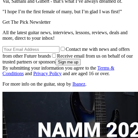
Vai, Satriani and Gilbert - that’s what I’ve always dreamed of.
"I hope I’m the first female of many, but I’m glad I was first!”
Get The Pick Newsletter
All the latest guitar news, interviews, lessons, reviews, deals and
more, direct to your inbox!
Contact me with news and offers
from other Future brands
Receive email from us on behalf of our
trusted partners or sponsors
By submitting your information you agree to the
Terms &
Conditions
and
Privacy Policy
and are aged 16 or over.
For more info on the guitar, stop by
Ibanez
.