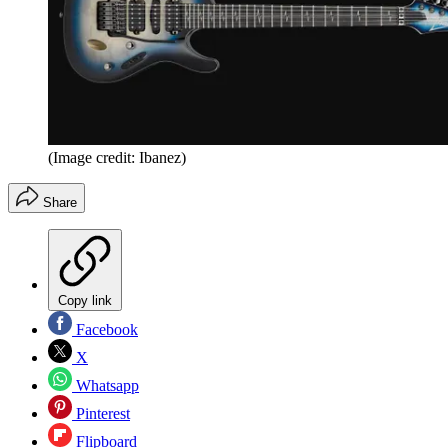
(Image credit: Ibanez)
Share
Copy link
Facebook
X
Whatsapp
Pinterest
Flipboard