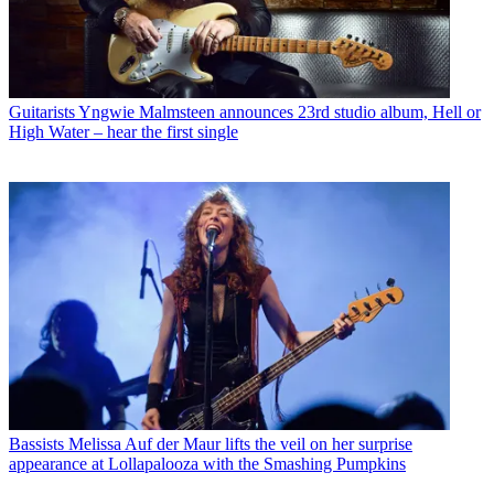
Guitarists
Yngwie Malmsteen announces 23rd studio album, Hell or
High Water – hear the first single
Bassists
Melissa Auf der Maur lifts the veil on her surprise
appearance at Lollapalooza with the Smashing Pumpkins