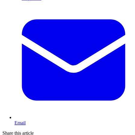
Email
Share this article