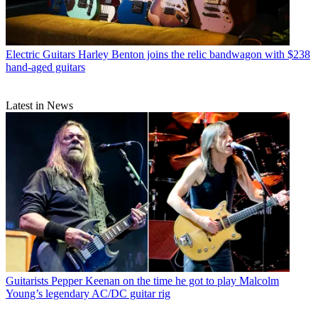
Electric Guitars
Harley Benton joins the relic bandwagon with $238
hand-aged guitars
Latest in News
Guitarists
Pepper Keenan on the time he got to play Malcolm
Young’s legendary AC/DC guitar rig