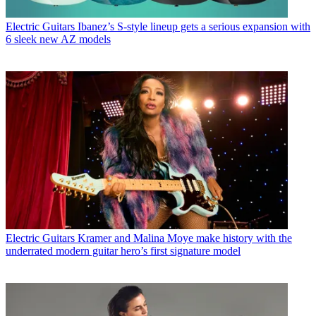
Electric Guitars
Ibanez’s S-style lineup gets a serious expansion with
6 sleek new AZ models
Electric Guitars
Kramer and Malina Moye make history with the
underrated modern guitar hero’s first signature model