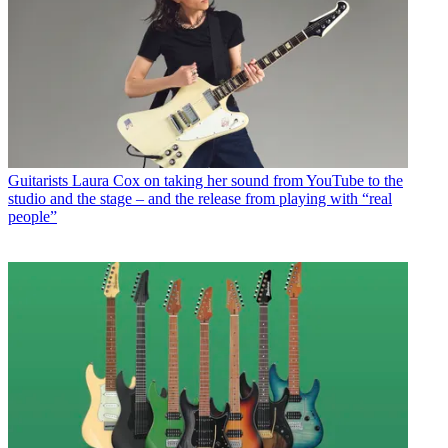
Guitarists
Laura Cox on taking her sound from YouTube to the
studio and the stage – and the release from playing with “real
people”