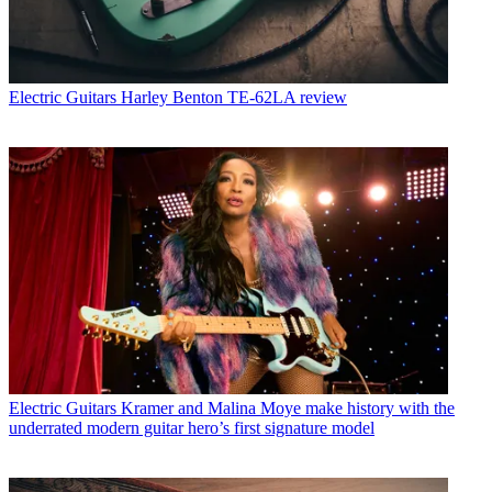
Electric Guitars
Harley Benton TE-62LA review
Electric Guitars
Kramer and Malina Moye make history with the
underrated modern guitar hero’s first signature model