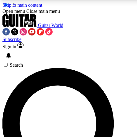
Skip to main content
5
24/7
10.5K+
Open menu
Close main menu
PREMIUM BENEFITS
ACCESS AVAILABLE
ACTIVE MEMB
Guitar World
Subscribe
Sign in
AAA Content
Curated Newsle
Exclusive lessons, interviews, presales
Handpicked guitar news,
and features from the GW archive
gear highligh
Search
SIGN UP TO GUITAR WORLD BACKSTAG
For the quickest way to join, enter your email below. We’ll s
confirmation email and sign you up to Guitar World newslette
latest news, gear reviews, lessons and exclusive offers.