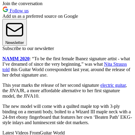
Join the conversation
Follow us
Add us as a preferred source on Google
Newsletter
Subscribe to our newsletter
NAMM 2020
: “To be the first female Ibanez signature artist - what
I’ve dreamed of since the very beginning,” was what
Nita Strauss
told
this Guitar World correspondent last year, around the release of
her debut signature axe.
This year marks the release of her second signature
electric guitar
,
the JIVAJR, a more affordable alternative to her first signature
model, the JIVA10.
The new model will come with a quilted maple top with 3-ply
binding on a meranti body, bolted to a Wizard III maple neck with a
24-fret ebony fingerboard that features her own ‘Beaten Path’ EKG-
style inlays and luminescent side dot markers.
Latest Videos From
Guitar World