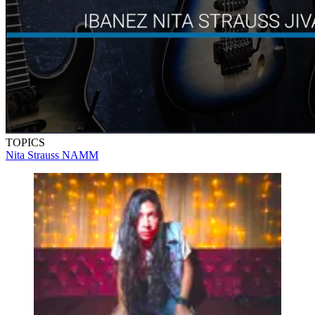
TOPICS
Nita Strauss
NAMM