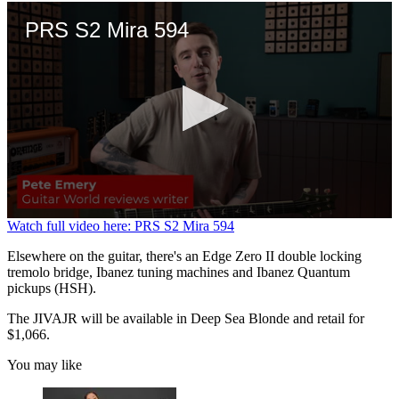
PRS S2 Mira 594
0
Watch full video here: PRS S2 Mira 594
seconds
of
Elsewhere on the guitar, there's an Edge Zero II double locking
3
tremolo bridge, Ibanez tuning machines and Ibanez Quantum
minutes,
pickups (HSH).
21
seconds
The JIVAJR will be available in Deep Sea Blonde and retail for
$1,066.
You may like