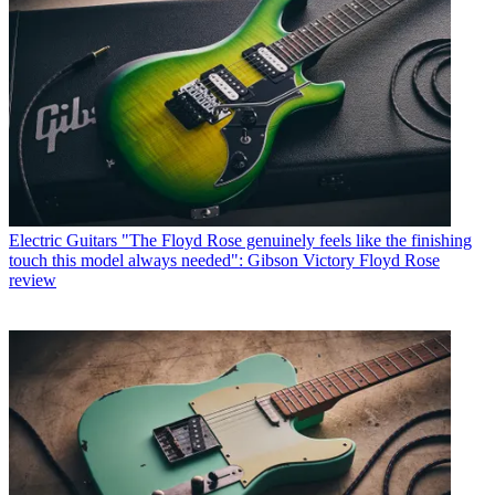
Electric Guitars
"The Floyd Rose genuinely feels like the finishing
touch this model always needed": Gibson Victory Floyd Rose
review