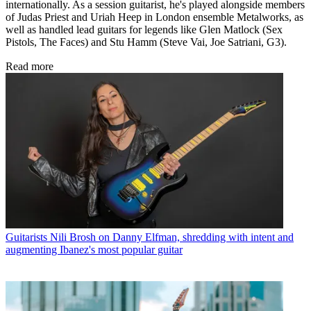
internationally. As a session guitarist, he's played alongside members
of Judas Priest and Uriah Heep in London ensemble Metalworks, as
well as handled lead guitars for legends like Glen Matlock (Sex
Pistols, The Faces) and Stu Hamm (Steve Vai, Joe Satriani, G3).
Read more
Guitarists
Nili Brosh on Danny Elfman, shredding with intent and
augmenting Ibanez's most popular guitar