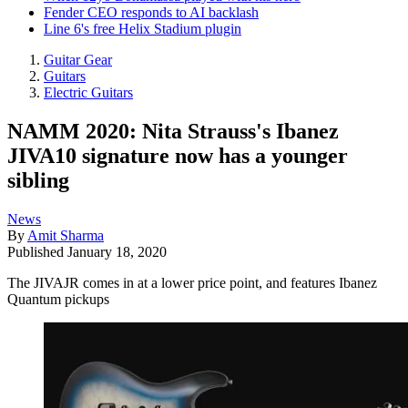
Fender CEO responds to AI backlash
Line 6's free Helix Stadium plugin
Guitar Gear
Guitars
Electric Guitars
NAMM 2020: Nita Strauss's Ibanez
JIVA10 signature now has a younger
sibling
News
By
Amit Sharma
Published
January 18, 2020
The JIVAJR comes in at a lower price point, and features Ibanez
Quantum pickups