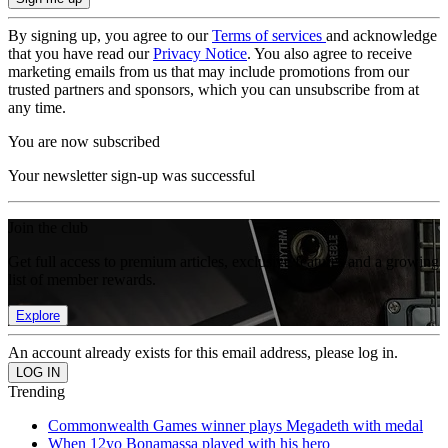
By signing up, you agree to our
Terms of services
and acknowledge
that you have read our
Privacy Notice
. You also agree to receive
marketing emails from us that may include promotions from our
trusted partners and sponsors, which you can unsubscribe from at
any time.
You are now subscribed
Your newsletter sign-up was successful
Join the club
Get full access to premium articles, exclusive features and a growing
list of member rewards.
Explore
An account already exists for this email address, please log in.
Trending
Commonwealth Games winner plays Megadeth with medal
When 12yo Bonamassa played with his hero