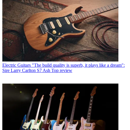
Electric Guitars
"The build quality is superb, it plays like a dream":
Sire Larry Carlton S7 Ash Top review