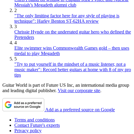
Messiah’s Megadeth alumni club
2
"The only limiting factor here for any style of playing is
technique": Harley Benton ST-62HA review
3
Chrissie Hynde on the underrated guitar hero who defined the
Pretenders
4
Elite swimmer wins Commonwealth Games gold – then uses
medal to play Megadeth
5
"Try to put yourself in the mindset of a music listener, not a
music maker": Record better guitars at home with 8 of my pro
tips
Guitar World is part of Future US Inc, an international media group
and leading digital publisher.
Visit our corporate site
.
Add as a preferred source on Google
Terms and conditions
Contact Future's experts
Privacy policy