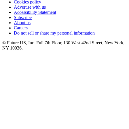
Cookies policy
Advertise with us
Accessibility Statement
Subscribe
About us
Careers
Do not sell or share my personal information
© Future US, Inc. Full 7th Floor, 130 West 42nd Street, New York,
NY 10036.