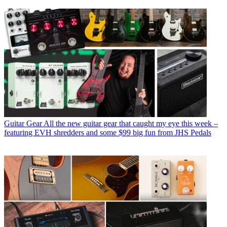
Guitar Gear
All the new guitar gear that caught my eye this week –
featuring EVH shredders and some $99 big fun from JHS Pedals