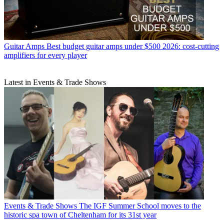
Guitar Amps
Best budget guitar amps under $500 2026: cost-cutting
amplifiers for every player
Latest in Events & Trade Shows
Events & Trade Shows
The IGF Summer School moves to the
historic spa town of Cheltenham for its 31st year