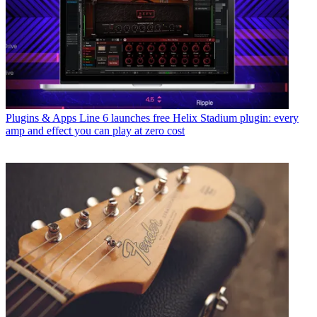
Plugins & Apps
Line 6 launches free Helix Stadium plugin: every
amp and effect you can play at zero cost