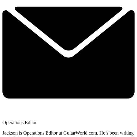
Operations Editor
Jackson is Operations Editor at GuitarWorld.com. He’s been writing