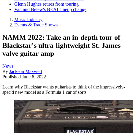
Glenn Hughes retires from touring
Van and Belew's BEAT lineup change
Music Industry
Events & Trade Shows
NAMM 2022: Take an in-depth tour of
Blackstar's ultra-lightweight St. James
valve guitar amp
News
By
Jackson Maxwell
Published
June 6, 2022
Learn why Blackstar wants guitarists to think of the impressively-
spec'd new model as a Formula 1 car of sorts