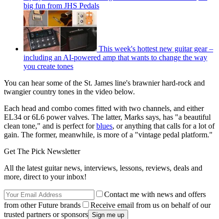
big fun from JHS Pedals
This week's hottest new guitar gear –
including an AI-powered amp that wants to change the way
you create tones
You can hear some of the St. James line's brawnier hard-rock and
twangier country tones in the video below.
Each head and combo comes fitted with two channels, and either
EL34 or 6L6 power valves. The latter, Marks says, has "a beautiful
clean tone," and is perfect for
blues
, or anything that calls for a lot of
gain. The former, meanwhile, is more of a "vintage pedal platform."
Get The Pick Newsletter
All the latest guitar news, interviews, lessons, reviews, deals and
more, direct to your inbox!
Contact me with news and offers
from other Future brands
Receive email from us on behalf of our
trusted partners or sponsors