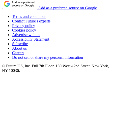
Add as a preferred source on Google
Terms and conditions
Contact Future's experts
Privacy policy
Cookies policy
Advertise with us
Accessibility Statement
Subscribe
About us
Careers
Do not sell or share my personal information
© Future US, Inc. Full 7th Floor, 130 West 42nd Street, New York,
NY 10036.