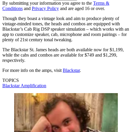
By submitting your information you agree to the
Terms &
Conditions
and
Privacy Policy
and are aged 16 or over.
Though they boast a vintage look and aim to produce plenty of
vintage-minded tones, the heads and combos are equipped with
Blackstar’s Cab Rig DSP speaker simulation – which works with an
app to customize speaker, cab, microphone and room pairings – for
plenty of 21st century tonal tweaking.
The Blackstar St. James heads are both available now for $1,199,
while the cabs and combos are available for $749 and $1,299,
respectively.
For more info on the amps, visit
Blackstar
.
TOPICS
Blackstar Amplification