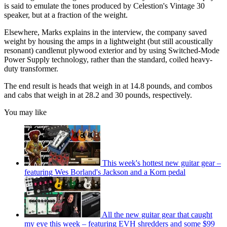
is said to emulate the tones produced by Celestion's Vintage 30
speaker, but at a fraction of the weight.
Elsewhere, Marks explains in the interview, the company saved
weight by housing the amps in a lightweight (but still acoustically
resonant) candlenut plywood exterior and by using Switched-Mode
Power Supply technology, rather than the standard, coiled heavy-
duty transformer.
The end result is heads that weigh in at 14.8 pounds, and combos
and cabs that weigh in at 28.2 and 30 pounds, respectively.
You may like
This week's hottest new guitar gear –
featuring Wes Borland's Jackson and a Korn pedal
All the new guitar gear that caught
my eye this week – featuring EVH shredders and some $99