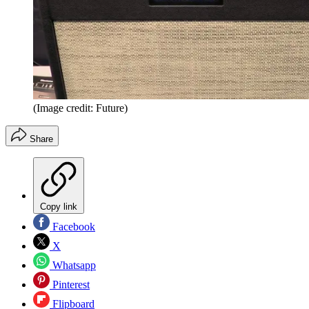
(Image credit: Future)
Share
Copy link
Facebook
X
Whatsapp
Pinterest
Flipboard