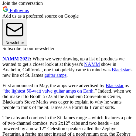
Join the conversation
Follow us
Add us as a preferred source on Google
Newsletter
Subscribe to our newsletter
NAMM 2022
:
When we were drawing up a list of products we
wanted to get a closer look at at this year's
NAMM
show in
Anaheim, California, one that quickly came to mind was
Blackstar
's
new line of St. James
guitar amps
.
First announced in May, the amps were advertised by
Blackstar
as
“
the lightest 50-watt valve guitar amps on Earth
.” Indeed, when we
did make it to Booth 5723 at the Anaheim Convention Center,
Blackstar's Steve Marks was eager to explain to why he wants
people to think of the St. James as a Formula 1 car of sorts.
The cabs and combos in the St. James range – which features a pair
of two-channel combos, two 2x12” cabs and two heads – are
powered by a new 12" Celestion speaker called the Zephyr.
Featuring a ferrite magnet instead of a neodymium one, the Zephyr