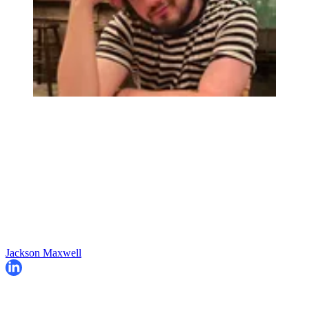
Jackson Maxwell