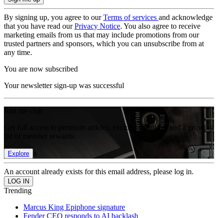
By signing up, you agree to our
Terms of services
and acknowledge
that you have read our
Privacy Notice
. You also agree to receive
marketing emails from us that may include promotions from our
trusted partners and sponsors, which you can unsubscribe from at
any time.
You are now subscribed
Your newsletter sign-up was successful
Join the club
Get full access to premium articles, exclusive features and a growing
list of member rewards.
Explore
An account already exists for this email address, please log in.
Trending
Marcus King Epiphone signature
Fender CEO responds to AI backlash