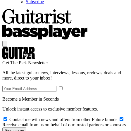
Subscribe
Get The Pick Newsletter
All the latest guitar news, interviews, lessons, reviews, deals and
more, direct to your inbox!
Become a Member in Seconds
Unlock instant access to exclusive member features.
Contact me with news and offers from other Future brands
Receive email from us on behalf of our trusted partners or sponsors