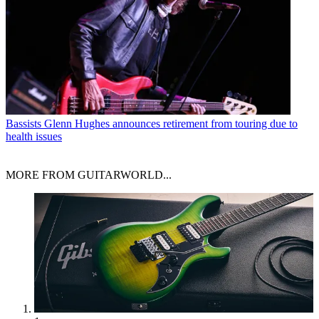
Bassists
Glenn Hughes announces retirement from touring due to
health issues
MORE FROM GUITARWORLD...