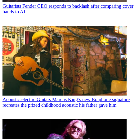
Guitarists
Fender CEO responds to backlash after comparing cover
bands to AI
Acoustic-electric Guitars
Marcus King’s new Epiphone signature
recreates the prized childhood acoustic his father gave him