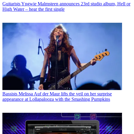
Guitarists
Yngwie Malmsteen announces 23rd studio album, Hell or
High Water – hear the first single
Bassists
Melissa Auf der Maur lifts the veil on her surprise
appearance at Lollapalooza with the Smashing Pumpkins