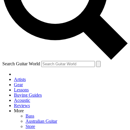
Contact me with news and offers from other Future brands
By submitting your information you agree to the
Terms & Conditions
and
Privacy Policy
and are aged 16 or over.
Search Guitar World
Artists
Gear
Lessons
Buying Guides
Acoustic
Reviews
More
Bass
Australian Guitar
Store