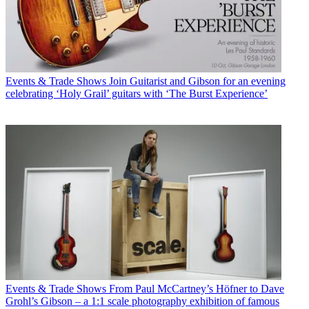
Events & Trade Shows
Join Guitarist and Gibson for an evening
celebrating ‘Holy Grail’ guitars with ‘The Burst Experience’
Events & Trade Shows
From Paul McCartney’s Höfner to Dave
Grohl’s Gibson – a 1:1 scale photography exhibition of famous