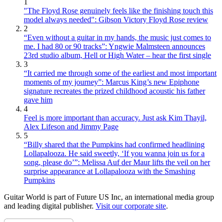
1
"The Floyd Rose genuinely feels like the finishing touch this
model always needed": Gibson Victory Floyd Rose review
2
“Even without a guitar in my hands, the music just comes to
me. I had 80 or 90 tracks”: Yngwie Malmsteen announces
23rd studio album, Hell or High Water – hear the first single
3
“It carried me through some of the earliest and most important
moments of my journey”: Marcus King’s new Epiphone
signature recreates the prized childhood acoustic his father
gave him
4
Feel is more important than accuracy. Just ask Kim Thayil,
Alex Lifeson and Jimmy Page
5
“Billy shared that the Pumpkins had confirmed headlining
Lollapalooza. He said sweetly, ‘If you wanna join us for a
song, please do’”: Melissa Auf der Maur lifts the veil on her
surprise appearance at Lollapalooza with the Smashing
Pumpkins
Guitar World is part of Future US Inc, an international media group
and leading digital publisher.
Visit our corporate site
.