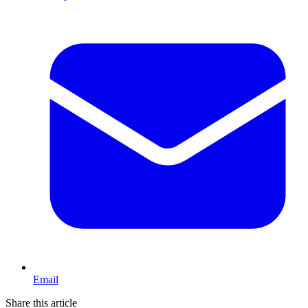
Email
Share this article