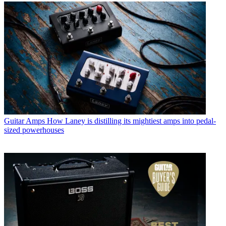
Guitar Amps
How Laney is distilling its mightiest amps into pedal-
sized powerhouses