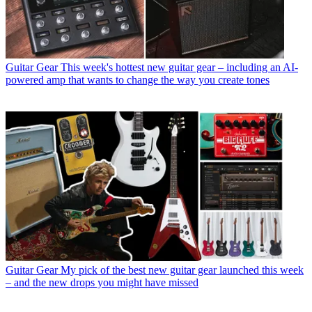
Guitar Gear
This week's hottest new guitar gear – including an AI-
powered amp that wants to change the way you create tones
Guitar Gear
My pick of the best new guitar gear launched this week
– and the new drops you might have missed