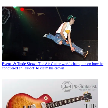
Events & Trade Shows
The Air Guitar world champion on how he
conquered an ‘air-off’ to claim his crown