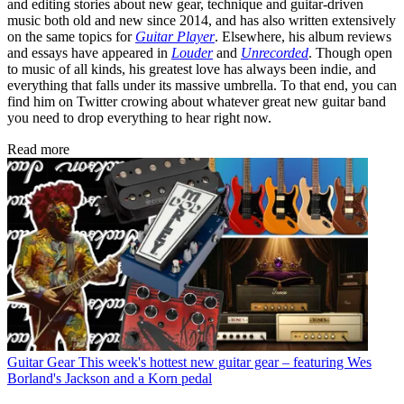
and editing stories about new gear, technique and guitar-driven
music both old and new since 2014, and has also written extensively
on the same topics for
Guitar Player
. Elsewhere, his album reviews
and essays have appeared in
Louder
and
Unrecorded
. Though open
to music of all kinds, his greatest love has always been indie, and
everything that falls under its massive umbrella. To that end, you can
find him on Twitter crowing about whatever great new guitar band
you need to drop everything to hear right now.
Read more
Guitar Gear
This week's hottest new guitar gear – featuring Wes
Borland's Jackson and a Korn pedal