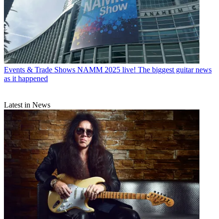
Events & Trade Shows
NAMM 2025 live! The biggest guitar news
as it happened
Latest in News