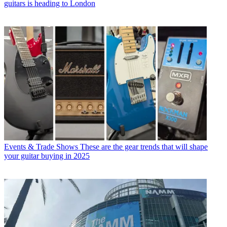
guitars is heading to London
Events & Trade Shows
These are the gear trends that will shape
your guitar buying in 2025