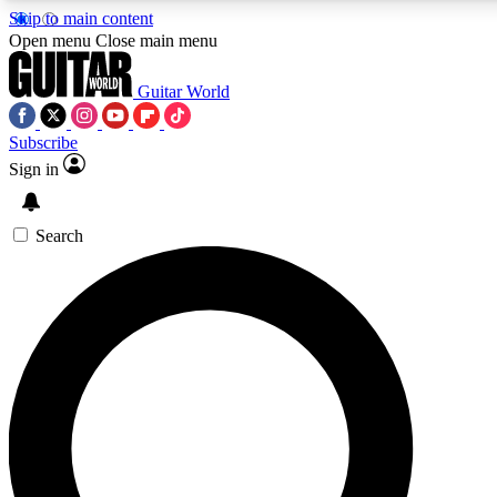
Skip to main content
5
24/7
10.5K+
Open menu
Close main menu
PREMIUM BENEFITS
ACCESS AVAILABLE
ACTIVE MEMBERS
Guitar World
Subscribe
Sign in
AAA Content
Curated Newsle
Exclusive lessons, interviews, presales
Handpicked guitar news,
and features from the GW archive
gear highligh
Search
SIGN UP TO GUITAR WORLD
BACKSTAGE PASS
For the quickest way to join, enter your email below. We’ll
send a confirmation email and sign you up to Guitar World
newsletters with the latest news, gear reviews, lessons and
exclusive offers.