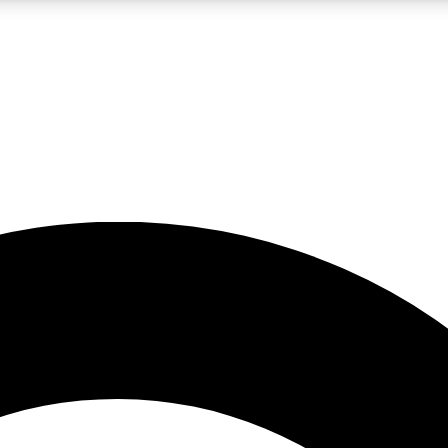
5
24/7
10.5K+
PREMIUM BENEFITS
ACCESS AVAILABLE
ACTIVE MEMBERS
A Content
presales and features from the GW archive
d Newsletters
s, lessons and gear highlights