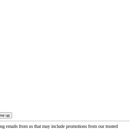
ing emails from us that may include promotions from our trusted