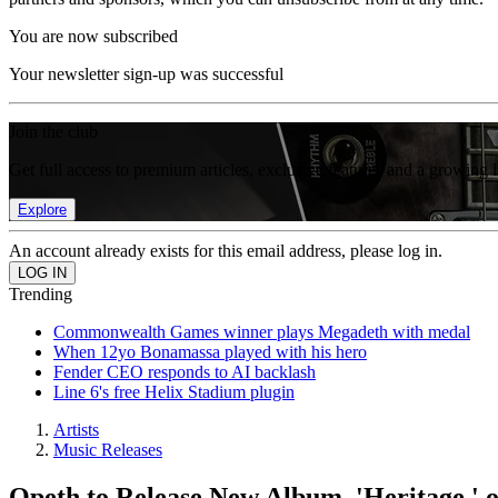
You are now subscribed
Your newsletter sign-up was successful
Join the club
Get full access to premium articles, exclusive features and a growing 
Explore
An account already exists for this email address, please log in.
Trending
Commonwealth Games winner plays Megadeth with medal
When 12yo Bonamassa played with his hero
Fender CEO responds to AI backlash
Line 6's free Helix Stadium plugin
Artists
Music Releases
Opeth to Release New Album, 'Heritage,' o