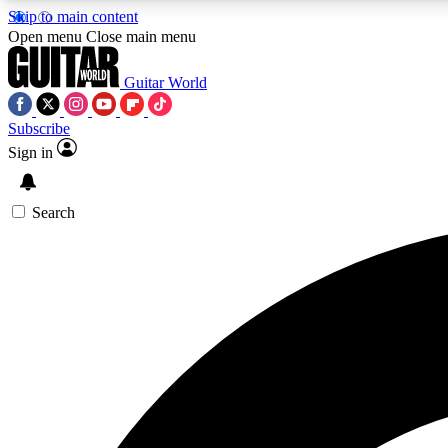
Skip to main content
Open menu
Close main menu
Guitar World
Subscribe
Sign in
AA
Exclusive lessons, interviews, 
Search
Curate
Handpicked guitar new