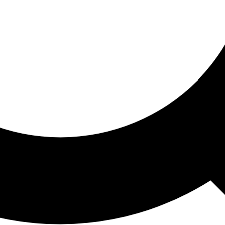
ored For You
nd stories picked for you