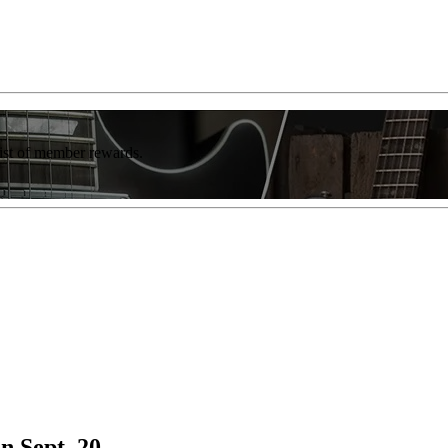
list of member rewards.
n Sept. 20