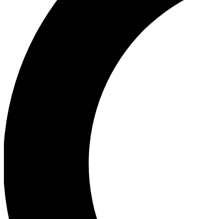
Ea
Our biggest stories will 
Ac
Unlock badges a
Join th
Connect with fello