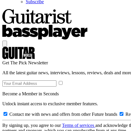
Subscribe
Get The Pick Newsletter
All the latest guitar news, interviews, lessons, reviews, deals and more
Become a Member in Seconds
Unlock instant access to exclusive member features.
Contact me with news and offers from other Future brands
Rec
By signing up, you agree to our
Terms of services
and acknowledge t
partners and sponsors, which you can unsubscribe from at any time.