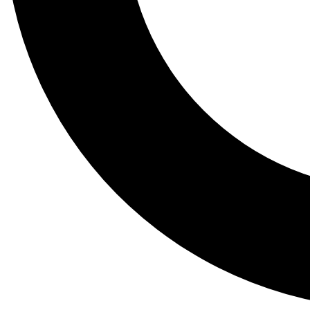
Tail
Lessons, gear a