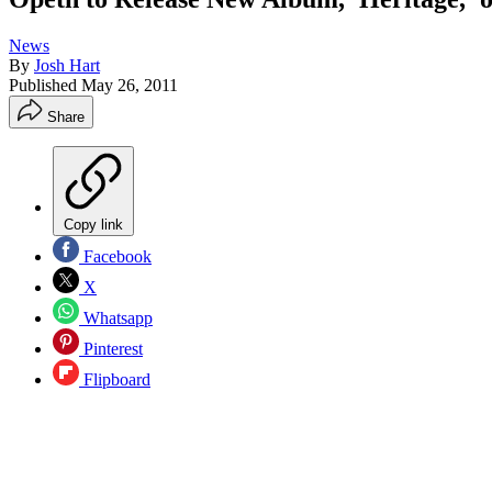
News
By
Josh Hart
Published
May 26, 2011
Share
Copy link
Facebook
X
Whatsapp
Pinterest
Flipboard