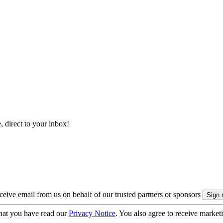
, direct to your inbox!
eive email from us on behalf of our trusted partners or sponsors
hat you have read our
Privacy Notice
. You also agree to receive market