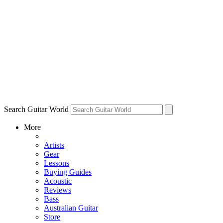
Search Guitar World
More
Artists
Gear
Lessons
Buying Guides
Acoustic
Reviews
Bass
Australian Guitar
Store