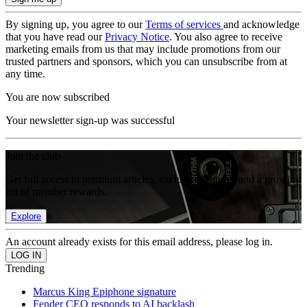
By signing up, you agree to our
Terms of services
and acknowledge
that you have read our
Privacy Notice
. You also agree to receive
marketing emails from us that may include promotions from our
trusted partners and sponsors, which you can unsubscribe from at
any time.
You are now subscribed
Your newsletter sign-up was successful
Join the club
Get full access to premium articles, exclusive features and a growing
list of member rewards.
Explore
An account already exists for this email address, please log in.
Trending
Marcus King Epiphone signature
Fender CEO responds to AI backlash