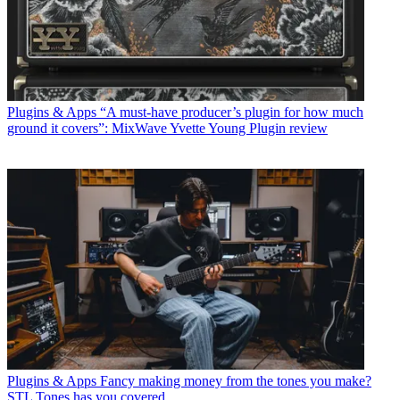
Plugins & Apps
“A must-have producer’s plugin for how much
ground it covers”: MixWave Yvette Young Plugin review
Plugins & Apps
Fancy making money from the tones you make?
STL Tones has you covered