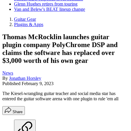
Glenn Hughes retires from touring
Van and Belew's BEAT lineup change
Guitar Gear
Plugins & Apps
Thomas McRocklin launches guitar
plugin company PolyChrome DSP and
claims the software has replaced over
$3,000 worth of his own gear
News
By
Jonathan Horsley
Published
February 9, 2023
The Kiesel-wrangling guitar teacher and social media star has
entered the guitar software arena with one plugin to rule 'em all
Share