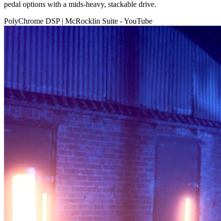
pedal options with a mids-heavy, stackable drive.
PolyChrome DSP | McRocklin Suite - YouTube