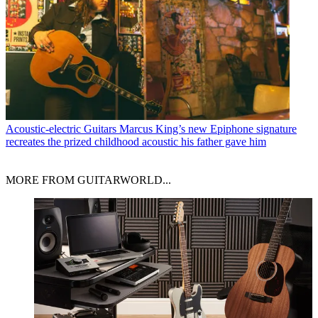
Acoustic-electric Guitars
Marcus King’s new Epiphone signature
recreates the prized childhood acoustic his father gave him
MORE FROM GUITARWORLD...