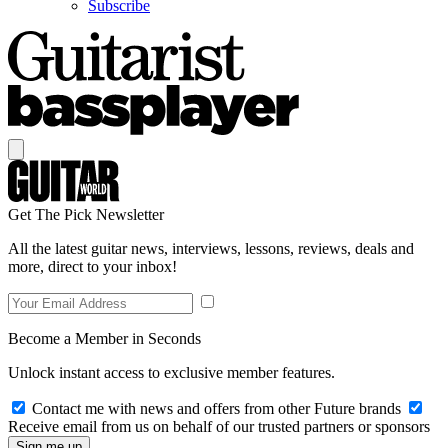
Subscribe
Get The Pick Newsletter
All the latest guitar news, interviews, lessons, reviews, deals and
more, direct to your inbox!
Become a Member in Seconds
Unlock instant access to exclusive member features.
Contact me with news and offers from other Future brands
Receive email from us on behalf of our trusted partners or sponsors