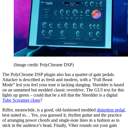
(Image credit: PolyChrome DSP)
The PolyChrome DSP plugin also has a quartet of gain pedals.
Attacker is described as fresh and modern, with a “Full Beast
Mode” lest you feel your tone is lacking danging. Shredder is based
on an unnamed but modded classic overdrive. The GUI text for this
lights up green – could that be a tell that the Shredder is a digital
Tube Screamer clone
?
Riffer, meanwhile, is a good, old-fashioned modded
distortion pedal
,
best suited to… Yes, you guessed it, rhythm guitar and the practice
of arranging power chords and single-note lines in a fashion as to
stick in the audience’s head. Finally, Viber rounds out your gain