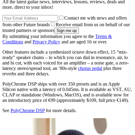
All the latest guitar news, interviews, lessons, reviews, deals and
more, direct to your inbox!
Contact me with news and offers
from other Future brands
Receive email from us on behalf of our
trusted partners or sponsors
By submitting your information you agree to the
Terms &
Conditions
and
Privacy Policy
and are aged 16 or over.
Other features include a synthesized octave down effect, 15 “mix-
ready” speaker chains – to which you can dial in resonance, air, lo
and hi cut, with each voiced for an amplifier – a noise gate, a zero-
latency stereo/spread tool, an ‘80s-style
chorus pedal
plus three
reverbs and three delays.
PolyChrome DSP ships with over 350 presets and is an Apple
Silicon native with a latency of 0.045ms. It is available as VST, AU,
CLAP or standalone (Windows, MacOS), and is available now for
an introductory price of €99 (approximately $109, full price €149).
See
PolyChrome DSP
for more details.