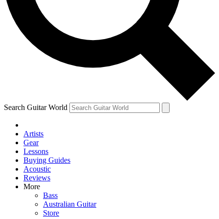
Contact me with news and offers from other Future brands
By submitting your information you agree to the
Terms & Conditions
and
Privacy Policy
and ar
Search Guitar World
Artists
Gear
Lessons
Buying Guides
Acoustic
Reviews
More
Bass
Australian Guitar
Store