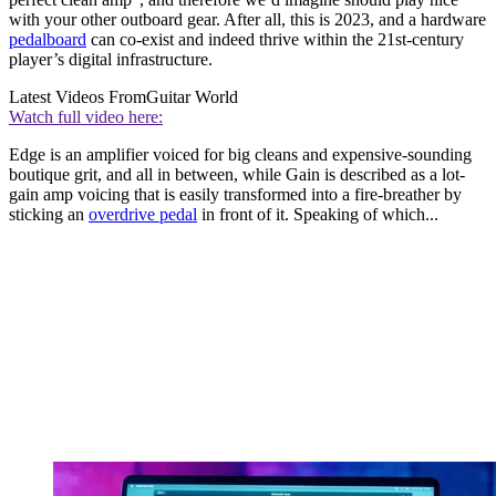
with your other outboard gear. After all, this is 2023, and a hardware
pedalboard
can co-exist and indeed thrive within the 21st-century
player’s digital infrastructure.
Latest Videos From
Guitar World
Watch full video here:
Edge is an amplifier voiced for big cleans and expensive-sounding
boutique grit, and all in between, while Gain is described as a lot-
gain amp voicing that is easily transformed into a fire-breather by
sticking an
overdrive pedal
in front of it. Speaking of which...