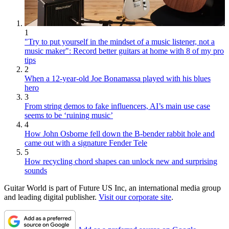
1
"Try to put yourself in the mindset of a music listener, not a
music maker": Record better guitars at home with 8 of my pro
tips
2
When a 12-year-old Joe Bonamassa played with his blues
hero
3
From string demos to fake influencers, AI’s main use case
seems to be ‘ruining music’
4
How John Osborne fell down the B-bender rabbit hole and
came out with a signature Fender Tele
5
How recycling chord shapes can unlock new and surprising
sounds
Guitar World is part of Future US Inc, an international media group
and leading digital publisher.
Visit our corporate site
.