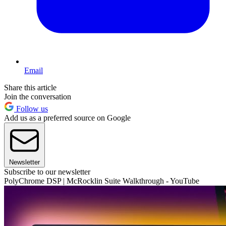
Email
Share this article
Join the conversation
Follow us
Add us as a preferred source on Google
Newsletter
Subscribe to our newsletter
PolyChrome DSP | McRocklin Suite Walkthrough - YouTube