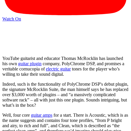
Watch On
YouTube guitarist and educator Thomas McRocklin has launched
his own
guitar plugin
company, PolyChrome DSP, and promises a
veritable cornucopia of
electric guitar
tones for the player who’s
willing to take their sound digital.
Indeed, such is the functionality of PolyChrome DSP's debut plugin,
the signature McRocklin Suite, the man himself says he has replaced
over $3,000 worth of plugins – and “a massively complicated
software rack” – all with just this one plugin. Sounds intriguing, but
what’s in the box?
Well, four core
guitar amps
for a start. There is Acoustic, which is as
the name suggests and contains four tone profiles, “from P bright
and airy, to rich and full”, and Clean, which is described as “the
perfect clean amp”, and therefore we’d imagine should play nice