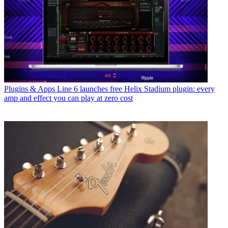
Plugins & Apps
Line 6 launches free Helix Stadium plugin: every
amp and effect you can play at zero cost