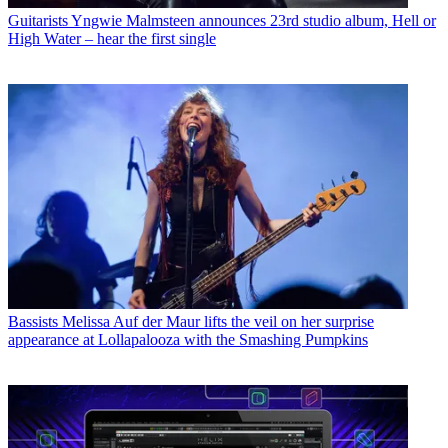
Guitarists
Yngwie Malmsteen announces 23rd studio album, Hell or
High Water – hear the first single
Bassists
Melissa Auf der Maur lifts the veil on her surprise
appearance at Lollapalooza with the Smashing Pumpkins