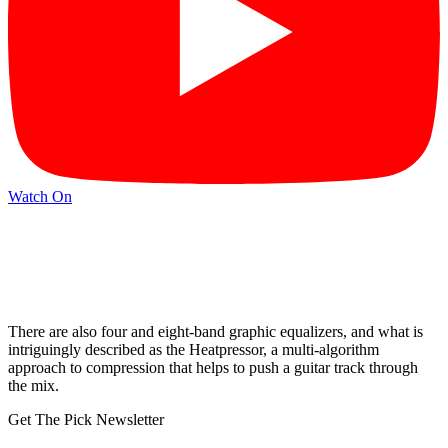
Watch On
There are also four and eight-band graphic equalizers, and what is
intriguingly described as the Heatpressor, a multi-algorithm
approach to compression that helps to push a guitar track through
the mix.
Get The Pick Newsletter