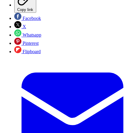
Copy link
Facebook
X
Whatsapp
Pinterest
Flipboard