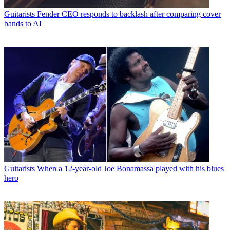
Guitarists
Fender CEO responds to backlash after comparing cover
bands to AI
Guitarists
When a 12-year-old Joe Bonamassa played with his blues
hero