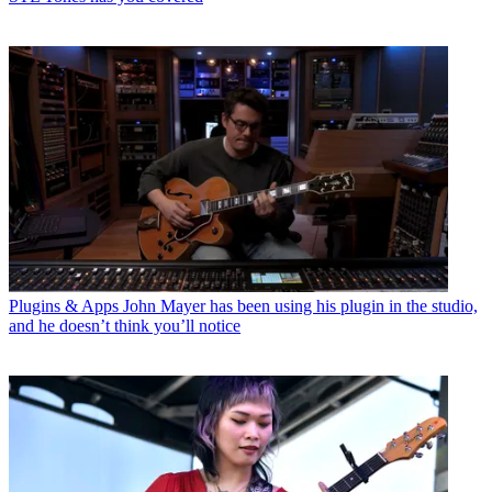
Plugins & Apps
John Mayer has been using his plugin in the studio,
and he doesn’t think you’ll notice