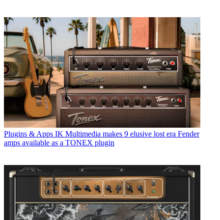
Plugins & Apps
IK Multimedia makes 9 elusive lost era Fender
amps available as a TONEX plugin