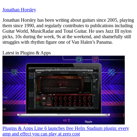
Jonathan Horsley
Jonathan Horsley has been writing about guitars since 2005, playing
them since 1990, and regularly contributes to publications including
Guitar World, MusicRadar and Total Guitar. He uses Jazz III nylon
picks, 10s during the week, 9s at the weekend, and shamefully still
struggles with rhythm figure one of Van Halen’s Panama.
Latest in Plugins & Apps
Plugins & Apps
Line 6 launches free Helix Stadium plugin: every
amp and effect you can play at zero cost