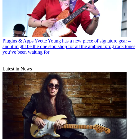
Plugins & Apps
Yvette Young has a new piece of signature gear –
and it might be the one stop shop for all the ambient prog rock tones
you’ve been waiting for
Latest in News