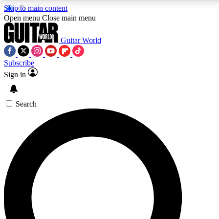
Skip to main content
Open menu
Close main menu
Guitar World
Subscribe
Sign in
AAA Content
Curated Newsle
Exclusive lessons, interviews, presales
Handpicked guitar news,
and features from the GW archive
gear highligh
Search
SIGN UP TO GUITAR WORLD BACKSTAG
For the quickest way to join, enter your email below. We’ll s
exclusive offers.