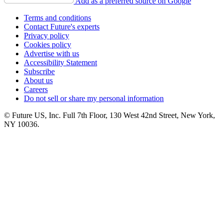
Add as a preferred source on Google
Terms and conditions
Contact Future's experts
Privacy policy
Cookies policy
Advertise with us
Accessibility Statement
Subscribe
About us
Careers
Do not sell or share my personal information
© Future US, Inc. Full 7th Floor, 130 West 42nd Street, New York,
NY 10036.