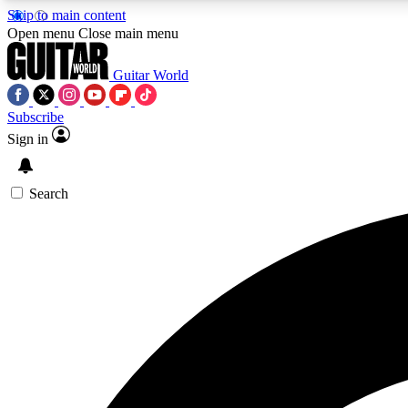
Skip to main content
Open menu
Close main menu
Guitar World
Subscribe
Sign in
AA
Exclusive lessons, interviews, 
Search
Curate
Handpicked guitar new