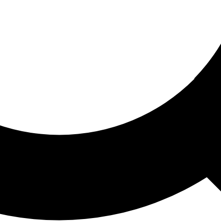
ored For You
nd stories picked for you