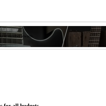
list of member rewards.
s for all budgets