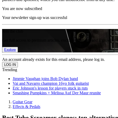
You are now subscribed
Your newsletter sign-up was successful
Join the club
Get full access to premium articles, exclusive features and a growing 
Explore
An account already exists for this email address, please log in.
Trending
Jimmie Vaughan joins Bob Dylan band
Vai and Navarro champion 16yo folk guitarist
Eric Johnson's lesson for players stuck in ruts
Smashing Pumpkins + Melissa Auf Der Maur reunite
Guitar Gear
Effects & Pedals
Best Tube Screamer clones: top alternative