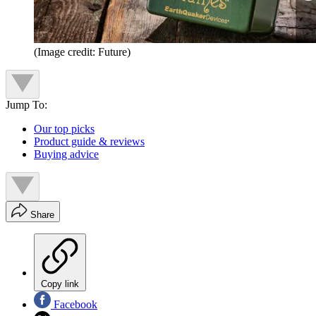
(Image credit: Future)
Jump To:
Our top picks
Product guide & reviews
Buying advice
Share
Copy link
Facebook