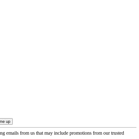
ing emails from us that may include promotions from our trusted