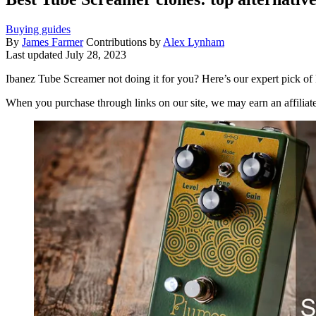
Buying guides
By
James Farmer
Contributions by
Alex Lynham
Last updated
July 28, 2023
Ibanez Tube Screamer not doing it for you? Here’s our expert pick o
When you purchase through links on our site, we may earn an affilia