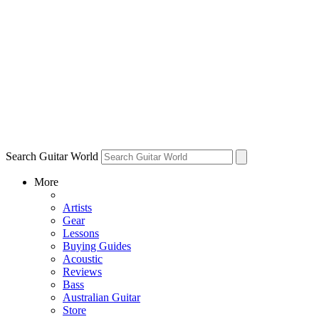
Search Guitar World
More
Artists
Gear
Lessons
Buying Guides
Acoustic
Reviews
Bass
Australian Guitar
Store