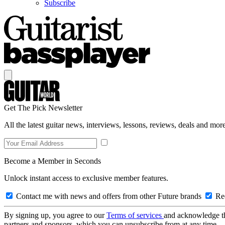
Subscribe
Get The Pick Newsletter
All the latest guitar news, interviews, lessons, reviews, deals and more
Become a Member in Seconds
Unlock instant access to exclusive member features.
Contact me with news and offers from other Future brands
Rec
By signing up, you agree to our
Terms of services
and acknowledge t
partners and sponsors, which you can unsubscribe from at any time.