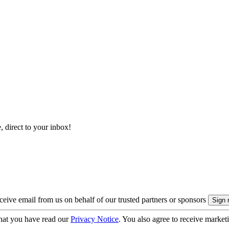
, direct to your inbox!
eive email from us on behalf of our trusted partners or sponsors
hat you have read our
Privacy Notice
. You also agree to receive market