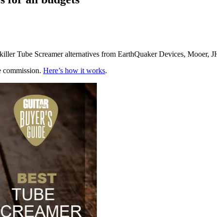
f killer Tube Screamer alternatives from EarthQuaker Devices, Mooer, 
te commission.
Here’s how it works
.