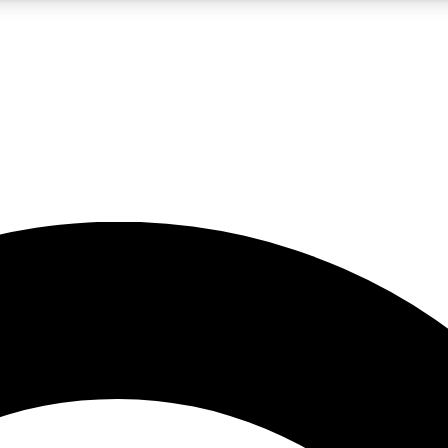
5
24/7
10.5K+
PREMIUM BENEFITS
ACCESS AVAILABLE
ACTIVE MEMBERS
A Content
presales and features from the GW archive
d Newsletters
s, lessons and gear highlights