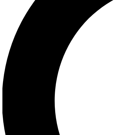
Ea
Our biggest stories will 
Ac
Unlock badges a
Join th
Connect with fello