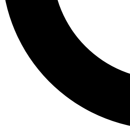
Tail
Lessons, gear a