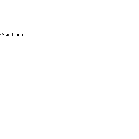
JHS and more