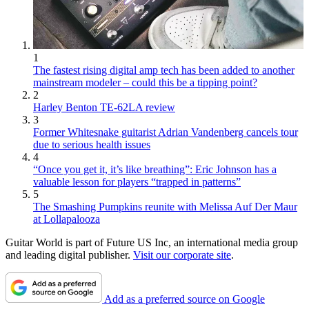
1
The fastest rising digital amp tech has been added to another
mainstream modeler – could this be a tipping point?
2
Harley Benton TE-62LA review
3
Former Whitesnake guitarist Adrian Vandenberg cancels tour
due to serious health issues
4
“Once you get it, it’s like breathing”: Eric Johnson has a
valuable lesson for players “trapped in patterns”
5
The Smashing Pumpkins reunite with Melissa Auf Der Maur
at Lollapalooza
Guitar World is part of Future US Inc, an international media group
and leading digital publisher.
Visit our corporate site
.
Add as a preferred source on Google