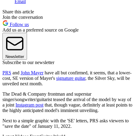
Email
Share this article
Join the conversation
Follow us
Add us as a preferred source on Google
Newsletter
Subscribe to our newsletter
PRS
and
John Mayer
have all but confirmed, it seems, that a lower-
cost, SE version of Mayer's
signature guitar
, the Silver Sky, will be
unveiled next month.
The Dead & Company frontman and superstar
singer/songwriter/guitarist teased the arrival of the model by way of
a joint
Instagram post
that, though vague, definitely at least points to
the highly anticipated model's imminent unveiling.
Next to a simple graphic with the 'SE' letters, PRS asks viewers to
"save the date" of January 11, 2022.