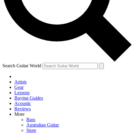
Contact me with news and offers from other Future brands
By submitting your information you agree to the
Terms & Conditions
and
Privacy Policy
and are aged 16 or over.
Search Guitar World
Artists
Gear
Lessons
Buying Guides
Acoustic
Reviews
More
Bass
Australian Guitar
Store