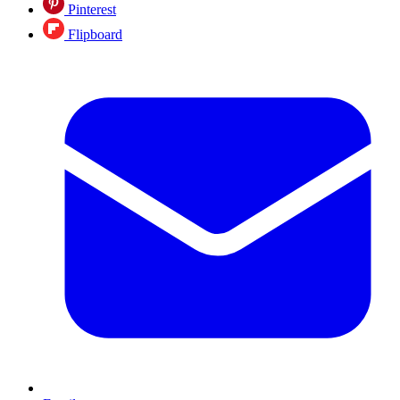
Pinterest
Flipboard