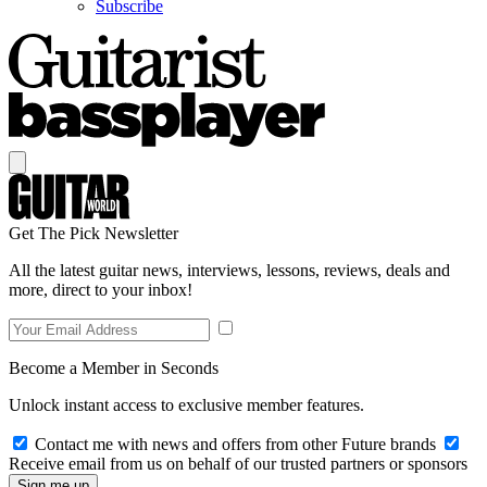
Subscribe
Get The Pick Newsletter
All the latest guitar news, interviews, lessons, reviews, deals and
more, direct to your inbox!
Become a Member in Seconds
Unlock instant access to exclusive member features.
Contact me with news and offers from other Future brands
Receive email from us on behalf of our trusted partners or sponsors