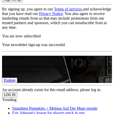
By signing up, you agree to our
Terms of services
and acknowledge
that you have read our
Privacy Notice
. You also agree to receive
marketing emails from us that may include promotions from our
trusted partners and sponsors, which you can unsubscribe from at
any time.
You are now subscribed
Your newsletter sign-up was successful
Join the club
Get full access to premium articles, exclusive features and a growing
list of member rewards.
Explore
An account already exists for this email address, please log in.
Trending
Smashing Pumpkins + Melissa Auf Der Maur reunite
Eric Johnson's lesson for players stuck in ruts