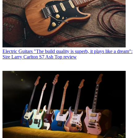
Electric Guitars
"The build quality is superb, it plays like a dream":
Sire Larry Carlton S7 Ash Top review