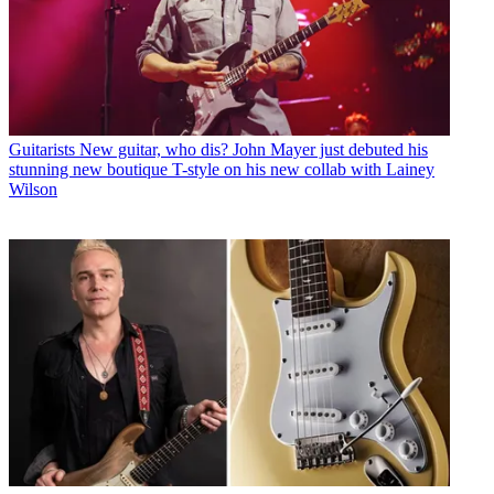
Guitarists
New guitar, who dis? John Mayer just debuted his
stunning new boutique T-style on his new collab with Lainey
Wilson