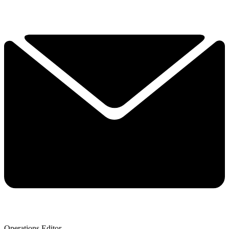
Operations Editor