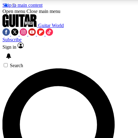
Skip to main content
5
24/7
10.5K+
Open menu
Close main menu
PREMIUM BENEFITS
ACCESS AVAILABLE
ACTIVE MEMBERS
Guitar World
Subscribe
Sign in
AAA Content
Curated Newsle
Exclusive lessons, interviews, presales
Handpicked guitar news,
and features from the GW archive
gear highligh
Search
SIGN UP TO GUITAR WORLD
BACKSTAGE PASS
For the quickest way to join, enter your email below. We’ll
send a confirmation email and sign you up to Guitar World
newsletters with the latest news, gear reviews, lessons and
exclusive offers.