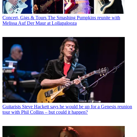
Concert, Gigs & Tours
The Smashing Pumpkins reunite with
Melissa Auf Der Maur at Lollapalooza
Guitarists
Steve Hackett says he would be up for a Genesis reunion
tour with Phil Collins – but could it happen?