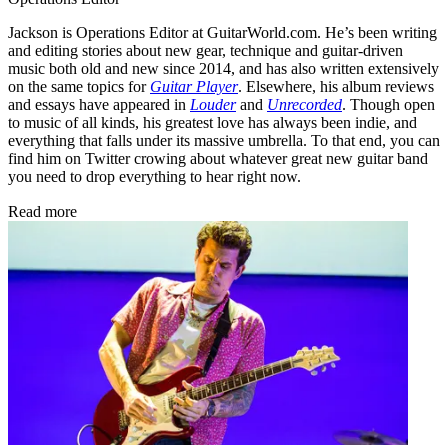
Jackson is Operations Editor at GuitarWorld.com. He’s been writing
and editing stories about new gear, technique and guitar-driven
music both old and new since 2014, and has also written extensively
on the same topics for
Guitar Player
. Elsewhere, his album reviews
and essays have appeared in
Louder
and
Unrecorded
. Though open
to music of all kinds, his greatest love has always been indie, and
everything that falls under its massive umbrella. To that end, you can
find him on Twitter crowing about whatever great new guitar band
you need to drop everything to hear right now.
Read more