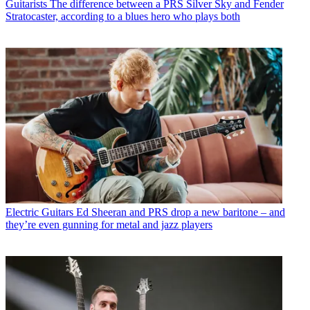
Guitarists
The difference between a PRS Silver Sky and Fender
Stratocaster, according to a blues hero who plays both
Electric Guitars
Ed Sheeran and PRS drop a new baritone – and
they’re even gunning for metal and jazz players