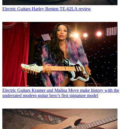
Electric Guitars
Harley Benton TE-62LA review
Electric Guitars
Kramer and Malina Moye make history with the
underrated modern guitar hero’s first signature model