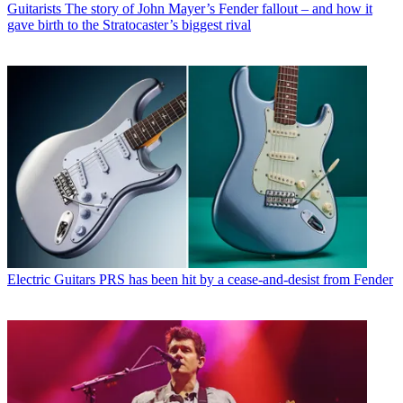
Guitarists
The story of John Mayer’s Fender fallout – and how it
gave birth to the Stratocaster’s biggest rival
Electric Guitars
PRS has been hit by a cease-and-desist from Fender