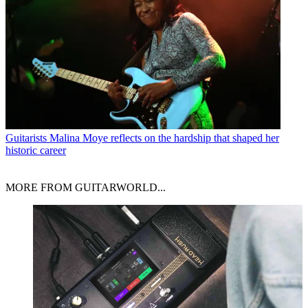
Guitarists
Malina Moye reflects on the hardship that shaped her
historic career
MORE FROM GUITARWORLD...