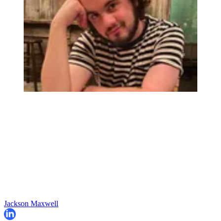
Jackson Maxwell