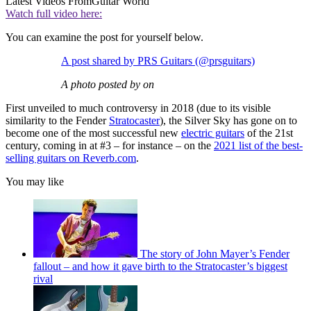
Latest Videos From
Guitar World
Watch full video here:
You can examine the post for yourself below.
A post shared by PRS Guitars (@prsguitars)
A photo posted by on
First unveiled to much controversy in 2018 (due to its visible
similarity to the Fender
Stratocaster
), the Silver Sky has gone on to
become one of the most successful new
electric guitars
of the 21st
century, coming in at #3 – for instance – on the
2021 list of the best-
selling guitars on Reverb.com
.
You may like
The story of John Mayer’s Fender
fallout – and how it gave birth to the Stratocaster’s biggest
rival