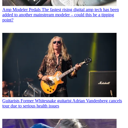
Amp Modeler Pedals
The fastest rising digital amp tech has been
added to another mainstream modeler – could this be a tipping
point?
Guitarists
Former Whitesnake guitarist Adrian Vandenberg cancels
tour due to serious health issues