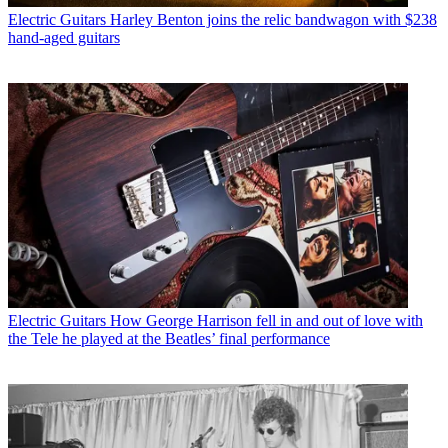
Electric Guitars
Harley Benton joins the relic bandwagon with $238
hand-aged guitars
Electric Guitars
How George Harrison fell in and out of love with
the Tele he played at the Beatles’ final performance