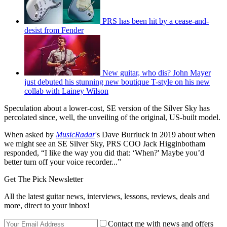
PRS has been hit by a cease-and-
desist from Fender
New guitar, who dis? John Mayer
just debuted his stunning new boutique T-style on his new
collab with Lainey Wilson
Speculation about a lower-cost, SE version of the Silver Sky has
percolated since, well, the unveiling of the original, US-built model.
When asked by
MusicRadar
's
Dave Burrluck
in 2019 about when
we might see an SE Silver Sky, PRS COO Jack Higginbotham
responded, “I like the way you did that: ‘When?' Maybe you’d
better turn off your voice recorder...”
Get The Pick Newsletter
All the latest guitar news, interviews, lessons, reviews, deals and
more, direct to your inbox!
Contact me with news and offers