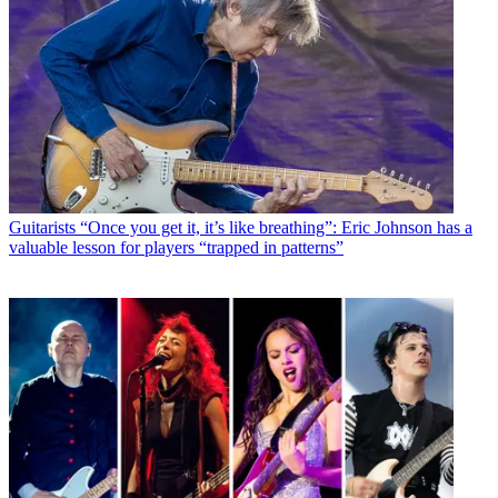
Guitarists
“Once you get it, it’s like breathing”: Eric Johnson has a
valuable lesson for players “trapped in patterns”