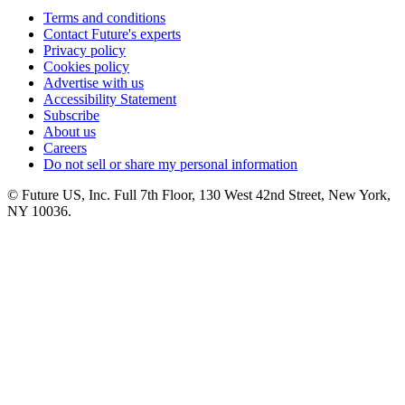
Terms and conditions
Contact Future's experts
Privacy policy
Cookies policy
Advertise with us
Accessibility Statement
Subscribe
About us
Careers
Do not sell or share my personal information
© Future US, Inc. Full 7th Floor, 130 West 42nd Street, New York,
NY 10036.