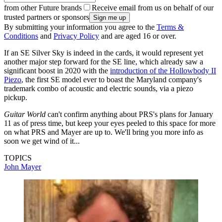
from other Future brands
Receive email from us on behalf of our
trusted partners or sponsors
By submitting your information you agree to the
Terms &
Conditions
and
Privacy Policy
and are aged 16 or over.
If an SE Silver Sky is indeed in the cards, it would represent yet
another major step forward for the SE line, which already saw a
significant boost in 2020 with the
introduction of the Hollowbody II
Piezo
, the first SE model ever to boast the Maryland company's
trademark combo of acoustic and electric sounds, via a piezo
pickup.
Guitar World
can't confirm anything about PRS's plans for January
11 as of press time, but keep your eyes peeled to this space for more
on what PRS and Mayer are up to. We'll bring you more info as
soon we get wind of it...
TOPICS
John Mayer