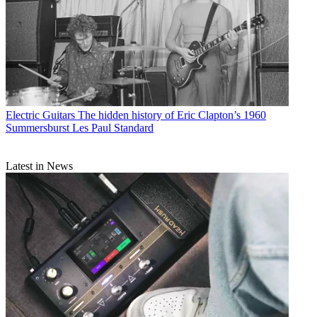
Electric Guitars
The hidden history of Eric Clapton’s 1960
Summersburst Les Paul Standard
Latest in News