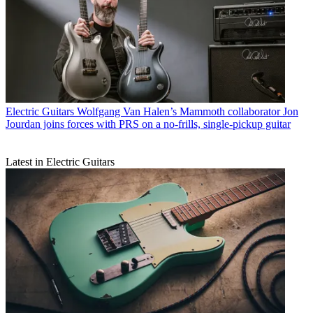
Electric Guitars
Wolfgang Van Halen’s Mammoth collaborator Jon
Jourdan joins forces with PRS on a no-frills, single-pickup guitar
Latest in Electric Guitars