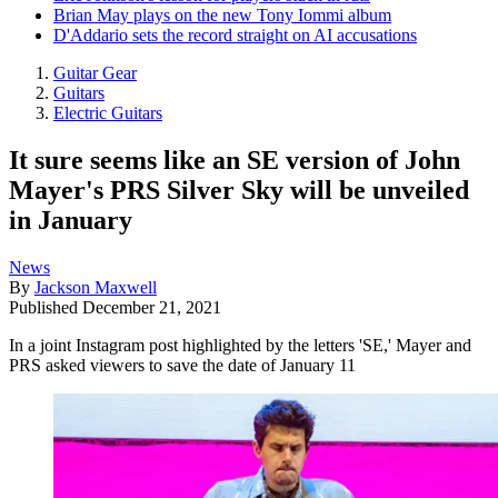
Brian May plays on the new Tony Iommi album
D'Addario sets the record straight on AI accusations
Guitar Gear
Guitars
Electric Guitars
It sure seems like an SE version of John
Mayer's PRS Silver Sky will be unveiled
in January
News
By
Jackson Maxwell
Published
December 21, 2021
In a joint Instagram post highlighted by the letters 'SE,' Mayer and
PRS asked viewers to save the date of January 11