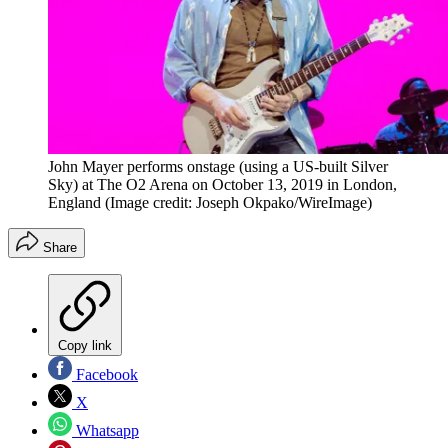
John Mayer performs onstage (using a US-built Silver
Sky) at The O2 Arena on October 13, 2019 in London,
England
(Image credit: Joseph Okpako/WireImage)
Share
Copy link
Facebook
X
Whatsapp