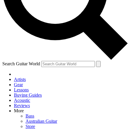
Contact me with news and offers from other Future brands
By submitting your information you agree to the
Terms & Conditions
and
Privacy Policy
and are aged 16 or over.
Search Guitar World
Artists
Gear
Lessons
Buying Guides
Acoustic
Reviews
More
Bass
Australian Guitar
Store