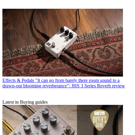
Effects & Pedals
"It can go from barely there room sound to a
drawn-out blooming reverberance": JHS 3 Series Reverb review
Latest in Buying guides