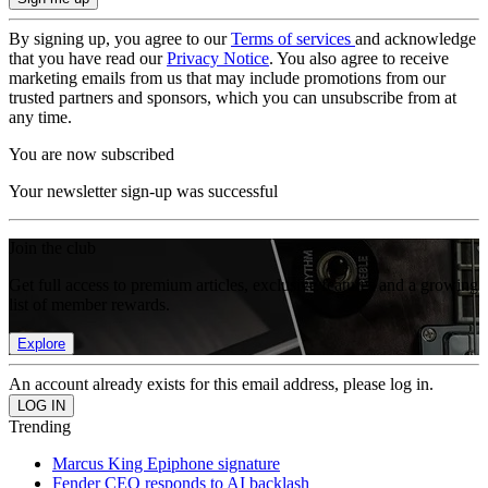
By signing up, you agree to our
Terms of services
and acknowledge
that you have read our
Privacy Notice
. You also agree to receive
marketing emails from us that may include promotions from our
trusted partners and sponsors, which you can unsubscribe from at
any time.
You are now subscribed
Your newsletter sign-up was successful
Join the club
Get full access to premium articles, exclusive features and a growing
list of member rewards.
Explore
An account already exists for this email address, please log in.
Trending
Marcus King Epiphone signature
Fender CEO responds to AI backlash