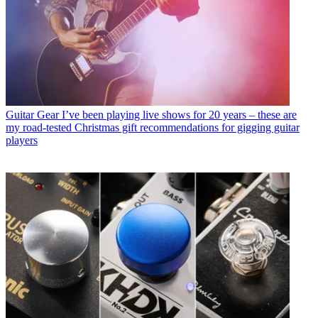
Guitar Gear
I’ve been playing live shows for 20 years – these are
my road-tested Christmas gift recommendations for gigging guitar
players