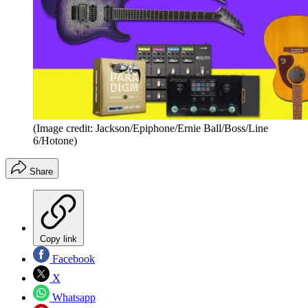
(Image credit: Jackson/Epiphone/Ernie Ball/Boss/Line
6/Hotone)
Share
Copy link
Facebook
X
Whatsapp