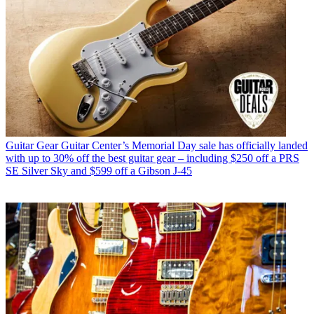
Guitar Gear
Guitar Center’s Memorial Day sale has officially landed
with up to 30% off the best guitar gear – including $250 off a PRS
SE Silver Sky and $599 off a Gibson J-45