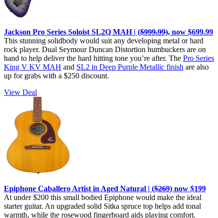
Jackson Pro Series Soloist SL2Q MAH | (
$999.99)
, now $699.99
This stunning solidbody would suit any developing metal or hard
rock player. Dual Seymour Duncan Distortion humbuckers are on
hand to help deliver the hard hitting tone you’re after. The
Pro Series
King V KV MAH
and
SL2 in Deep Purple Metallic finish
are also
up for grabs with a $250 discount.
View Deal
Epiphone Caballero Artist in Aged Natural | (
$269
) now $199
At under $200 this small bodied Epiphone would make the ideal
starter guitar. An upgraded solid Sitka spruce top helps add tonal
warmth, while the rosewood fingerboard aids playing comfort.