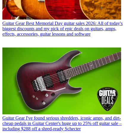
Guitar Gear
Best Memorial Day guitar sales 2026: All of today's
biggest discounts and my pick of epic deals on guitars, amps,
effects, accessories, guitar lessons and software
Guitar Gear
I've found serious shredders, iconic amps, and dirt-
cheap pedals in Guitar Center's huge up to 25% off guitar sale –
including $288 off a shred-ready Schecter