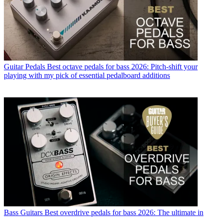
Guitar Pedals
Best octave pedals for bass 2026: Pitch-shift your
playing with my pick of essential pedalboard additions
Bass Guitars
Best overdrive pedals for bass 2026: The ultimate in