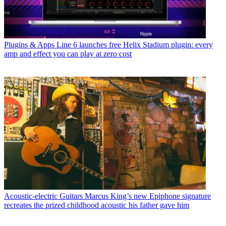
Plugins & Apps
Line 6 launches free Helix Stadium plugin: every
amp and effect you can play at zero cost
Acoustic-electric Guitars
Marcus King’s new Epiphone signature
recreates the prized childhood acoustic his father gave him