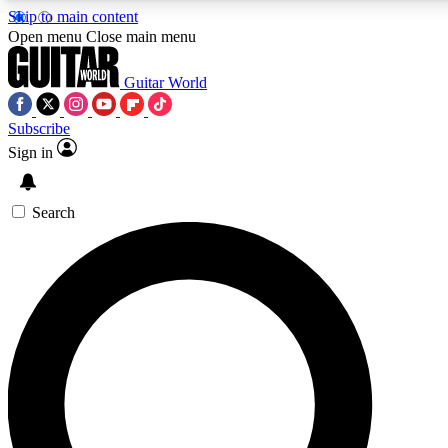
Skip to main content
5
24/7
10.5K+
Open menu
Close main menu
PREMIUM BENEFITS
ACCESS AVAILABLE
ACTIVE MEMBERS
Guitar World
Subscribe
Sign in
AAA Content
Curated Newsle
Exclusive lessons, interviews, presales
Handpicked guitar news,
and features from the GW archive
gear highligh
Search
SIGN UP TO GUITAR WORLD
BACKSTAGE PASS
For the quickest way to join, enter your email below. We’ll
send a confirmation email and sign you up to Guitar World
newsletters with the latest news, gear reviews, lessons and
exclusive offers.