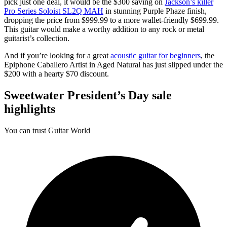
pick just one deal, it would be the $300 saving on
Jackson’s killer
Pro Series Soloist SL2Q MAH
in stunning Purple Phaze finish,
dropping the price from $999.99 to a more wallet-friendly $699.99.
This guitar would make a worthy addition to any rock or metal
guitarist’s collection.
And if you’re looking for a great
acoustic guitar for beginners
, the
Epiphone Caballero Artist in Aged Natural has just slipped under the
$200 with a hearty $70 discount.
Sweetwater President’s Day sale
highlights
You can trust Guitar World