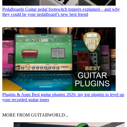
Pedalboards
Guitar pedal footswitch toppers explained – and why
they could be your pedalboard’s new best friend
Plugins & Apps
Best guitar plugins 2026: my top plugins to level up
your recorded guitar tones
MORE FROM GUITARWORLD...