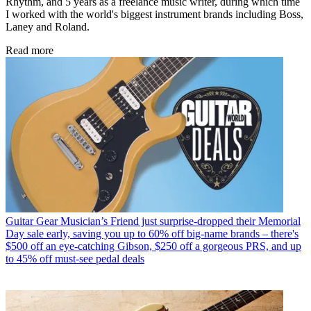
Rhythm, and 5 years as a freelance music writer, during which time
I worked with the world's biggest instrument brands including Boss,
Laney and Roland.
Read more
Guitar Gear
Musician’s Friend just surprise-dropped their Memorial
Day sale early, saving you up to 60% off big-name brands – there's
$500 off an eye-catching Gibson, $250 off a gorgeous PRS, and up
to 45% off must-see pedal deals