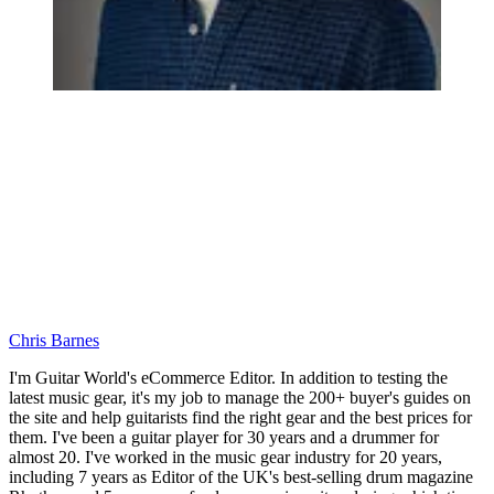
Chris Barnes
I'm Guitar World's eCommerce Editor. In addition to testing the
latest music gear, it's my job to manage the 200+ buyer's guides on
the site and help guitarists find the right gear and the best prices for
them. I've been a guitar player for 30 years and a drummer for
almost 20. I've worked in the music gear industry for 20 years,
including 7 years as Editor of the UK's best-selling drum magazine