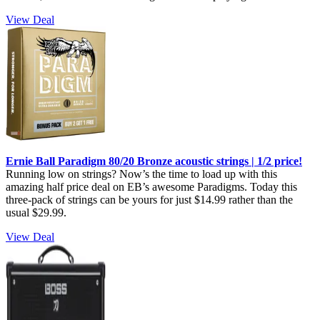
View Deal
Ernie Ball Paradigm 80/20 Bronze acoustic strings | 1/2 price!
Running low on strings? Now’s the time to load up with this
amazing half price deal on EB’s awesome Paradigms. Today this
three-pack of strings can be yours for just $14.99 rather than the
usual $29.99.
View Deal