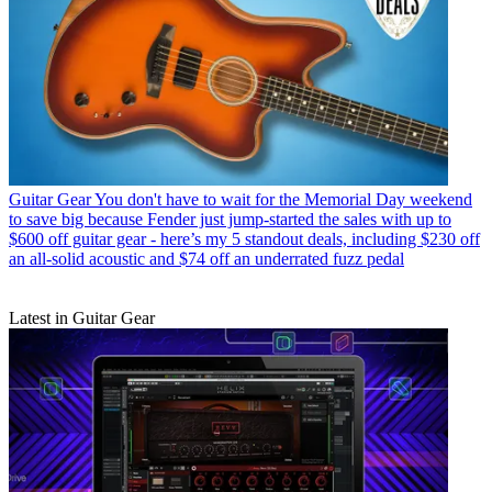
Guitar Gear
You don't have to wait for the Memorial Day weekend
to save big because Fender just jump-started the sales with up to
$600 off guitar gear - here’s my 5 standout deals, including $230 off
an all-solid acoustic and $74 off an underrated fuzz pedal
Latest in Guitar Gear