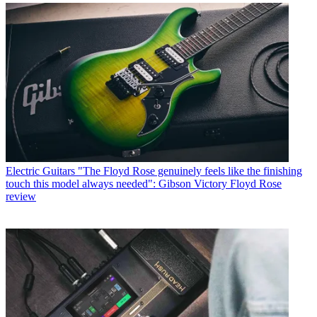
Electric Guitars
"The Floyd Rose genuinely feels like the finishing
touch this model always needed": Gibson Victory Floyd Rose
review