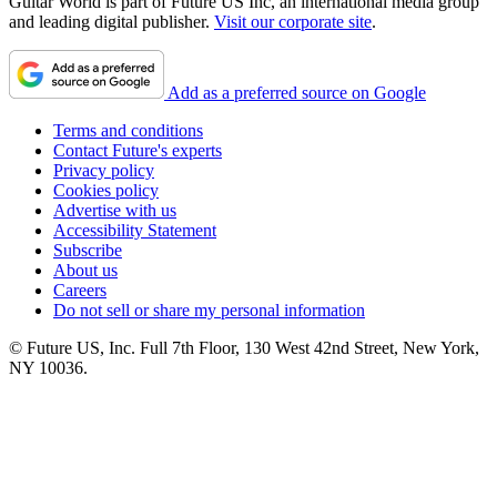
Guitar World is part of Future US Inc, an international media group
and leading digital publisher.
Visit our corporate site
.
Add as a preferred source on Google
Terms and conditions
Contact Future's experts
Privacy policy
Cookies policy
Advertise with us
Accessibility Statement
Subscribe
About us
Careers
Do not sell or share my personal information
© Future US, Inc. Full 7th Floor, 130 West 42nd Street, New York,
NY 10036.