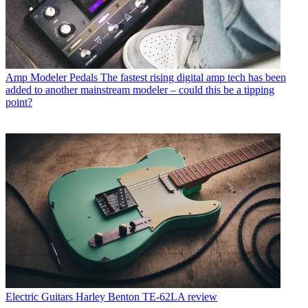
Amp Modeler Pedals
The fastest rising digital amp tech has been
added to another mainstream modeler – could this be a tipping
point?
Electric Guitars
Harley Benton TE-62LA review