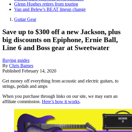
Glenn Hughes retires from touring
Van and Belew's BEAT lineup change
Guitar Gear
Save up to $300 off a new Jackson, plus
big discounts on Epiphone, Ernie Ball,
Line 6 and Boss gear at Sweetwater
Buying guides
By
Chris Barnes
Published
February 14, 2020
Get money off everything from acoustic and electric guitars, to
strings, pedals and amps
When you purchase through links on our site, we may earn an
affiliate commission.
Here’s how it works
.