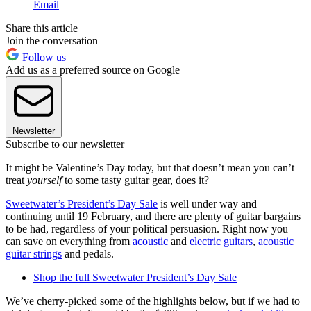
Email
Share this article
Join the conversation
Follow us
Add us as a preferred source on Google
Newsletter
Subscribe to our newsletter
It might be Valentine’s Day today, but that doesn’t mean you can’t
treat
yourself
to some tasty guitar gear, does it?
Sweetwater’s President’s Day Sale
is well under way and
continuing until 19 February, and there are plenty of guitar bargains
to be had, regardless of your political persuasion. Right now you
can save on everything from
acoustic
and
electric guitars
,
acoustic
guitar strings
and pedals.
Shop the full Sweetwater President’s Day Sale
We’ve cherry-picked some of the highlights below, but if we had to