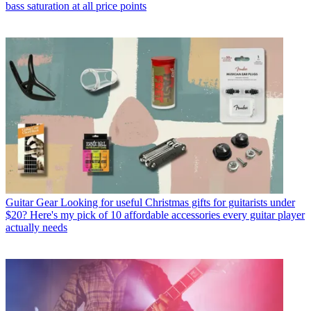
bass saturation at all price points
Guitar Gear
Looking for useful Christmas gifts for guitarists under
$20? Here's my pick of 10 affordable accessories every guitar player
actually needs