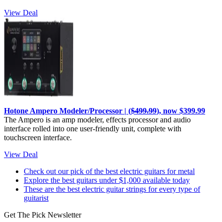
View Deal
Hotone Ampero Modeler/Processor | (
$499.99
), now $399.99
The Ampero is an amp modeler, effects processor and audio
interface rolled into one user-friendly unit, complete with
touchscreen interface.
View Deal
Check out our pick of the best electric guitars for metal
Explore the best guitars under $1,000 available today
These are the best electric guitar strings for every type of
guitarist
Get The Pick Newsletter