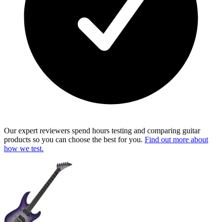
Our expert reviewers spend hours testing and comparing guitar
products so you can choose the best for you.
Find out more about
how we test.