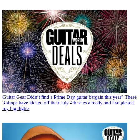
Guitar Gear
Didn’t find a Prime Day guitar bargain this year? These
3 shops have kicked off their July 4th sales already and I've picked
my highlights