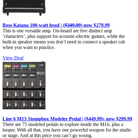
Boss Katana 100-watt head | (
$349.99
) now $279.99
This is one versatile amp. On-board are five distinct amp
‘characters’, plus support for acoustic-electric guitars, while the
built-in speaker means you don’t need to connect a speaker cab
when you want to practice.
View Deal
Line 6 M13 Stompbox Modeler Pedal | ($449.99), now $299.99
There are 75 modeled pedals to explore inside the M16, plus a
looper. With all that, you have one powerful weapon for the studio
or stage. And at this price you can’t go wrong.