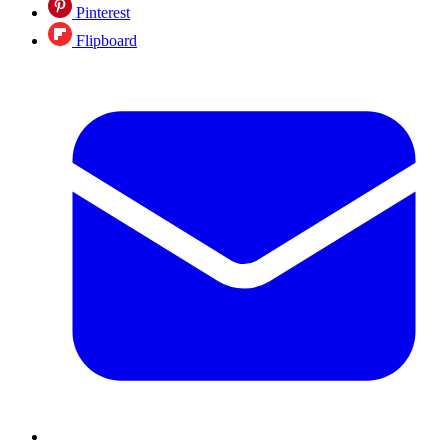
Pinterest
Flipboard