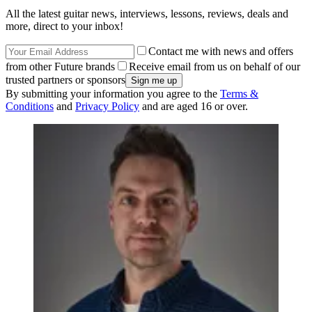
All the latest guitar news, interviews, lessons, reviews, deals and
more, direct to your inbox!
Contact me with news and offers
from other Future brands
Receive email from us on behalf of our
trusted partners or sponsors
By submitting your information you agree to the
Terms &
Conditions
and
Privacy Policy
and are aged 16 or over.