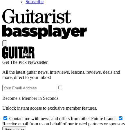
Subscribe
Get The Pick Newsletter
All the latest guitar news, interviews, lessons, reviews, deals and
more, direct to your inbox!
Become a Member in Seconds
Unlock instant access to exclusive member features.
Contact me with news and offers from other Future brands
Receive email from us on behalf of our trusted partners or sponsors