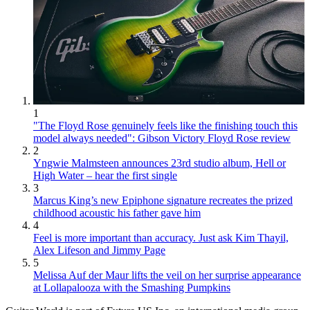
1
"The Floyd Rose genuinely feels like the finishing touch this
model always needed": Gibson Victory Floyd Rose review
2
Yngwie Malmsteen announces 23rd studio album, Hell or
High Water – hear the first single
3
Marcus King’s new Epiphone signature recreates the prized
childhood acoustic his father gave him
4
Feel is more important than accuracy. Just ask Kim Thayil,
Alex Lifeson and Jimmy Page
5
Melissa Auf der Maur lifts the veil on her surprise appearance
at Lollapalooza with the Smashing Pumpkins