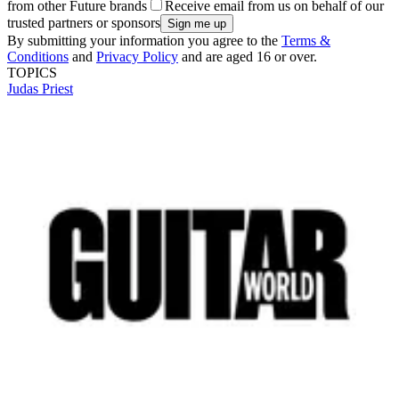
from other Future brands
Receive email from us on behalf of our
trusted partners or sponsors
By submitting your information you agree to the
Terms &
Conditions
and
Privacy Policy
and are aged 16 or over.
TOPICS
Judas Priest