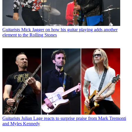
Guitarists
Mick Jagger on how his guitar playing adds another
element to the Rolling Stones
Guitarists
Julian Lage reacts to surprise praise from Mark Tremonti
and Myles Kennedy