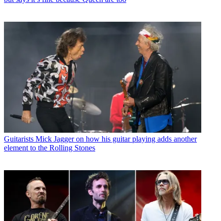
Guitarists
Mick Jagger on how his guitar playing adds another
element to the Rolling Stones