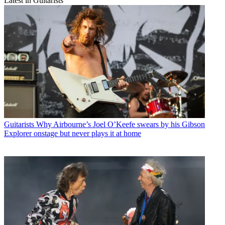
Latest in Guitarists
Guitarists
Why Airbourne’s Joel O’Keefe swears by his Gibson
Explorer onstage but never plays it at home