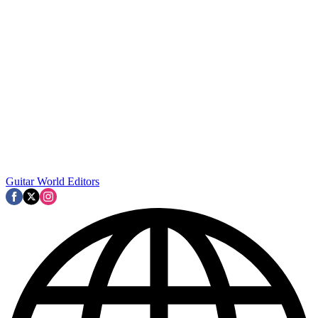
Guitar World Editors