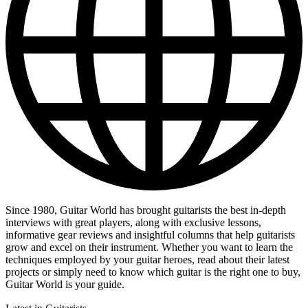
Since 1980, Guitar World has brought guitarists the best in-depth
interviews with great players, along with exclusive lessons,
informative gear reviews and insightful columns that help guitarists
grow and excel on their instrument. Whether you want to learn the
techniques employed by your guitar heroes, read about their latest
projects or simply need to know which guitar is the right one to buy,
Guitar World is your guide.