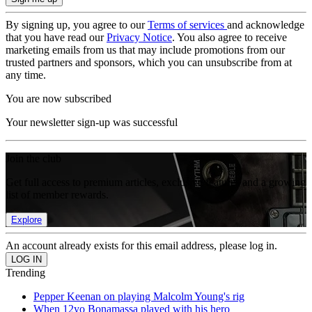
By signing up, you agree to our
Terms of services
and acknowledge
that you have read our
Privacy Notice
. You also agree to receive
marketing emails from us that may include promotions from our
trusted partners and sponsors, which you can unsubscribe from at
any time.
You are now subscribed
Your newsletter sign-up was successful
Join the club
Get full access to premium articles, exclusive features and a growing
list of member rewards.
Explore
An account already exists for this email address, please log in.
Trending
Pepper Keenan on playing Malcolm Young's rig
When 12yo Bonamassa played with his hero