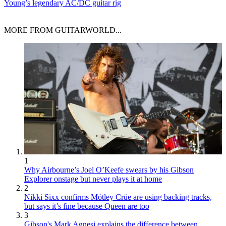
Young’s legendary AC/DC guitar rig
MORE FROM GUITARWORLD...
1
Why Airbourne’s Joel O’Keefe swears by his Gibson
Explorer onstage but never plays it at home
2
Nikki Sixx confirms Mötley Crüe are using backing tracks,
but says it’s fine because Queen are too
3
Gibson's Mark Agnesi explains the difference between