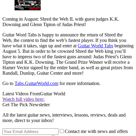
Coming in August: Shred the Web II, with guest judges K.K.
Downing and Glenn Tipton of Judas Priest!
Guitar Word Tabs is happy to announce the return of Shred the
Web, the contest to find the web’s fastest player. If you think you
have what it takes, sign up and enter at
Guitar World Tabs
beginning
August 5. But in order to be crowned Shred the Web king you’ll
have to impress two of the fastest guns around: Judas Priest’s Glenn
Tipton and K.K. Downing. The Grand Prize Winner will receive a
Hamer Vector signed by the entire band, as well as great prizes from
Randall, Dunlop, Guitar Center and more!
Go to
Tabs.GuitarWorld.com
for more information.
Latest Videos From
Guitar World
Watch full video here:
Get The Pick Newsletter
All the latest guitar news, interviews, lessons, reviews, deals and
more, direct to your inbox!
Contact me with news and offers