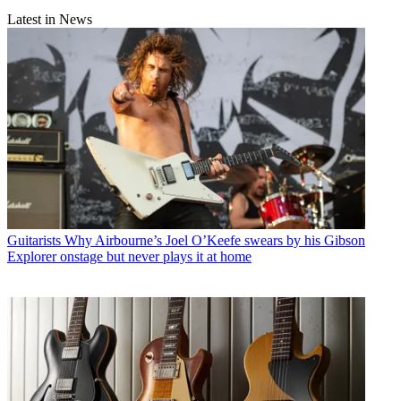
Latest in News
Guitarists
Why Airbourne’s Joel O’Keefe swears by his Gibson
Explorer onstage but never plays it at home