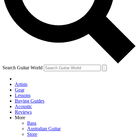
Contact me with news and offers from other Future
brands
By submitting your information you agree to the
Terms & Conditions
and
Privacy Policy
and are aged 16 or over.
Search Guitar World
Artists
Gear
Lessons
Buying Guides
Acoustic
Reviews
More
Bass
Australian Guitar
Store