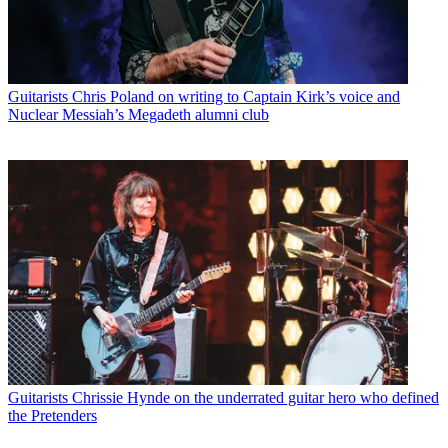
Guitarists
Chris Poland on writing to Captain Kirk’s voice and
Nuclear Messiah’s Megadeth alumni club
Guitarists
Chrissie Hynde on the underrated guitar hero who defined
the Pretenders