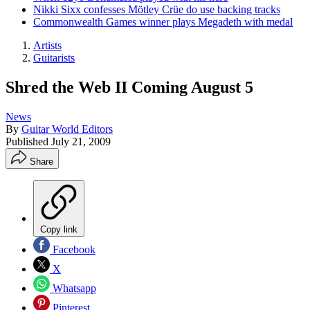
Nikki Sixx confesses Mötley Crüe do use backing tracks
Commonwealth Games winner plays Megadeth with medal
Artists
Guitarists
Shred the Web II Coming August 5
News
By
Guitar World Editors
Published
July 21, 2009
Share
Copy link
Facebook
X
Whatsapp
Pinterest