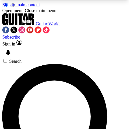
Skip to main content
5
24/7
10.5K+
Open menu
Close main menu
PREMIUM BENEFITS
ACCESS AVAILABLE
ACTIVE MEMBERS
Guitar World
Subscribe
Sign in
AAA Content
Curated Newsle
Exclusive lessons, interviews, presales
Handpicked guitar news,
and features from the GW archive
gear highligh
Search
SIGN UP TO GUITAR WORLD
BACKSTAGE PASS
For the quickest way to join, enter your email
below. We’ll send a confirmation email and sign
you up to Guitar World newsletters with the latest
news, gear reviews, lessons and exclusive offers.