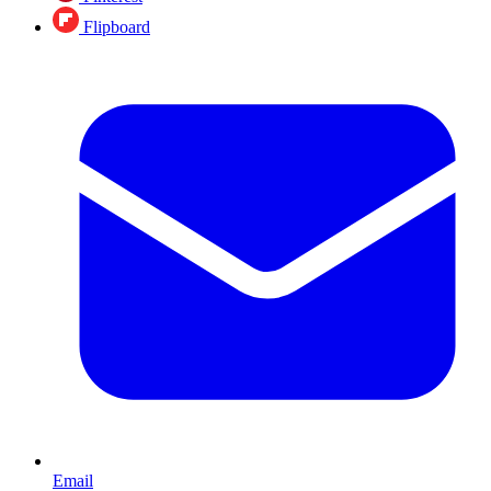
Flipboard
Email