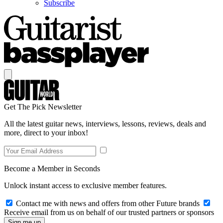
Subscribe
Get The Pick Newsletter
All the latest guitar news, interviews, lessons, reviews, deals and
more, direct to your inbox!
Become a Member in Seconds
Unlock instant access to exclusive member features.
Contact me with news and offers from other Future brands
Receive email from us on behalf of our trusted partners or sponsors