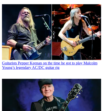
Guitarists
Pepper Keenan on the time he got to play Malcolm
Young’s legendary AC/DC guitar rig