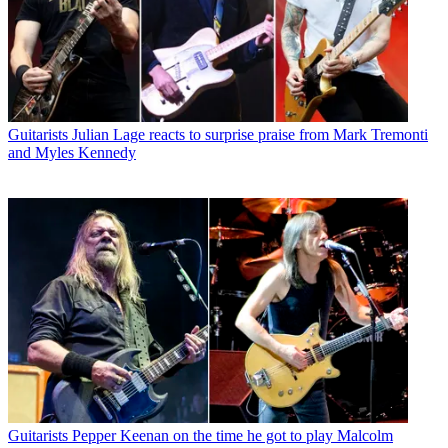
Guitarists
Julian Lage reacts to surprise praise from Mark Tremonti
and Myles Kennedy
Guitarists
Pepper Keenan on the time he got to play Malcolm