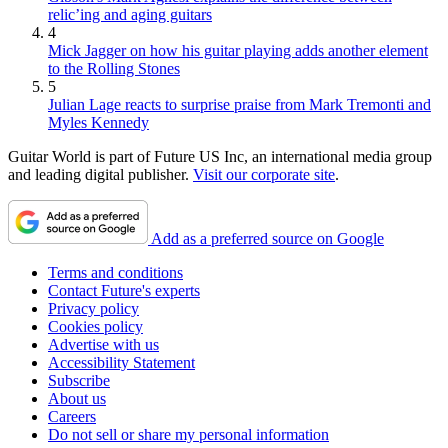
relic’ing and aging guitars
4
Mick Jagger on how his guitar playing adds another element
to the Rolling Stones
5
Julian Lage reacts to surprise praise from Mark Tremonti and
Myles Kennedy
Guitar World is part of Future US Inc, an international media group
and leading digital publisher.
Visit our corporate site
.
Add as a preferred source on Google
Terms and conditions
Contact Future's experts
Privacy policy
Cookies policy
Advertise with us
Accessibility Statement
Subscribe
About us
Careers
Do not sell or share my personal information