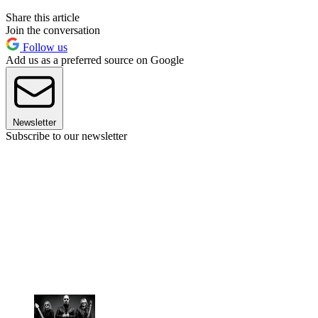
Share this article
Join the conversation
Follow us
Add us as a preferred source on Google
Newsletter
Subscribe to our newsletter