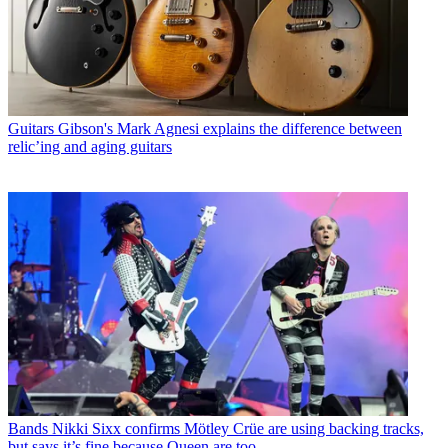
Guitars
Gibson's Mark Agnesi explains the difference between
relic’ing and aging guitars
Bands
Nikki Sixx confirms Mötley Crüe are using backing tracks,
but says it’s fine because Queen are too